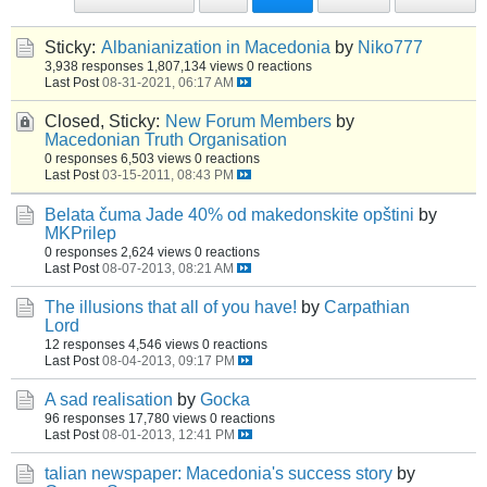
Sticky:
Albanianization in Macedonia
by
Niko777
3,938 responses
1,807,134 views
0 reactions
Last Post
08-31-2021, 06:17 AM
Closed, Sticky:
New Forum Members
by
Macedonian Truth Organisation
0 responses
6,503 views
0 reactions
Last Post
03-15-2011, 08:43 PM
Belata čuma Jade 40% od makedonskite opštini
by
MKPrilep
0 responses
2,624 views
0 reactions
Last Post
08-07-2013, 08:21 AM
The illusions that all of you have!
by
Carpathian
Lord
12 responses
4,546 views
0 reactions
Last Post
08-04-2013, 09:17 PM
A sad realisation
by
Gocka
96 responses
17,780 views
0 reactions
Last Post
08-01-2013, 12:41 PM
talian newspaper: Macedonia's success story
by