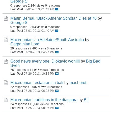
George S.
0 responses
2,144 views
0 reactions
Last Post
08-01-2013, 01:43 AM
Martin Bernal, ‘Black Athena’ Scholar, Dies at 76
by
George S.
0 responses
1,863 views
0 reactions
Last Post
08-01-2013, 01:40 AM
Macedonians in Adelaide/South Australia
by
Carpathian Lord
29 responses
7,466 views
0 reactions
Last Post
07-28-2013, 04:27 PM
Good news every one, Djokavic won!!!!
by
Big Bad
Sven
76 responses
14,985 views
0 reactions
Last Post
07-26-2013, 10:14 PM
Macedonian restaurant in bali
by
machorot
22 responses
8,507 views
0 reactions
Last Post
07-26-2013, 06:28 PM
Macedonian traditions in the diaspora
by
Bij
24 responses
11,148 views
0 reactions
Last Post
07-25-2013, 08:06 PM