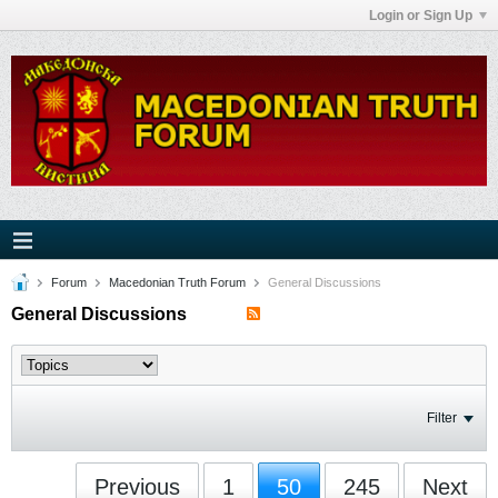
Login or Sign Up
Forum
Macedonian Truth Forum
General Discussions
General Discussions
Filter
Previous
1
50
245
Next