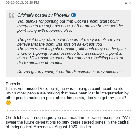
07-15-2013, 07:29 PM
#12
Originally posted by
Phoenix
Vic, thanks for pointing out that Gocka's point didn't point
everyone in the right direction, or that maybe he missed the
point along with everyone else.
The point being, don't point fingers at everyone else if you
believe that the point was lost on all except you.
The interesting thing about points, although they can be quite
sharp or tapering to add essence to a discussion, a point is
also a 3D location in space that can be the building block or
the termination of an idea.
Do you get my point, if not the discussion is truly pointless.
Phoenix
I think you missed Vic's point, he was making a point about points
which other people are making that have been lost in interpretation by
other people making a point about his points, dop you get my point?
On Delchev's sarcophagus you can read the following inscription: "We
swear the future generations to bury these sacred bones in the capital
of Independent Macedonia. August 1923 Illinden"