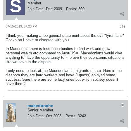
Member
Join Date:
Dec 2009
Posts:
809
07-15-2013, 07:23 PM
#11
I think your making a too general statement about the evil "fyromians"
Gocka so I have to disagree with you.
In Macedonia there is less opportunities to find work and grow
personal wealth etc compared to Aust/USA. Macedonians would give
anything to have the opportunity to improve their econcomic situations
like we have in the dispora.
I only need to look at the Macedonian immigrants of late. Here in the
diaspora they are hard workers and have (I guess) enjoyed some
success. Sure there are some lazy ones but which society doesn't
have them?
makedonche
Senior Member
Join Date:
Oct 2008
Posts:
3242