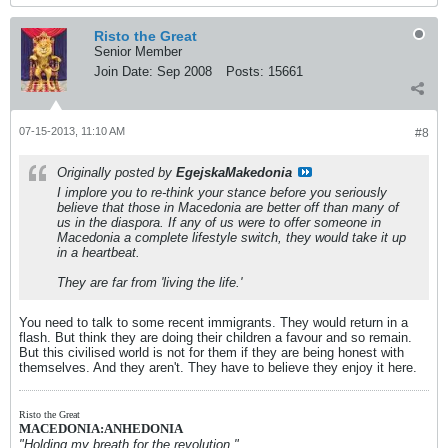
Risto the Great
Senior Member
Join Date:
Sep 2008
Posts:
15661
07-15-2013, 11:10 AM
#8
Originally posted by
EgejskaMakedonia
I implore you to re-think your stance before you seriously
believe that those in Macedonia are better off than many of
us in the diaspora. If any of us were to offer someone in
Macedonia a complete lifestyle switch, they would take it up
in a heartbeat.
They are far from 'living the life.'
You need to talk to some recent immigrants. They would return in a
flash. But think they are doing their children a favour and so remain.
But this civilised world is not for them if they are being honest with
themselves. And they aren't. They have to believe they enjoy it here.
Risto the Great
MACEDONIA:ANHEDONIA
"Holding my breath for the revolution."