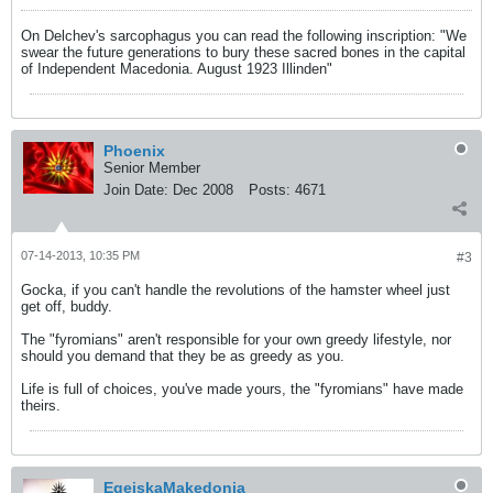
On Delchev's sarcophagus you can read the following inscription: "We
swear the future generations to bury these sacred bones in the capital
of Independent Macedonia. August 1923 Illinden"
Phoenix
Senior Member
Join Date:
Dec 2008
Posts:
4671
07-14-2013, 10:35 PM
#3
Gocka, if you can't handle the revolutions of the hamster wheel just
get off, buddy.
The "fyromians" aren't responsible for your own greedy lifestyle, nor
should you demand that they be as greedy as you.
Life is full of choices, you've made yours, the "fyromians" have made
theirs.
EgejskaMakedonia