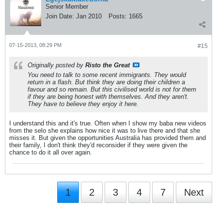
Senior Member
Join Date:
Jan 2010
Posts:
1665
07-15-2013, 08:29 PM
#15
Originally posted by
Risto the Great
You need to talk to some recent immigrants. They would
return in a flash. But think they are doing their children a
favour and so remain. But this civilised world is not for them
if they are being honest with themselves. And they aren't.
They have to believe they enjoy it here.
I understand this and it's true. Often when I show my baba new videos
from the selo she explains how nice it was to live there and that she
misses it. But given the opportunities Australia has provided them and
their family, I don't think they'd reconsider if they were given the
chance to do it all over again.
1
2
3
4
7
Next