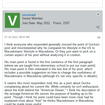
vicsinad
Senior Member
Join Date:
May 2011
Posts:
2337
07-15-2013, 08:07 AM
#6
I think everyone who responded generally missed the point of Gocka's
post and misinterpreted why he compared his lifestyle in the US to
Macedonians' lifestyle in Macedonia. Or they just want to pick on a
certain aspect of his post without analyzing it in context.
His main point is found in the first sentence of the first paragraph
(where we are taught from elementary school to put our main point).
His main point is then reiterated in the last line of his post, which
includes a possible suggestion on how to change the usefulness of
Macedonians in Macedonia (although it's not very specific in details).
It seems like most responders took this as a post about Gocka
complaining about his current life. While certainly he isn't enthusiastic
about the truth behind the "American Dream," I think his description of
the average American life serves the purpose of leading up to his
point. Though I think his point could have been more clear had he
explained more about "how" he thinks Macedonians in Macedonia
could be made more useful.