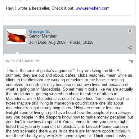
Hey, I wrote a bestseller. Check it out:
www.ren-shen.com
George S.
Senior Member
Join Date:
Aug 2009
Posts:
10116
07-15-2013, 03:02 PM
#9
THis is the crux of gocka's argument "They are living the life. All
summer, they are out and about, cafes, clubs beaches, mean while us
idiots in the diaspora are working ourselves to the bone, stressing
ourselves to death not only because of our own lives but because of
what is going on in Macedonia. Sometimes it looks like we are actually
the stupid ones, getting worked up about the state of affairs in
Macedonia while Macedonians couldn't care less."So in essence the
types that are still living in macedonia couldn't care one hilt about
macedonia's plight or anything elses .THey are more or less in a
twilight zone of living it up.I have heard how the people of rom allways
say you people in the diaspora know how to make money pecalbari but
you don't know how to spend it.You all come to rom you are so tight
fisted that you only spend it on pleskavici.& kevapi.Please compare
the two scenarios there & os.In os there are far more opportunities.In
rom there's hardly any with 30% unemployment..Think about it why it