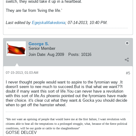
switch, they would take it up in a heartbeat.
They are far from 'living the life.'
Last edited by
EgejskaMakedonia
;
07-14-2013, 10:40 PM
.
George S.
Senior Member
Join Date:
Aug 2009
Posts:
10116
07-15-2013, 01:03 AM
#5
I never thought people would want to aspire to the fyromian way .It
doesn't seem to nee much to succeed.But is that what we want??I
doubt if many want this sort of life.You can never have a revolution
with this sort of life.As phoenix pointed out the fyromians have made
their choice. it's clear cut what they want.& Gocka you should decide
when to get off the hamster wheel.
"Ido not want an uprising of people that would leave me at the first failure, I want revolution with
citizens able to bear all the temptations to a prolonged struggle, what, because of the fierce political
conditions, will be our guide or cattle to the slaughterhouse"
GOTSE DELCEV