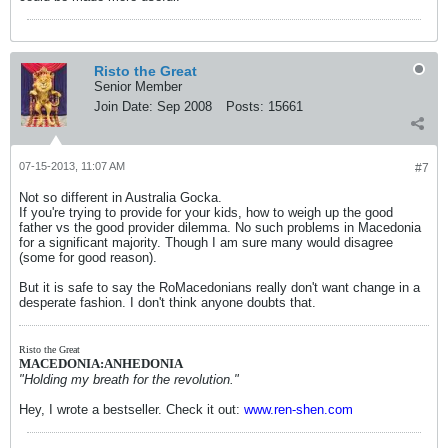
Risto the Great
Senior Member
Join Date:
Sep 2008
Posts:
15661
07-15-2013, 11:07 AM
#7
Not so different in Australia Gocka.
If you're trying to provide for your kids, how to weigh up the good
father vs the good provider dilemma. No such problems in Macedonia
for a significant majority. Though I am sure many would disagree
(some for good reason).
But it is safe to say the RoMacedonians really don't want change in a
desperate fashion. I don't think anyone doubts that.
Risto the Great
MACEDONIA:ANHEDONIA
"Holding my breath for the revolution."
Hey, I wrote a bestseller. Check it out:
www.ren-shen.com