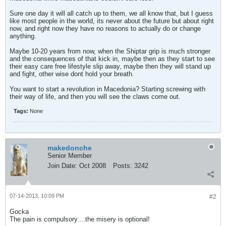
Sure one day it will all catch up to them, we all know that, but I guess
like most people in the world, its never about the future but about right
now, and right now they have no reasons to actually do or change
anything.
Maybe 10-20 years from now, when the Shiptar grip is much stronger
and the consequences of that kick in, maybe then as they start to see
their easy care free lifestyle slip away, maybe then they will stand up
and fight, other wise dont hold your breath.
You want to start a revolution in Macedonia? Starting screwing with
their way of life, and then you will see the claws come out.
Tags:
None
makedonche
Senior Member
Join Date:
Oct 2008
Posts:
3242
07-14-2013, 10:09 PM
#2
Gocka
The pain is compulsory....the misery is optional!