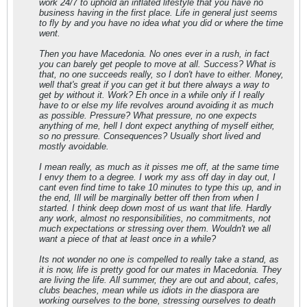
work 24/7 to uphold an inflated lifestyle that you have no
business having in the first place. Life in general just seems
to fly by and you have no idea what you did or where the time
went.
Then you have Macedonia. No ones ever in a rush, in fact
you can barely get people to move at all. Success? What is
that, no one succeeds really, so I don't have to either. Money,
well that's great if you can get it but there always a way to
get by without it. Work? Eh once in a while only if I really
have to or else my life revolves around avoiding it as much
as possible. Pressure? What pressure, no one expects
anything of me, hell I dont expect anything of myself either,
so no pressure. Consequences? Usually short lived and
mostly avoidable.
I mean really, as much as it pisses me off, at the same time
I envy them to a degree. I work my ass off day in day out, I
cant even find time to take 10 minutes to type this up, and in
the end, Ill will be marginally better off then from when I
started. I think deep down most of us want that life. Hardly
any work, almost no responsibilities, no commitments, not
much expectations or stressing over them. Wouldn't we all
want a piece of that at least once in a while?
Its not wonder no one is compelled to really take a stand, as
it is now, life is pretty good for our mates in Macedonia. They
are living the life. All summer, they are out and about, cafes,
clubs beaches, mean while us idiots in the diaspora are
working ourselves to the bone, stressing ourselves to death