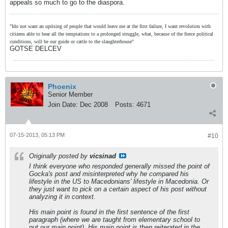
appeals so much to go to the diaspora.
"Ido not want an uprising of people that would leave me at the first failure, I want revolution with
citizens able to bear all the temptations to a prolonged struggle, what, because of the fierce political
conditions, will be our guide or cattle to the slaughterhouse"
GOTSE DELCEV
Phoenix
Senior Member
Join Date:
Dec 2008
Posts:
4671
07-15-2013, 05:13 PM
#10
Originally posted by
vicsinad
I think everyone who responded generally missed the point of
Gocka's post and misinterpreted why he compared his
lifestyle in the US to Macedonians' lifestyle in Macedonia. Or
they just want to pick on a certain aspect of his post without
analyzing it in context.
His main point is found in the first sentence of the first
paragraph (where we are taught from elementary school to
put our main point). His main point is then reiterated in the