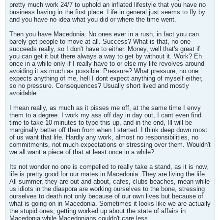
pretty much work 24/7 to uphold an inflated lifestyle that you have no
business having in the first place. Life in general just seems to fly by
and you have no idea what you did or where the time went.
Then you have Macedonia. No ones ever in a rush, in fact you can
barely get people to move at all. Success? What is that, no one
succeeds really, so I don't have to either. Money, well that's great if
you can get it but there always a way to get by without it. Work? Eh
once in a while only if I really have to or else my life revolves around
avoiding it as much as possible. Pressure? What pressure, no one
expects anything of me, hell I dont expect anything of myself either,
so no pressure. Consequences? Usually short lived and mostly
avoidable.
I mean really, as much as it pisses me off, at the same time I envy
them to a degree. I work my ass off day in day out, I cant even find
time to take 10 minutes to type this up, and in the end, Ill will be
marginally better off then from when I started. I think deep down most
of us want that life. Hardly any work, almost no responsibilities, no
commitments, not much expectations or stressing over them. Wouldn't
we all want a piece of that at least once in a while?
Its not wonder no one is compelled to really take a stand, as it is now,
life is pretty good for our mates in Macedonia. They are living the life.
All summer, they are out and about, cafes, clubs beaches, mean while
us idiots in the diaspora are working ourselves to the bone, stressing
ourselves to death not only because of our own lives but because of
what is going on in Macedonia. Sometimes it looks like we are actually
the stupid ones, getting worked up about the state of affairs in
Macedonia while Macedonians couldn't care less.