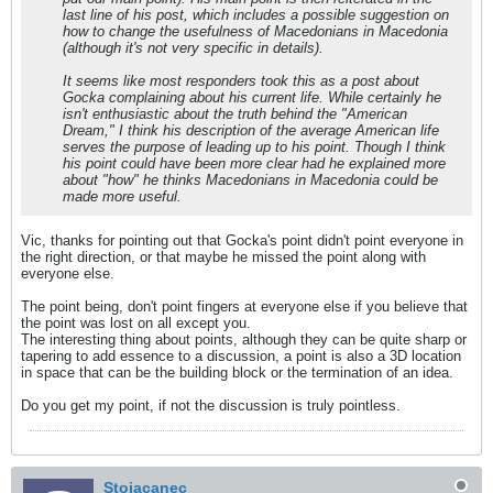
last line of his post, which includes a possible suggestion on
how to change the usefulness of Macedonians in Macedonia
(although it's not very specific in details).
It seems like most responders took this as a post about
Gocka complaining about his current life. While certainly he
isn't enthusiastic about the truth behind the "American
Dream," I think his description of the average American life
serves the purpose of leading up to his point. Though I think
his point could have been more clear had he explained more
about "how" he thinks Macedonians in Macedonia could be
made more useful.
Vic, thanks for pointing out that Gocka's point didn't point everyone in
the right direction, or that maybe he missed the point along with
everyone else.
The point being, don't point fingers at everyone else if you believe that
the point was lost on all except you.
The interesting thing about points, although they can be quite sharp or
tapering to add essence to a discussion, a point is also a 3D location
in space that can be the building block or the termination of an idea.
Do you get my point, if not the discussion is truly pointless.
Stojacanec