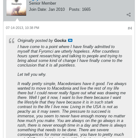
Senior Member
Join Date:
Jan 2010
Posts:
1665
07-14-2013, 10:38 PM
#4
Originally posted by
Gocka
I have come to a point where I have finally admitted to
myself that Fyromci are utterly hopeless. After countless
hours spent researching and talking to people and trying to
bring about some kind of change I have finally come to the
conclusion that it is all pointless.
Let tell you why.
It really pretty simple, Macedonians have it good. I've always
wanted to move to Macedonia and live the rest of my life
there but I could never really figure out what was drawing me
there. Well I get it now, I want to live there because I want
the lifestyle that they have because it is in such stark
contrast to the life I live now. Living in the USA is not as
peachy as it may seem. The pressure to succeed is
immense, you seem to never have enough money no matter
how much you make. You are always on the go always in a
rush, there is never enough time in a day and there is always
something that needs to be done. There are severe
consequences for minor mistakes, you have to pretty much