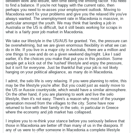
between work and leisure, with time being the limiting factor. You need
to find a balance. If you're not happy with the current ratio, then
perhaps you need to re-asses your employment outlook. Moving to
Macedonia won't fix your problems and give you the relaxed life you've
always wanted. The unemployment rate in Macedonia is massive, in
particular amongst the youth. We may think that landing a job in
Australia or the US is difficult, but it still beats working for scraps in
what is a fairly poor job market in Macedonia.
We take our lifestyle in the US/AUS for granted. Yes, the pressure can
be overwhelming, but we are given enormous flexibility in what we can
do in life. If you live in a major city in Australia, there are a million and
one things to see and do on a given weekend day/night. Like I said
earlier, it's the choices you make that put you in this position. Some
people get a kick out of the 'rushed' lifestyle and enjoy the pressure,
but it isn't for everyone. Just be thankful that your job is not likely
hanging on your political allegiance, as many do in Macedonia.
I admit, the selo life is very relaxing. If you were planning to retire, this
may be the lifestyle you're after. But you could just as easily move to
the US or Aussie countryside, which would have a similar atmosphere.
On the other hand, if you are planning to work and live the selo
lifestyle, then it's not easy. There's a reason why most of the younger
generation moved from the villages to the city. Some have now
returned to live with their family in the selo, in particular in Greece
where the economy and job market has collapsed.
I implore you to re-think your stance before you seriously believe that
those in Macedonia are better off than many of us in the diaspora. If
any of us were to offer someone in Macedonia a complete lifestyle