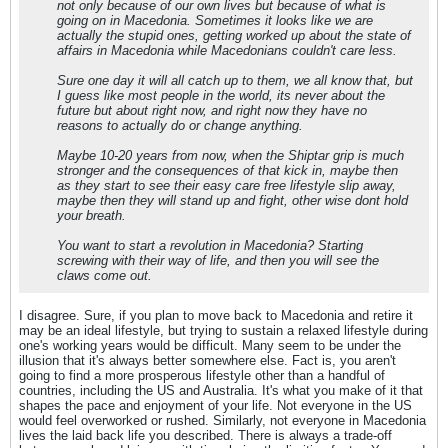
not only because of our own lives but because of what is
going on in Macedonia. Sometimes it looks like we are
actually the stupid ones, getting worked up about the state of
affairs in Macedonia while Macedonians couldn't care less.
Sure one day it will all catch up to them, we all know that, but
I guess like most people in the world, its never about the
future but about right now, and right now they have no
reasons to actually do or change anything.
Maybe 10-20 years from now, when the Shiptar grip is much
stronger and the consequences of that kick in, maybe then
as they start to see their easy care free lifestyle slip away,
maybe then they will stand up and fight, other wise dont hold
your breath.
You want to start a revolution in Macedonia? Starting
screwing with their way of life, and then you will see the
claws come out.
I disagree. Sure, if you plan to move back to Macedonia and retire it
may be an ideal lifestyle, but trying to sustain a relaxed lifestyle during
one's working years would be difficult. Many seem to be under the
illusion that it's always better somewhere else. Fact is, you aren't
going to find a more prosperous lifestyle other than a handful of
countries, including the US and Australia. It's what you make of it that
shapes the pace and enjoyment of your life. Not everyone in the US
would feel overworked or rushed. Similarly, not everyone in Macedonia
lives the laid back life you described. There is always a trade-off