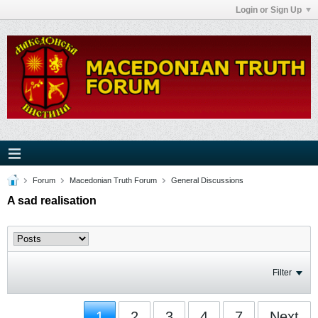
Login or Sign Up
Forum
Macedonian Truth Forum
General Discussions
A sad realisation
Filter
1
2
3
4
7
Next