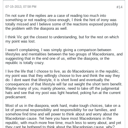
07-15-2013, 07:58 PM
#14
I'm not sure if the replies are a case of reading too much into
something or not reading close enough, I think the hint of irony was
totally missed and I believe some of the reactions exposed possibly
the problem with the diaspora as well.
I think Vic got the closest to understanding, but for the rest on which
my point was lost.
I wasn't complaining, I was simply giving a comparison between
lifestyles and mentalities between the two groups of Macedonians, and
suggesting that in the end one of us, either the diaspora, or the
republic is totally crazy.
I live the life that I choose to live, as do Macedonians in the republic,
my point was that they willingly choose to live and think the way they
do. I dont want that lifestyle, it is short lived and eventually the
consequences of that lifestyle will far out weight the short term benefit.
Maybe many of you, mainly phoenix, need to take off the judgmental
hats and see that my post was light hearted, poking fun at the current
predicament.
Most of us in the diaspora, work hard, make tough choices, take on a
lot of personal responsibility and responsibility for our families, and
somehow find time and will power to think about and worry about the
Macedonian cause. Yet here you have most Macedonians in the
republic, with much more free time, much less to worry about, and yet
they cant be bothered to think about the Macedonian cause, why?