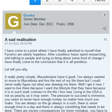
Gocka
Senior Member
Join Date:
Dec 2012
Posts:
2306
A sad realisation
#1
07-14-2013, 08:33 PM
I have come to a point where I have finally admitted to myself that
Fyromci are utterly hopeless. After countless hours spent researching
and talking to people and trying to bring about some kind of change I
have finally come to the conclusion that it is all pointless.
Let tell you why.
It really pretty simple, Macedonians have it good. I've always wanted
to move to Macedonia and live the rest of my life there but I could
never really figure out what was drawing me there. Well I get it now, I
want to live there because I want the lifestyle that they have because
it is in such stark contrast to the life I live now. Living in the USA is
not as peachy as it may seem. The pressure to succeed is immense,
you seem to never have enough money no matter how much you
make. You are always on the go always in a rush, there is never
enough time in a day and there is always something that needs to be
done. There are severe consequences for minor mistakes, you have to