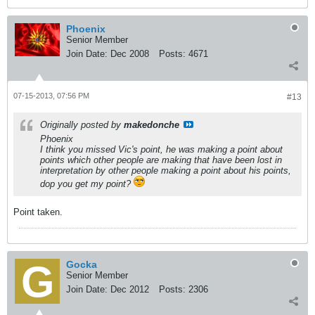
Phoenix
Senior Member
Join Date:
Dec 2008
Posts:
4671
07-15-2013, 07:56 PM
#13
Originally posted by
makedonche
Phoenix
I think you missed Vic's point, he was making a point about
points which other people are making that have been lost in
interpretation by other people making a point about his points,
dop you get my point?
Point taken.
Gocka
Senior Member
Join Date:
Dec 2012
Posts:
2306