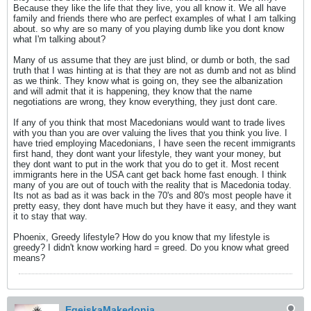
Because they like the life that they live, you all know it. We all have
family and friends there who are perfect examples of what I am talking
about. so why are so many of you playing dumb like you dont know
what I'm talking about?
Many of us assume that they are just blind, or dumb or both, the sad
truth that I was hinting at is that they are not as dumb and not as blind
as we think. They know what is going on, they see the albanization
and will admit that it is happening, they know that the name
negotiations are wrong, they know everything, they just dont care.
If any of you think that most Macedonians would want to trade lives
with you than you are over valuing the lives that you think you live. I
have tried employing Macedonians, I have seen the recent immigrants
first hand, they dont want your lifestyle, they want your money, but
they dont want to put in the work that you do to get it. Most recent
immigrants here in the USA cant get back home fast enough. I think
many of you are out of touch with the reality that is Macedonia today.
Its not as bad as it was back in the 70's and 80's most people have it
pretty easy, they dont have much but they have it easy, and they want
it to stay that way.
Phoenix, Greedy lifestyle? How do you know that my lifestyle is
greedy? I didn't know working hard = greed. Do you know what greed
means?
EgejskaMakedonia