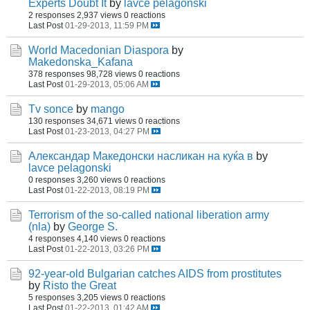
Experts Doubt It
by
lavce pelagonski
2 responses
2,937 views
0 reactions
Last Post
01-29-2013, 11:59 PM
World Macedonian Diaspora
by
Makedonska_Kafana
378 responses
98,728 views
0 reactions
Last Post
01-29-2013, 05:06 AM
Tv sonce
by
mango
130 responses
34,671 views
0 reactions
Last Post
01-23-2013, 04:27 PM
Александар Македонски насликан на куќа в
by
lavce pelagonski
0 responses
3,260 views
0 reactions
Last Post
01-22-2013, 08:19 PM
Terrorism of the so-called national liberation army
(nla)
by
George S.
4 responses
4,140 views
0 reactions
Last Post
01-22-2013, 03:26 PM
92-year-old Bulgarian catches AIDS from prostitutes
by
Risto the Great
5 responses
3,205 views
0 reactions
Last Post
01-22-2013, 01:42 AM