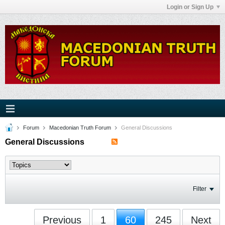
Login or Sign Up
Forum
Macedonian Truth Forum
General Discussions
General Discussions
Filter
Previous
1
60
245
Next