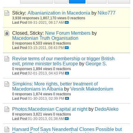
Sticky:
Albanianization in Macedonia
by
Niko777
3,938 responses
1,807,170 views
0 reactions
Last Post
08-31-2021, 06:17 AM
Closed, Sticky:
New Forum Members
by
Macedonian Truth Organisation
0 responses
6,503 views
0 reactions
Last Post
03-15-2011, 08:43 PM
Revise terms of our membership or trigger British
exit, prime minister tells Europe
by
George S.
0 responses
1,894 views
0 reactions
Last Post
02-01-2013, 04:43 PM
Simpkins: More rights, better treatment of
Macedonians in Albania
by
Vesnik Makedonium
0 responses
1,874 views
0 reactions
Last Post
01-30-2013, 02:39 PM
Photos:Macedonian Capital at night
by
DedoAleko
8 responses
3,821 views
0 reactions
Last Post
01-30-2013, 01:38 AM
Harvard Prof Says Neanderthal Clones Possible but