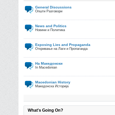
General Discussions
Општи Разговори
News and Politics
Новини и Политика
Exposing Lies and Propaganda
Откривање на Лаги и Пропаганда
На Македонски
In Macedonian
Macedonian History
Македонска Историја
What's Going On?