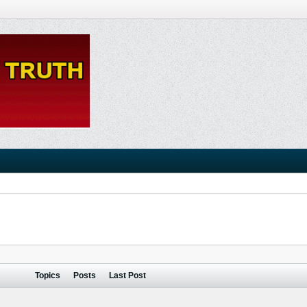
Topics
Posts
Last Post