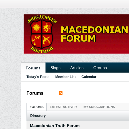
Blogs
Articles
Groups
Forums
Today's Posts
Member List
Calendar
Forums
FORUMS
LATEST ACTIVITY
MY SUBSCRIPTIONS
Directory
Macedonian Truth Forum