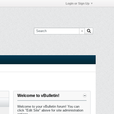
Login or Sign Up
Welcome to vBulletin!
Welcome to your vBulletin forum! You can
click "Edit Site" above for site administration