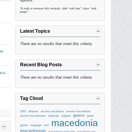
options.
To edit or remove this module, click "edit site", then "edit
page".
Latest Topics
There are no results that meet this criteria.
as
Recent Blog Posts
Makedonski Narodni i Patriotski Pesni - Macedonian Folk & Patriotic Songs
There are no results that meet this criteria.
Tag Cloud
1903
albanian
ancient macedonia
ancient macedonian
greece
ancient macedonians
bankrupt
bulgaria
greek
macedonia
greeks
language
lerin
macedonian
macedonian language
macedonia not