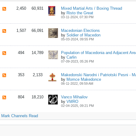
2,450
60,931
Mixed Martial Arts / Boxing Thread
by
Risto the Great
03-11-2024, 07:30 PM
1,507
66,091
Macedonian Elections
by
Soldier of Macedon
05-03-2024, 09:55 PM
494
14,789
Population of Macedonia and Adjacent Are
by
Carlin
07-09-2023, 05:26 PM
353
2,133
by
Momce Makedonce
06-11-2022, 09:59 AM
804
18,210
Vanco Mihailov
by
VMRO
02-04-2025, 09:21 PM
Mark Channels Read