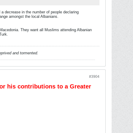
 a decrease in the number of people declaring
hange amongst the local Albanians.
of Macedonia. They want all Muslims attending Albanian
Turk.
deprived and tormented.
#3904
r his contributions to a Greater