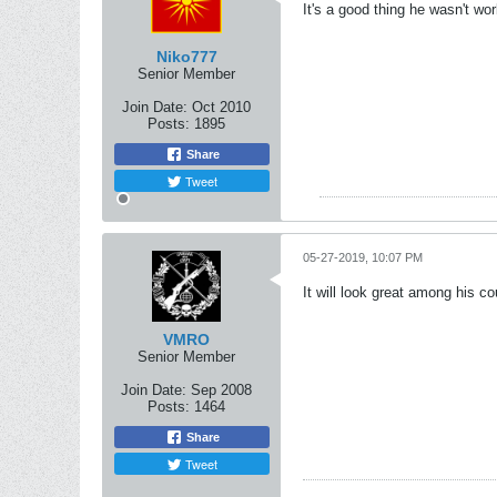
It's a good thing he wasn't wo
Niko777
Senior Member
Join Date:
Oct 2010
Posts:
1895
Share
Tweet
05-27-2019, 10:07 PM
It will look great among his c
VMRO
Senior Member
Join Date:
Sep 2008
Posts:
1464
Share
Tweet