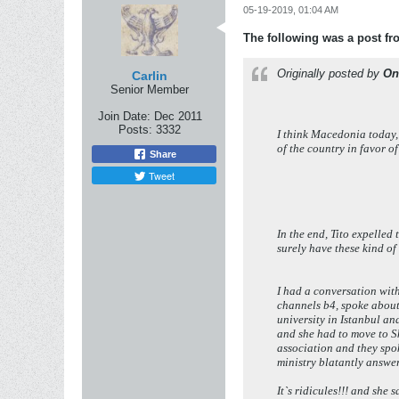
05-19-2019, 01:04 AM
The following was a post f
Originally posted by
On
Carlin
Senior Member
Join Date:
Dec 2011
Posts:
3332
I think Macedonia today,
of the country in favor o
Share
Tweet
In the end, Tito expelle
surely have these kind 
I had a conversation wit
channels b4, spoke about
university in Istanbul a
and she had to move to S
association and they spok
ministry blatantly answer
It`s ridicules!!! and she