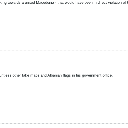
rking towards a united Macedonia - that would have been in direct violation 
ountless other fake maps and Albanian flags in his government office.