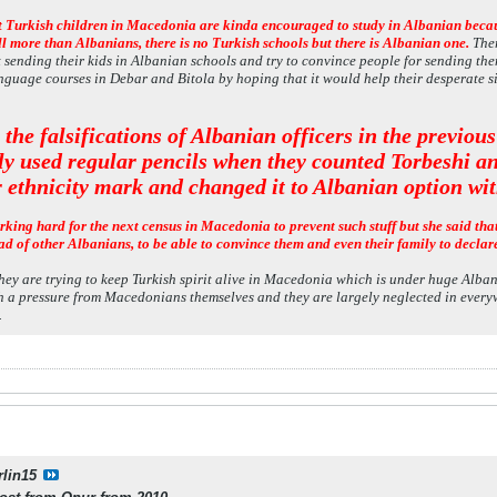
at Turkish children in Macedonia are kinda encouraged to study in Albanian becaus
ll more than Albanians, there is no Turkish schools but there is Albanian one.
Ther
t sending their kids in Albanian schools and try to convince people for sending t
nguage courses in Debar and Bitola by hoping that it would help their desperate s
 the falsifications of Albanian officers in the previou
ly used regular pencils when they counted Torbeshi a
r ethnicity mark and changed it to Albanian option wit
rking hard for the next census in Macedonia to prevent such stuff but she said tha
ad of other Albanians, to be able to convince them and even their family to declar
hey are trying to keep Turkish spirit alive in Macedonia which is under huge Alban
h a pressure from Macedonians themselves and they are largely neglected in everywh
.
rlin15