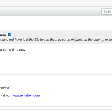
lion
ans will have is if the EU forces them to settle migrants in the country wh
for some time now.
lution."
k it out:
www.ren-shen.com