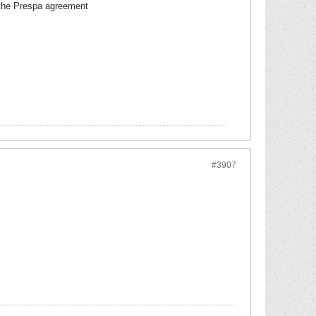
of the Prespa agreement
#3907