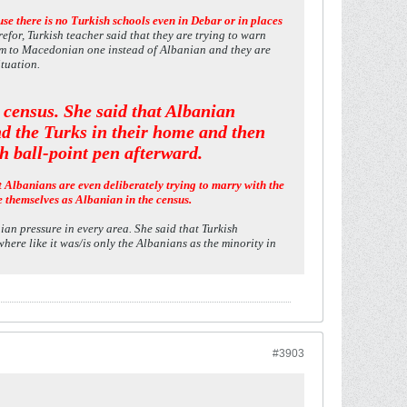
e there is no Turkish schools even in Debar or in places
efor, Turkish teacher said that they are trying to warn
hem to Macedonian one instead of Albanian and they are
ituation.
s census. She said that Albanian
nd the Turks in their home and then
h ball-point pen afterward.
t Albanians are even deliberately trying to marry with the
e themselves as Albanian in the census.
ian pressure in every area. She said that Turkish
ere like it was/is only the Albanians as the minority in
#3903