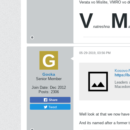
Verata vo Mislite, VMRO vo d
V
M
natreshna
05-29-2019, 03:56 PM
Kosovo-N
Gocka
https://
Senior Member
Leaders 
Macedoni
Join Date:
Dec 2012
Posts:
2306
Share
Tweet
Well look at that we now have
And its named after a former ter