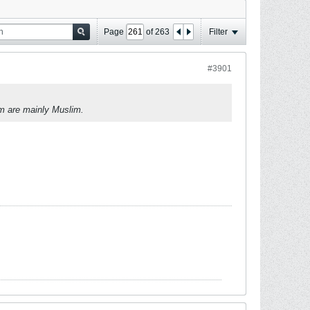
Page
of
263
Filter
#3901
om are mainly Muslim.