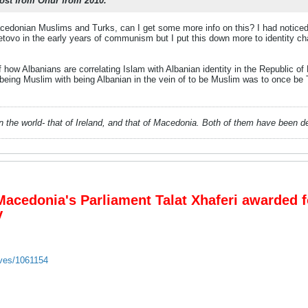
ost from Onur from 2010.
acedonian Muslims and Turks, can I get some more info on this? I had noticed
etovo in the early years of communism but I put this down more to identity c
f how Albanians are correlating Islam with Albanian identity in the Republic 
 being Muslim with being Albanian in the vein of to be Muslim was to once be 
 in the world- that of Ireland, and that of Macedonia. Both of them have been 
acedonia's Parliament Talat Xhaferi awarded fo
V
ives/1061154