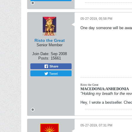
05-27-2019, 05:58 PM
One day someone will be award
Risto the Great
Senior Member
Join Date:
Sep 2008
Posts:
15661
Share
Tweet
Risto the Great
MACEDONIA:ANHEDONIA
"Holding my breath for the revo
Hey, I wrote a bestseller. Chec
05-27-2019, 07:31 PM