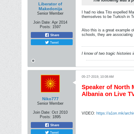
The following was a p
Liberator of
Makedonija
I had no idea Tito expelled M
Senior Member
themselves to be Turkish in T
Join Date:
Apr 2014
Posts:
1597
Also this is a great example o
schools, they are associating
Share
Tweet
I know of two tragic histories
05-27-2019, 10:08 AM
Speaker of North M
Albania on Live T
Niko777
Senior Member
Join Date:
Oct 2010
VIDEO:
https://a1on.mk/arch
Posts:
1895
Share
Tweet