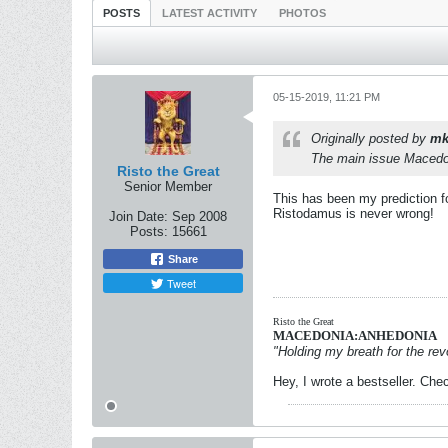
POSTS
LATEST ACTIVITY
PHOTOS
05-15-2019, 11:21 PM
Originally posted by
mk
The main issue Macedoni
Risto the Great
Senior Member
This has been my prediction 
Ristodamus is never wrong!
Join Date:
Sep 2008
Posts:
15661
Share
Tweet
Risto the Great
MACEDONIA:ANHEDONIA
"Holding my breath for the revo
Hey, I wrote a bestseller. Chec