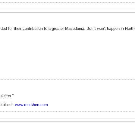
ed for their contribution to a greater Macedonia. But it won't happen in Nort
lution."
k it out:
www.ren-shen.com