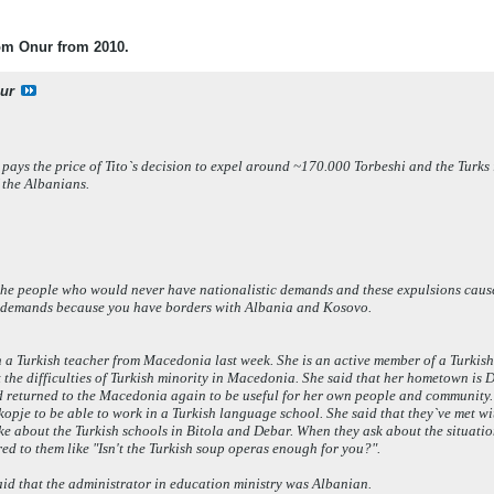
rom Onur from 2010.
ur
 pays the price of Tito`s decision to expel around ~170.000 Torbeshi and the Tur
f the Albanians.
d the people who would never have nationalistic demands and these expulsions cau
of demands because you have borders with Albania and Kosovo.
h a Turkish teacher from Macedonia last week. She is an active member of a Turkis
 the difficulties of Turkish minority in Macedonia. She said that her hometown is
nd returned to the Macedonia again to be useful for her own people and community.
kopje to be able to work in a Turkish language school. She said that they`ve met w
e about the Turkish schools in Bitola and Debar. When they ask about the situation 
ed to them like "Isn't the Turkish soup operas enough for you?".
 said that the administrator in education ministry was Albanian.