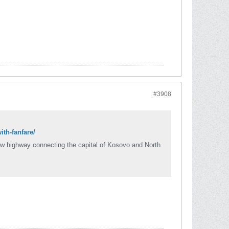
#3908
th-fanfare/
ew highway connecting the capital of Kosovo and North