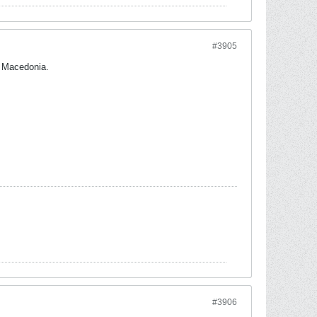
#3905
h Macedonia.
#3906