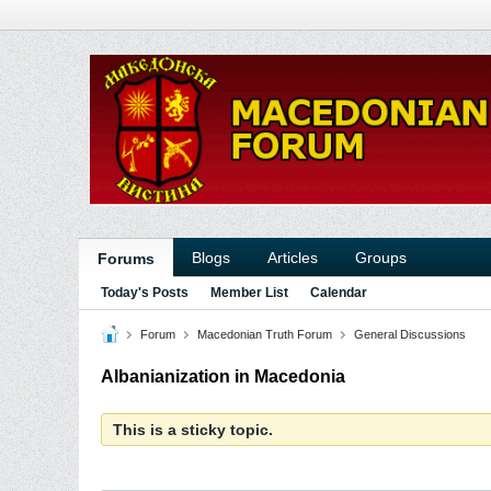
Blogs
Articles
Groups
Forums
Today's Posts
Member List
Calendar
Forum
Macedonian Truth Forum
General Discussions
Albanianization in Macedonia
This is a sticky topic.