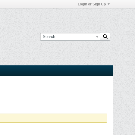
Login or Sign Up