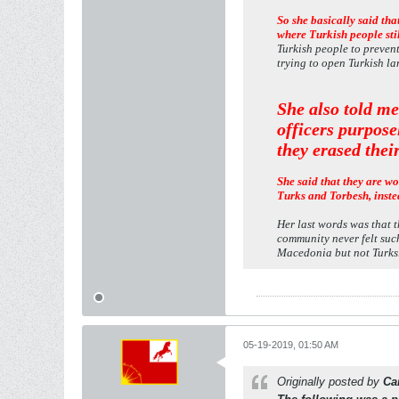
So she basically said th
where Turkish people sti
Turkish people to preven
trying to open Turkish la
She also told me
officers purpose
they erased thei
She said that they are wo
Turks and Torbesh, inste
Her last words was that t
community never felt suc
Macedonia but not Turks
05-19-2019, 01:50 AM
Originally posted by
Ca