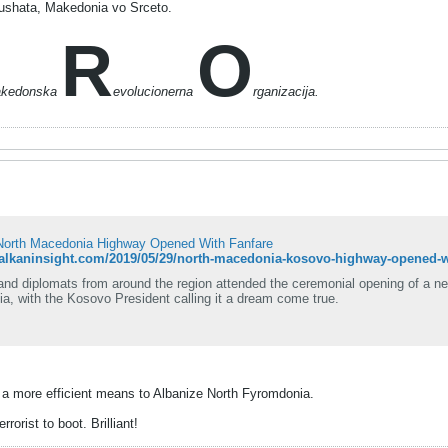
ushata, Makedonia vo Srceto.
R
O
akedonska
evolucionerna
rganizacija.
orth Macedonia Highway Opened With Fanfare
balkaninsight.com/2019/05/29/north-macedonia-kosovo-highway-opened-wi
and diplomats from around the region attended the ceremonial opening of a n
a, with the Kosovo President calling it a dream come true.
 a more efficient means to Albanize North Fyromdonia.
rorist to boot. Brilliant!