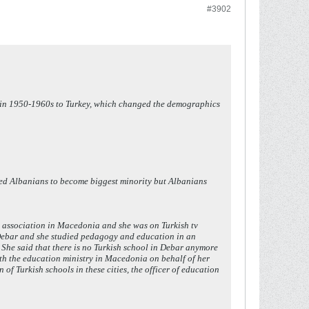
#3902
ks in 1950-1960s to Turkey, which changed the demographics
sed Albanians to become biggest minority but Albanians
h association in Macedonia and she was on Turkish tv
 Debar and she studied pedagogy and education in an
 She said that there is no Turkish school in Debar anymore
ith the education ministry in Macedonia on behalf of her
of Turkish schools in these cities, the officer of education