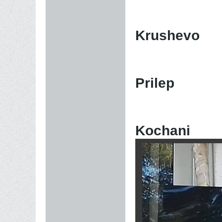
Krushevo
Prilep
Kochani