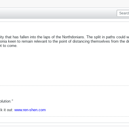
nity that has fallen into the laps of the Northdonians. The split in paths could w
nia keen to remain relevant to the point of distancing themselves from the dr
t to come.
lution."
k it out:
www.ren-shen.com