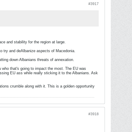
#3917
 and stability for the region at large.
to try and deAlbanize aspects of Macedonia.
tting down Albanians threats of annexation.
ow who that's going to impact the most. The EU was
issing EU ass while really sticking it to the Albanians. Ask
ions crumble along with it. This is a golden opportunity
#3918