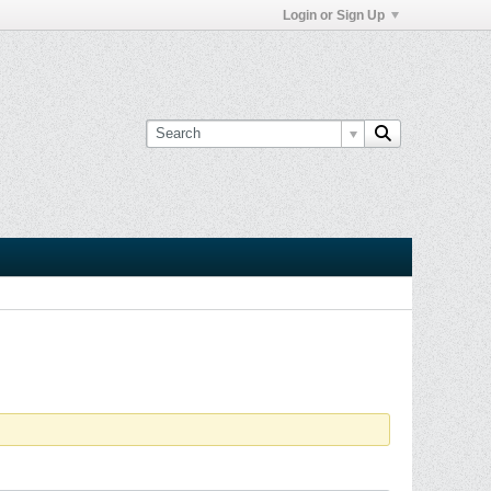
Login or Sign Up