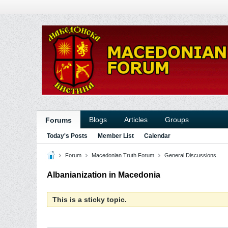
Blogs
Articles
Groups
Forums
Today's Posts
Member List
Calendar
Forum
Macedonian Truth Forum
General Discussions
Albanianization in Macedonia
This is a sticky topic.