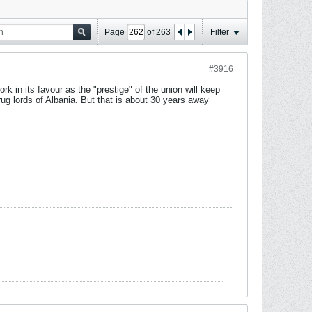
Page
of
263
Filter
#3916
ork in its favour as the "prestige" of the union will keep
ug lords of Albania. But that is about 30 years away