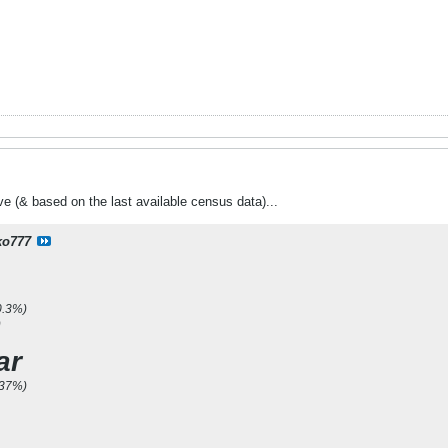
ive (& based on the last available census data)...
ko777
0.3%)
)
ar
.37%)