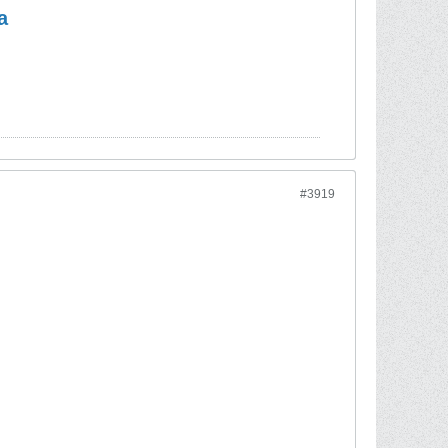
a
#3919