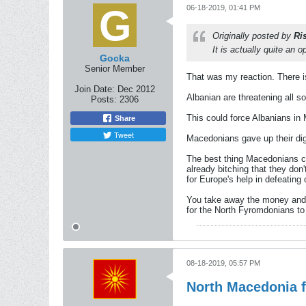
06-18-2019, 01:41 PM
Originally posted by
Ri
It is actually quite an o
Gocka
Senior Member
That was my reaction. There is
Join Date:
Dec 2012
Albanian are threatening all s
Posts:
2306
This could force Albanians in
Share
Tweet
Macedonians gave up their dig
The best thing Macedonians co
already bitching that they don'
for Europe's help in defeating
You take away the money and po
for the North Fyromdonians to
08-18-2019, 05:57 PM
North Macedonia f