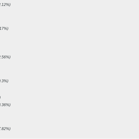
2.12%)
.17%)
2.56%)
0.3%)
p
8.36%)
7.82%)