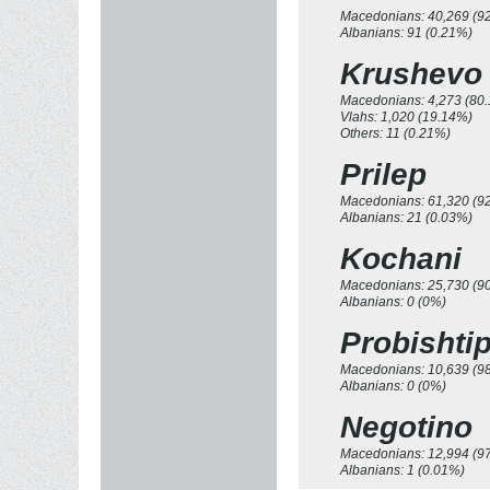
Macedonians: 40,269 (9
Albanians: 91 (0.21%)
Krushevo
Macedonians: 4,273 (80
Vlahs: 1,020 (19.14%)
Others: 11 (0.21%)
Prilep
Macedonians: 61,320 (9
Albanians: 21 (0.03%)
Kochani
Macedonians: 25,730 (9
Albanians: 0 (0%)
Probishti
Macedonians: 10,639 (9
Albanians: 0 (0%)
Negotino
Macedonians: 12,994 (9
Albanians: 1 (0.01%)