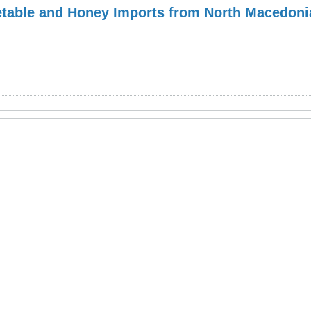
table and Honey Imports from North Macedoni