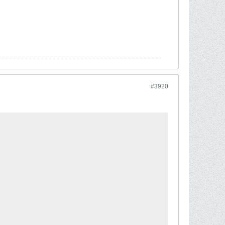
#3920