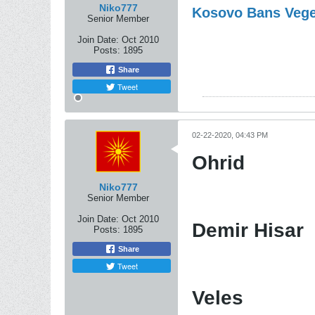
Niko777
Kosovo Bans Vege
Senior Member
Join Date:
Oct 2010
Posts:
1895
Share
Tweet
02-22-2020, 04:43 PM
Ohrid
Niko777
Senior Member
Join Date:
Oct 2010
Demir Hisar
Posts:
1895
Share
Tweet
Veles