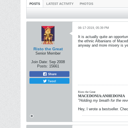
POSTS
LATEST ACTIVITY
PHOTOS
06-17-2019, 05:39 PM
It is actually quite an opportu
the ethnic Albanians of Macedo
anyway and more misery is ye
Risto the Great
Senior Member
Join Date:
Sep 2008
Posts:
15661
Share
Tweet
Risto the Great
MACEDONIA:ANHEDONIA
"Holding my breath for the revo
Hey, I wrote a bestseller. Chec