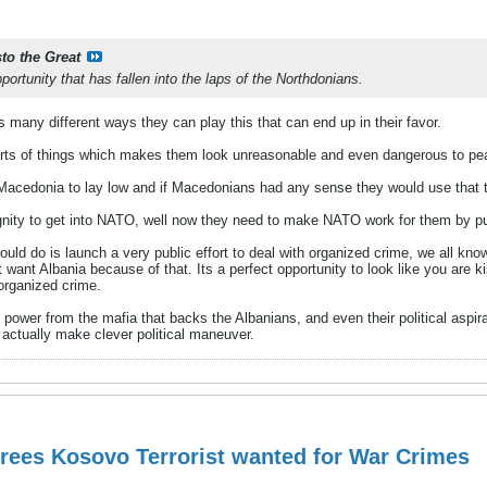
sto the Great
pportunity that has fallen into the laps of the Northdonians.
 many different ways they can play this that can end up in their favor.
orts of things which makes them look unreasonable and even dangerous to peace
 Macedonia to lay low and if Macedonians had any sense they would use that 
nity to get into NATO, well now they need to make NATO work for them by pu
uld do is launch a very public effort to deal with organized crime, we all kn
t want Albania because of that. Its a perfect opportunity to look like you are k
 organized crime.
wer from the mafia that backs the Albanians, and even their political aspirat
 actually make clever political maneuver.
rees Kosovo Terrorist wanted for War Crimes