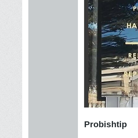
Probishtip