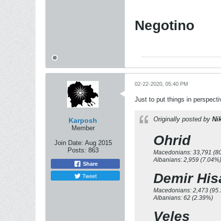
Negotino
02-22-2020, 05:40 PM
Just to put things in perspect
Originally posted by
Ni
Karposh
Member
Ohrid
Join Date:
Aug 2015
Posts:
863
Macedonians: 33,791 (8
Albanians: 2,959 (7.04%
Share
Demir His
Tweet
Macedonians: 2,473 (95
Albanians: 62 (2.39%)
Veles