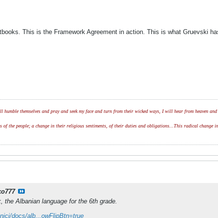
extbooks. This is the Framework Agreement in action. This is what Gruevski 
l humble themselves and pray and seek my face and turn from their wicked ways, I will hear from heaven and w
of the people; a change in their religious sentiments, of their duties and obligations...This radical change in
ko777
k, the Albanian language for the 6th grade.
nici/docs/alb...owFlipBtn=true