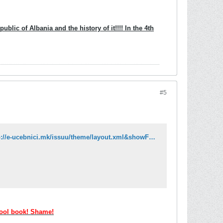
blic of Albania and the history of it!!!! In the 4th
#5
http://issuu.com/e-ucebnici/docs/albanski_jazik_6_k2?mode=embed&layout=http://e-ucebnici.mk/issuu/theme/layout.xml&showFlipBtn=true
hool book! Shame!