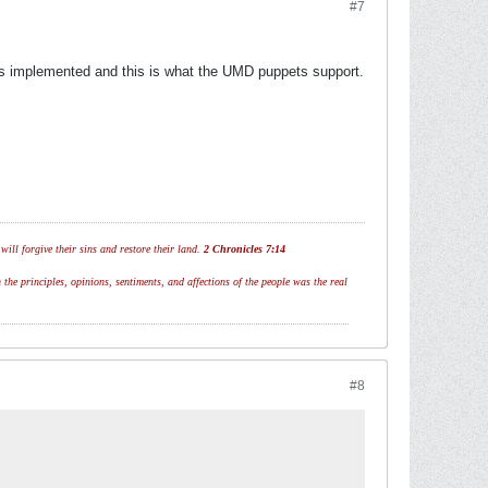
#7
has implemented and this is what the UMD puppets support.
ill forgive their sins and restore their land.
2 Chronicles 7:14
 the principles, opinions, sentiments, and affections of the people was the real
#8