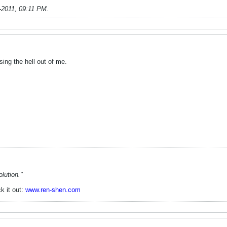
-2011, 09:11 PM
.
ing the hell out of me.
lution."
k it out:
www.ren-shen.com