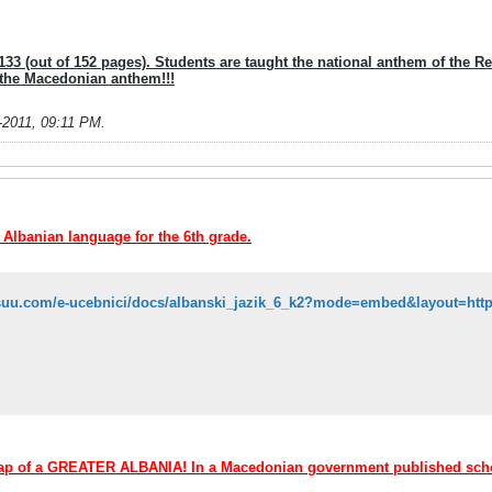
33 (out of 152 pages). Students are taught the national anthem of the Repu
 the Macedonian anthem!!!
-2011, 09:11 PM
.
e Albanian language for the 6th grade.
 map of a GREATER ALBANIA! In a Macedonian government published sc