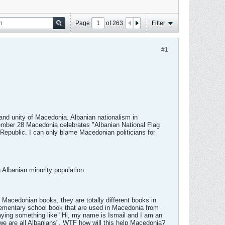
Page
of
263
Filter
#1
and unity of Macedonia. Albanian nationalism in
ember 28 Macedonia celebrates "Albanian National Flag
Republic. I can only blame Macedonian politicians for
 Albanian minority population.
e Macedonian books, they are totally different books in
elementary school book that are used in Macedonia from
 saying something like "Hi, my name is Ismail and I am an
e are all Albanians". WTF how will this help Macedonia?