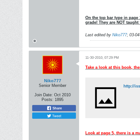
On the top bar type in page 1
grade! They are NOT taught
Last edited by
Niko777
;
03-04
11-30-2010, 07:29 PM
Take a look at this book, th
Niko777
Senior Member
Join Date:
Oct 2010
Posts:
1895
Share
Tweet
Look at page 5, there is a