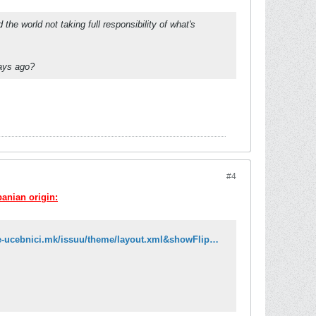
e world not taking full responsibility of what's
days ago?
#4
banian origin:
http://issuu.com/e-ucebnici/docs/gjuha_4_maq_ok?mode=embed&layout=http://e-ucebnici.mk/issuu/theme/layout.xml&showFlipBtn=true