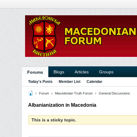
Blogs
Articles
Groups
Forums
Today's Posts
Member List
Calendar
Forum
Macedonian Truth Forum
General Discussions
Albanianization in Macedonia
This is a sticky topic.