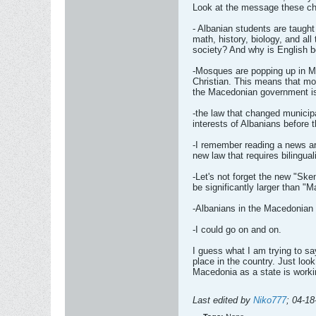
Look at the message these chi
- Albanian students are taugh
math, history, biology, and al
society? And why is English 
-Mosques are popping up in M
Christian. This means that mo
the Macedonian government isn't
-the law that changed municip
interests of Albanians before
-I remember reading a news ar
new law that requires bilingua
-Let's not forget the new "Ske
be significantly larger than "
-Albanians in the Macedonian 
-I could go on and on.
I guess what I am trying to s
place in the country. Just look
Macedonia as a state is workin
Last edited by
Niko777
;
04-18