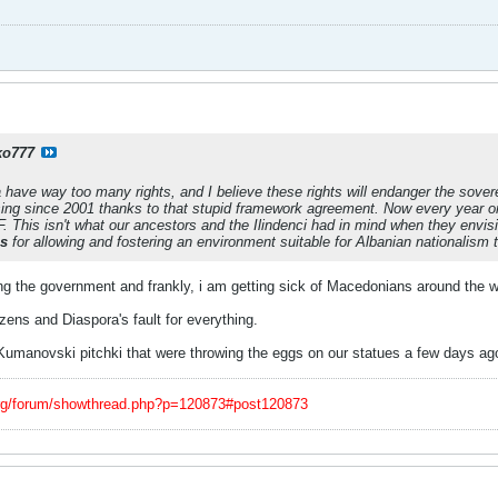
ko777
have way too many rights, and I believe these rights will endanger the sover
ing since 2001 thanks to that stupid framework agreement. Now every year 
. This isn't what our ancestors and the Ilindenci had in mind when they env
ns
for allowing and fostering an environment suitable for Albanian nationalism 
 the government and frankly, i am getting sick of Macedonians around the worl
izens and Diaspora's fault for everything.
Kumanovski pitchki that were throwing the eggs on our statues a few days ag
org/forum/showthread.php?p=120873#post120873