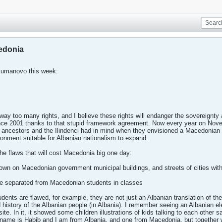
cedonia
Kumanovo this week:
ay too many rights, and I believe these rights will endanger the sovereignty 
nce 2001 thanks to that stupid framework agreement. Now every year on Nov
r ancestors and the Ilindenci had in mind when they envisioned a Macedonian 
ronment suitable for Albanian nationalism to expand.
the flaws that will cost Macedonia big one day:
flown on Macedonian government municipal buildings, and streets of cities with
are separated from Macedonian students in classes
udents are flawed, for example, they are not just an Albanian translation of th
d history of the Albanian people (in Albania). I remember seeing an Albanian 
te. In it, it showed some children illustrations of kids talking to each other
ame is Habib and I am from Albania, and one from Macedonia, but together w