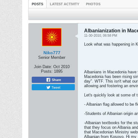
POSTS
LATEST ACTIVITY
PHOTOS
Albanianization in Ma
11-30-2010, 06:58 PM
Look what was happening in 
Niko777
Senior Member
Join Date:
Oct 2010
Posts:
1895
Albanians in Macedonia have w
Macedonia has been rising si
Share
day". WTF. This isn't what ou
allowing and fostering an envi
Tweet
Let's quickly look at some of 
- Albanian flag allowed to be 
-Students of Albanian origin 
-Albanian textbooks for the st
that they focus on Albania an
that Macedonian Ministry websi
Albanian from Kosovo, Hi my n