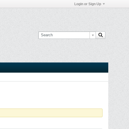
Login or Sign Up