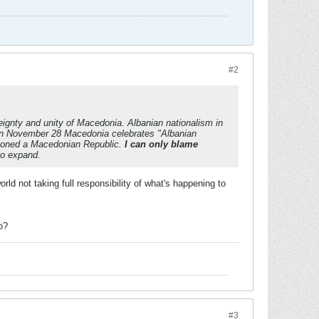
#2
eignty and unity of Macedonia. Albanian nationalism in
on November 28 Macedonia celebrates "Albanian
isioned a Macedonian Republic.
I can only blame
to expand.
d not taking full responsibility of what's happening to
o?
#3