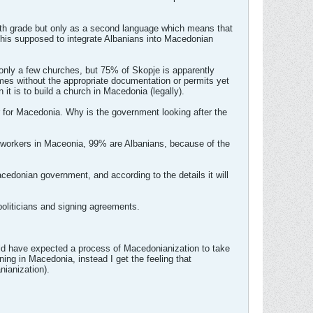
urth grade but only as a second language which means that
s this supposed to integrate Albanians into Macedonian
nly a few churches, but 75% of Skopje is apparently
imes without the appropriate documentation or permits yet
 it is to build a church in Macedonia (legally).
r for Macedonia. Why is the government looking after the
t workers in Maceonia, 99% are Albanians, because of the
cedonian government, and according to the details it will
oliticians and signing agreements.
uld have expected a process of Macedonianization to take
ning in Macedonia, instead I get the feeling that
nianization).