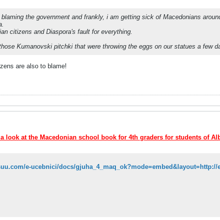
blaming the government and frankly, i am getting sick of Macedonians around th
a.
an citizens and Diaspora's fault for everything.
those Kumanovski pitchki that were throwing the eggs on our statues a few 
zens are also to blame!
 a look at the Macedonian school book for 4th graders for students of Al