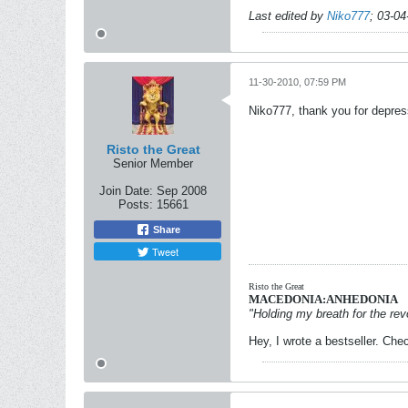
Last edited by
Niko777
;
03-04
11-30-2010, 07:59 PM
Niko777, thank you for depress
Risto the Great
Senior Member
Join Date:
Sep 2008
Posts:
15661
Share
Tweet
Risto the Great
MACEDONIA:ANHEDONIA
"Holding my breath for the revo
Hey, I wrote a bestseller. Chec