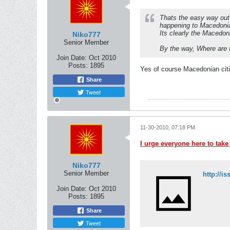
Thats the easy way out 
happening to Macedoni
Its clearly the Macedoni
Niko777
Senior Member
By the way, Where are 
Join Date:
Oct 2010
Posts:
1895
Yes of course Macedonian citi
Share
Tweet
11-30-2010, 07:18 PM
I urge everyone here to take
Niko777
Senior Member
Join Date:
Oct 2010
Posts:
1895
Share
Tweet