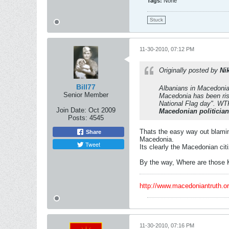
Tags:
None
Stuck
11-30-2010, 07:12 PM
Originally posted by
Ni
Bill77
Albanians in Macedonia 
Senior Member
Macedonia has been ris
National Flag day". WTF
Join Date:
Oct 2009
Macedonian politicia
Posts:
4545
Thats the easy way out blaming
Share
Macedonia.
Tweet
Its clearly the Macedonian cit
By the way, Where are those 
http://www.macedoniantruth.
11-30-2010, 07:16 PM