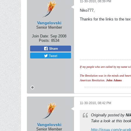
11-30-2010, 08:39 PM
Niko777,
Thanks for the links to the t
Vangelovski
Senior Member
Join Date:
Sep 2008
Posts:
8534
Share
Tweet
If my people who are called by my name wil
The Revolution was in the minds and hearts 
American Revolution.
John Adams
11-30-2010, 08:42 PM
Originally posted by
Ni
Take a look at this boo
Vangelovski
Senior Member
http://issuu.com/e-uceb