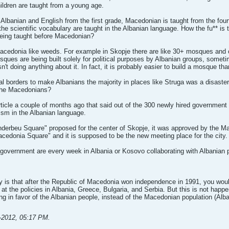
ldren are taught from a young age.
t Albanian and English from the first grade, Macedonian is taught from the fo
l the scientific vocabulary are taught in the Albanian language. How the fu** i
being taught before Macedonian?
acedonia like weeds. For example in Skopje there are like 30+ mosques and o
sques are being built solely for political purposes by Albanian groups, somet
 doing anything about it. In fact, it is probably easier to build a mosque than
al borders to make Albanians the majority in places like Struga was a disaste
 the Macedonians?
ticle a couple of months ago that said out of the 300 newly hired governmen
lism in the Albanian language.
nderbeu Square" proposed for the center of Skopje, it was approved by the Ma
Macedonia Square" and it is supposed to be the new meeting place for the city.
government are every week in Albania or Kosovo collaborating with Albanian p
ay is that after the Republic of Macedonia won independence in 1991, you wo
 at the policies in Albania, Greece, Bulgaria, and Serbia. But this is not happe
g in favor of the Albanian people, instead of the Macedonian population (Alba
-2012, 05:17 PM
.