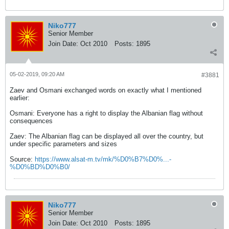
Niko777
Senior Member
Join Date:
Oct 2010
Posts:
1895
05-02-2019, 09:20 AM
#3881
Zaev and Osmani exchanged words on exactly what I mentioned
earlier:
Osmani: Everyone has a right to display the Albanian flag without
consequences
Zaev: The Albanian flag can be displayed all over the country, but
under specific parameters and sizes
Source:
https://www.alsat-m.tv/mk/%D0%B7%D0%...-
%D0%BD%D0%B0/
Niko777
Senior Member
Join Date:
Oct 2010
Posts:
1895