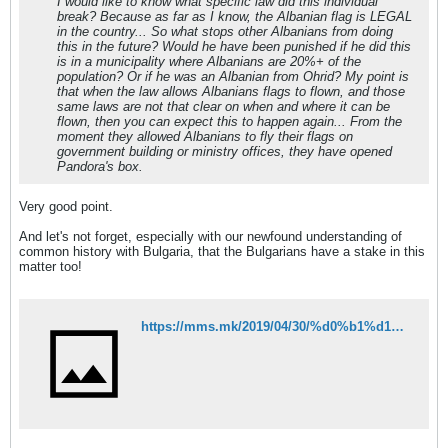
I would like to know what specific law did this individual
break? Because as far as I know, the Albanian flag is LEGAL
in the country... So what stops other Albanians from doing
this in the future? Would he have been punished if he did this
is in a municipality where Albanians are 20%+ of the
population? Or if he was an Albanian from Ohrid? My point is
that when the law allows Albanians flags to flown, and those
same laws are not that clear on when and where it can be
flown, then you can expect this to happen again... From the
moment they allowed Albanians to fly their flags on
government building or ministry offices, they have opened
Pandora's box.
Very good point.
And let's not forget, especially with our newfound understanding of
common history with Bulgaria, that the Bulgarians have a stake in this
matter too!
https://mms.mk/2019/04/30/%d0%b1%d1%83%d0%b3%d0%b0%d1%80%d1%81%d0%ba%d0%b8-%d0%b8%d1%81%d1%82%d0%be%d1%80%d0%b8%d1%87%d0%b0%d1%80-%d0%b1%d1%83%d0%b3%d0%b0%d1%80%d0%b8%d1%98%d0%b0-%d0%b4%d0%b0-%d1%80%d0%b5%d0%b0%d0%b3%d0%b8/