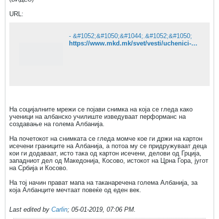
URL:
- &#1052;&#1050;&#1044;.&#1052;&#1050;
https://www.mkd.mk/svet/vesti/uchenici-vo-albansko-uchilishte-pravat-mapa-na-golema-albanija-video
На социјалните мрежи се појави снимка на која се гледа како
ученици на албанско училиште изведуваат перформанс на
создавање на голема Албанија.
На почетокот на снимката се гледа момче кое ги држи на картон
исечени границите на Албанија, а потоа му се придружуваат деца
кои ги додаваат, исто така од картон исечени, делови од Грција,
западниот дел од Македонија, Косово, истокот на Црна Гора, југот
на Србија и Косово.
На тој начин прават мапа на таканаречена голема Албанија, за
која Албанците мечтаат повеќе од еден век.
Last edited by
Carlin
;
05-01-2019, 07:06 PM
.