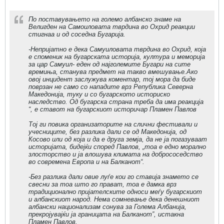
По поставувањето на големо албанско знаме на
Велигден на Самоиловата тврдина во Охрид реакции
стигнаа и од соседна Бугарија.
-Непријатно е дека Самуиловата тврдина во Охрид, која
е споменик на бугарската историја, култура и меморија
за цар Самуил- еден од најголемите Бугари на сите
времиња, станува предмет на такво вмешување.Ако
овој инцидент заслужува коментар, тој мора да биде
поврзан не само со нападите врз Република Северна
Македонија, туку и со бугарското историско
наследство. Од бугарска страна треба да има реакција
“, е ставот на бугарскиот историчар Пламен Павлов
Тој ги повика организаторите на слични фестивали и
учесниците, без разлика дали се од Македонија, од
Косово или од која и да е друга земја, да не ја погазуваат
историјата, бидејќи според Павлов, „тоа е едно морално
злосторство и ја влошува климата на добрососедство
во современа Европа и на Балканот“.
-Без разлика дали овие луѓе кои го ставија знамето се
свесни за тоа што го прават, тоа е дамка врз
традиционално пријателските односи меѓу бугарскиот
и албанскиот народ. Нема сомневање дека денешниот
албански национализам сонува за Голема Албанија,
прекројувајќи ја границата на Балканот”, истакна
Пламен Павлов.