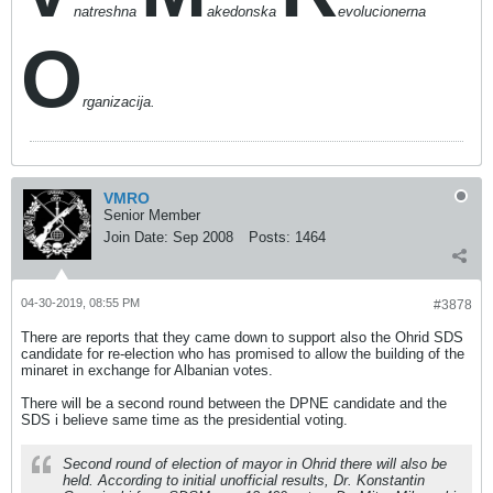
natreshna
akedonska
evolucionerna
O
rganizacija.
VMRO
Senior Member
Join Date:
Sep 2008
Posts:
1464
04-30-2019, 08:55 PM
#3878
There are reports that they came down to support also the Ohrid SDS
candidate for re-election who has promised to allow the building of the
minaret in exchange for Albanian votes.
There will be a second round between the DPNE candidate and the
SDS i believe same time as the presidential voting.
Second round of election of mayor in Ohrid there will also be
held. According to initial unofficial results, Dr. Konstantin