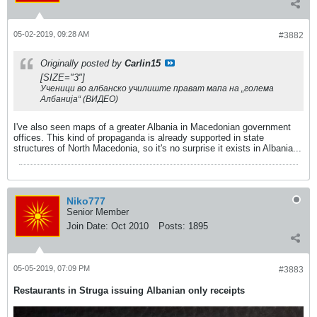
05-02-2019, 09:28 AM
#3882
Originally posted by
Carlin15
[SIZE="3"]
Ученици во албанско училиште прават мапа на „голема
Албанија“ (ВИДЕО)
I've also seen maps of a greater Albania in Macedonian government
offices. This kind of propaganda is already supported in state
structures of North Macedonia, so it's no surprise it exists in Albania...
Niko777
Senior Member
Join Date:
Oct 2010
Posts:
1895
05-05-2019, 07:09 PM
#3883
Restaurants in Struga issuing Albanian only receipts