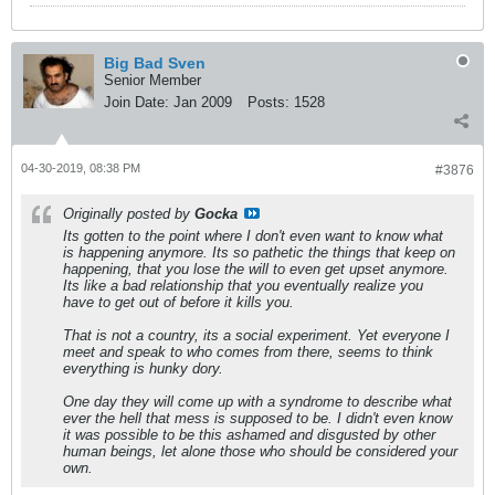
Big Bad Sven
Senior Member
Join Date:
Jan 2009
Posts:
1528
04-30-2019, 08:38 PM
#3876
Originally posted by
Gocka
Its gotten to the point where I don't even want to know what
is happening anymore. Its so pathetic the things that keep on
happening, that you lose the will to even get upset anymore.
Its like a bad relationship that you eventually realize you
have to get out of before it kills you.
That is not a country, its a social experiment. Yet everyone I
meet and speak to who comes from there, seems to think
everything is hunky dory.
One day they will come up with a syndrome to describe what
ever the hell that mess is supposed to be. I didn't even know
it was possible to be this ashamed and disgusted by other
human beings, let alone those who should be considered your
own.