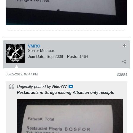
VMRO
Senior Member
Join Date:
Sep 2008
Posts:
1464
05-05-2019, 07:47 PM
#3884
Originally posted by
Niko777
Restaurants in Struga issuing Albanian only receipts