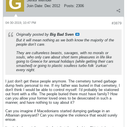
Senior Member
Join Date:
Dec 2012
Posts:
2306
04-30-2019, 10:47 PM
#3879
Originally posted by
Big Bad Sven
But it will mean nothing as we both know the majority of the
people don’t care.
They are cultureless beasts, savages, with no morals or
souls, who only care about short term pleasures in life like
going to Greece for annual holidays (while getting their cars
smashed) or going to plastic soulless turbo folk ‘zurkas’
every night.
I just don't get these people anymore. The cemetery turned garbage
dump feels personal to me. If my father was buried in that cemetery, I
don't think I would be able to control myself. I'd probably be stationed
out front with a rifle. The people buried there must have family? How
can you allow your former loved ones to be desecrated in such a
manner, and have nothing to say about it?
Can you imagine if Macedonians started dumping garbage in an
Albanian graveyard? Can you imagine the violence that would surely
ensue.