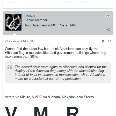
VMRO
Senior Member
Join Date:
Sep 2008
Posts:
1464
04-30-2019, 08:51 PM
#3877
Cannot find the exact law but i think Albanians can only fly the
Albanian flag in municipalities and government buildings where they
make more than 20%.
The accord gave more rights to Albanians and allowed for the
display of the Albanian flag, along with the Macedonian flag,
in front of local institutions in municipalities where Albanians
make up a substantial part of the population.
Verata vo Mislite, VMRO vo dushata, Makedonia vo Srceto.
V
M
R