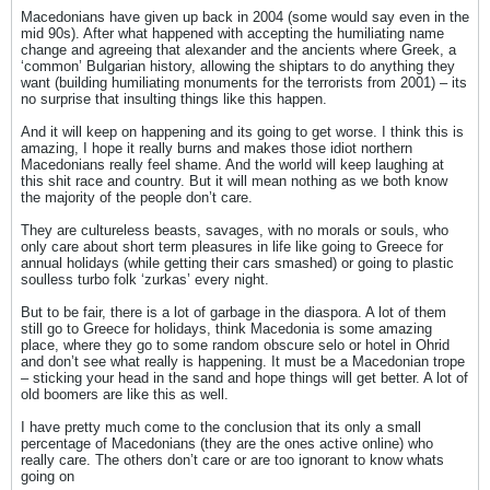
Macedonians have given up back in 2004 (some would say even in the
mid 90s). After what happened with accepting the humiliating name
change and agreeing that alexander and the ancients where Greek, a
‘common’ Bulgarian history, allowing the shiptars to do anything they
want (building humiliating monuments for the terrorists from 2001) – its
no surprise that insulting things like this happen.
And it will keep on happening and its going to get worse. I think this is
amazing, I hope it really burns and makes those idiot northern
Macedonians really feel shame. And the world will keep laughing at
this shit race and country. But it will mean nothing as we both know
the majority of the people don’t care.
They are cultureless beasts, savages, with no morals or souls, who
only care about short term pleasures in life like going to Greece for
annual holidays (while getting their cars smashed) or going to plastic
soulless turbo folk ‘zurkas’ every night.
But to be fair, there is a lot of garbage in the diaspora. A lot of them
still go to Greece for holidays, think Macedonia is some amazing
place, where they go to some random obscure selo or hotel in Ohrid
and don’t see what really is happening. It must be a Macedonian trope
– sticking your head in the sand and hope things will get better. A lot of
old boomers are like this as well.
I have pretty much come to the conclusion that its only a small
percentage of Macedonians (they are the ones active online) who
really care. The others don’t care or are too ignorant to know whats
going on