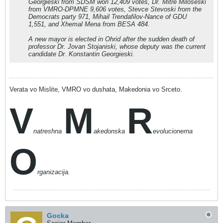
Georgieski from SDSM won 12,409 votes, Dr. Mitre Miloseski
from VMRO-DPMNE 9,606 votes, Stevce Stevoski from the
Democrats party 971, Mihail Trendafilov-Nance of GDU
1,551, and Xhemal Mena from BESA 484.
A new mayor is elected in Ohrid after the sudden death of
professor Dr. Jovan Stojaniski, whose deputy was the current
candidate Dr. Konstantin Georgieski.
Verata vo Mislite, VMRO vo dushata, Makedonia vo Srceto.
V
M
R
natreshna
akedonska
evolucionerna
O
rganizacija.
Gocka