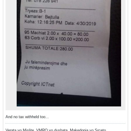
And no tax withheld too...
Verata vo Mislite, VMRO vo dushata, Makedonia vo Srceto.