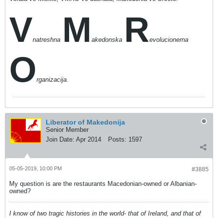
V
M
R
natreshna
akedonska
evolucionerna
O
rganizacija.
Liberator of Makedonija
Senior Member
Join Date:
Apr 2014
Posts:
1597
05-05-2019, 10:00 PM
#3885
My question is are the restaurants Macedonian-owned or Albanian-
owned?
I know of two tragic histories in the world- that of Ireland, and that of