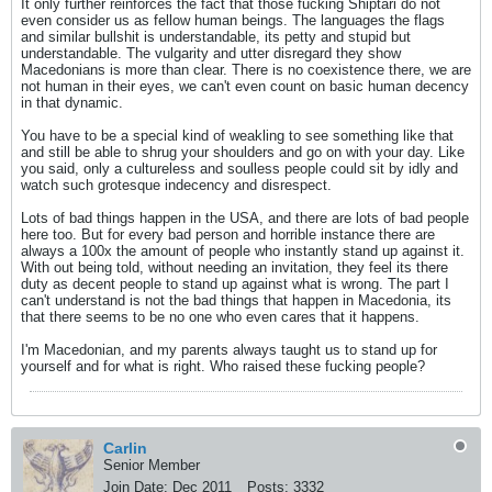
It only further reinforces the fact that those fucking Shiptari do not
even consider us as fellow human beings. The languages the flags
and similar bullshit is understandable, its petty and stupid but
understandable. The vulgarity and utter disregard they show
Macedonians is more than clear. There is no coexistence there, we are
not human in their eyes, we can't even count on basic human decency
in that dynamic.
You have to be a special kind of weakling to see something like that
and still be able to shrug your shoulders and go on with your day. Like
you said, only a cultureless and soulless people could sit by idly and
watch such grotesque indecency and disrespect.
Lots of bad things happen in the USA, and there are lots of bad people
here too. But for every bad person and horrible instance there are
always a 100x the amount of people who instantly stand up against it.
With out being told, without needing an invitation, they feel its there
duty as decent people to stand up against what is wrong. The part I
can't understand is not the bad things that happen in Macedonia, its
that there seems to be no one who even cares that it happens.
I'm Macedonian, and my parents always taught us to stand up for
yourself and for what is right. Who raised these fucking people?
Carlin
Senior Member
Join Date:
Dec 2011
Posts:
3332