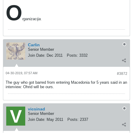
O
rganizacija.
Carlin
Senior Member
Join Date:
Dec 2011
Posts:
3332
04-30-2019, 07:57 AM
#3872
The guy who got barred from entering Macedonia for 5 years said in an
interview: Ohrid will be ours.
vicsinad
Senior Member
Join Date:
May 2011
Posts:
2337