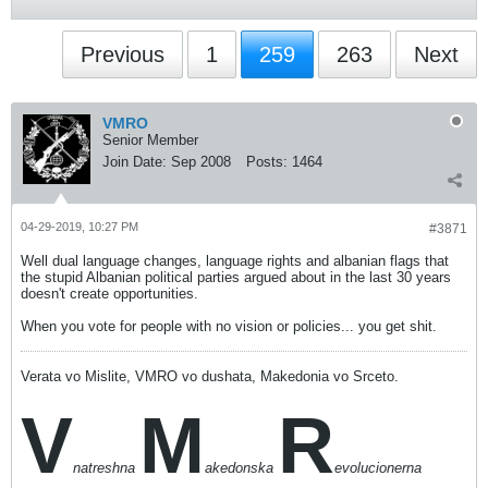
Previous
1
259
263
Next
VMRO
Senior Member
Join Date:
Sep 2008
Posts:
1464
04-29-2019, 10:27 PM
#3871
Well dual language changes, language rights and albanian flags that
the stupid Albanian political parties argued about in the last 30 years
doesn't create opportunities.
When you vote for people with no vision or policies... you get shit.
Verata vo Mislite, VMRO vo dushata, Makedonia vo Srceto.
V
M
R
natreshna
akedonska
evolucionerna