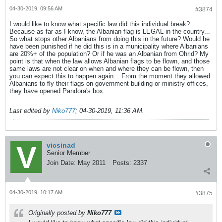
04-30-2019, 09:56 AM
#3874
I would like to know what specific law did this individual break?
Because as far as I know, the Albanian flag is LEGAL in the country...
So what stops other Albanians from doing this in the future? Would he
have been punished if he did this is in a municipality where Albanians
are 20%+ of the population? Or if he was an Albanian from Ohrid? My
point is that when the law allows Albanian flags to be flown, and those
same laws are not clear on when and where they can be flown, then
you can expect this to happen again... From the moment they allowed
Albanians to fly their flags on government building or ministry offices,
they have opened Pandora's box.
Last edited by
Niko777
;
04-30-2019, 11:36 AM
.
vicsinad
Senior Member
Join Date:
May 2011
Posts:
2337
04-30-2019, 10:17 AM
#3875
Originally posted by
Niko777