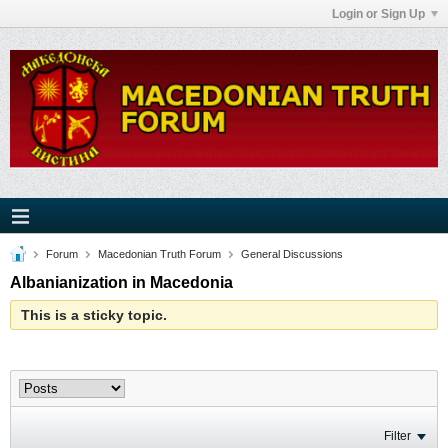
Login or Sign Up
Forum
Macedonian Truth Forum
General Discussions
Albanianization in Macedonia
This is a sticky topic.
Filter