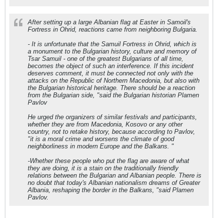
After setting up a large Albanian flag at Easter in Samoil's
Fortress in Ohrid, reactions came from neighboring Bulgaria.
- It is unfortunate that the Samuil Fortress in Ohrid, which is
a monument to the Bulgarian history, culture and memory of
Tsar Samuil - one of the greatest Bulgarians of all time,
becomes the object of such an interference. If this incident
deserves comment, it must be connected not only with the
attacks on the Republic of Northern Macedonia, but also with
the Bulgarian historical heritage. There should be a reaction
from the Bulgarian side, "said the Bulgarian historian Plamen
Pavlov
He urged the organizers of similar festivals and participants,
whether they are from Macedonia, Kosovo or any other
country, not to retake history, because according to Pavlov,
"it is a moral crime and worsens the climate of good
neighborliness in modern Europe and the Balkans. "
-Whether these people who put the flag are aware of what
they are doing, it is a stain on the traditionally friendly
relations between the Bulgarian and Albanian people. There is
no doubt that today's Albanian nationalism dreams of Greater
Albania, reshaping the border in the Balkans, "said Plamen
Pavlov.