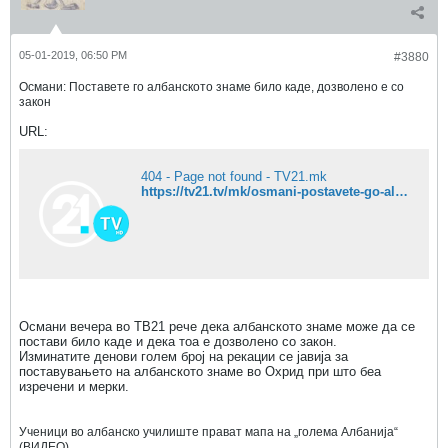
05-01-2019, 06:50 PM
#3880
Османи: Поставете го албанското знаме било каде, дозволено е со
закон
URL:
404 - Page not found - TV21.mk
https://tv21.tv/mk/osmani-postavete-go-albanskoto-zname-bilo-kade-dozvoleno-e-so-zakon/
Османи вечера во ТВ21 рече дека албанското знаме може да се
постави било каде и дека тоа е дозволено со закон.
Изминатите денови голем број на рекации се јавија за
поставувањето на албанското знаме во Охрид при што беа
изречени и мерки.
Ученици во албанско училиште прават мапа на „голема Албанија“
(ВИДЕО)