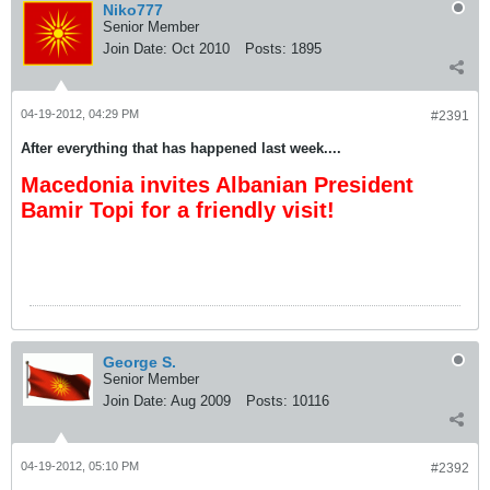
Niko777
Senior Member
Join Date:
Oct 2010
Posts:
1895
04-19-2012, 04:29 PM
#2391
After everything that has happened last week....
Macedonia invites Albanian President
Bamir Topi for a friendly visit!
George S.
Senior Member
Join Date:
Aug 2009
Posts:
10116
04-19-2012, 05:10 PM
#2392