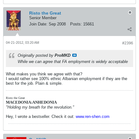
Risto the Great
Senior Member
Join Date:
Sep 2008
Posts:
15661
04-21-2012, 03:20 AM
#2396
Originally posted by
ProMKD
While we can agree that FA employment is widely acceptable
What makes you think we agree with that?
I would rather see 100% ethnic Albanian employment if they are the
best for the job. Plain & simple.
Risto the Great
MACEDONIA:ANHEDONIA
"Holding my breath for the revolution."
Hey, I wrote a bestseller. Check it out:
www.ren-shen.com