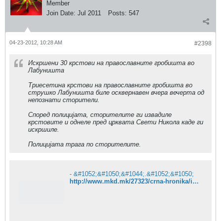
Member
Join Date:
Jul 2011
Posts:
547
04-23-2012, 10:28 AM
#2398
Искршени 30 крстови на православните гробишта во
Лабуништа
Триесетина крстови на православните гробишта во
струшко Лабуништа биле осквернавен вчера вечерта од
непознати сторители.
Според полицијата, сторителите ги извадиле
крстовите и однеле пред црквата Свети Никола каде ги
искршиле.
Полицијата трага по сторителите.
- &#1052;&#1050;&#1044;.&#1052;&#1050;
http://www.mkd.mk/27323/crna-hronika/iskrseni-30-krstovi-na-pravoslavnite-grobista-vo-labunista/