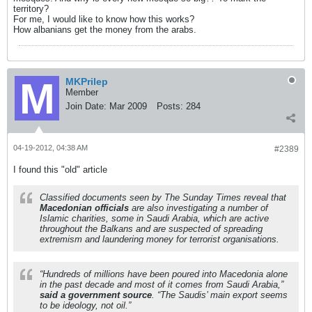
territory?
For me, I would like to know how this works?
How albanians get the money from the arabs.
MKPrilep
Member
Join Date:
Mar 2009
Posts:
284
04-19-2012, 04:38 AM
#2389
I found this "old" article
Classified documents seen by The Sunday Times reveal that
Macedonian officials
are also investigating a number of
Islamic charities, some in Saudi Arabia, which are active
throughout the Balkans and are suspected of spreading
extremism and laundering money for terrorist organisations.
“Hundreds of millions have been poured into Macedonia alone
in the past decade and most of it comes from Saudi Arabia,”
said a government source
. “The Saudis’ main export seems
to be ideology, not oil.”