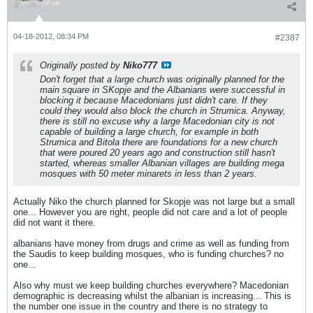
04-18-2012, 08:34 PM
#2387
Originally posted by
Niko777
Don't forget that a large church was originally planned for the
main square in SKopje and the Albanians were successful in
blocking it because Macedonians just didn't care. If they
could they would also block the church in Strumica. Anyway,
there is still no excuse why a large Macedonian city is not
capable of building a large church, for example in both
Strumica and Bitola there are foundations for a new church
that were poured 20 years ago and construction still hasn't
started, whereas smaller Albanian villages are building mega
mosques with 50 meter minarets in less than 2 years.
Actually Niko the church planned for Skopje was not large but a small
one... However you are right, people did not care and a lot of people
did not want it there.
albanians have money from drugs and crime as well as funding from
the Saudis to keep building mosques, who is funding churches? no
one...
Also why must we keep building churches everywhere? Macedonian
demographic is decreasing whilst the albanian is increasing... This is
the number one issue in the country and there is no strategy to