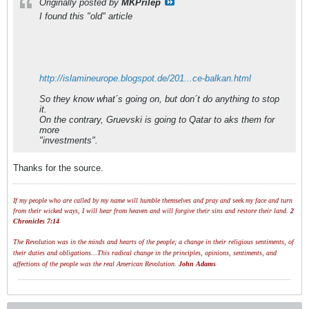
Originally posted by
MKPrilep
I found this "old" article
http://islamineurope.blogspot.de/201...ce-balkan.html
So they know what´s going on, but don´t do anything to stop
it.
On the contrary, Gruevski is going to Qatar to aks them for
more
"investments".
Thanks for the source.
If my people who are called by my name will humble themselves and pray and seek my face and turn
from their wicked ways, I will hear from heaven and will forgive their sins and restore their land.
2
Chronicles 7:14
The Revolution was in the minds and hearts of the people; a change in their religious sentiments, of
their duties and obligations...This radical change in the principles, opinions, sentiments, and
affections of the people was the real American Revolution.
John Adams