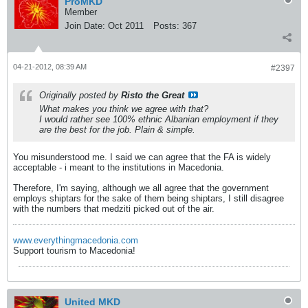
ProMKD
Member
Join Date:
Oct 2011
Posts:
367
04-21-2012, 08:39 AM
#2397
Originally posted by
Risto the Great
What makes you think we agree with that?
I would rather see 100% ethnic Albanian employment if they
are the best for the job. Plain & simple.
You misunderstood me. I said we can agree that the FA is widely
acceptable - i meant to the institutions in Macedonia.
Therefore, I'm saying, although we all agree that the government
employs shiptars for the sake of them being shiptars, I still disagree
with the numbers that medziti picked out of the air.
www.everythingmacedonia.com
Support tourism to Macedonia!
United MKD