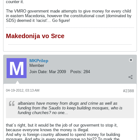
counter it.
The VMRO government made attempts to give money for every child
in eastern Macedonia, however the constitutional court (dominated by
SDS) deemed it 'racist'... Go figure!
Makedonija vo Srce
MKPrilep
Member
Join Date:
Mar 2009
Posts:
284
04-19-2012, 03:13 AM
#2388
albanians have money from drugs and crime as well as
funding from the Saudis to keep building mosques, who is
funding churches? no one...
that´s right, but it would be the job of our goverment to stop it,
because everyone knows the money is illegal.
And why is foreign country allowed to spend money for building
mosques. And why is every new mosque so big?? To mark the