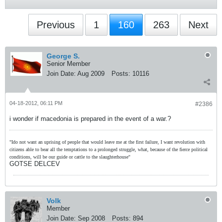
Previous
1
160
263
Next
George S.
Senior Member
Join Date:
Aug 2009
Posts:
10116
04-18-2012, 06:11 PM
#2386
i wonder if macedonia is prepared in the event of a war.?
"Ido not want an uprising of people that would leave me at the first failure, I want revolution with
citizens able to bear all the temptations to a prolonged struggle, what, because of the fierce political
conditions, will be our guide or cattle to the slaughterhouse"
GOTSE DELCEV
Volk
Member
Join Date:
Sep 2008
Posts:
894