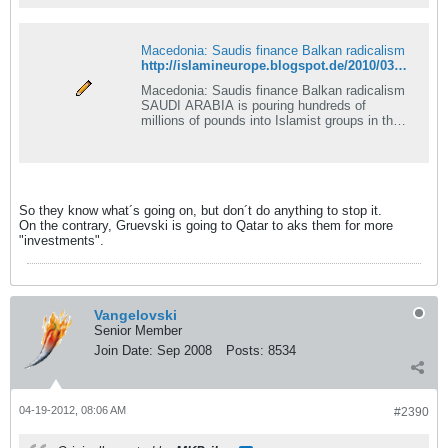
Macedonia: Saudis finance Balkan radicalism
http://islamineurope.blogspot.de/2010/03/macedonia-saudis-finance-balkan.html
Macedonia: Saudis finance Balkan radicalism
SAUDI ARABIA is pouring hundreds of
millions of pounds into Islamist groups in the
Balkans, some...
So they know what´s going on, but don´t do anything to stop it.
On the contrary, Gruevski is going to Qatar to aks them for more
"investments".
Vangelovski
Senior Member
Join Date:
Sep 2008
Posts:
8534
04-19-2012, 08:06 AM
#2390