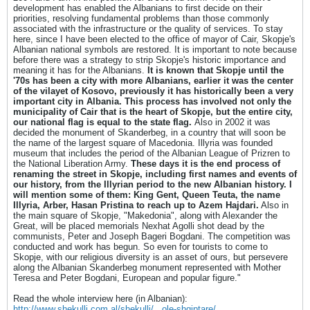
development has enabled the Albanians to first decide on their
priorities, resolving fundamental problems than those commonly
associated with the infrastructure or the quality of services. To stay
here, since I have been elected to the office of mayor of Cair, Skopje's
Albanian national symbols are restored. It is important to note because
before there was a strategy to strip Skopje's historic importance and
meaning it has for the Albanians.
It is known that Skopje until the
'70s has been a city with more Albanians, earlier it was the center
of the vilayet of Kosovo, previously it has historically been a very
important city in Albania.
This process has involved not only the
municipality of Cair that is the heart of Skopje, but the entire city,
our national flag is equal to the state flag.
Also in 2002 it was
decided the monument of Skanderbeg, in a country that will soon be
the name of the largest square of Macedonia. Illyria was founded
museum that includes the period of the Albanian League of Prizren to
the National Liberation Army.
These days it is the end process of
renaming the street in Skopje, including first names and events of
our history, from the Illyrian period to the new Albanian history. I
will mention some of them: King Gent, Queen Teuta, the name
Illyria, Arber, Hasan Pristina to reach up to Azem Hajdari.
Also in
the main square of Skopje, "Makedonia", along with Alexander the
Great, will be placed memorials Nexhat Agolli shot dead by the
communists, Peter and Joseph Bageri Bogdani. The competition was
conducted and work has begun. So even for tourists to come to
Skopje, with our religious diversity is an asset of ours, but persevere
along the Albanian Skanderbeg monument represented with Mother
Teresa and Peter Bogdani, European and popular figure."
Read the whole interview here (in Albanian):
http://www.shekulli.com.al/shekulli/...ole-shqiptare/