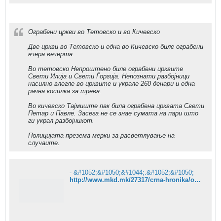
Ограбени цркви во Тетовско и во Кичевско
Две цркви во Тетовско и една во Кичевско биле ограбени
вчера вечерта.
Во тетовско Непроштено биле ограбени црквите
Свети Илија и Свети Ѓоргија. Непознати разбојници
насилно влегле во црквите и украле 260 денари и една
рачна косилка за трева.
Во кичевско Тајмиште пак била ограбена црквата Свети
Петар и Павле. Засега не се знае сумата на пари што
ги украл разбојникот.
Полицијата презема мерки за расветлување на
случаите.
- &#1052;&#1050;&#1044;.&#1052;&#1050;
http://www.mkd.mk/27317/crna-hronika/ograbeni-crkvi-tetovko-i-kicevsko/