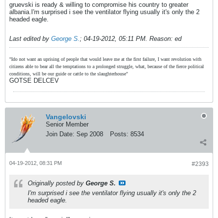
gruevski is ready & willing to compromise his country to greater
albania.I'm surprised i see the ventilator flying usually it's only the 2
headed eagle.
Last edited by
George S.
;
04-19-2012, 05:11 PM
.
Reason:
ed
"Ido not want an uprising of people that would leave me at the first failure, I want revolution with
citizens able to bear all the temptations to a prolonged struggle, what, because of the fierce political
conditions, will be our guide or cattle to the slaughterhouse"
GOTSE DELCEV
Vangelovski
Senior Member
Join Date:
Sep 2008
Posts:
8534
04-19-2012, 08:31 PM
#2393
Originally posted by
George S.
I'm surprised i see the ventilator flying usually it's only the 2
headed eagle.