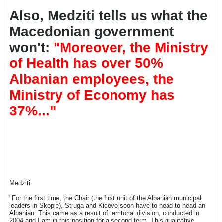
Also, Medziti tells us what the
Macedonian government
won't:
"Moreover, the Ministry
of Health has over 50%
Albanian employees, the
Ministry of Economy has
37%..."
Medziti:
"For the first time, the Chair (the first unit of the Albanian municipal
leaders in Skopje), Struga and Kicevo soon have to head to head an
Albanian. This came as a result of territorial division, conducted in
2004 and I am in this position for a second term. This qualitative