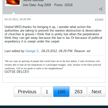
Senior Member
Join Date:
Aug 2009
Posts:
10116
04-23-2012, 04:28 PM
#2400
United MKD,thanks for bringing it up, i wonder what action the
authorities are taking to prevent the wanton destruction & desecration
of churches & graves.I think that is pretty low when the perpetrators
think they can get away because the law is lax.Or because of political
expediency it is swept under the carpet.
Last edited by
George S.
;
04-23-2012, 04:29 PM
.
Reason:
ed
"Ido not want an uprising of people that would leave me at the first failure, I want revolution with
citizens able to bear all the temptations to a prolonged struggle, what, because of the fierce political
conditions, will be our guide or cattle to the slaughterhouse"
GOTSE DELCEV
Previous
1
160
263
Next