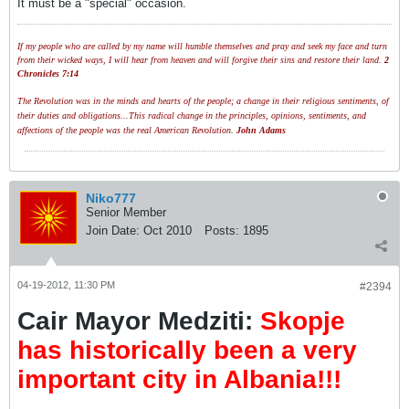
It must be a "special" occasion.
If my people who are called by my name will humble themselves and pray and seek my face and turn
from their wicked ways, I will hear from heaven and will forgive their sins and restore their land.
2
Chronicles 7:14
The Revolution was in the minds and hearts of the people; a change in their religious sentiments, of
their duties and obligations...This radical change in the principles, opinions, sentiments, and
affections of the people was the real American Revolution.
John Adams
Niko777
Senior Member
Join Date:
Oct 2010
Posts:
1895
04-19-2012, 11:30 PM
#2394
Cair Mayor Medziti:
Skopje
has historically been a very
important city in Albania!!!