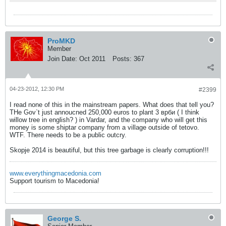
ProMKD
Member
Join Date:
Oct 2011
Posts:
367
04-23-2012, 12:30 PM
#2399
I read none of this in the mainstream papers. What does that tell you?
THe Gov`t just annoucned 250,000 euros to plant 3 врби ( I think
willow tree in english? ) in Vardar, and the company who will get this
money is some shiptar company from a village outside of tetovo.
WTF. There needs to be a public outcry.
Skopje 2014 is beautiful, but this tree garbage is clearly corruption!!!
www.everythingmacedonia.com
Support tourism to Macedonia!
George S.