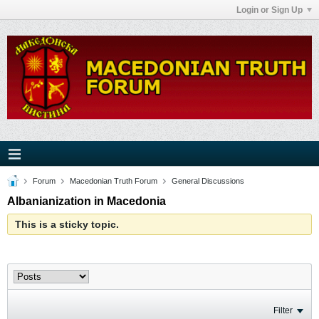
Login or Sign Up
Forum
Macedonian Truth Forum
General Discussions
Albanianization in Macedonia
This is a sticky topic.
Filter