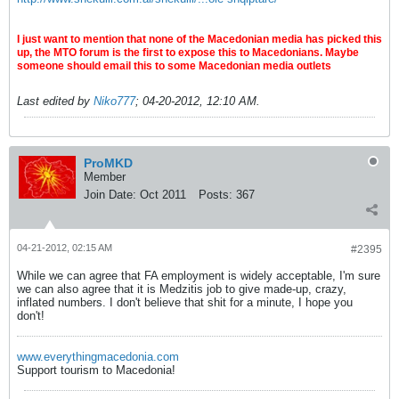
I just want to mention that none of the Macedonian media has picked this
up, the MTO forum is the first to expose this to Macedonians. Maybe
someone should email this to some Macedonian media outlets
Last edited by
Niko777
;
04-20-2012, 12:10 AM
.
ProMKD
Member
Join Date:
Oct 2011
Posts:
367
04-21-2012, 02:15 AM
#2395
While we can agree that FA employment is widely acceptable, I'm sure
we can also agree that it is Medzitis job to give made-up, crazy,
inflated numbers. I don't believe that shit for a minute, I hope you
don't!
www.everythingmacedonia.com
Support tourism to Macedonia!