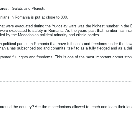
esti, Galati, and Ploieşti.
nians in Romania is put at close to 800.
t were evacuated during the Yugoslav wars was the highest number in the Ea
ere evacuated to safety in Romania. As the years past that number has incre
d by the Macedonian political minority and ethnic parties.
n political parties in Romania that have full rights and freedoms under the L
mania has subscribed too and commits itself to as a fully fledged and as a t
granted full rights and freedoms. This is one of the most important corner ston
n around the country? Are the macedonians allowed to teach and learn their la