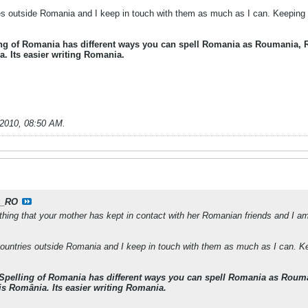
ies outside Romania and I keep in touch with them as much as I can. Keeping n
ing of Romania has different ways you can spell Romania as Roumania,
. Its easier writing Romania.
-2010, 08:50 AM
.
_RO
 thing that your mother has kept in contact with her Romanian friends and I 
 countries outside Romania and I keep in touch with them as much as I can. Ke
 Spelling of Romania has different ways you can spell Romania as Rou
is România. Its easier writing Romania.