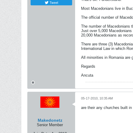
Tweet
Most Macedonians live in Bucar
The official number of Macedo
The number of Macedonians tha
Just over 5,000 Macedonians w
20,000 Macedonians as recorde
There are three (3) Macedonia
International Law in which Ro
All minorities in Romania are 
Regards
Ancuta
05-17-2010, 10:35 AM
are their any churches built i
Makedonetz
Senior Member