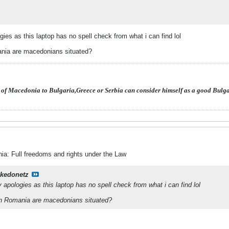
ies as this laptop has no spell check from what i can find lol
nia are macedonians situated?
 of Macedonia to Bulgaria,Greece or Serbia can consider himself as a good Bulg
a: Full freedoms and rights under the Law
kedonetz
 apologies as this laptop has no spell check from what i can find lol
in Romania are macedonians situated?