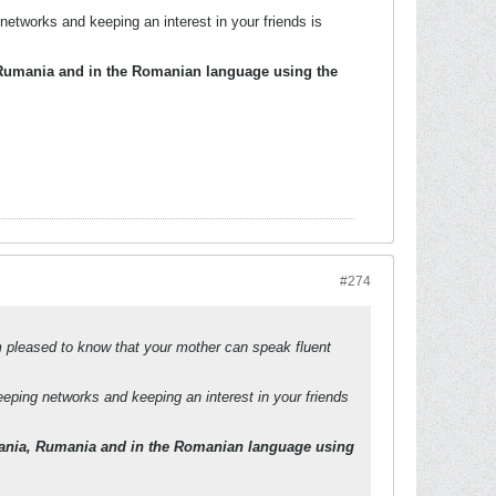
etworks and keeping an interest in your friends is
 Rumania and in the Romanian language using the
#274
am pleased to know that your mother can speak fluent
eping networks and keeping an interest in your friends
mania, Rumania and in the Romanian language using