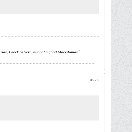
arian, Greek or Serb, but not a good Macedonian
"
#275