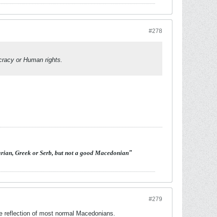
#278
racy or Human rights.
arian, Greek or Serb, but not a good Macedonian
"
#279
the reflection of most normal Macedonians.