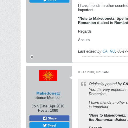
I have friends in other countr
important.
*Note to Makedonetz: Spell
Romanian dialect is România
Regards
Ancuta
Last edited by
CA_RO
;
05-17
05-17-2010, 10:18 AM
Originally posted by
CA
Yes. Its very important
Makedonetz
Romanian.
Senior Member
I have friends in other
Join Date:
Apr 2010
is important.
Posts:
1080
*Note to Makedonetz:
Share
the Romanian dialect 
Tweet