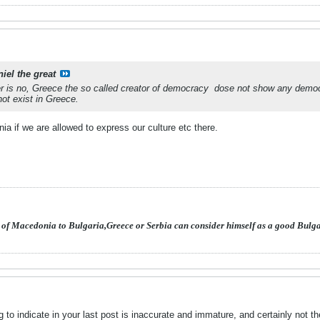
iel the great
 is no, Greece the so called creator of democracy
dose not show any democ
ot exist in Greece.
nia if we are allowed to express our culture etc there.
 of Macedonia to Bulgaria,Greece or Serbia can consider himself as a good Bulg
 to indicate in your last post is inaccurate and immature, and certainly not 