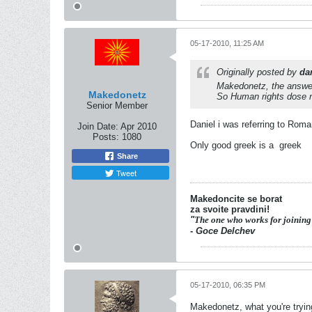
05-17-2010, 11:25 AM
Originally posted by
dan
Makedonetz, the answer
Makedonetz
So Human rights dose n
Senior Member
Daniel i was referring to Roma
Join Date:
Apr 2010
Posts:
1080
Only good greek is a
greek
Share
Tweet
Makedoncite se borat
za svoite pravdini!
"
The one who works for joining
- Goce Delchev
05-17-2010, 06:35 PM
Makedonetz, what you're trying