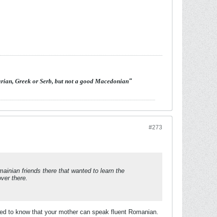
arian, Greek or Serb, but not a good Macedonian
"
#273
inian friends there that wanted to learn the
ver there.
ased to know that your mother can speak fluent Romanian.