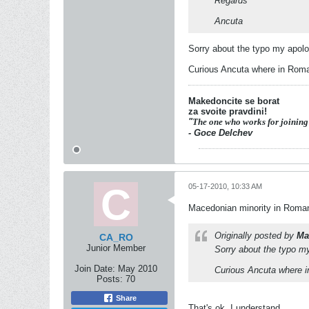
Regards
Ancuta
Sorry about the typo my apolog
Curious Ancuta where in Roma
Makedoncite se borat
za svoite pravdini!
"
The one who works for joining
- Goce Delchev
05-17-2010, 10:33 AM
Macedonian minority in Romani
Originally posted by
Ma
CA_RO
Junior Member
Sorry about the typo my
Join Date:
May 2010
Curious Ancuta where 
Posts:
70
Share
That's ok. I understand.