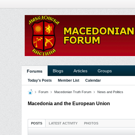
Blogs
Articles
Groups
Forums
Today's Posts
Member List
Calendar
Forum
Macedonian Truth Forum
News and Politics
Macedonia and the European Union
POSTS
LATEST ACTIVITY
PHOTOS