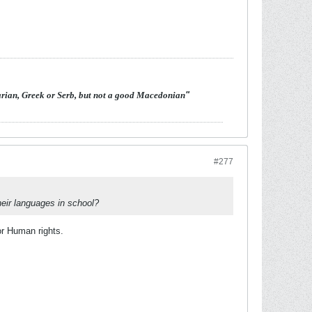
arian, Greek or Serb, but not a good Macedonian
"
#277
heir languages in school?
r Human rights.