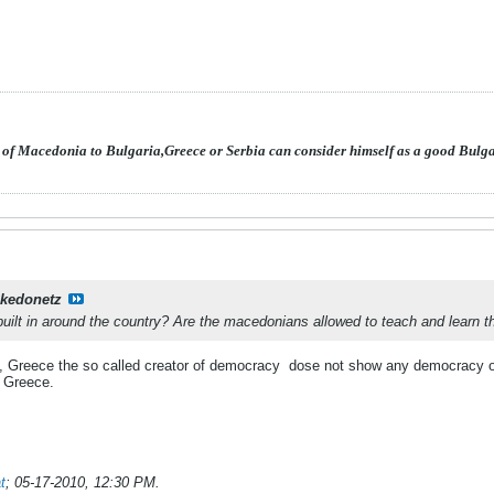
 of Macedonia to Bulgaria,Greece or Serbia can consider himself as a good Bulg
kedonetz
built in around the country? Are the macedonians allowed to teach and learn t
, Greece the so called creator of democracy
dose not show any democracy o
n Greece.
t
;
05-17-2010, 12:30 PM
.