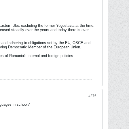
stern Bloc excluding the former Yugoslavia at the time.
ased steadily over the years and today there is over
aw and adhering to obligations set by the EU, OSCE and
hriving Democratic Member of the European Union.
es of Romania's internal and foreign policies.
#276
nguages in school?