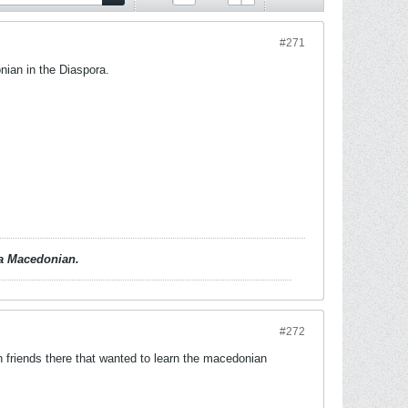
#271
nian in the Diaspora.
d a Macedonian.
#272
friends there that wanted to learn the macedonian