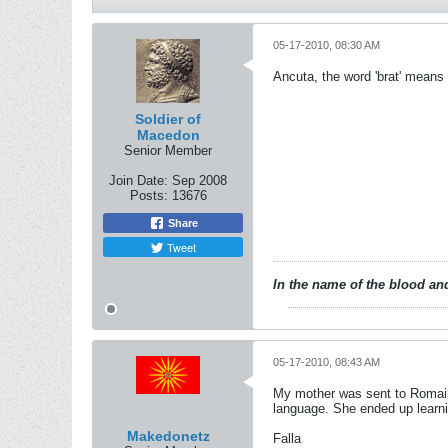
05-17-2010, 08:30 AM
Ancuta, the word 'brat' means 
Soldier of
Macedon
Senior Member
Join Date:
Sep 2008
Posts:
13676
Share
Tweet
In the name of the blood and
05-17-2010, 08:43 AM
My mother was sent to Romaini
language. She ended up learni
Makedonetz
Falla