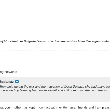
 of Macedonia to Bulgaria,Greece or Serbia can consider himself as a good Bulg
ing networks
kedonetz
omainia during the war and the migration of Deca Belgaci, she had many roma
he ended up learning Romainian aswell and still communicates with friends o
 that your mother has kept in contact with her Romanian friends and I am ple