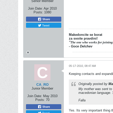
Senior Member
Join Date:
Apr 2010
Posts:
1080
Share
Tweet
Makedoncite se borat
za svoite pravdini!
"
The one who works for joining
- Goce Delchev
05-17-2010, 08:47 AM
Keeping contacts and expand
Originally posted by
Ma
CA_RO
Junior Member
My mother was sent to R
macedonian language. S
Join Date:
May 2010
Posts:
70
Falla
Share
Yes. Its very important thing
Tweet