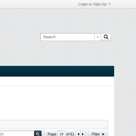
Login or Sign Up
Page
of
61
Filter