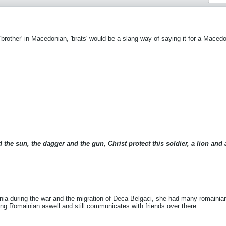
'brother' in Macedonian, 'brats' would be a slang way of saying it for a Macedo
 the sun, the dagger and the gun, Christ protect this soldier, a lion an
a during the war and the migration of Deca Belgaci, she had many romainian 
ng Romainian aswell and still communicates with friends over there.