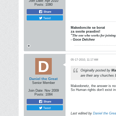
Join Date:
Apr 2010
Posts:
1080
Share
Tweet
Makedoncite se borat
za svoite pravdini!
"
The one who works for joining
- Goce Delchev
05-17-2010, 11:17 AM
Originally posted by
Ma
are their any churches 
Daniel the Great
Senior Member
Makedonetz, the answer is no
So Human rights don't exist i
Join Date:
Nov 2009
Posts:
1084
Share
Tweet
Last edited by
Daniel the Grea