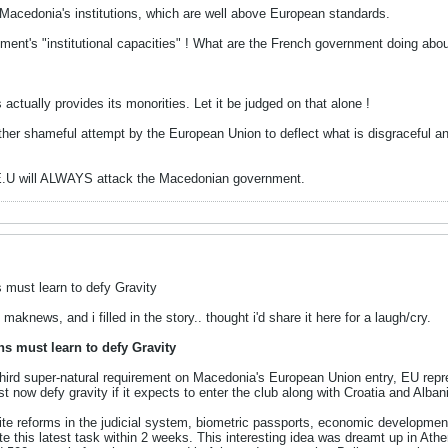
 Macedonia's institutions, which are well above European standards.
ent's "institutional capacities" ! What are the French government doing abou
ctually provides its monorities. Let it be judged on that alone !
er shameful attempt by the European Union to deflect what is disgraceful an
E.U will ALWAYS attack the Macedonian government.
 must learn to defy Gravity
 maknews, and i filled in the story.. thought i'd share it here for a laugh/cry.
s must learn to defy Gravity
ird super-natural requirement on Macedonia's European Union entry, EU repr
 now defy gravity if it expects to enter the club along with Croatia and Alban
spite reforms in the judicial system, biometric passports, economic developme
te this latest task within 2 weeks. This interesting idea was dreamt up in A