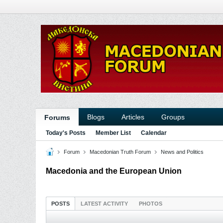
Blogs
Articles
Groups
Forums
Today's Posts
Member List
Calendar
Forum
Macedonian Truth Forum
News and Politics
Macedonia and the European Union
POSTS
LATEST ACTIVITY
PHOTOS