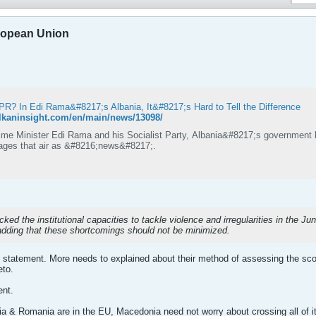
ropean Union
PR? In Edi Rama&#8217;s Albania, It&#8217;s Hard to Tell the Difference
alkaninsight.com/en/main/news/13098/
ime Minister Edi Rama and his Socialist Party, Albania&#8217;s government 
ges that air as &#8216;news&#8217;.
ed the institutional capacities to tackle violence and irregularities in the Jun
adding that these shortcomings should not be minimized.
 statement. More needs to explained about their method of assessing the scope
eto.
ent.
 & Romania are in the EU, Macedonia need not worry about crossing all of its "t