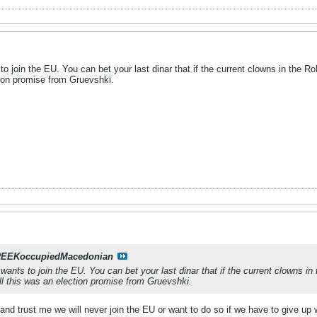
o join the EU. You can bet your last dinar that if the current clowns in the 
ction promise from Gruevshki.
EEKoccupiedMacedonian
ants to join the EU. You can bet your last dinar that if the current clowns in
all this was an election promise from Gruevshki.
ar and trust me we will never join the EU or want to do so if we have to give u