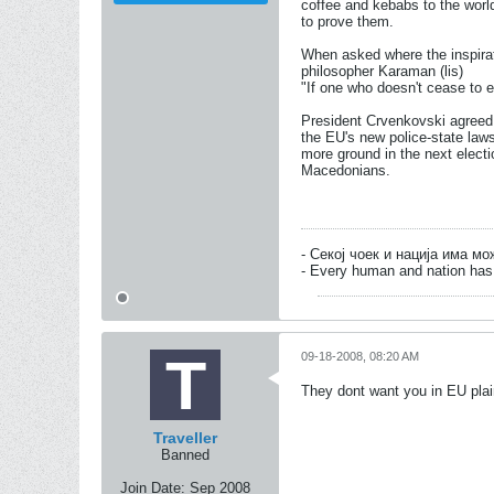
coffee and kebabs to the worl
to prove them.
When asked where the inspirati
philosopher Karaman (lis)
"If one who doesn't cease to e
President Crvenkovski agreed 
the EU's new police-state law
more ground in the next electi
Macedonians.
- Секој чоек и нација има м
- Every human and nation has 
09-18-2008, 08:20 AM
They dont want you in EU plai
Traveller
Banned
Join Date:
Sep 2008