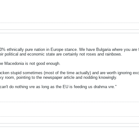
0% ethnically pure nation in Europe stance. We have Bulgaria where you are 
eir political and economic state are certainly not roses and rainbows.
me Macedonia is not good enough.
ken stupid sometimes (most of the time actually) and are worth ignoring excep
ky room, pointing to the newspaper article and nodding knowingly.
an't do nothing vre as long as the EU is feeding us drahma vre."