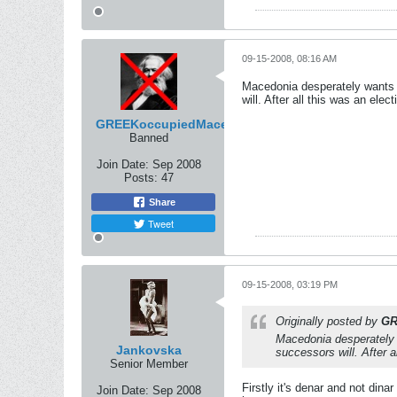
09-15-2008, 08:16 AM
Macedonia desperately wants t
will. After all this was an ele
GREEKoccupiedMacedonian
Banned
Join Date:
Sep 2008
Posts:
47
Share
Tweet
09-15-2008, 03:19 PM
Originally posted by
GR
Macedonia desperately w
Jankovska
successors will. After 
Senior Member
Firstly it's denar and not din
Join Date:
Sep 2008