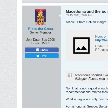
Macedonia and the Eu
09-15-2008, 03:02 AM
Article is from Balkan Insight.
Risto the Great
Senior Member
News or 
Join Date:
Sep 2008
http://b
Posts:
15661
Under Pr
PR packa
Share
Tweet
Macedonia showed it lack
dialogue, Fouere said, 
No. That is not a good enough
recommendations related ther
What a vague and silly comm
For as long as Greece, Bulgaria