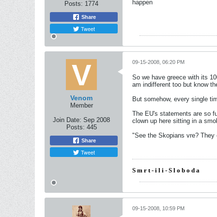
happen
Posts:
1774
Share
Tweet
09-15-2008, 06:20 PM
So we have greece with its 10
am indifferent too but know th
Venom
But somehow, every single ti
Member
The EU's statements are so fuc
Join Date:
Sep 2008
clown up here sitting in a smo
Posts:
445
"See the Skopians vre? They c
Share
Tweet
S m r t - i l i - S l o b o d a
09-15-2008, 10:59 PM