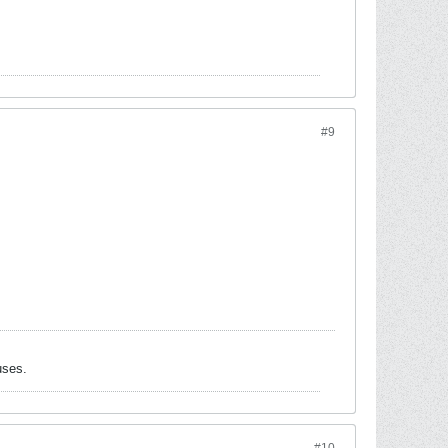
#9
uses.