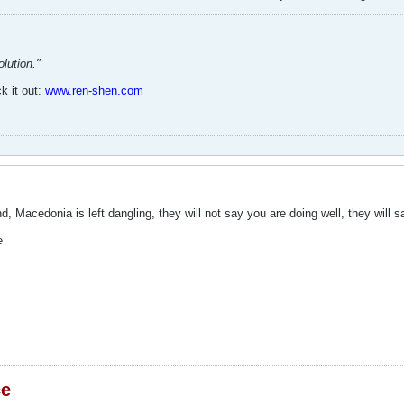
lution."
k it out:
www.ren-shen.com
nd, Macedonia is left dangling, they will not say you are doing well, they will
e
ce