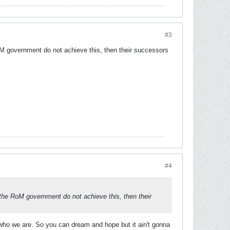
#3
RoM government do not achieve this, then their successors
#4
 the RoM government do not achieve this, then their
p who we are. So you can dream and hope but it ain't gonna