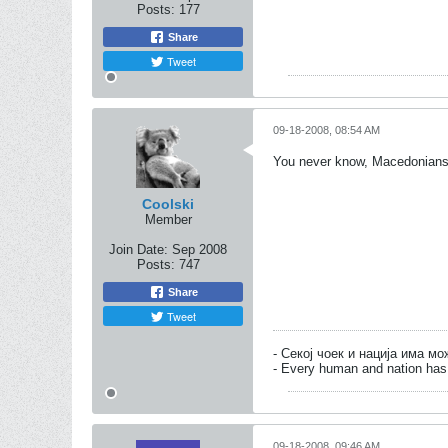
Posts:
177
Share
Tweet
09-18-2008, 08:54 AM
You never know, Macedonians mi
Coolski
Member
Join Date:
Sep 2008
Posts:
747
Share
Tweet
- Секој чоек и нација има м
- Every human and nation has 
09-18-2008, 09:46 AM