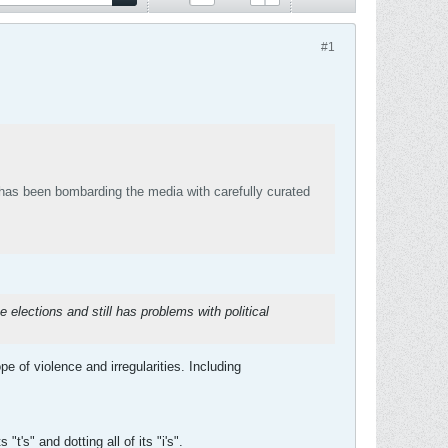
#1
has been bombarding the media with carefully curated
e elections and still has problems with political
 of violence and irregularities. Including
's" and dotting all of its "i's".