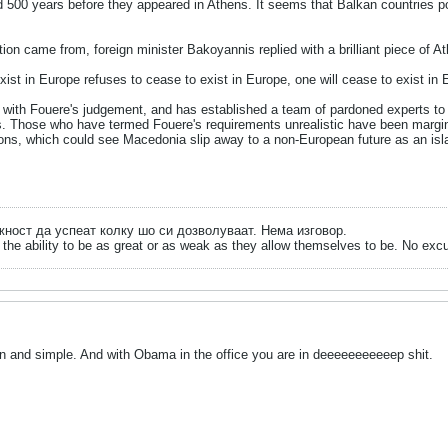
d 500 years before they appeared in Athens. It seems that Balkan countries po
on came from, foreign minister Bakoyannis replied with a brilliant piece of 
xist in Europe refuses to cease to exist in Europe, one will cease to exist in 
with Fouere's judgement, and has established a team of pardoned experts to ar
s. Those who have termed Fouere's requirements unrealistic have been margin
ons, which could see Macedonia slip away to a non-European future as an islan
ожност да успеат колку шо си дозволуваат. Нема изговор.
the ability to be as great or as weak as they allow themselves to be. No exc
n and simple. And with Obama in the office you are in deeeeeeeeeeep shit.