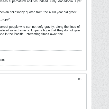
sses supernatural abilities indeed. Only Macedonia is yet
Athenian philosophy quoted from the 4000 year old greek
Europe".
rest people who can not defy gravity, along the lines of
alised as extremists. Experts hope that they do not gain
d in the Pacific. Interesting times await the
uses.
#8