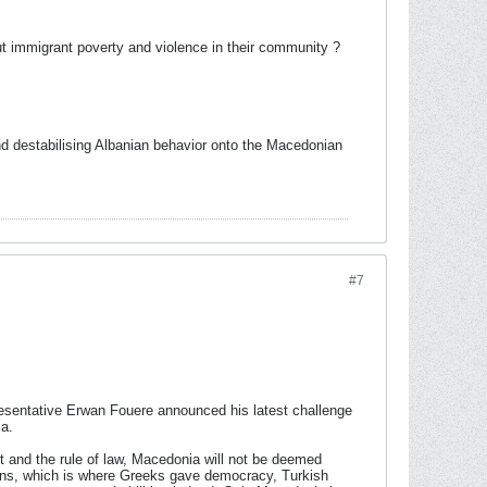
t immigrant poverty and violence in their community ?
d destabilising Albanian behavior onto the Macedonian
#7
esentative Erwan Fouere announced his latest challenge
ia.
nt and the rule of law, Macedonia will not be deemed
thens, which is where Greeks gave democracy, Turkish