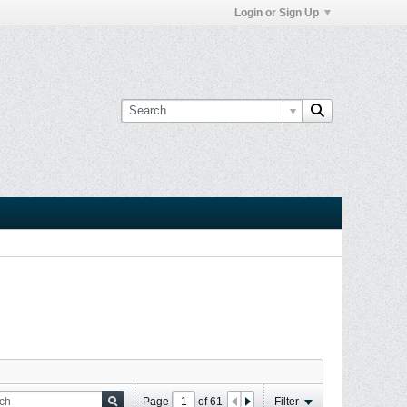
Login or Sign Up
Page
of
61
Filter