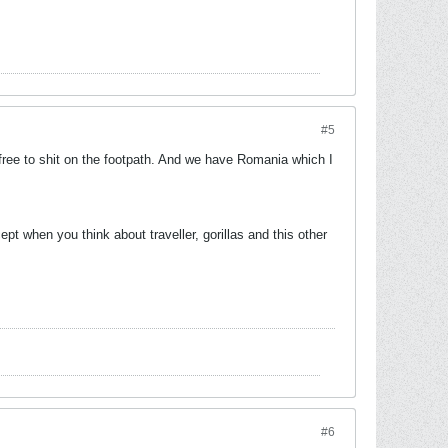
#5
free to shit on the footpath. And we have Romania which I
t when you think about traveller, gorillas and this other
#6