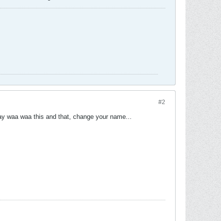
#2
 say waa waa this and that, change your name...