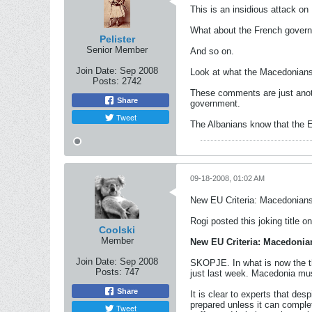
This is an insidious attack on
What about the French governm
Pelister
Senior Member
And so on.
Join Date:
Sep 2008
Look at what the Macedonians a
Posts:
2742
These comments are just anoth
Share
government.
Tweet
The Albanians know that the 
09-18-2008, 01:02 AM
New EU Criteria: Macedonians
Rogi posted this joking title on
Coolski
Member
New EU Criteria: Macedonian
Join Date:
Sep 2008
SKOPJE. In what is now the th
Posts:
747
just last week. Macedonia must
Share
It is clear to experts that de
prepared unless it can comple
Tweet