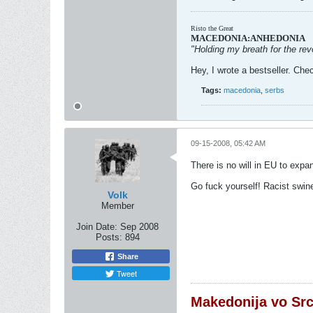
Risto the Great
MACEDONIA:ANHEDONIA
"Holding my breath for the revo
Hey, I wrote a bestseller. Chec
Tags:
macedonia
,
serbs
09-15-2008, 05:42 AM
There is no will in EU to expa
Go fuck yourself! Racist swin
Volk
Member
Join Date:
Sep 2008
Posts:
894
Share
Tweet
Makedonija vo Sr