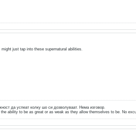
ght just tap into these supernatural abilities.
ожност да успеат колку шо си дозволуваат. Нема изговор.
the ability to be as great or as weak as they allow themselves to be. No exc