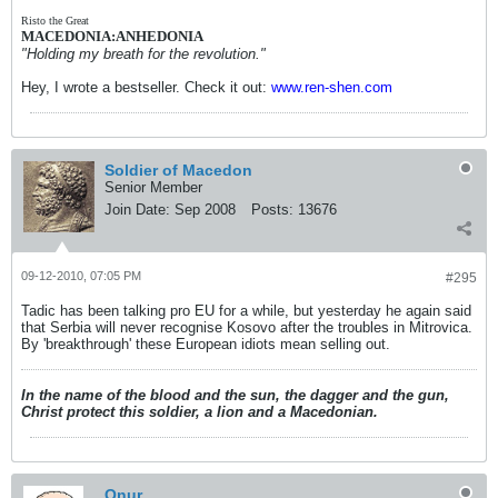
Risto the Great
MACEDONIA:ANHEDONIA
"Holding my breath for the revolution."
Hey, I wrote a bestseller. Check it out:
www.ren-shen.com
Soldier of Macedon
Senior Member
Join Date:
Sep 2008
Posts:
13676
09-12-2010, 07:05 PM
#295
Tadic has been talking pro EU for a while, but yesterday he again said
that Serbia will never recognise Kosovo after the troubles in Mitrovica.
By 'breakthrough' these European idiots mean selling out.
In the name of the blood and the sun, the dagger and the gun,
Christ protect this soldier, a lion and a Macedonian.
Onur