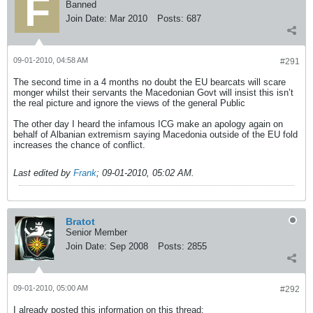
Banned
Join Date:
Mar 2010
Posts:
687
09-01-2010, 04:58 AM
#291
The second time in a 4 months no doubt the EU bearcats will scare
monger whilst their servants the Macedonian Govt will insist this isn’t
the real picture and ignore the views of the general Public
The other day I heard the infamous ICG make an apology again on
behalf of Albanian extremism saying Macedonia outside of the EU fold
increases the chance of conflict.
Last edited by
Frank
;
09-01-2010, 05:02 AM
.
Bratot
Senior Member
Join Date:
Sep 2008
Posts:
2855
09-01-2010, 05:00 AM
#292
I already posted this information on this thread: