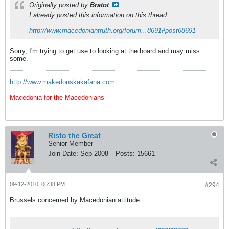
Originally posted by
Bratot
I already posted this information on this thread:
http://www.macedoniantruth.org/forum...8691#post68691
Sorry, I'm trying to get use to looking at the board and may miss
some.
http://www.makedonskakafana.com
Macedonia for the Macedonians
Risto the Great
Senior Member
Join Date:
Sep 2008
Posts:
15661
09-12-2010, 06:38 PM
#294
Brussels concerned by Macedonian attitude