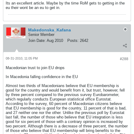
Its an excellent article. Maybe by the time RoM gets to getting in the
eu their wont be an eu to get in.
Makedonska_Kafana
Senior Member
Join Date:
Aug 2010
Posts:
2642
08-31-2010, 11:05 PM
#288
Macedonian trust to join EU drops
In Macedonia falling confidence in the EU
Almost two thirds of Macedonians believe that EU membership is
good for the country and would benefit from it, but trust, however, fell
by three percent compared to the previous survey Eurobarometer,
which regularly conducts European statistical office Eurostat.
According to the survey, 60 percent of Macedonian citizens believe
that EU membership is good for the country, 11 percent of that is bad,
and 27 neither one nor the other. Unlike the previous poll by Eurostat
last fall, the number of those who believe that EU integration is less
good for six percent of those with a contrary opinion is increased by
two percent. Although there is a decrease of three percent, the number
of those who believe that EU membership will bring benefits to the