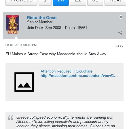
Risto the Great
Senior Member
Join Date:
Sep 2008
Posts:
15661
08-01-2010, 08:46 PM
#286
EU Makes a Strong Case why Macedonia should Stay Away
Attention Required! | Cloudflare
http://macedoniaonline.eu/content/view/16171/49/
Greece collapsed economically, terrorists are roaming from
Athens to Solun killing journalists and politicians at any
location they please, including their homes. Citizens are on