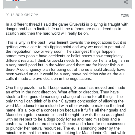
09-12-2010, 08:17 PM
#298
In a different thread I said the game Gruevski is playing is fraught with
danger and has a limited life until the reforms are considered up to
scratch and then the hard word will really be on.
This is why in the past I was lenient towards the negotiations but it is
getting very close to this tipping point and why we need to get out of
the negotiation now or very soon. The strangest things happen
sometimes people have accidents or ballot boxes show completely
different results. I think Gruevski needs to remember he is a big fish in
a very small pond but in the wider world there are far bigger fish out
there. A contingency plan for being out of the eu should already have
been worked on as it would be a very brave politician who as the eu
calls it made a brave decision in the negotiations.
One thing puzzle me Is I keep reading Greece has moved and made
an effort in the right direction. What effort or direction. They have
stuck to their guns demanding a change of name for all things. The
only thing I can think of is their Claytons concession of allowing the
word Macedonia to be included with other words to makeup the final
name. It’s a joke of a concession because it fulfils all their goals and
Macedonia gets a suicide pill and the right to walk the eu as a ghost
with no respect to be a dogs body for eu and nato missions and a
cash cow to bail out eu debts ie Greece and a land for eu businesses
to plunder her natural resources. The eu is sounding better by the
minute or is that the minutes are ticking for Macedonia. Get out while