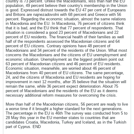
country is 73 percent. Unlike the Macedonians, less than half the EU
population, 49 percent believe their country's membership in the Union
is good. Expressed distrust towards the EU 47 per cent of Europeans
and Britons are najnezadovolni with 68 percent and Greece with 56
percent. Regarding the economic situation, almost the same relations
in Macedonia and the EU. In Macedonia, 76 percent of citizens think
that it is bad, and the EU think that 77 percent of respondents. That
situation is considered a good 23 percent of Macedonians and 22
percent of EU residents. The financial health of their families as well
half of the respondents assessed the Macedonian citizens and 64
percent of EU citizens. Contrary opinions have 48 percent of
Macedonians and 34 percent of the residents of the Union. What most
concerns the Macedonians and the citizens of EU unemployment and
economic situation. Unemployment as the biggest problem point out
63 percent of Macedonian citizens and 46 percent of EU residents.
Economic situation, meanwhile, are worried about 46 percent of
Macedonians from 40 percent of EU citizens. The same percentage,
24, and the citizens of Macedonia and EU residents are hoping for
improvement in next 12 months, after 35 believe that the situation will
remain the same, while 36 percent expect deterioration. About 75
percent of Macedonians and the residents of the EU as it deems
necessary additional reform measures for overcoming the crisis.
More than half of the Macedonian citizens, 56 percent are ready to live
a worse time if it brought a higher standard for the next generations.
The percentage in the EU is 46th The survey was conducted from 5 to
28 May this year in the EU member states to countries that are
candidates Croatia, Macedonia, Turkey and Iceland, as in the Turkish
part of Cyprus. END