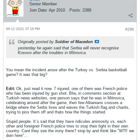
Senior Member
Join Date:
Apr 2010
Posts:
2389
09-12-2010, 07:19 PM
#296
Originally posted by
Soldier of Macedon
yesterday he again said that Serbia will never recognise
Kosovo after the troubles in Mitrovica.
You mean the incident arose after the Turkey vs. Serbia basketball
game? It was that big?
Edit:
Ok, just read it now. 7 injured, one of them was French police
who has been injured by gun shot. Btw, in comments section at
Turkish news websites, one person says that he was in Mitrovica,
celebrating around after the game, then few Albanians crosses a
bridge where the Serbs lives and waves the Turkish flag and chants,
trying to piss them off and thats how the things started.
Stupid people. It`s sad that they have ridicules animosity vs. each
other and foreigner French police tries to stop their fight in their own
country. Cant they see the irony there? stop by and think like "WTF we
doin here"...