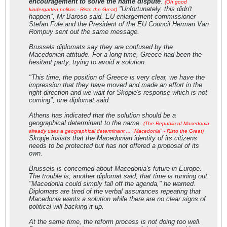
encouragement to solve the name dispute
.
(Oh good
"Unfortunately, this didn't
kindergarten politics - Risto the Great)
happen", Mr Baroso said. EU enlargement commissioner
Stefan Füle and the President of the EU Council Herman Van
Rompuy sent out the same message.
Brussels diplomats say they are confused by the
Macedonian attitude. For a long time, Greece had been the
hesitant party, trying to avoid a solution.
"This time, the position of Greece is very clear, we have the
impression that they have moved and made an effort in the
right direction and we wait for Skopje's response which is not
coming", one diplomat said.
Athens has indicated that the solution should be a
geographical determinant to the name.
(The Republic of Macedonia
already uses a geographical determinant ... "Macedonia" - Risto the Great)
Skopje insists that the Macedonian identity of its citizens
needs to be protected but has not offered a proposal of its
own.
Brussels is concerned about Macedonia's future in Europe.
The trouble is, another diplomat said, that time is running out.
"Macedonia could simply fall off the agenda," he warned.
Diplomats are tired of the verbal assurances repeating that
Macedonia wants a solution while there are no clear signs of
political will backing it up.
At the same time, the reform process is not doing too well.