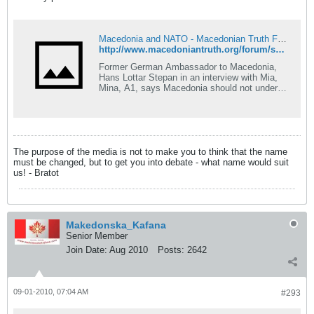
Macedonia and NATO - Macedonian Truth Forum
http://www.macedoniantruth.org/forum/showthread.php?p=68691#post68691
Former German Ambassador to Macedonia,
Hans Lottar Stepan in an interview with Mia,
Mina, A1, says Macedonia should not under
any circumstances yield to Greece. He also
calls Macedonia a victim of Europes 20th
century conspiracies. - Your Excellency, for
your book The Macedonian knot, you have
received numerous
The purpose of the media is not to make you to think that the name
must be changed, but to get you into debate - what name would suit
us! - Bratot
Makedonska_Kafana
Senior Member
Join Date:
Aug 2010
Posts:
2642
09-01-2010, 07:04 AM
#293