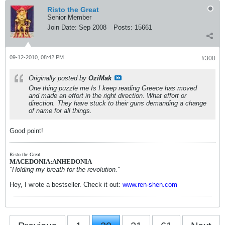
Risto the Great
Senior Member
Join Date:
Sep 2008
Posts:
15661
09-12-2010, 08:42 PM
#300
Originally posted by
OziMak
One thing puzzle me Is I keep reading Greece has moved
and made an effort in the right direction. What effort or
direction. They have stuck to their guns demanding a change
of name for all things.
Good point!
Risto the Great
MACEDONIA:ANHEDONIA
"Holding my breath for the revolution."
Hey, I wrote a bestseller. Check it out:
www.ren-shen.com