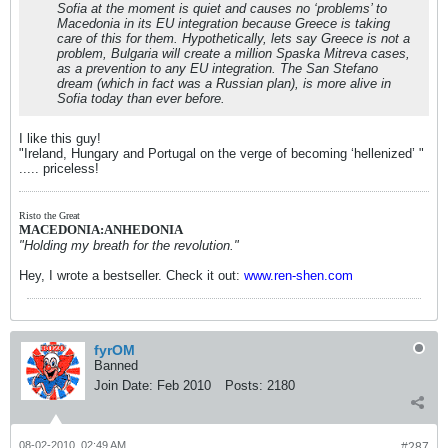
Sofia at the moment is quiet and causes no ‘problems’ to
Macedonia in its EU integration because Greece is taking
care of this for them. Hypothetically, lets say Greece is not a
problem, Bulgaria will create a million Spaska Mitreva cases,
as a prevention to any EU integration. The San Stefano
dream (which in fact was a Russian plan), is more alive in
Sofia today than ever before.
I like this guy!
"Ireland, Hungary and Portugal on the verge of becoming ‘hellenized’ "
..... priceless!
Risto the Great
MACEDONIA:ANHEDONIA
"Holding my breath for the revolution."
Hey, I wrote a bestseller. Check it out:
www.ren-shen.com
fyrOM
Banned
Join Date:
Feb 2010
Posts:
2180
08-02-2010, 02:49 AM
#287