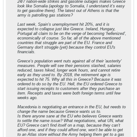
24/7 nation-wide strikes and gasoline outages makes Greece
look like Somalia (apology to Somalia, I understand it’s easy
to get gasoline there). The latest out of Athens is that the
army is patrolling gas stations?
Last week, Spain’s unemployment hit 20%, and it is
expected to collapse just like Greece. Ireland, Hungary,
Portugal all claim to be on the verge of becoming ‘hellenized’,
economically of course. So far, all of the above mentioned
countries that struggle are part of the EU. France and
Germany don't struggle (yet) because they control EU's
financials.
Greece’s population went nuts against all of their 'austerity'
measures. People will see their pensions slashed, salaries
reduced, taxes hiked, longer work hours, and cannot retire
early as they used to. By 2018, the retirement age is
expected to hit 75. Why all this in Greece? Because it was
ordered to do so by the EU. Hell, the EU ordered Greece to
start issuing receipts to customers after they purchase an
item. Receipts and taxes were both foreign terms until few
weeks ago.
Macedonia is negotiating an entrance in the EU, but needs to
change the name because Greece wants us to.
Is there anyone sane at the EU who believes Greece wants
to settle the name issue? What negotiations, what UN, what
EU? Greece can’t find itself on a map, because they can’t
afford one, and if they could afford one, won’t be able to get
to an Atlas store without the Army helping them get to a gas