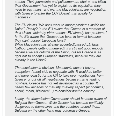
station. Their journalists and policemen are shot at and killed,
their Government has yet to explain to its population they
need to pay taxes, and we, the Macedonians, are negotiation
with Greece to enter the EU? Doesn't this qualify for
madness?
The EU claims “We don’t want to import problems inside the
Union”. Really? Is the EU aware that Greece is a member of
their Union, which by virtue means EU already has problems?
Is the EU aware that Greece has been in turmoil because
they can’t accept European laws?
While Macedonia has already accepted/passed EU laws
(without people getting murdered), it’s still not good enough
because we are outside of the Union, but for Greece is all
right not to accept European standards, because they are
already in the Union?
The conclusion is obvious. Macedonia doesn’t have a
competent (sane) side to negotiate with. It would be better
and more realistic for the UN to take over negotiations from
Greece, or cut off all negotiations because this is leading
nowhere. Greece has not yet developed as a country. It
needs few decades of maturity in every aspect (economics,
social, moral, historical...) to consider itself a country.
Lastly, the Macedonian Government should be more aware of
Bulgaria than Greece. While Greece has become certifiably
dangerous to themselves and the countries around them,
Bulgaria on the other hand may outgrease Greece.