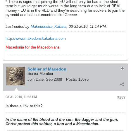
* There is signs that joining the EU will not only be bad in the short
term but would get much worse in the long term due to lack of REAL
money - EU is in the RED and they're searching for suckers to join the
pyramid and bail out countries like Greece.
Last edited by
Makedonska_Kafana
;
08-31-2010, 11:14 PM
.
http://www.makedonskakafana.com
Macedonia for the Macedonians
Soldier of Macedon
Senior Member
Join Date:
Sep 2008
Posts:
13676
08-31-2010, 11:36 PM
#289
Is there a link to this?
In the name of the blood and the sun, the dagger and the gun,
Christ protect this soldier, a lion and a Macedonian.