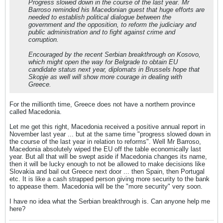
Progress slowed down in the course of the last year. Mr
Barroso reminded his Macedonian guest that huge efforts are
needed to establish political dialogue between the
government and the opposition, to reform the judiciary and
public administration and to fight against crime and
corruption.
Encouraged by the recent Serbian breakthrough on Kosovo,
which might open the way for Belgrade to obtain EU
candidate status next year, diplomats in Brussels hope that
Skopje as well will show more courage in dealing with
Greece.
For the millionth time, Greece does not have a northern province
called Macedonia.
Let me get this right, Macedonia received a positive annual report in
November last year ... but at the same time "progress slowed down in
the course of the last year in relation to reforms". Well Mr Barroso,
Macedonia absolutely wiped the EU off the table economically last
year. But all that will be swept aside if Macedonia changes its name,
then it will be lucky enough to not be allowed to make decisions like
Slovakia and bail out Greece next door ... then Spain, then Portugal
etc. It is like a cash strapped person giving more security to the bank
to appease them. Macedonia will be the "more security" very soon.
I have no idea what the Serbian breakthrough is. Can anyone help me
here?