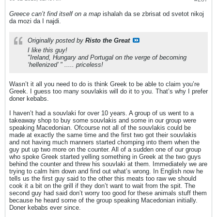
Greece can’t find itself on a map
ishalah da se zbrisat od svetot nikoj
da mozi da I najdi.
Originally posted by
Risto the Great
I like this guy!
"Ireland, Hungary and Portugal on the verge of becoming
‘hellenized’ " ..... priceless!
Wasn’t it all you need to do is think Greek to be able to claim you’re
Greek. I guess too many souvlakis will do it to you. That’s why I prefer
doner kebabs.
I haven’t had a souvlaki for over 10 years. A group of us went to a
takeaway shop to buy some souvlakis and some in our group were
speaking Macedonian. Ofcourse not all of the souvlakis could be
made at exactly the same time and the first two got their souvlakis
and not having much manners started chomping into them when the
guy put up two more on the counter. All of a sudden one of our group
who spoke Greek started yelling something in Greek at the two guys
behind the counter and threw his souvlaki at them. Immediately we are
trying to calm him down and find out what’s wrong. In English now he
tells us the first guy said to the other this meats too raw we should
cook it a bit on the grill if they don’t want to wait from the spit. The
second guy had said don’t worry too good for these animals stuff them
because he heard some of the group speaking Macedonian initially.
Doner kebabs ever since.