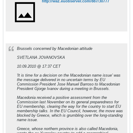
http://waz.euobserver.com/887/30777
Brussels concerned by Macedonian attitude
SVETLANA JOVANOVSKA
10.09.2010 @ 17:37 CET
'It is time for a decision on the Macedonian name issue' was
the message delivered in no uncertain terms by EU
Commission President Jose Manuel Barroso to Macedonian
President Gjorge Ivanov during a meeting in Brussels.
Macedonia received a positive assessment from the
Commission last November on its general preparedness for
EU membership, clearing the way for the country to start EU
membership talks. In the EU Council, however, the move was
blocked by Greece, which is grumbling over the long-standing
name issue.
Greece, whose northern province is also called Macedonia,