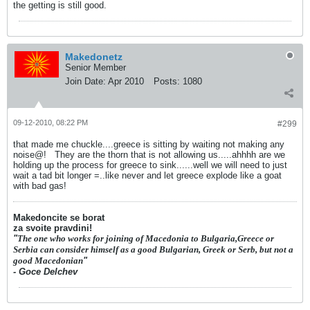
the getting is still good.
Makedonetz
Senior Member
Join Date:
Apr 2010
Posts:
1080
09-12-2010, 08:22 PM
#299
that made me chuckle....greece is sitting by waiting not making any
noise@!
They are the thorn that is not allowing us.....ahhhh are we
holding up the process for greece to sink......well we will need to just
wait a tad bit longer =..like never and let greece explode like a goat
with bad gas!
Makedoncite se borat
za svoite pravdini!
"
The one who works for joining of Macedonia to Bulgaria,Greece or
Serbia can consider himself as a good Bulgarian, Greek or Serb, but not a
good Macedonian
"
- Goce Delchev