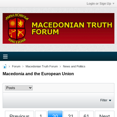
Login or Sign Up
Forum
Macedonian Truth Forum
News and Politics
Macedonia and the European Union
Filter
Previous
1
20
21
61
Next