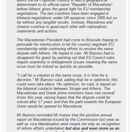
wants the ex-Yugoslav country to add a geographical
determinant to its official name "Republic of Macedonia"
before Athens gives the green light for EU membership
negotiations. The two countries have been engaged in
bilateral negotiations under UN auspices since 1995 but so
far without any tangible results. Instead, Macedonia and
Greece continue to goad each other with nationalistic
statements and actions.
The Macedonian President had come to Brussels hoping to
persuade his interlocutors to let his country negotiate EU
membership while continuing efforts to resolve the name
dispute with Athens. He hoped in vain. Mr Barroso had to
disappoint his guest by pointing out that EU Council rules
require unanimity in enlargement issues meaning the name
issue must be solved as quickly as possible.
"I call for a solution to the name issue, it is time for a
decision," Mr Barroso said, adding that he is optimistic this
could soon take place. His optimism, he said, is based on
the bilateral contacts between Skopje and Athens. The
Macedonian and Greek prime ministers have met several
times this year, raising hopes that the dispute could be
solved after 17 years and that the path towards the European
Union would be opened for Macedonia.
Mr Barroso reminded Mr Ivanov that the positive annual
report on Macedonia issued by the Commission last year as
well as visa liberalisation were meant not only as recognition
of reform efforts undertaken
but also and even more as an