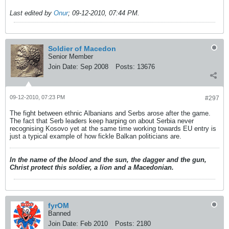
Last edited by
Onur
;
09-12-2010, 07:44 PM
.
Soldier of Macedon
Senior Member
Join Date:
Sep 2008
Posts:
13676
09-12-2010, 07:23 PM
#297
The fight between ethnic Albanians and Serbs arose after the game.
The fact that Serb leaders keep harping on about Serbia never
recognising Kosovo yet at the same time working towards EU entry is
just a typical example of how fickle Balkan politicians are.
In the name of the blood and the sun, the dagger and the gun,
Christ protect this soldier, a lion and a Macedonian.
fyrOM
Banned
Join Date:
Feb 2010
Posts:
2180