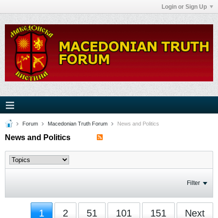
Login or Sign Up
Forum
Macedonian Truth Forum
News and Politics
News and Politics
Filter
1
2
51
101
151
Next