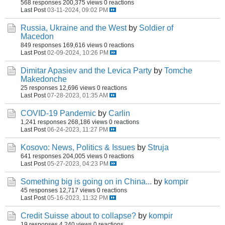
568 responses
200,375 views
0 reactions
Last Post
03-11-2024, 09:02 PM
Russia, Ukraine and the West
by
Soldier of
Macedon
849 responses
169,616 views
0 reactions
Last Post
02-09-2024, 10:26 PM
Dimitar Apasiev and the Levica Party
by
Tomche
Makedonche
25 responses
12,696 views
0 reactions
Last Post
07-28-2023, 01:35 AM
COVID-19 Pandemic
by
Carlin
1,241 responses
268,186 views
0 reactions
Last Post
06-24-2023, 11:27 PM
Kosovo: News, Politics & Issues
by
Struja
641 responses
204,005 views
0 reactions
Last Post
05-27-2023, 04:23 PM
Something big is going on in China...
by
kompir
45 responses
12,717 views
0 reactions
Last Post
05-16-2023, 11:32 PM
Credit Suisse about to collapse?
by
kompir
19 responses
4,240 views
0 reactions