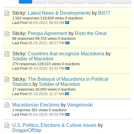
Sticky:
Latest News & Developments
by
Bill77
1,502 responses
518,609 views
0 reactions
Last Post
08-03-2023, 06:53 AM
Sticky:
Prespa Agreement
by
Risto the Great
86 responses
99,703 views
0 reactions
Last Post
08-25-2021, 06:57 PM
Sticky:
Countries that recognize Macedonia
by
Soldier of Macedon
276 responses
229,515 views
0 reactions
Last Post
09-10-2020, 02:02 PM
Sticky:
The Betrayal of Macedonia in Political
Statistics
by
Soldier of Macedon
17 responses
30,950 views
0 reactions
Last Post
05-19-2019, 11:37 AM
Macedonian Elections
by
Vangelovski
1 response
301 views
0 reactions
Last Post
05-03-2024, 09:55 PM
U.S. Politics, Elections & Culture issues
by
DraganOfStip