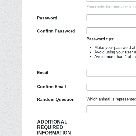
Please enter the name by which yo
Password
Confirm Password
Password tips:
Make your password at 
Avoid using your user 
Avoid more than 4 of t
Email
Confirm Email
Random Question
Which animal is represented
ADDITIONAL
REQUIRED
INFORMATION