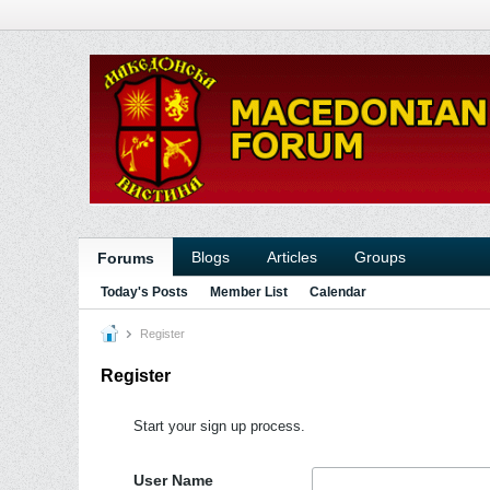
Blogs
Articles
Groups
Forums
Today's Posts
Member List
Calendar
Register
Register
Start your sign up process.
User Name