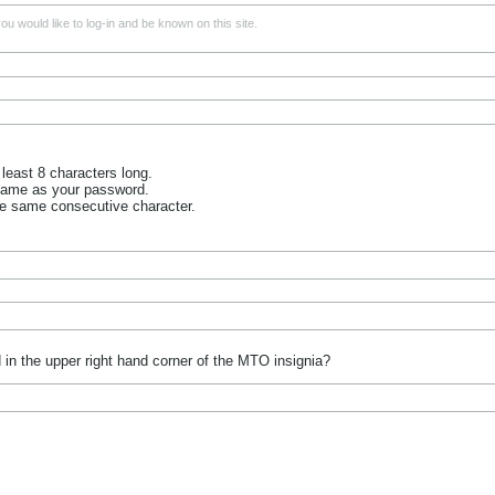
u would like to log-in and be known on this site.
least 8 characters long.
name as your password.
he same consecutive character.
 in the upper right hand corner of the MTO insignia?