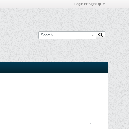
Login or Sign Up