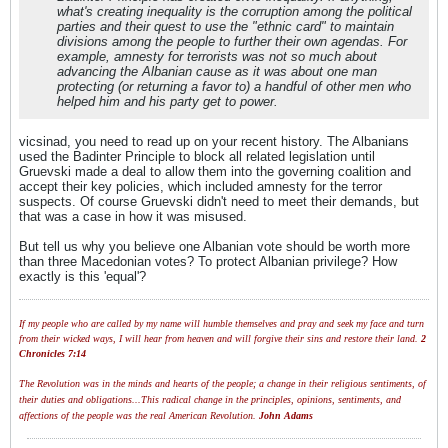
what's creating inequality is the corruption among the political
parties and their quest to use the "ethnic card" to maintain
divisions among the people to further their own agendas. For
example, amnesty for terrorists was not so much about
advancing the Albanian cause as it was about one man
protecting (or returning a favor to) a handful of other men who
helped him and his party get to power.
vicsinad, you need to read up on your recent history. The Albanians
used the Badinter Principle to block all related legislation until
Gruevski made a deal to allow them into the governing coalition and
accept their key policies, which included amnesty for the terror
suspects. Of course Gruevski didn't need to meet their demands, but
that was a case in how it was misused.
But tell us why you believe one Albanian vote should be worth more
than three Macedonian votes? To protect Albanian privilege? How
exactly is this 'equal'?
If my people who are called by my name will humble themselves and pray and seek my face and turn
from their wicked ways, I will hear from heaven and will forgive their sins and restore their land.
2
Chronicles 7:14
The Revolution was in the minds and hearts of the people; a change in their religious sentiments, of
their duties and obligations...This radical change in the principles, opinions, sentiments, and
affections of the people was the real American Revolution.
John Adams