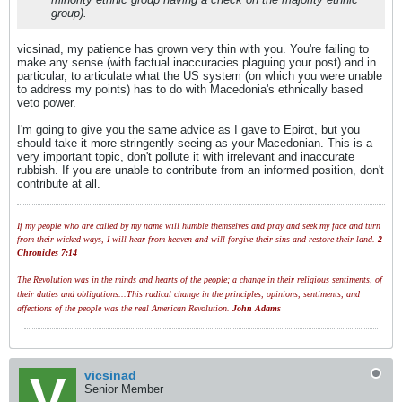
group).
vicsinad, my patience has grown very thin with you. You're failing to
make any sense (with factual inaccuracies plaguing your post) and in
particular, to articulate what the US system (on which you were unable
to address my points) has to do with Macedonia's ethnically based
veto power.
I'm going to give you the same advice as I gave to Epirot, but you
should take it more stringently seeing as your Macedonian. This is a
very important topic, don't pollute it with irrelevant and inaccurate
rubbish. If you are unable to contribute from an informed position, don't
contribute at all.
If my people who are called by my name will humble themselves and pray and seek my face and turn
from their wicked ways, I will hear from heaven and will forgive their sins and restore their land.
2
Chronicles 7:14
The Revolution was in the minds and hearts of the people; a change in their religious sentiments, of
their duties and obligations...This radical change in the principles, opinions, sentiments, and
affections of the people was the real American Revolution.
John Adams
vicsinad
Senior Member