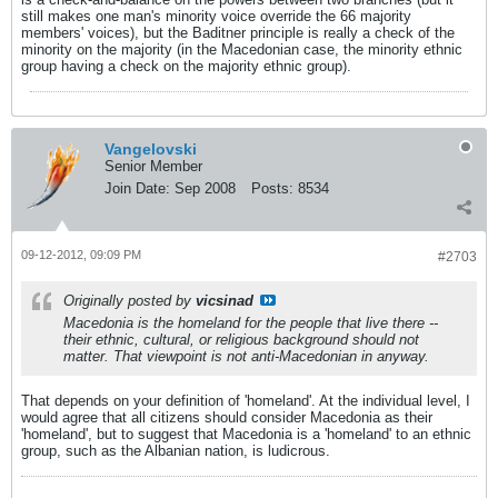
still makes one man's minority voice override the 66 majority
members' voices), but the Baditner principle is really a check of the
minority on the majority (in the Macedonian case, the minority ethnic
group having a check on the majority ethnic group).
Vangelovski
Senior Member
Join Date:
Sep 2008
Posts:
8534
09-12-2012, 09:09 PM
#2703
Originally posted by
vicsinad
Macedonia is the homeland for the people that live there --
their ethnic, cultural, or religious background should not
matter. That viewpoint is not anti-Macedonian in anyway.
That depends on your definition of 'homeland'. At the individual level, I
would agree that all citizens should consider Macedonia as their
'homeland', but to suggest that Macedonia is a 'homeland' to an ethnic
group, such as the Albanian nation, is ludicrous.