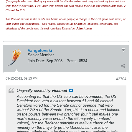
If my people who are called by my name will humble themselves and pray and seek my face and turn
from their wicked ways, I will hear from heaven and will forgive their sins and restore their land.
2
Chronicles 7:14
The Revolution was in the minds and hearts of the people; a change in their religious sentiments, of
their duties and obligations...This radical change in the principles, opinions, sentiments, and
affections of the people was the real American Revolution.
John Adams
Vangelovski
Senior Member
Join Date:
Sep 2008
Posts:
8534
09-12-2012, 09:13 PM
#2704
Originally posted by
vicsinad
Accounting for that the US veto can be overridden, the US
President can veto a bill that between 51 and 66 elected
Senators voted for, the Senate cannot override that veto
without 2/3's of the Senate. Yes, this is a check-and-balance
on the powers between two branches (but it still makes one
man's minority voice override the 66 majority members'
voices), but the Baditner principle is really a check of the
minority on the majority (in the Macedonian case, the
minority ethnic group having a check on the majority ethnic