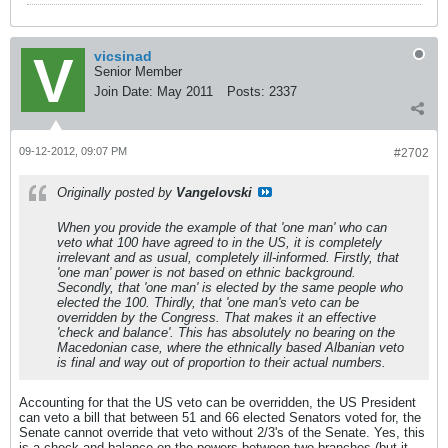
vicsinad
Senior Member
Join Date:
May 2011
Posts:
2337
09-12-2012, 09:07 PM
#2702
Originally posted by
Vangelovski
When you provide the example of that 'one man' who can
veto what 100 have agreed to in the US, it is completely
irrelevant and as usual, completely ill-informed. Firstly, that
'one man' power is not based on ethnic background.
Secondly, that 'one man' is elected by the same people who
elected the 100. Thirdly, that 'one man's veto can be
overridden by the Congress. That makes it an effective
'check and balance'. This has absolutely no bearing on the
Macedonian case, where the ethnically based Albanian veto
is final and way out of proportion to their actual numbers.
Accounting for that the US veto can be overridden, the US President
can veto a bill that between 51 and 66 elected Senators voted for, the
Senate cannot override that veto without 2/3's of the Senate. Yes, this
is a check-and-balance on the powers between two branches (but it