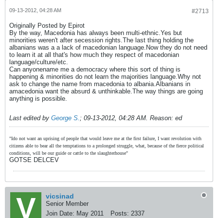
09-13-2012, 04:28 AM
#2713
Originally Posted by Epirot
By the way, Macedonia has always been multi-ethnic.Yes but
minorities weren't after secession rights.The last thing holding the
albanians was a a lack of macedonian language.Now they do not need
to learn it at all that's how much they respect of macedonian
language/culture/etc.
Can anyonename me a democracy where this sort of thing is
happening & minorities do not learn the majorities language.Why not
ask to change the name from macedonia to albania.Albanians in
amacedonia want the absurd & unthinkable.The way things are going
anything is possible.
Last edited by
George S.
;
09-13-2012, 04:28 AM
.
Reason:
ed
"Ido not want an uprising of people that would leave me at the first failure, I want revolution with
citizens able to bear all the temptations to a prolonged struggle, what, because of the fierce political
conditions, will be our guide or cattle to the slaughterhouse"
GOTSE DELCEV
vicsinad
Senior Member
Join Date:
May 2011
Posts:
2337