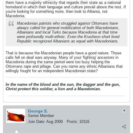
them have a majority ethnicity that regards their state as a national
homeland in which their language and culture prevail above the rest. If
you're looking for something more, then look to Albania, not
Macedonia.
Macedonian patriots who struggled against Ottomans have
always called for general mobilization of both Macedonians,
Albanians and local Turks because Macedonia at that time
were profoundly multi-ethnic. Even the Krushevo short lived
Republic recognized Albanians as equal with Macedonians.
That is because the Macedonian people have a good nature. Those
calls fell on deaf ears anyway. Many of your 'fighting' ancestors in
Macedonia during the same period were too busy helping the
Ottomans rape and pillage. Can you name any ethnic Albanians that
willingly fought for an independent Macedonian state?
In the name of the blood and the sun, the dagger and the gun,
Christ protect this soldier, a lion and a Macedonian.
George S.
Senior Member
Join Date:
Aug 2009
Posts:
10116