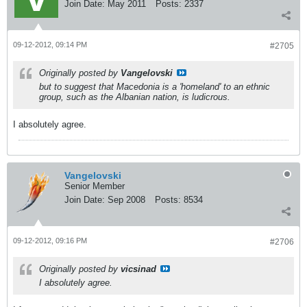
Join Date:
May 2011
Posts:
2337
09-12-2012, 09:14 PM
#2705
Originally posted by
Vangelovski
but to suggest that Macedonia is a 'homeland' to an ethnic
group, such as the Albanian nation, is ludicrous.
I absolutely agree.
Vangelovski
Senior Member
Join Date:
Sep 2008
Posts:
8534
09-12-2012, 09:16 PM
#2706
Originally posted by
vicsinad
I absolutely agree.