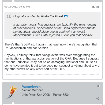
09-12-2012, 09:47 PM
#2709
Originally posted by
Risto the Great
It actually means Macedonians are typically the worst enemy
of Macedonians. Acceptance of the Ohrid Agreement and its
ramifications should place you in a minority amongst
Macedonians. Even UMD rejected it. Are you that SDSM?
There's that SDSM stuff again... at least now there's recognition that
I'm Macedonian and not Serbian
Anyway, I simply think that Vangelovski was over-exaggerating the
ramifications of that particular section of the OFA. Because I suggest
that one "principle" may not be as damaging, irrational and unjust as
some have pointed it out to be does not suggest anything about any of
my other views on any other part of the OFA.
Vangelovski
Senior Member
Join Date:
Sep 2008
Posts:
8534