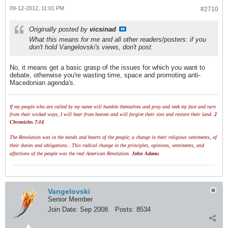
09-12-2012, 11:01 PM
#2710
Originally posted by
vicsinad
What this means for me and all other readers/posters: if you
don't hold Vangelovski's views, don't post.
No, it means get a basic grasp of the issues for which you want to
debate, otherwise you're wasting time, space and promoting anti-
Macedonian agenda's.
If my people who are called by my name will humble themselves and pray and seek my face and turn
from their wicked ways, I will hear from heaven and will forgive their sins and restore their land.
2
Chronicles 7:14
The Revolution was in the minds and hearts of the people; a change in their religious sentiments, of
their duties and obligations...This radical change in the principles, opinions, sentiments, and
affections of the people was the real American Revolution.
John Adams
Vangelovski
Senior Member
Join Date:
Sep 2008
Posts:
8534