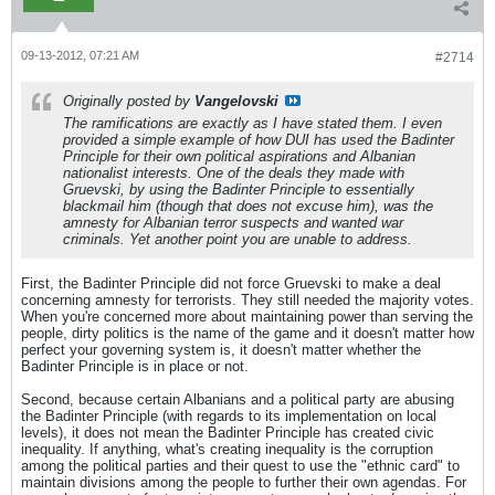
09-13-2012, 07:21 AM
#2714
Originally posted by
Vangelovski
The ramifications are exactly as I have stated them. I even
provided a simple example of how DUI has used the Badinter
Principle for their own political aspirations and Albanian
nationalist interests. One of the deals they made with
Gruevski, by using the Badinter Principle to essentially
blackmail him (though that does not excuse him), was the
amnesty for Albanian terror suspects and wanted war
criminals. Yet another point you are unable to address.
First, the Badinter Principle did not force Gruevski to make a deal
concerning amnesty for terrorists. They still needed the majority votes.
When you're concerned more about maintaining power than serving the
people, dirty politics is the name of the game and it doesn't matter how
perfect your governing system is, it doesn't matter whether the
Badinter Principle is in place or not.
Second, because certain Albanians and a political party are abusing
the Badinter Principle (with regards to its implementation on local
levels), it does not mean the Badinter Principle has created civic
inequality. If anything, what's creating inequality is the corruption
among the political parties and their quest to use the "ethnic card" to
maintain divisions among the people to further their own agendas. For