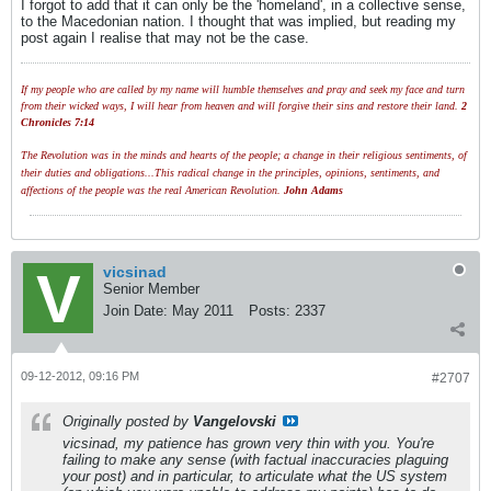
I forgot to add that it can only be the 'homeland', in a collective sense,
to the Macedonian nation. I thought that was implied, but reading my
post again I realise that may not be the case.
If my people who are called by my name will humble themselves and pray and seek my face and turn
from their wicked ways, I will hear from heaven and will forgive their sins and restore their land.
2
Chronicles 7:14
The Revolution was in the minds and hearts of the people; a change in their religious sentiments, of
their duties and obligations...This radical change in the principles, opinions, sentiments, and
affections of the people was the real American Revolution.
John Adams
vicsinad
Senior Member
Join Date:
May 2011
Posts:
2337
09-12-2012, 09:16 PM
#2707
Originally posted by
Vangelovski
vicsinad, my patience has grown very thin with you. You're
failing to make any sense (with factual inaccuracies plaguing
your post) and in particular, to articulate what the US system