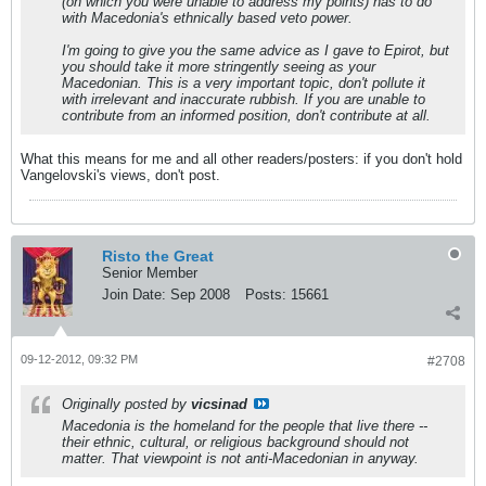
(on which you were unable to address my points) has to do
with Macedonia's ethnically based veto power.
I'm going to give you the same advice as I gave to Epirot, but
you should take it more stringently seeing as your
Macedonian. This is a very important topic, don't pollute it
with irrelevant and inaccurate rubbish. If you are unable to
contribute from an informed position, don't contribute at all.
What this means for me and all other readers/posters: if you don't hold
Vangelovski's views, don't post.
Risto the Great
Senior Member
Join Date:
Sep 2008
Posts:
15661
09-12-2012, 09:32 PM
#2708
Originally posted by
vicsinad
Macedonia is the homeland for the people that live there --
their ethnic, cultural, or religious background should not
matter. That viewpoint is not anti-Macedonian in anyway.