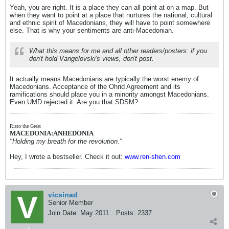
Yeah, you are right. It is a place they can all point at on a map. But
when they want to point at a place that nurtures the national, cultural
and ethnic spirit of Macedonians, they will have to point somewhere
else. That is why your sentiments are anti-Macedonian.
What this means for me and all other readers/posters: if you
don't hold Vangelovski's views, don't post.
It actually means Macedonians are typically the worst enemy of
Macedonians. Acceptance of the Ohrid Agreement and its
ramifications should place you in a minority amongst Macedonians.
Even UMD rejected it. Are you that SDSM?
Risto the Great
MACEDONIA:ANHEDONIA
"Holding my breath for the revolution."
Hey, I wrote a bestseller. Check it out:
www.ren-shen.com
vicsinad
Senior Member
Join Date:
May 2011
Posts:
2337