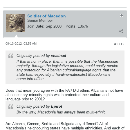
Soldier of Macedon
Senior Member
Join Date:
Sep 2008
Posts:
13676
09-13-2012, 03:55 AM
#2712
Originally posted by
vicsinad
If this is not in place, then it is possible that the Macedonian
majority, through the legislative process, could easily revoke
any protection for Albanian cultural/language rights that the
state has, especially if hardline-nationalist Macedonians
come into office.
Does that mean you agree with the FA? Did ethnic Albanians not have
all necessary minority rights which protected their culture and
language prior to 2001?
Originally posted by
Epirot
By the way, Macedonia has always been multi-ethnic.
Are Albania, Greece, Serbia and Bulgaria any different? All of
Macedonia's neighbouring states have multiple ethnicities. And each of