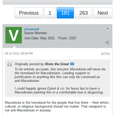
Previous
1
181
263
Next
vicsinad
Senior Member
Join Date:
May 2011
Posts:
2337
09-12-2012, 08:58 PM
#2701
Originally posted by
Risto the Great
To be entirely accurate, this ensures Macedonia will never be
the homeland for Macedonians. Lending support or
justification to anything like this can only be construed as
anti-Macedonian.
I could happily ignore Epirot & co. for hours but to have a
Macedonian painting this in a comfortable hue is disgusting.
Macedonia is the homeland for the people that live there -- their ethnic,
cultural, or religious background should not matter. That viewpoint is
not anti-Macedonian in anyway.