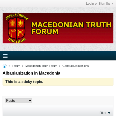
Login or Sign Up
Forum
Macedonian Truth Forum
General Discussions
Albanianization in Macedonia
This is a sticky topic.
Filter