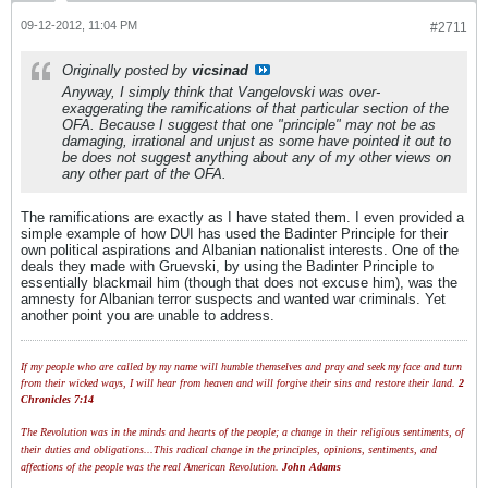
09-12-2012, 11:04 PM
#2711
Originally posted by
vicsinad
Anyway, I simply think that Vangelovski was over-
exaggerating the ramifications of that particular section of the
OFA. Because I suggest that one "principle" may not be as
damaging, irrational and unjust as some have pointed it out to
be does not suggest anything about any of my other views on
any other part of the OFA.
The ramifications are exactly as I have stated them. I even provided a
simple example of how DUI has used the Badinter Principle for their
own political aspirations and Albanian nationalist interests. One of the
deals they made with Gruevski, by using the Badinter Principle to
essentially blackmail him (though that does not excuse him), was the
amnesty for Albanian terror suspects and wanted war criminals. Yet
another point you are unable to address.
If my people who are called by my name will humble themselves and pray and seek my face and turn
from their wicked ways, I will hear from heaven and will forgive their sins and restore their land.
2
Chronicles 7:14
The Revolution was in the minds and hearts of the people; a change in their religious sentiments, of
their duties and obligations...This radical change in the principles, opinions, sentiments, and
affections of the people was the real American Revolution.
John Adams