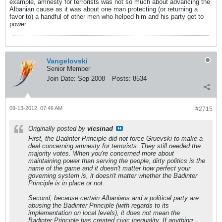
example, amnesty for terrorists was not so much about advancing the
Albanian cause as it was about one man protecting (or returning a
favor to) a handful of other men who helped him and his party get to
power.
Vangelovski
Senior Member
Join Date:
Sep 2008
Posts:
8534
09-13-2012, 07:46 AM
#2715
Originally posted by
vicsinad
First, the Badinter Principle did not force Gruevski to make a
deal concerning amnesty for terrorists. They still needed the
majority votes. When you're concerned more about
maintaining power than serving the people, dirty politics is the
name of the game and it doesn't matter how perfect your
governing system is, it doesn't matter whether the Badinter
Principle is in place or not.
Second, because certain Albanians and a political party are
abusing the Badinter Principle (with regards to its
implementation on local levels), it does not mean the
Badinter Principle has created civic inequality. If anything,