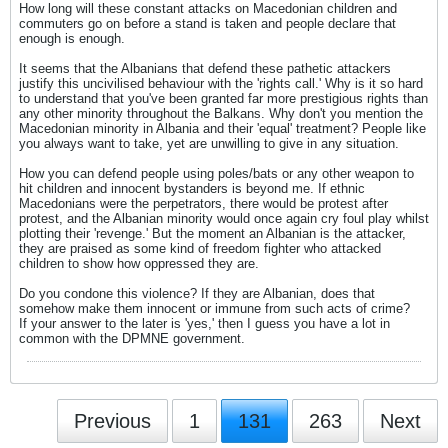
How long will these constant attacks on Macedonian children and
commuters go on before a stand is taken and people declare that
enough is enough.
It seems that the Albanians that defend these pathetic attackers
justify this uncivilised behaviour with the 'rights call.' Why is it so hard
to understand that you've been granted far more prestigious rights than
any other minority throughout the Balkans. Why don't you mention the
Macedonian minority in Albania and their 'equal' treatment? People like
you always want to take, yet are unwilling to give in any situation.
How you can defend people using poles/bats or any other weapon to
hit children and innocent bystanders is beyond me. If ethnic
Macedonians were the perpetrators, there would be protest after
protest, and the Albanian minority would once again cry foul play whilst
plotting their 'revenge.' But the moment an Albanian is the attacker,
they are praised as some kind of freedom fighter who attacked
children to show how oppressed they are.
Do you condone this violence? If they are Albanian, does that
somehow make them innocent or immune from such acts of crime?
If your answer to the later is 'yes,' then I guess you have a lot in
common with the DPMNE government.
Previous
1
131
263
Next