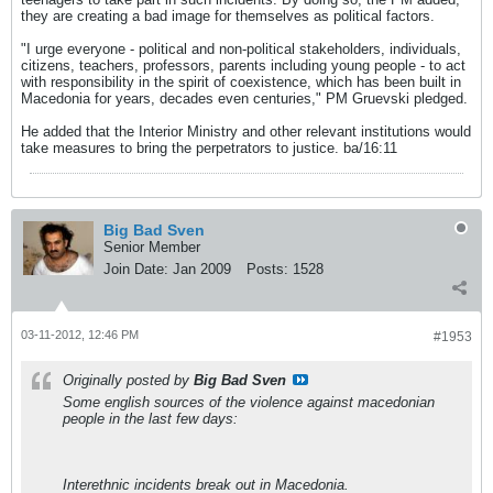
they are creating a bad image for themselves as political factors.
"I urge everyone - political and non-political stakeholders, individuals,
citizens, teachers, professors, parents including young people - to act
with responsibility in the spirit of coexistence, which has been built in
Macedonia for years, decades even centuries," PM Gruevski pledged.
He added that the Interior Ministry and other relevant institutions would
take measures to bring the perpetrators to justice. ba/16:11
Big Bad Sven
Senior Member
Join Date:
Jan 2009
Posts:
1528
03-11-2012, 12:46 PM
#1953
Originally posted by
Big Bad Sven
Some english sources of the violence against macedonian
people in the last few days:
Interethnic incidents break out in Macedonia.