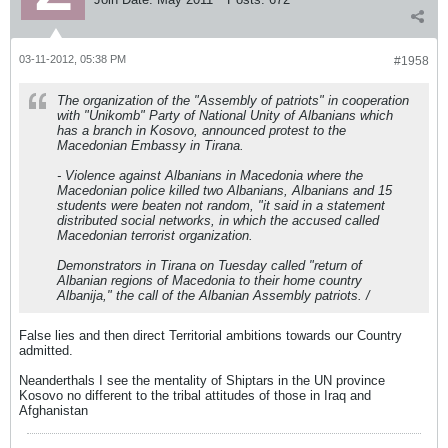
03-11-2012, 05:38 PM
#1958
The organization of the "Assembly of patriots" in cooperation
with "Unikomb" Party of National Unity of Albanians which
has a branch in Kosovo, announced protest to the
Macedonian Embassy in Tirana.
- Violence against Albanians in Macedonia where the
Macedonian police killed two Albanians, Albanians and 15
students were beaten not random, "it said in a statement
distributed social networks, in which the accused called
Macedonian terrorist organization.
Demonstrators in Tirana on Tuesday called "return of
Albanian regions of Macedonia to their home country
Albanija," the call of the Albanian Assembly patriots. /
False lies and then direct Territorial ambitions towards our Country
admitted.
Neanderthals I see the mentality of Shiptars in the UN province
Kosovo no different to the tribal attitudes of those in Iraq and
Afghanistan