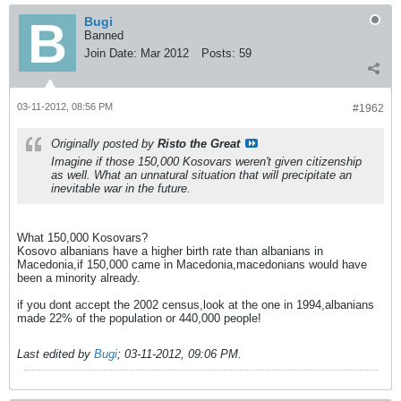
Bugi
Banned
Join Date:
Mar 2012
Posts:
59
03-11-2012, 08:56 PM
#1962
Originally posted by
Risto the Great
Imagine if those 150,000 Kosovars weren't given citizenship
as well. What an unnatural situation that will precipitate an
inevitable war in the future.
What 150,000 Kosovars?
Kosovo albanians have a higher birth rate than albanians in
Macedonia,if 150,000 came in Macedonia,macedonians would have
been a minority already.
if you dont accept the 2002 census,look at the one in 1994,albanians
made 22% of the population or 440,000 people!
Last edited by
Bugi
;
03-11-2012, 09:06 PM
.