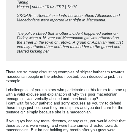
Tanjug
Region | subota 10.03.2012 | 12:07
SKOPJE -- Several incidents between ethnic Albanians and
Macedonians were reported last night in Macedonia.
The police stated that another incident happened earlier on
Friday when a 16-year-old Macedonian girl was attacked on
the street in the town of Tetovo. A group of Albanian men first
verbally attacked her and then tackled her to the ground and
started kicking her.
There are so many disgusting examples of shiptar barbarism towards
macedonian people in the articles i posted, but i decided to pick this
example.
I challenge all of you shiptars who participate on this forum to come up
with a valid excuse and explanation of why this poor macedonian
teenage girl was verbally abused and then beaten up?
I cant wait for your pathetic and sorry excuses as you try to defend
these thugs just because they are shiptars and you dont care for the
teenage girl simply because she is a macedonian.
If you guys had any moral decency, or any guts, you would admit that
these actions were wrong, and were hate crimes directed towards
macedonains. But im not holding my breath after you guys were