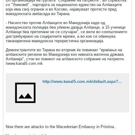
Во организација на групата "Собрание на патриоти", во соработка
со "Уникомб“ , партијата за национално единство на Албанците
која има свој огранок и во Косово, најавуваат протести пред
македонската амбасада во Тирана.
- Насилство против Албанците во Македонија каде од
македонската полиција беа убиени двајца Албанци, а 15 ученици
Албанци беа претепани не се случајни", се вели во соопштението
дистрибуирано на социјалните мрежи, а во кое се обвинува
таканаречена македонска терористичка организација.
Демонстрантите во Тирана во вторник ќе повикаат "враќање на
албанските региони во Македонија кон нивната матична држава
Aлбанија", стои во повикот на албанското собрание на патриоти.
/www.kanal5.com.mk
http://www.kanal5.com.mk/default.aspx?mId=37&egId=13&eventId=88385
Now there are attacks to the Macedonian Embassy in Pristina..