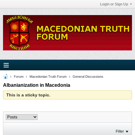
Login or Sign Up
Forum
Macedonian Truth Forum
General Discussions
Albanianization in Macedonia
This is a sticky topic.
Filter