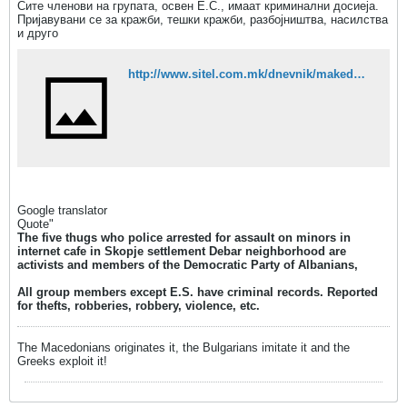
Сите членови на групата, освен Е.С., имаат криминални досиеја.
Пријавувани се за кражби, тешки кражби, разбојништва, насилства
и друго
http://www.sitel.com.mk/dnevnik/makedonija/tepachite-na-tinejdzerite-pred-%E2%80%9Eenternet%E2%80%9C-aktivisti-na-dpa-tvrdat-mediumi
Google translator
Quote"
The five thugs who police arrested for assault on minors in
internet cafe in Skopje settlement Debar neighborhood are
activists and members of the Democratic Party of Albanians,
All group members except E.S. have criminal records. Reported
for thefts, robberies, robbery, violence, etc.
The Macedonians originates it, the Bulgarians imitate it and the
Greeks exploit it!