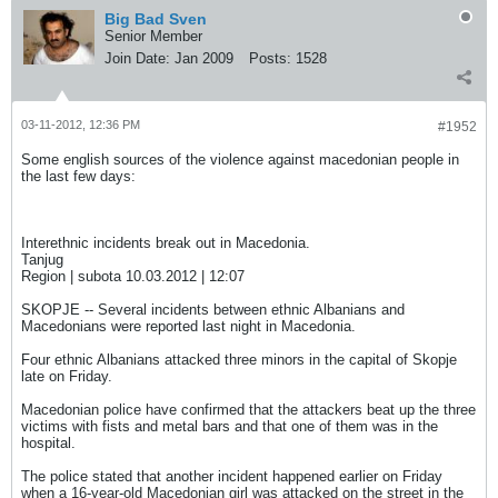
Big Bad Sven
Senior Member
Join Date:
Jan 2009
Posts:
1528
03-11-2012, 12:36 PM
#1952
Some english sources of the violence against macedonian people in
the last few days:
Interethnic incidents break out in Macedonia.
Tanjug
Region | subota 10.03.2012 | 12:07
SKOPJE -- Several incidents between ethnic Albanians and
Macedonians were reported last night in Macedonia.
Four ethnic Albanians attacked three minors in the capital of Skopje
late on Friday.
Macedonian police have confirmed that the attackers beat up the three
victims with fists and metal bars and that one of them was in the
hospital.
The police stated that another incident happened earlier on Friday
when a 16-year-old Macedonian girl was attacked on the street in the