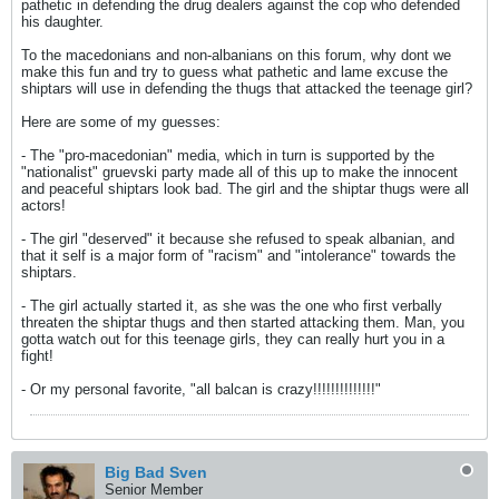
pathetic in defending the drug dealers against the cop who defended
his daughter.
To the macedonians and non-albanians on this forum, why dont we
make this fun and try to guess what pathetic and lame excuse the
shiptars will use in defending the thugs that attacked the teenage girl?
Here are some of my guesses:
- The "pro-macedonian" media, which in turn is supported by the
"nationalist" gruevski party made all of this up to make the innocent
and peaceful shiptars look bad. The girl and the shiptar thugs were all
actors!
- The girl "deserved" it because she refused to speak albanian, and
that it self is a major form of "racism" and "intolerance" towards the
shiptars.
- The girl actually started it, as she was the one who first verbally
threaten the shiptar thugs and then started attacking them. Man, you
gotta watch out for this teenage girls, they can really hurt you in a
fight!
- Or my personal favorite, "all balcan is crazy!!!!!!!!!!!!!!"
Big Bad Sven
Senior Member