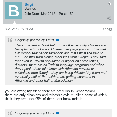
Bugi
Banned
Join Date:
Mar 2012
Posts:
59
03-11-2012, 09:03 PM
#1963
Originally posted by
Onur
Thats true and at least half of the other minority children are
being forced to choose Albanian language program. I`ve met
two school teacher on facebook and thats what the said to
me. One was from Debar, other was from Skopje. They said
that even if Turkish population is higher on some towns,
districts, there are no Turkish language programs and when
they speak about this issue with Albanian mayors or
politicians from Skopje, they are being ridiculed by them and
eventually half of the children are getting educated in
Albanian and other half in Macedonian
you are wrong my friend.there are not turks in Debar region!
there are only albanians and torbesh-slavic muslims-some of which
think they are turks-95% of them dont know turkish!
Originally posted by
Onur