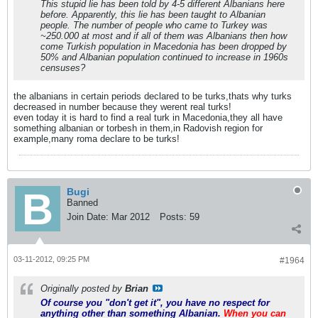
This stupid lie has been told by 4-5 different Albanians here
before. Apparently, this lie has been taught to Albanian
people. The number of people who came to Turkey was
~250.000 at most and if all of them was Albanians then how
come Turkish population in Macedonia has been dropped by
50% and Albanian population continued to increase in 1960s
censuses?
the albanians in certain periods declared to be turks,thats why turks
decreased in number because they werent real turks!
even today it is hard to find a real turk in Macedonia,they all have
something albanian or torbesh in them,in Radovish region for
example,many roma declare to be turks!
Bugi
Banned
Join Date:
Mar 2012
Posts:
59
03-11-2012, 09:25 PM
#1964
Originally posted by
Brian
Of course you "don't get it", you have no respect for
anything other than something Albanian.
When you can