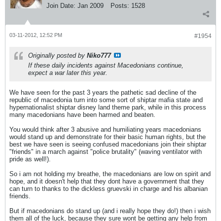
Join Date:
Jan 2009
Posts:
1528
03-11-2012, 12:52 PM
#1954
Originally posted by
Niko777
If these daily incidents against Macedonians continue,
expect a war later this year.
We have seen for the past 3 years the pathetic sad decline of the
republic of macedonia turn into some sort of shiptar mafia state and
hypernationalist shiptar disney land theme park, while in this process
many macedonians have been harmed and beaten.
You would think after 3 abusive and humiliating years macedonians
would stand up and demonstrate for their basic human rights, but the
best we have seen is seeing confused macedonians join their shiptar
"friends" in a march against "police brutality" (waving ventilator with
pride as well!).
So i am not holding my breathe, the macedonians are low on spirit and
hope, and it doesn't help that they dont have a government that they
can turn to thanks to the dickless gruevski in charge and his albanian
friends.
But if macedonians do stand up (and i really hope they do!) then i wish
them all of the luck, because they sure wont be getting any help from