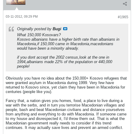
03-11-2012, 09:29 PM
#1965
Originally posted by
Bugi
What 150,000 Kosovars?
Kosovo albanians have a higher birth rate than albanians in
Macedonia,if 150,000 came in Macedonia,macedonians
would have been a minority already.
if you dont accept the 2002 census,look at the one in
1994,albanians made 22% of the population or 440,000
people!
Obviously you have no idea about the 150,000+ Kosovo refugees that
were granted asylum in Macedonia during 1999. Very few have
returned to Kosovo since, yet claim they have been in Macedonia for
centuries (people like you).
Fancy that, a nation gives you homes, food, a place to live during a
war with the serbs, and in turn you terrorise Macedonian villages and
people, bash and beat Macedonian civilians and distance yourselves
from anything and everything to do with Macedonia. If someone came
to my house and disrespected it, I'd throw them out. That is what the
Macedonian government really needs to consider if this trend
continues. It may actually save lives and prevent an armed conflict.