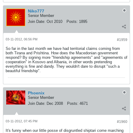
Niko777
Senior Member
Join Date:
Oct 2010
Posts:
1895
03-11-2012, 06:56 PM
#1959
So far in the last month we have had territorial claims coming from
both Tirana and Prishtina. How does the Macedonian government
respond? By signing more "friendship agreements" and "agreements of
cooperation" in Kosovo and Albania, in other words pretending
everything is fine and dandy. They wouldn't dare to disrupt "such a
beautiful friendship".
Phoenix
Senior Member
Join Date:
Dec 2008
Posts:
4671
03-11-2012, 07:45 PM
#1960
It's funny when our little posse of disgruntled shiptari come marching