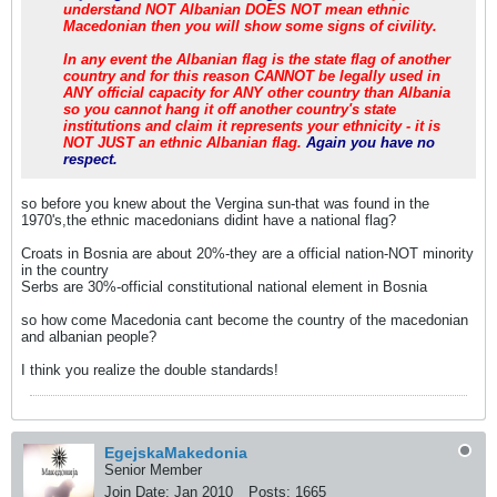
understand NOT Albanian DOES NOT mean ethnic
Macedonian then you will show some signs of civility.
In any event the Albanian flag is the state flag of another
country and for this reason CANNOT be legally used in
ANY official capacity for ANY other country than Albania
so you cannot hang it off another country's state
institutions and claim it represents your ethnicity - it is
NOT JUST an ethnic Albanian flag.
Again you have no
respect.
so before you knew about the Vergina sun-that was found in the
1970's,the ethnic macedonians didint have a national flag?
Croats in Bosnia are about 20%-they are a official nation-NOT minority
in the country
Serbs are 30%-official constitutional national element in Bosnia
so how come Macedonia cant become the country of the macedonian
and albanian people?
I think you realize the double standards!
EgejskaMakedonia
Senior Member
Join Date:
Jan 2010
Posts:
1665