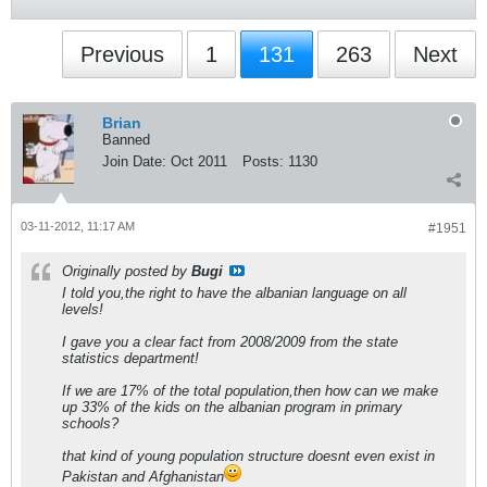
Previous
1
131
263
Next
Brian
Banned
Join Date:
Oct 2011
Posts:
1130
03-11-2012, 11:17 AM
#1951
Originally posted by
Bugi
I told you,the right to have the albanian language on all
levels!
I gave you a clear fact from 2008/2009 from the state
statistics department!
If we are 17% of the total population,then how can we make
up 33% of the kids on the albanian program in primary
schools?
that kind of young population structure doesnt even exist in
Pakistan and Afghanistan