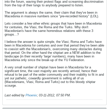
into the forum, waving their protest flags and screaming discrimination
from the top of their lungs to anybody prepared to listen.
The argument is always the same, their claim that they've been in
Macedonia in massive numbers since "pre-recorded history" (LOL).
Lets consider a few other ethnic groups that have been in Macedonia
for centuries, the Vlasi, the Roma and the Turks. Why don't
Macedonian's have the same horrendous relations with these 3
groups...?
I believe the answer is quite simple, the Vlasi, Roma and Turks have
been in Macedonia for centuries and over that period they've been able
to coexist with the Macedonian's, overcoming many obstacles during
that period. On the other hand the shiptari are a NEW addition to the
landscape (in their recently 'large' numbers), many have been in
Macedonia only since the break-up of the YU Federation.
A very small number of shiptari have been in Macedonia for a
significant time, the vast majority are recently arrived, hence their
refusal to be part of the wider community and their inability to fit in and
yet our pathetic, cowardly government is selling all of us
(Macedonians, Vlasi, Roma and Turks) out to this bloody shiptar
scourge.
Last edited by
Phoenix
;
03-11-2012, 07:50 PM
.