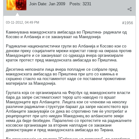
Join Date:
Jan 2009
Posts:
3231
03-11-2012, 04:49 PM
#1956
Каменувана македонската амбасада во Приштина- радикали од
Косово и Албанија и се закануваат на Македонија
Радикални националистички групи во Албанија и Косово кои со
денови преку социјалните мрежи користат говор на омраза против
Македонците и се закануваат со одмазда вчера организирале
краток протест пред македонската амбасада во Приштина.
Десетина непознати лица вчера попладне се собрале пред
македонската амбасада во Приштина при што со камења е
скршено стакло на постаментот каде се поставени промотивни
материјали за Македонија.
Групата која се организирала на Фејсбук од македонските власти
бара да запре систематскиот терор што наводно го вршат
Македонците врз Албанците. Лицата кои се членови на неколку
различни радикални структури бараат да запре насилството врз
Албанците заканувајќи се дека во спротивно тие ќе употребат и
реципроцитет при што ниеден Македонец во албанските земји
нема да биде безбеден. Паралелно со протестите на радикалните
косовски организации за вторник напладне се закажани
демонстрации и пред македонската амбасада во Тирана.