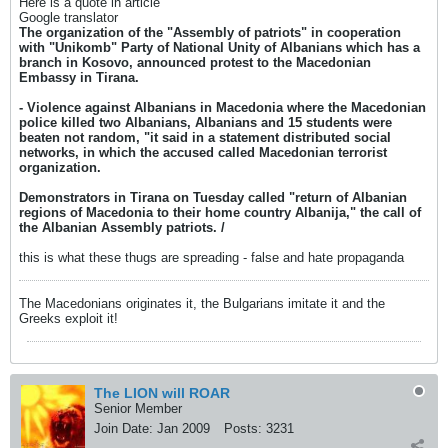
Here is a quote in article
Google translator
The organization of the "Assembly of patriots" in cooperation
with "Unikomb" Party of National Unity of Albanians which has a
branch in Kosovo, announced protest to the Macedonian
Embassy in Tirana.
- Violence against Albanians in Macedonia where the Macedonian
police killed two Albanians, Albanians and 15 students were
beaten not random, "it said in a statement distributed social
networks, in which the accused called Macedonian terrorist
organization.
Demonstrators in Tirana on Tuesday called "return of Albanian
regions of Macedonia to their home country Albanija," the call of
the Albanian Assembly patriots. /
this is what these thugs are spreading - false and hate propaganda
The Macedonians originates it, the Bulgarians imitate it and the
Greeks exploit it!
The LION will ROAR
Senior Member
Join Date:
Jan 2009
Posts:
3231