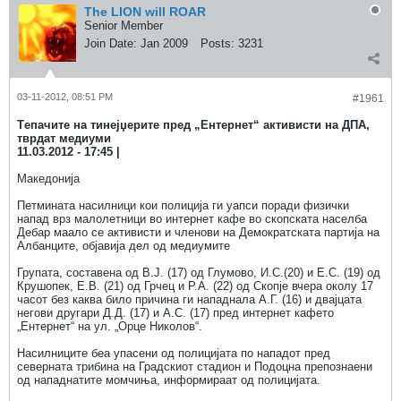
The LION will ROAR
Senior Member
Join Date:
Jan 2009
Posts:
3231
03-11-2012, 08:51 PM
#1961
Tепачите на тинејџерите пред „Ентернет“ активисти на ДПА,
тврдат медиуми
11.03.2012 - 17:45 |
Македонија
Петмината насилници кои полиција ги уапси поради физички
напад врз малолетници во интернет кафе во скопската населба
Дебар маало се активисти и членови на Демократската партија на
Албанците, објавија дел од медиумите
Групата, составена од В.Ј. (17) од Глумово, И.С.(20) и Е.С. (19) од
Крушопек, Е.В. (21) од Грчец и Р.А. (22) од Скопје вчера околу 17
часот без каква било причина ги нападнала А.Г. (16) и двајцата
негови другари Д.Д. (17) и А.С. (17) пред интернет кафето
„Ентернет“ на ул. „Орце Николов“.
Насилниците беа упасени од полицијата по нападот пред
северната трибина на Градскиот стадион и Подоцна препознаени
од нападнатите момчиња, информираат од полицијата.