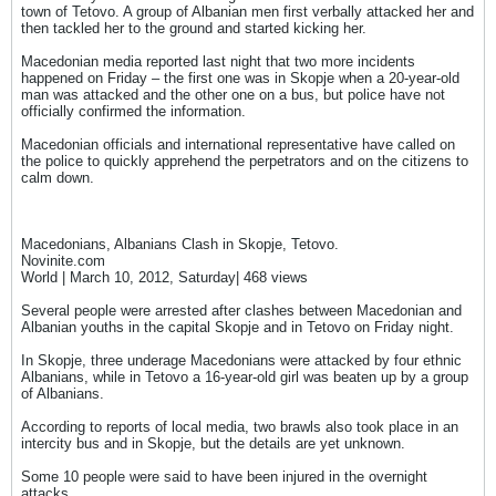
town of Tetovo. A group of Albanian men first verbally attacked her and
then tackled her to the ground and started kicking her.
Macedonian media reported last night that two more incidents
happened on Friday – the first one was in Skopje when a 20-year-old
man was attacked and the other one on a bus, but police have not
officially confirmed the information.
Macedonian officials and international representative have called on
the police to quickly apprehend the perpetrators and on the citizens to
calm down.
Macedonians, Albanians Clash in Skopje, Tetovo.
Novinite.com
World | March 10, 2012, Saturday| 468 views
Several people were arrested after clashes between Macedonian and
Albanian youths in the capital Skopje and in Tetovo on Friday night.
In Skopje, three underage Macedonians were attacked by four ethnic
Albanians, while in Tetovo a 16-year-old girl was beaten up by a group
of Albanians.
According to reports of local media, two brawls also took place in an
intercity bus and in Skopje, but the details are yet unknown.
Some 10 people were said to have been injured in the overnight
attacks.