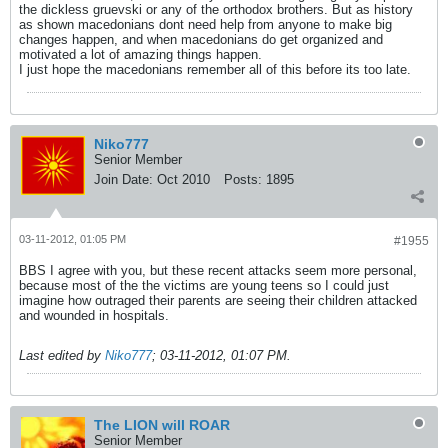
the dickless gruevski or any of the orthodox brothers. But as history
as shown macedonians dont need help from anyone to make big
changes happen, and when macedonians do get organized and
motivated a lot of amazing things happen.
I just hope the macedonians remember all of this before its too late.
Niko777
Senior Member
Join Date:
Oct 2010
Posts:
1895
03-11-2012, 01:05 PM
#1955
BBS I agree with you, but these recent attacks seem more personal,
because most of the the victims are young teens so I could just
imagine how outraged their parents are seeing their children attacked
and wounded in hospitals.
Last edited by
Niko777
;
03-11-2012, 01:07 PM
.
The LION will ROAR
Senior Member