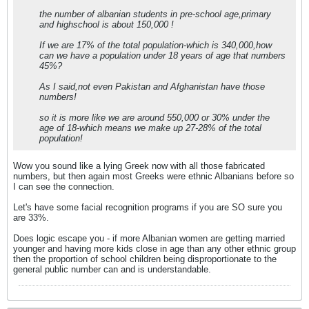
the number of albanian students in pre-school age,primary
and highschool is about 150,000 !
If we are 17% of the total population-which is 340,000,how
can we have a population under 18 years of age that numbers
45%?
As I said,not even Pakistan and Afghanistan have those
numbers!
so it is more like we are around 550,000 or 30% under the
age of 18-which means we make up 27-28% of the total
population!
Wow you sound like a lying Greek now with all those fabricated
numbers, but then again most Greeks were ethnic Albanians before so
I can see the connection.
Let's have some facial recognition programs if you are SO sure you
are 33%.
Does logic escape you - if more Albanian women are getting married
younger and having more kids close in age than any other ethnic group
then the proportion of school children being disproportionate to the
general public number can and is understandable.