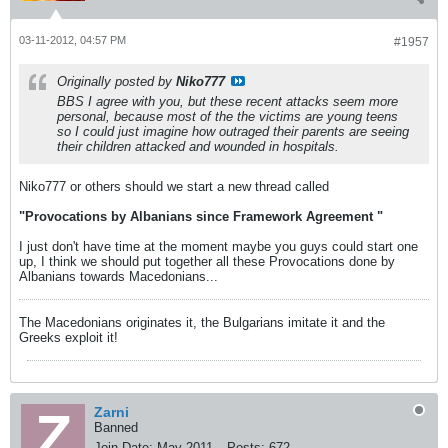
03-11-2012, 04:57 PM
#1957
Originally posted by
Niko777
BBS I agree with you, but these recent attacks seem more
personal, because most of the the victims are young teens
so I could just imagine how outraged their parents are seeing
their children attacked and wounded in hospitals.
Niko777 or others should we start a new thread called
"Provocations by Albanians since Framework Agreement "
I just don't have time at the moment maybe you guys could start one
up, I think we should put together all these Provocations done by
Albanians towards Macedonians...
The Macedonians originates it, the Bulgarians imitate it and the
Greeks exploit it!
Zarni
Banned
Join Date:
May 2011
Posts:
672