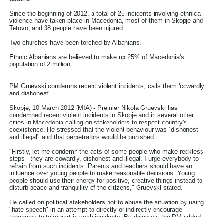
Since the beginning of 2012, a total of 25 incidents involving ethnical
violence have taken place in Macedonia, most of them in Skopje and
Tetovo, and 38 people have been injured.
Two churches have been torched by Albanians.
Ethnic Albanians are believed to make up 25% of Macedonia's
population of 2 million.
PM Gruevski condemns recent violent incidents, calls them 'cowardly
and dishonest'
Skopje, 10 March 2012 (MIA) - Premier Nikola Gruevski has
condemned recent violent incidents in Skopje and in several other
cities in Macedonia calling on stakeholders to respect country's
coexistence. He stressed that the violent behaviour was "dishonest
and illegal" and that perpetrators would be punished.
"Firstly, let me condemn the acts of some people who make reckless
steps - they are cowardly, dishonest and illegal. I urge everybody to
refrain from such incidents. Parents and teachers should have an
influence over young people to make reasonable decisions. Young
people should use their energy for positive, creative things instead to
disturb peace and tranquility of the citizens," Gruevski stated.
He called on political stakeholders not to abuse the situation by using
"hate speech" in an attempt to directly or indirectly encourage
teenagers to take part in such incidents. By doing so, the PM added,