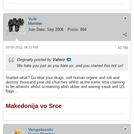
Volk
Member
Join Date:
Sep 2008
Posts:
894
03-05-2012, 06:53 PM
#1798
Originally posted by
Valmir
We hate you just as you hate us, and you started this not us!
Started what? Go deal your drugs, sell human organs and rob and
destroy thousand year old churches whilst at the same time claiming
to be atheists whilst screaming allah akbar and waving saudi and US
flags...
Makedonija vo Srce
Vangelovski