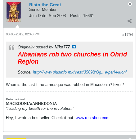
Risto the Great
Senior Member
Join Date:
Sep 2008
Posts:
15661
03-05-2012, 02:43 PM
#1794
Originally posted by
Niko777
Albanians rob two churches in Ohrid
Region
Source:
http://www.plusinfo.mk/vest/35698/Og...e-pari-i-ikoni
When is the last time a mosque was robbed in Macedonia? Ever?
Risto the Great
MACEDONIA:ANHEDONIA
"Holding my breath for the revolution."
Hey, I wrote a bestseller. Check it out:
www.ren-shen.com