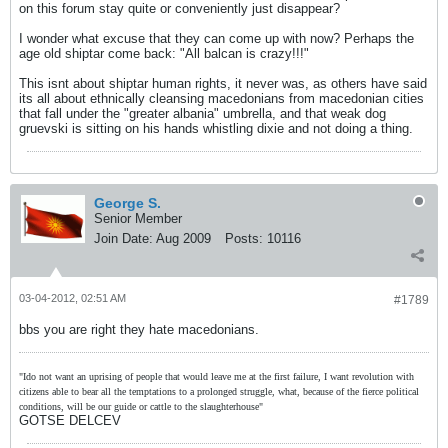
on this forum stay quite or conveniently just disappear?
I wonder what excuse that they can come up with now? Perhaps the
age old shiptar come back: "All balcan is crazy!!!"
This isnt about shiptar human rights, it never was, as others have said
its all about ethnically cleansing macedonians from macedonian cities
that fall under the "greater albania" umbrella, and that weak dog
gruevski is sitting on his hands whistling dixie and not doing a thing.
George S.
Senior Member
Join Date:
Aug 2009
Posts:
10116
03-04-2012, 02:51 AM
#1789
bbs you are right they hate macedonians.
"Ido not want an uprising of people that would leave me at the first failure, I want revolution with
citizens able to bear all the temptations to a prolonged struggle, what, because of the fierce political
conditions, will be our guide or cattle to the slaughterhouse"
GOTSE DELCEV