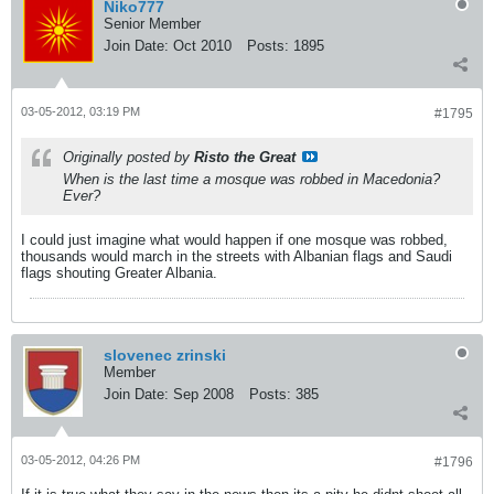
Niko777
Senior Member
Join Date:
Oct 2010
Posts:
1895
03-05-2012, 03:19 PM
#1795
Originally posted by
Risto the Great
When is the last time a mosque was robbed in Macedonia?
Ever?
I could just imagine what would happen if one mosque was robbed,
thousands would march in the streets with Albanian flags and Saudi
flags shouting Greater Albania.
slovenec zrinski
Member
Join Date:
Sep 2008
Posts:
385
03-05-2012, 04:26 PM
#1796