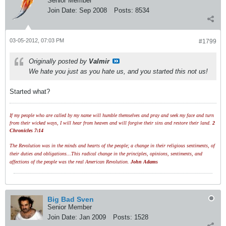
Senior Member
Join Date:
Sep 2008
Posts:
8534
03-05-2012, 07:03 PM
#1799
Originally posted by
Valmir
We hate you just as you hate us, and you started this not us!
Started what?
If my people who are called by my name will humble themselves and pray and seek my face and turn
from their wicked ways, I will hear from heaven and will forgive their sins and restore their land.
2
Chronicles 7:14
The Revolution was in the minds and hearts of the people; a change in their religious sentiments, of
their duties and obligations...This radical change in the principles, opinions, sentiments, and
affections of the people was the real American Revolution.
John Adams
Big Bad Sven
Senior Member
Join Date:
Jan 2009
Posts:
1528