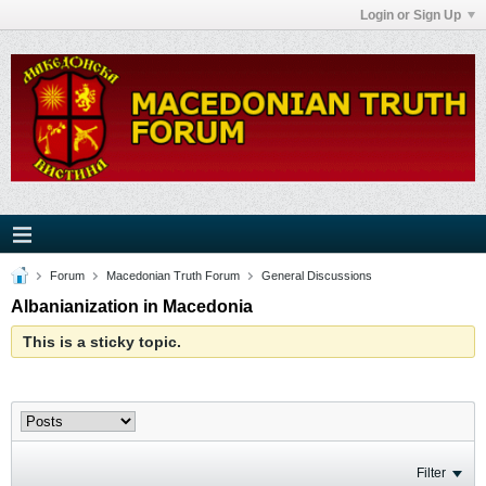
Login or Sign Up
Forum
Macedonian Truth Forum
General Discussions
Albanianization in Macedonia
This is a sticky topic.
Filter