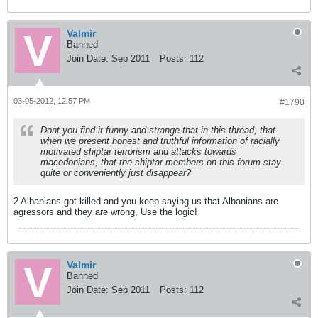
Valmir
Banned
Join Date:
Sep 2011
Posts:
112
03-05-2012, 12:57 PM
#1790
Dont you find it funny and strange that in this thread, that
when we present honest and truthful information of racially
motivated shiptar terrorism and attacks towards
macedonians, that the shiptar members on this forum stay
quite or conveniently just disappear?
2 Albanians got killed and you keep saying us that Albanians are
agressors and they are wrong, Use the logic!
Valmir
Banned
Join Date:
Sep 2011
Posts:
112