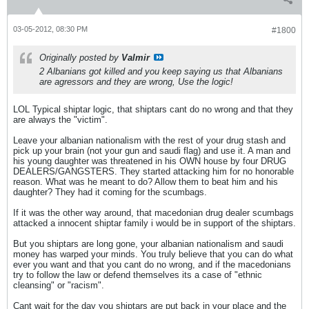
03-05-2012, 08:30 PM
#1800
Originally posted by
Valmir
2 Albanians got killed and you keep saying us that Albanians
are agressors and they are wrong, Use the logic!
LOL Typical shiptar logic, that shiptars cant do no wrong and that they
are always the "victim".
Leave your albanian nationalism with the rest of your drug stash and
pick up your brain (not your gun and saudi flag) and use it. A man and
his young daughter was threatened in his OWN house by four DRUG
DEALERS/GANGSTERS. They started attacking him for no honorable
reason. What was he meant to do? Allow them to beat him and his
daughter? They had it coming for the scumbags.
If it was the other way around, that macedonian drug dealer scumbags
attacked a innocent shiptar family i would be in support of the shiptars.
But you shiptars are long gone, your albanian nationalism and saudi
money has warped your minds. You truly believe that you can do what
ever you want and that you cant do no wrong, and if the macedonians
try to follow the law or defend themselves its a case of "ethnic
cleansing" or "racism".
Cant wait for the day you shiptars are put back in your place and the