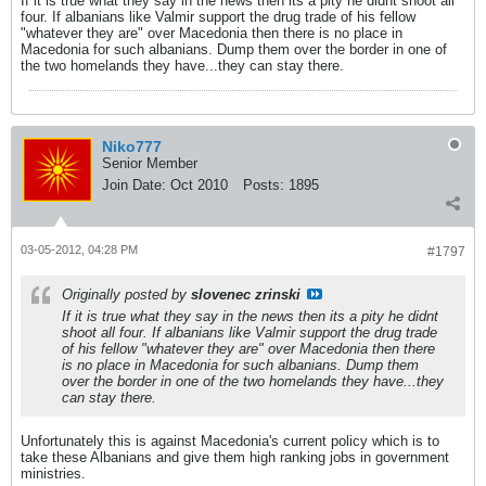
If it is true what they say in the news then its a pity he didnt shoot all
four. If albanians like Valmir support the drug trade of his fellow
"whatever they are" over Macedonia then there is no place in
Macedonia for such albanians. Dump them over the border in one of
the two homelands they have...they can stay there.
Niko777
Senior Member
Join Date:
Oct 2010
Posts:
1895
03-05-2012, 04:28 PM
#1797
Originally posted by
slovenec zrinski
If it is true what they say in the news then its a pity he didnt
shoot all four. If albanians like Valmir support the drug trade
of his fellow "whatever they are" over Macedonia then there
is no place in Macedonia for such albanians. Dump them
over the border in one of the two homelands they have...they
can stay there.
Unfortunately this is against Macedonia's current policy which is to
take these Albanians and give them high ranking jobs in government
ministries.