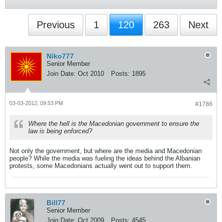
Previous
1
120
263
Next
Niko777
Senior Member
Join Date:
Oct 2010
Posts:
1895
03-03-2012, 09:53 PM
#1786
Where the hell is the Macedonian government to ensure the
law is being enforced?
Not only the government, but where are the media and Macedonian
people? While the media was fueling the ideas behind the Albanian
protests, some Macedonians actually went out to support them.
Bill77
Senior Member
Join Date:
Oct 2009
Posts:
4545