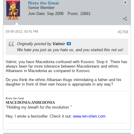
Risto the Great
Senior Member
Join Date:
Sep 2008
Posts:
15661
03-05-2012, 02:41 PM
#1793
Originally posted by
Valmir
We hate you just as you hate us, and you started this not us!
Valmir, you have Macedonia confused with Kosovo. Stop it. There has
always been far more tolerance between Macedonians and ethnic
Albanians in Macedonia as compared to Kosovo.
Do you think the ethnic Albanian thugs intimidating a father and his
daughter in front of their own house is appropriate in any way?
Risto the Great
MACEDONIA:ANHEDONIA
"Holding my breath for the revolution."
Hey, I wrote a bestseller. Check it out:
www.ren-shen.com