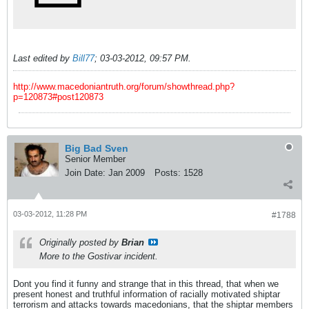
Last edited by
Bill77
;
03-03-2012, 09:57 PM
.
http://www.macedoniantruth.org/forum/showthread.php?
p=120873#post120873
Big Bad Sven
Senior Member
Join Date:
Jan 2009
Posts:
1528
03-03-2012, 11:28 PM
#1788
Originally posted by
Brian
More to the Gostivar incident.
Dont you find it funny and strange that in this thread, that when we
present honest and truthful information of racially motivated shiptar
terrorism and attacks towards macedonians, that the shiptar members