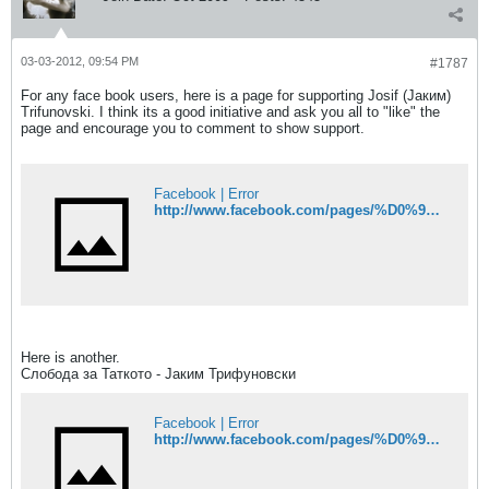
03-03-2012, 09:54 PM
#1787
For any face book users, here is a page for supporting Josif (Јаким)
Trifunovski. I think its a good initiative and ask you all to "like" the
page and encourage you to comment to show support.
Facebook | Error
http://www.facebook.com/pages/%D0%9F%D0%BE%D0%B4%D0%B4%D1%80%D1%88%D0%BA%D0%B0-%D0%B7%D0%B0-%D0%BF%D0%BE%D0%BB%D0%B8%D1%86%D0%B0%D0%B5%D1%86%D0%BE%D1%82-%D0%88%D0%B0%D0%BA%D0%B8%D0%BC-%D0%A2%D1%80%D0%B8%D1%84%D1%83%D0%BD%D0%BE%D0%B2%D1%81%D0%BA%D0%B8/173530882665353?sk=wall
Here is another.
Слобода за Таткото - Јаким Трифуновски
Facebook | Error
http://www.facebook.com/pages/%D0%9F%D0%BE%D0%B4%D0%B4%D1%80%D1%88%D0%BA%D0%B0-%D0%B7%D0%B0-%D0%BF%D0%BE%D0%BB%D0%B8%D1%86%D0%B0%D0%B5%D1%86%D0%BE%D1%82-%D0%88%D0%B0%D0%BA%D0%B8%D0%BC-%D0%A2%D1%80%D0%B8%D1%84%D1%83%D0%BD%D0%BE%D0%B2%D1%81%D0%BA%D0%B8/173530882665353?sk=wall#!/pages/%D0%A1%D0%BB%D0%BE%D0%B1%D0%BE%D0%B4%D0%B0-%D0%B7%D0%B0-%D0%A2%D0%B0%D1%82%D0%BA%D0%BE%D1%82%D0%BE-%D0%88%D0%B0%D0%BA%D0%B8%D0%BC-%D0%A2%D1%80%D0%B8%D1%84%D1%83%D0%BD%D0%BE%D0%B2%D1%81%D0%BA%D0%B8/338104429575275