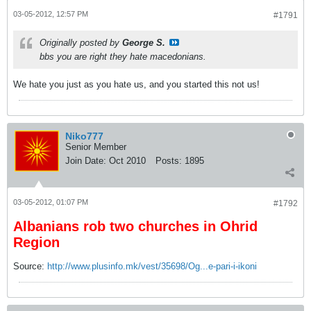
03-05-2012, 12:57 PM
#1791
Originally posted by
George S.
bbs you are right they hate macedonians.
We hate you just as you hate us, and you started this not us!
Niko777
Senior Member
Join Date:
Oct 2010
Posts:
1895
03-05-2012, 01:07 PM
#1792
Albanians rob two churches in Ohrid
Region
Source:
http://www.plusinfo.mk/vest/35698/Og...e-pari-i-ikoni