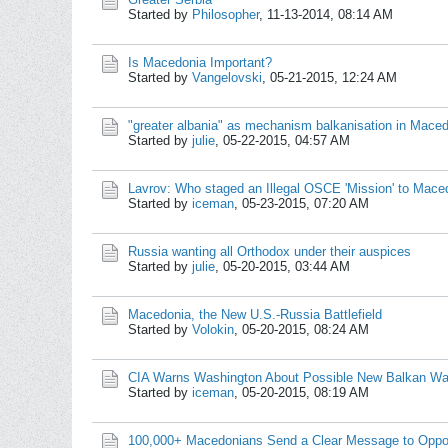
Started by
Philosopher
,
11-13-2014, 08:14 AM
Is Macedonia Important?
Started by
Vangelovski
,
05-21-2015, 12:24 AM
"greater albania" as mechanism balkanisation in Mace
Started by
julie
,
05-22-2015, 04:57 AM
Lavrov: Who staged an Illegal OSCE 'Mission' to Mace
Started by
iceman
,
05-23-2015, 07:20 AM
Russia wanting all Orthodox under their auspices
Started by
julie
,
05-20-2015, 03:44 AM
Macedonia, the New U.S.-Russia Battlefield
Started by
Volokin
,
05-20-2015, 08:24 AM
CIA Warns Washington About Possible New Balkan War
Started by
iceman
,
05-20-2015, 08:19 AM
100,000+ Macedonians Send a Clear Message to Opposi