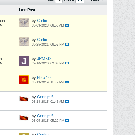
Last Post
ses
by
Carlin
s
08-03-2023, 06:53 AM
s
by
Carlin
08-25-2021, 06:57 PM
es
by
JPMKD
s
09-10-2020, 02:02 PM
s
by
Niko777
05-19-2019, 11:37 AM
s
by
George S.
06-18-2015, 01:43 AM
by
George S.
06-05-2015, 05:22 PM
s
by
Gocka