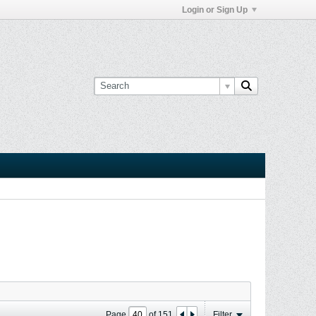
Login or Sign Up
Page
of
151
Filter