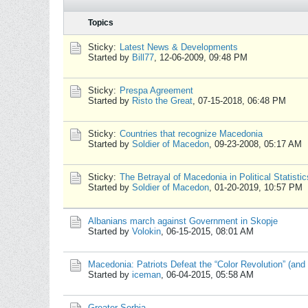
Topics
Sticky:
Latest News & Developments
Started by
Bill77
,
12-06-2009, 09:48 PM
Sticky:
Prespa Agreement
Started by
Risto the Great
,
07-15-2018, 06:48 PM
Sticky:
Countries that recognize Macedonia
Started by
Soldier of Macedon
,
09-23-2008, 05:17 AM
Sticky:
The Betrayal of Macedonia in Political Statistic
Started by
Soldier of Macedon
,
01-20-2019, 10:57 PM
Albanians march against Government in Skopje
Started by
Volokin
,
06-15-2015, 08:01 AM
Macedonia: Patriots Defeat the “Color Revolution” (and 
Started by
iceman
,
06-04-2015, 05:58 AM
Greater Serbia