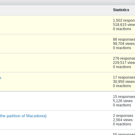
Statistics
1,502 respon
518,615 view
0 reactions
86 response
99,704 views
0 reactions
276 respons
229,517 view
0 reactions
s
17 response
30,950 views
0 reactions
15 response
5,126 views
0 reactions
the partition of Macedonia)
2 responses
2,564 views
0 reactions
55 response