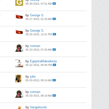
05-30-2015, 07:51 AM
s
by
George S.
05-27-2015, 01:25 AM
by
George S.
05-25-2015, 12:41 PM
by
iceman
05-23-2015, 07:20 AM
by
EgejskaMakedonia
05-22-2015, 09:49 PM
by
julie
05-20-2015, 09:14 AM
by
iceman
05-20-2015, 08:19 AM
by
Vangelovski