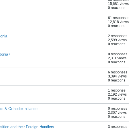
15,681 views
0 reactions
61 response
12,818 views
0 reactions
donia
2 responses
2,599 views
0 reactions
donia?
0 responses
2,311 views
0 reactions
6 responses
3,394 views
0 reactions
1 response
2,192 views
0 reactions
s & Orthodox alliance
0 responses
2,307 views
0 reactions
tion and their Foreign Handlers
3 responses