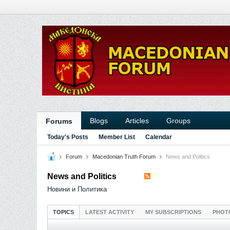
Blogs
Articles
Groups
Forums
Today's Posts
Member List
Calendar
Forum
Macedonian Truth Forum
News and Politics
News and Politics
Новини и Политика
TOPICS
LATEST ACTIVITY
MY SUBSCRIPTIONS
PHOT