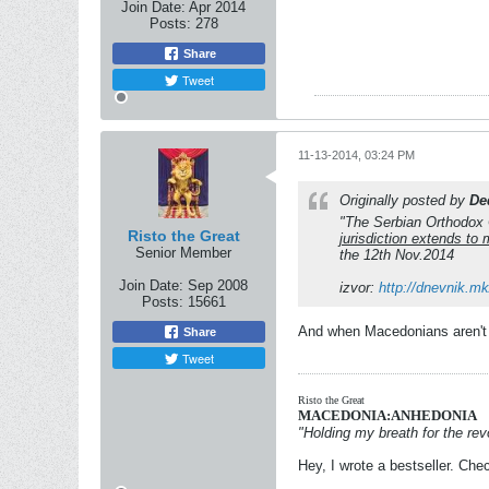
Join Date:
Apr 2014
Posts:
278
Share
Tweet
11-13-2014, 03:24 PM
Originally posted by
De
"The Serbian Orthodox C
Risto the Great
jurisdiction extends t
Senior Member
the 12th Nov.2014
Join Date:
Sep 2008
izvor:
http://dnevnik.m
Posts:
15661
And when Macedonians aren't 
Share
Tweet
Risto the Great
MACEDONIA:ANHEDONIA
"Holding my breath for the revo
Hey, I wrote a bestseller. Chec