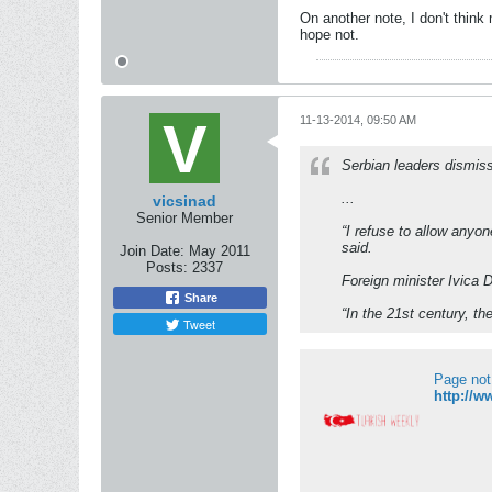
On another note, I don't think 
hope not.
11-13-2014, 09:50 AM
Serbian leaders dismiss
...
vicsinad
Senior Member
“I refuse to allow anyon
said.
Join Date:
May 2011
Posts:
2337
Foreign minister Ivica 
Share
“In the 21st century, th
Tweet
Page not
http://w