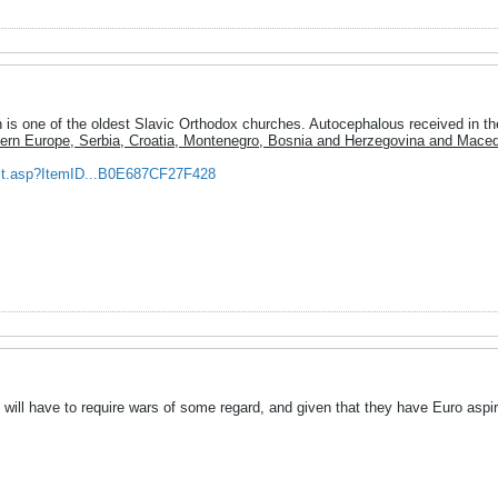
is one of the oldest Slavic Orthodox churches. Autocephalous received in th
ern Europe, Serbia, Croatia, Montenegro, Bosnia and Herzegovina and Maced
ult.asp?ItemID...B0E687CF27F428
 will have to require wars of some regard, and given that they have Euro aspirat