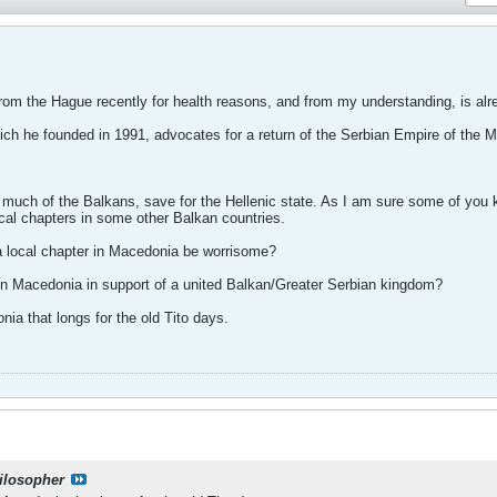
from the Hague recently for health reasons, and from my understanding, is alr
ich he founded in 1991, advocates for a return of the Serbian Empire of the M
much of the Balkans, save for the Hellenic state. As I am sure some of you kn
ocal chapters in some other Balkan countries.
a local chapter in Macedonia be worrisome?
in Macedonia in support of a united Balkan/Greater Serbian kingdom?
ia that longs for the old Tito days.
ilosopher