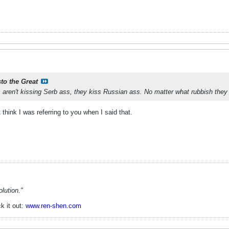
sto the Great
ren't kissing Serb ass, they kiss Russian ass. No matter what rubbish they
think I was referring to you when I said that.
lution."
k it out:
www.ren-shen.com