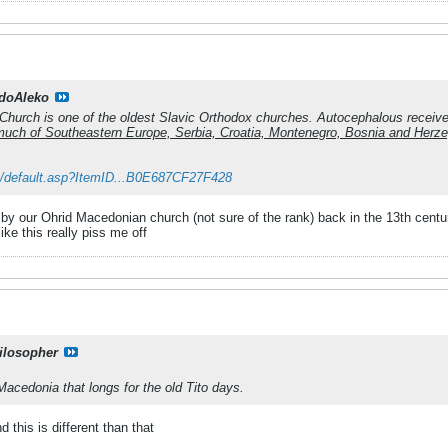
doAleko
hurch is one of the oldest Slavic Orthodox churches. Autocephalous received
o much of Southeastern Europe, Serbia, Croatia, Montenegro, Bosnia and Herz
k/default.asp?ItemID...B0E687CF27F428
 by our Ohrid Macedonian church (not sure of the rank) back in the 13th centu
like this really piss me off
ilosopher
Macedonia that longs for the old Tito days.
 this is different than that