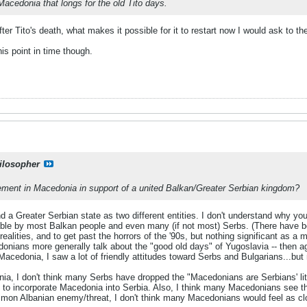
Macedonia that longs for the old Tito days.
fter Tito's death, what makes it possible for it to restart now I would ask to t
his point in time though.
ilosopher
ement in Macedonia in support of a united Balkan/Greater Serbian kingdom?
d a Greater Serbian state as two different entities. I don't understand why yo
able by most Balkan people and even many (if not most) Serbs. (There have b
ealities, and to get past the horrors of the '90s, but nothing significant as a
donians more generally talk about the "good old days" of Yugoslavia -- then a
acedonia, I saw a lot of friendly attitudes toward Serbs and Bulgarians...but 
ia, I don't think many Serbs have dropped the "Macedonians are Serbians' little
 to incorporate Macedonia into Serbia. Also, I think many Macedonians see t
mon Albanian enemy/threat, I don't think many Macedonians would feel as cl