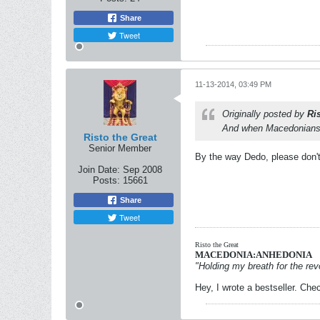
Share
Tweet
11-13-2014, 03:49 PM
Originally posted by
Ri
And when Macedonians a
Risto the Great
Senior Member
By the way Dedo, please don't 
Join Date:
Sep 2008
Posts:
15661
Share
Tweet
Risto the Great
MACEDONIA:ANHEDONIA
"Holding my breath for the revo
Hey, I wrote a bestseller. Chec