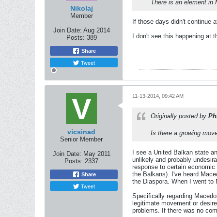
There is an element in 
Nikolaj
Member
If those days didn't continue a
Join Date:
Aug 2014
I don't see this happening at t
Posts:
389
Share
Tweet
11-13-2014, 09:42 AM
Originally posted by
Ph
vicsinad
Is there a growing mov
Senior Member
I see a United Balkan state an
Join Date:
May 2011
unlikely and probably undesir
Posts:
2337
response to certain economic r
the Balkans). I've heard Mace
Share
the Diaspora. When I went to M
Tweet
Specifically regarding Macedon
legitimate movement or desire
problems. If there was no com