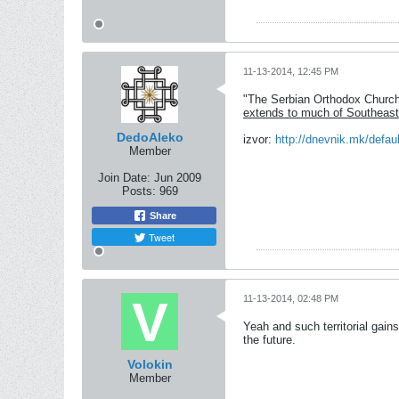
11-13-2014, 12:45 PM
"The Serbian Orthodox Church 
extends to much of Southeast
DedoAleko
izvor:
http://dnevnik.mk/defa
Member
Join Date:
Jun 2009
Posts:
969
Share
Tweet
11-13-2014, 02:48 PM
Yeah and such territorial gains
the future.
Volokin
Member