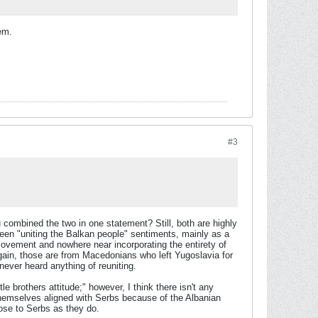
hem.
#3
u combined the two in one statement? Still, both are highly
een "uniting the Balkan people" sentiments, mainly as a
 movement and nowhere near incorporating the entirety of
gain, those are from Macedonians who left Yugoslavia for
never heard anything of reuniting.
 brothers attitude;" however, I think there isn't any
hemselves aligned with Serbs because of the Albanian
ose to Serbs as they do.