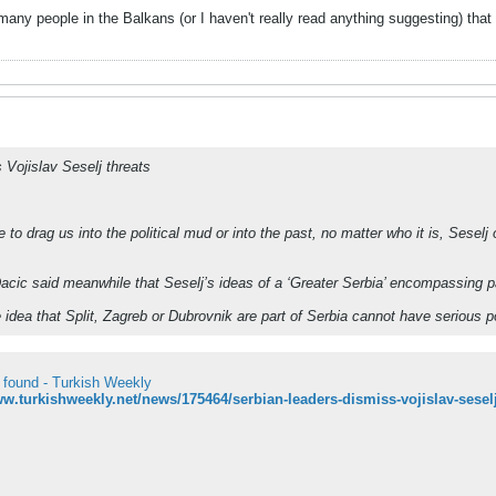
many people in the Balkans (or I haven't really read anything suggesting) that t
 Vojislav Seselj threats
e to drag us into the political mud or into the past, no matter who it is, Sesel
Dacic said meanwhile that Seselj’s ideas of a ‘Greater Serbia’ encompassing p
e idea that Split, Zagreb or Dubrovnik are part of Serbia cannot have serious p
 found - Turkish Weekly
ww.turkishweekly.net/news/175464/serbian-leaders-dismiss-vojislav-seselj