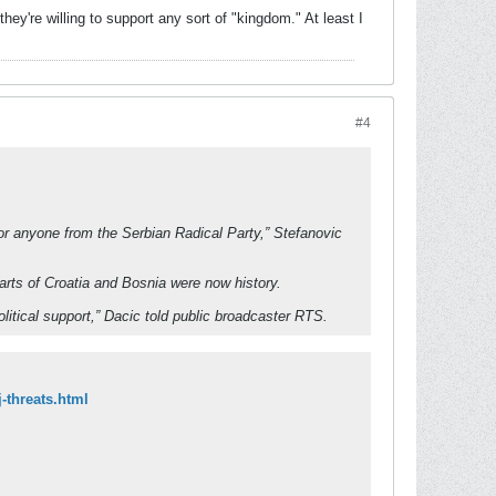
hey're willing to support any sort of "kingdom." At least I
#4
j or anyone from the Serbian Radical Party,” Stefanovic
arts of Croatia and Bosnia were now history.
olitical support,” Dacic told public broadcaster RTS.
-threats.html