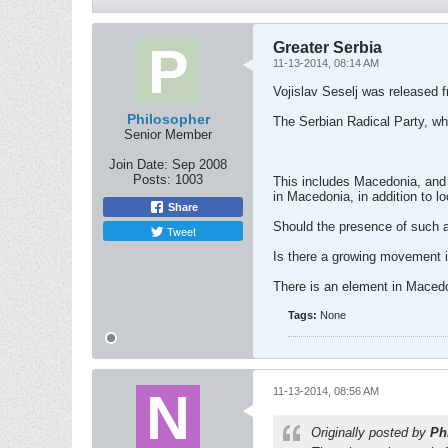
Greater Serbia
11-13-2014, 08:14 AM
Vojislav Seselj was released 
Philosopher
The Serbian Radical Party, wh
Senior Member
Join Date:
Sep 2008
Posts:
1003
This includes Macedonia, and 
in Macedonia, in addition to l
Share
Should the presence of such 
Tweet
Is there a growing movement 
There is an element in Macedon
Tags:
None
11-13-2014, 08:56 AM
Originally posted by
Ph