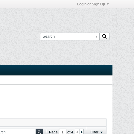
Login or Sign Up
Page
of
4
Filter