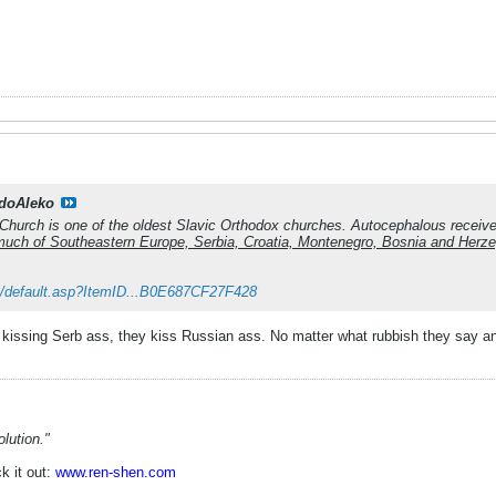
doAleko
hurch is one of the oldest Slavic Orthodox churches. Autocephalous received
o much of Southeastern Europe, Serbia, Croatia, Montenegro, Bosnia and Herz
k/default.asp?ItemID...B0E687CF27F428
kissing Serb ass, they kiss Russian ass. No matter what rubbish they say a
lution."
k it out:
www.ren-shen.com