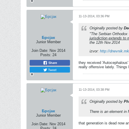
11-13-2014, 03:36 PM
Originally posted by
De
"The Serbian Orthodox C
Брсјак
jurisdiction extends t
Junior Member
the 12th Nov.2014
Join Date:
Nov 2014
izvor:
http://dnevnik.m
Posts:
24
they received 'Autocephalous'
Share
really offensive lately. Things 
Tweet
11-13-2014, 03:38 PM
Originally posted by
Ph
Брсјак
There is an element in 
Junior Member
that generation is dead now and
Join Date:
Nov 2014
Posts:
24