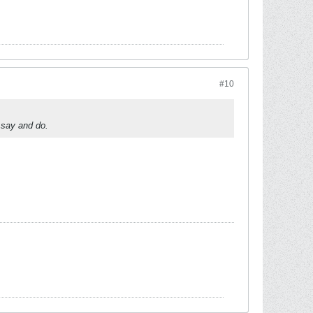
#10
 say and do.