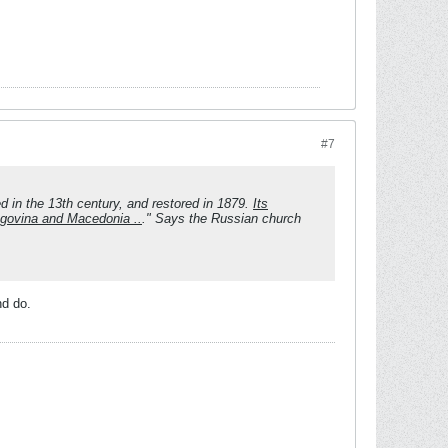
#7
 in the 13th century, and restored in 1879.
Its
egovina and Macedonia ..
." Says the Russian church
nd do.