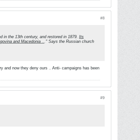
#8
 in the 13th century, and restored in 1879.
Its
egovina and Macedonia ..
." Says the Russian church
ry and now they deny ours .. Anti-
campaigns has been
#9