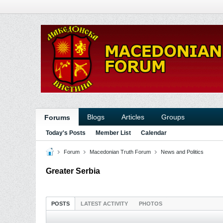
Blogs
Articles
Groups
Forums
Today's Posts
Member List
Calendar
Forum
Macedonian Truth Forum
News and Politics
Greater Serbia
POSTS
LATEST ACTIVITY
PHOTOS