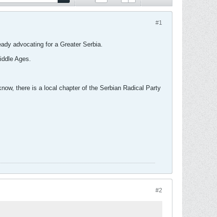
#1
eady advocating for a Greater Serbia.
iddle Ages.
ow, there is a local chapter of the Serbian Radical Party
#2