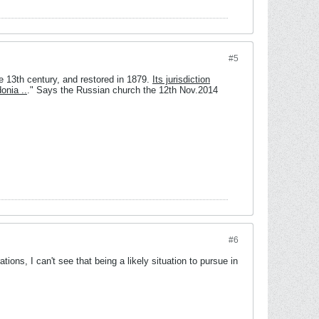
#5
e 13th century, and restored in 1879.
Its jurisdiction
onia ..
." Says the Russian church the 12th Nov.2014
#6
ions, I can't see that being a likely situation to pursue in