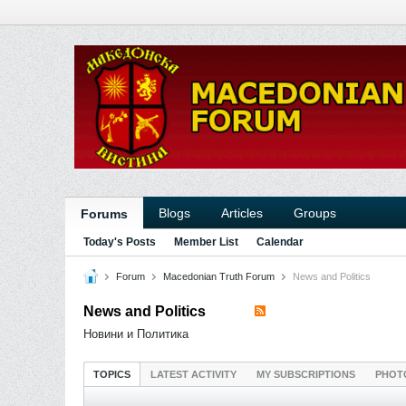
Blogs
Articles
Groups
Forums
Today's Posts
Member List
Calendar
Forum
Macedonian Truth Forum
News and Politics
News and Politics
Новини и Политика
TOPICS
LATEST ACTIVITY
MY SUBSCRIPTIONS
PHOT