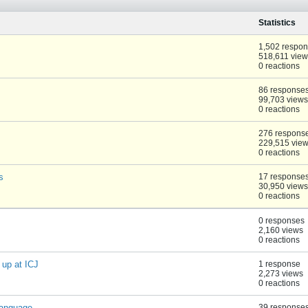
Statistics
1,502 respo
518,611 view
0 reactions
86 response
99,703 views
0 reactions
276 respons
229,515 vie
0 reactions
s
17 response
30,950 views
0 reactions
0 responses
2,160 views
0 reactions
up at ICJ
1 response
2,273 views
0 reactions
language
39 response