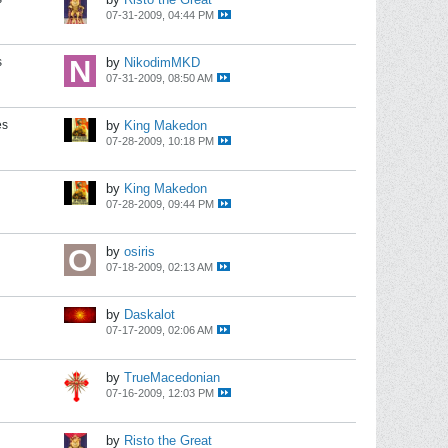
07-31-2009, 04:44 PM
s
by
NikodimMKD
07-31-2009, 08:50 AM
es
by
King Makedon
07-28-2009, 10:18 PM
by
King Makedon
07-28-2009, 09:44 PM
by
osiris
07-18-2009, 02:13 AM
by
Daskalot
07-17-2009, 02:06 AM
by
TrueMacedonian
07-16-2009, 12:03 PM
by
Risto the Great