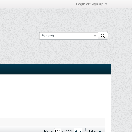
Login or Sign Up
Page
of
151
Filter