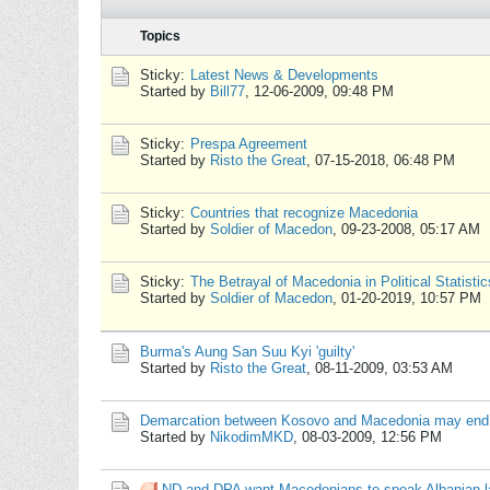
Topics
Sticky:
Latest News & Developments
Started by
Bill77
,
12-06-2009, 09:48 PM
Sticky:
Prespa Agreement
Started by
Risto the Great
,
07-15-2018, 06:48 PM
Sticky:
Countries that recognize Macedonia
Started by
Soldier of Macedon
,
09-23-2008, 05:17 AM
Sticky:
The Betrayal of Macedonia in Political Statistic
Started by
Soldier of Macedon
,
01-20-2019, 10:57 PM
Burma's Aung San Suu Kyi 'guilty'
Started by
Risto the Great
,
08-11-2009, 03:53 AM
Demarcation between Kosovo and Macedonia may end 
Started by
NikodimMKD
,
08-03-2009, 12:56 PM
ND and DPA want Macedonians to speak Albanian 