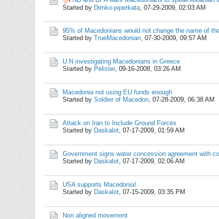
Started by
Dimko-piperkata
,
07-29-2009, 02:03 AM
95% of Macedonians would not change the name of the
Started by
TrueMacedonian
,
07-30-2009, 09:57 AM
U.N investigating Macedonians in Greece
Started by
Pelister
,
09-16-2008, 03:26 AM
Macedonia not using EU funds enough
Started by
Soldier of Macedon
,
07-28-2009, 06:38 AM
Attack on Iran to Include Ground Forces
Started by
Daskalot
,
07-17-2009, 01:59 AM
Government signs water concession agreement with co
Started by
Daskalot
,
07-17-2009, 02:06 AM
USA supports Macedonia!
Started by
Daskalot
,
07-15-2009, 03:35 PM
Non aligned movement