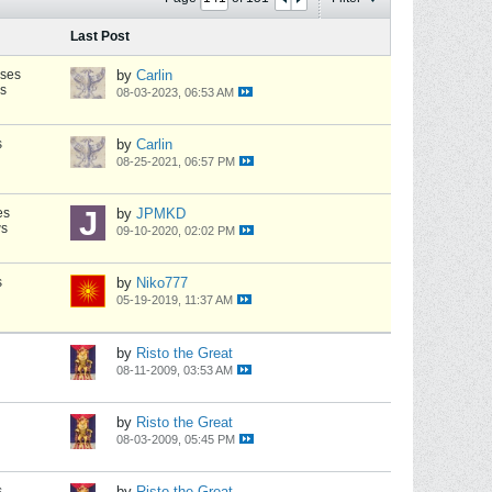
Last Post
nses
by
Carlin
s
08-03-2023, 06:53 AM
s
by
Carlin
08-25-2021, 06:57 PM
es
by
JPMKD
ws
09-10-2020, 02:02 PM
s
by
Niko777
05-19-2019, 11:37 AM
by
Risto the Great
08-11-2009, 03:53 AM
by
Risto the Great
08-03-2009, 05:45 PM
s
by
Risto the Great