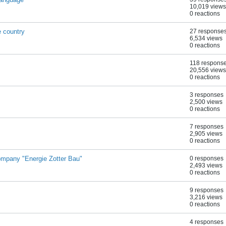
10,019 views
0 reactions
 country
27 response
6,534 views
0 reactions
118 respons
20,556 views
0 reactions
3 responses
2,500 views
0 reactions
7 responses
2,905 views
0 reactions
mpany "Energie Zotter Bau"
0 responses
2,493 views
0 reactions
9 responses
3,216 views
0 reactions
4 responses