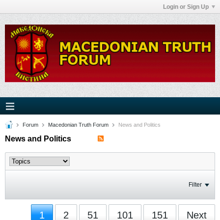
Login or Sign Up
Forum
Macedonian Truth Forum
News and Politics
News and Politics
Filter
1
2
51
101
151
Next