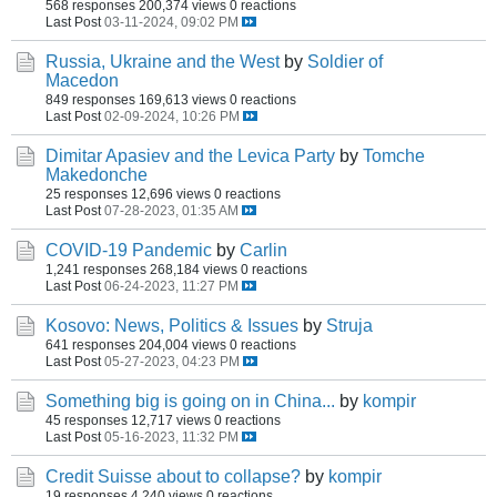
568 responses
200,374 views
0 reactions
Last Post
03-11-2024, 09:02 PM
Russia, Ukraine and the West
by
Soldier of
Macedon
849 responses
169,613 views
0 reactions
Last Post
02-09-2024, 10:26 PM
Dimitar Apasiev and the Levica Party
by
Tomche
Makedonche
25 responses
12,696 views
0 reactions
Last Post
07-28-2023, 01:35 AM
COVID-19 Pandemic
by
Carlin
1,241 responses
268,184 views
0 reactions
Last Post
06-24-2023, 11:27 PM
Kosovo: News, Politics & Issues
by
Struja
641 responses
204,004 views
0 reactions
Last Post
05-27-2023, 04:23 PM
Something big is going on in China...
by
kompir
45 responses
12,717 views
0 reactions
Last Post
05-16-2023, 11:32 PM
Credit Suisse about to collapse?
by
kompir
19 responses
4,240 views
0 reactions