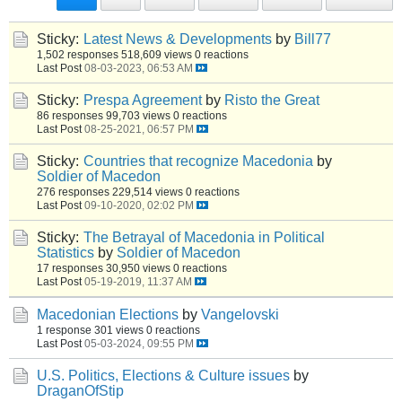
Sticky:
Latest News & Developments
by
Bill77
1,502 responses
518,609 views
0 reactions
Last Post
08-03-2023, 06:53 AM
Sticky:
Prespa Agreement
by
Risto the Great
86 responses
99,703 views
0 reactions
Last Post
08-25-2021, 06:57 PM
Sticky:
Countries that recognize Macedonia
by
Soldier of Macedon
276 responses
229,514 views
0 reactions
Last Post
09-10-2020, 02:02 PM
Sticky:
The Betrayal of Macedonia in Political
Statistics
by
Soldier of Macedon
17 responses
30,950 views
0 reactions
Last Post
05-19-2019, 11:37 AM
Macedonian Elections
by
Vangelovski
1 response
301 views
0 reactions
Last Post
05-03-2024, 09:55 PM
U.S. Politics, Elections & Culture issues
by
DraganOfStip