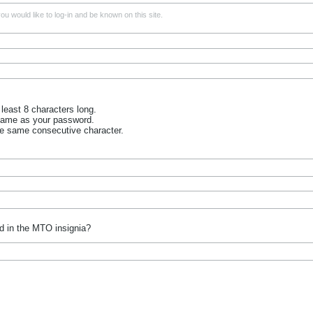
u would like to log-in and be known on this site.
least 8 characters long.
name as your password.
he same consecutive character.
d in the MTO insignia?