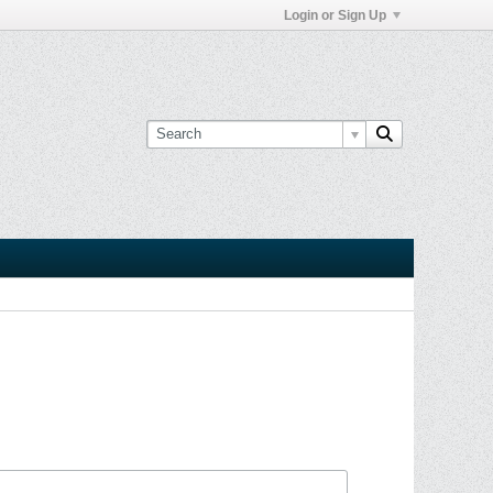
Login or Sign Up