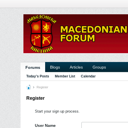
Blogs
Articles
Groups
Forums
Today's Posts
Member List
Calendar
Register
Register
Start your sign up process.
User Name