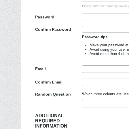
Please enter the name by which yo
Password
Confirm Password
Password tips:
Make your password at 
Avoid using your user 
Avoid more than 4 of t
Email
Confirm Email
Random Question
Which three colours are use
ADDITIONAL
REQUIRED
INFORMATION