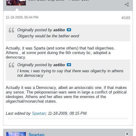
11-18-2009, 05:44 PM
#160
Originally posted by
astibo
Oligarchy would be the bether word
Actually, it was Sparta (and some others) that had oligarchies.
Athens , at some point during the 6th century bc, adopted a
democracy.
Originally posted by
astibo
I know, i was trying to say that there was oligarchy in athens
not democracy
Actually it was a Democracy, albeit an aristocratic one, if that makes
any sense. The peloponesian wars were in large a conflict of political
ideologies. Athens and her allies were the enemies of the
oligarchial/monarchial states.
Last edited by
Spartan
;
11-18-2009, 08:15 PM
.
Spartan