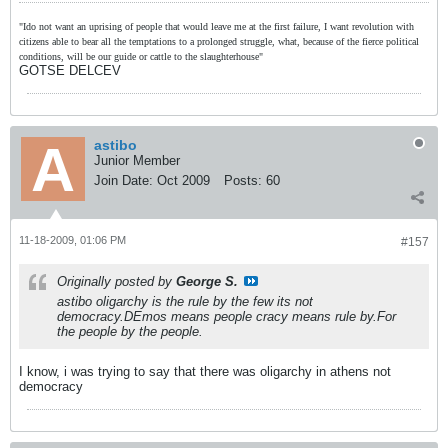
"Ido not want an uprising of people that would leave me at the first failure, I want revolution with
citizens able to bear all the temptations to a prolonged struggle, what, because of the fierce political
conditions, will be our guide or cattle to the slaughterhouse"
GOTSE DELCEV
astibo
Junior Member
Join Date:
Oct 2009
Posts:
60
11-18-2009, 01:06 PM
#157
Originally posted by
George S.
astibo oligarchy is the rule by the few its not
democracy.DEmos means people cracy means rule by.For
the people by the people.
I know, i was trying to say that there was oligarchy in athens not
democracy