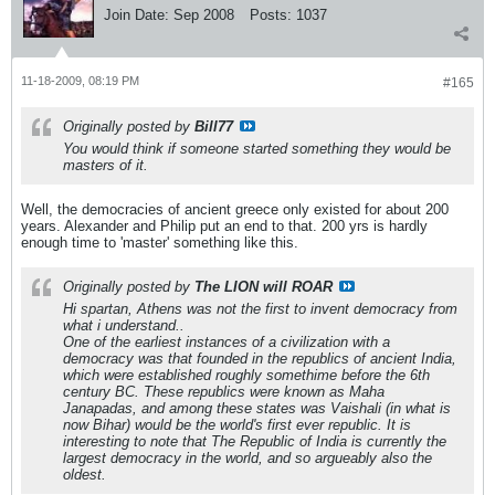
Join Date:
Sep 2008
Posts:
1037
11-18-2009, 08:19 PM
#165
Originally posted by
Bill77
You would think if someone started something they would be
masters of it.
Well, the democracies of ancient greece only existed for about 200
years. Alexander and Philip put an end to that. 200 yrs is hardly
enough time to 'master' something like this.
Originally posted by
The LION will ROAR
Hi spartan, Athens was not the first to invent democracy from
what i understand..
One of the earliest instances of a civilization with a
democracy was that founded in the republics of ancient India,
which were established roughly somethime before the 6th
century BC. These republics were known as Maha
Janapadas, and among these states was Vaishali (in what is
now Bihar) would be the world's first ever republic. It is
interesting to note that The Republic of India is currently the
largest democracy in the world, and so argueably also the
oldest.