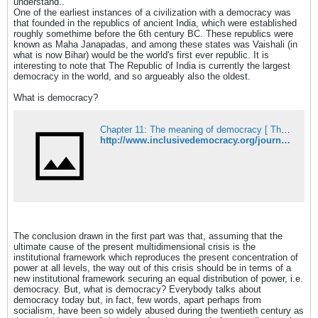
understand..
One of the earliest instances of a civilization with a democracy was
that founded in the republics of ancient India, which were established
roughly somethime before the 6th century BC. These republics were
known as Maha Janapadas, and among these states was Vaishali (in
what is now Bihar) would be the world's first ever republic. It is
interesting to note that The Republic of India is currently the largest
democracy in the world, and so argueably also the oldest.
What is democracy?
Chapter 11: The meaning of democracy [ The Multidimensional Crisis and Inclusive Democracy, Takis Fotopoulos ]
http://www.inclusivedemocracy.org/journal/ss/ch11.htm
The conclusion drawn in the first part was that, assuming that the
ultimate cause of the present multidimensional crisis is the
institutional framework which reproduces the present concentration of
power at all levels, the way out of this crisis should be in terms of a
new institutional framework securing an equal distribution of power, i.e.
democracy. But, what is democracy? Everybody talks about
democracy today but, in fact, few words, apart perhaps from
socialism, have been so widely abused during the twentieth century as