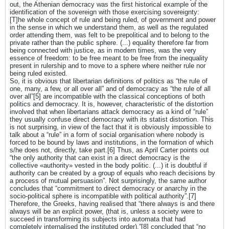
out, the Athenian democracy was the first historical example of the
identification of the sovereign with those exercising sovereignty:
[T]he whole concept of rule and being ruled, of government and power
in the sense in which we understand them, as well as the regulated
order attending them, was felt to be prepolitical and to belong to the
private rather than the public sphere. (...) equality therefore far from
being connected with justice, as in modern times, was the very
essence of freedom: to be free meant to be free from the inequality
present in rulership and to move to a sphere where neither rule nor
being ruled existed.
So, it is obvious that libertarian definitions of politics as “the rule of
one, many, a few, or all over all” and of democracy as “the rule of all
over all”[5] are incompatible with the classical conceptions of both
politics and democracy. It is, however, characteristic of the distortion
involved that when libertarians attack democracy as a kind of “rule”
they usually confuse direct democracy with its statist distortion. This
is not surprising, in view of the fact that it is obviously impossible to
talk about a “rule” in a form of social organisation where nobody is
forced to be bound by laws and institutions, in the formation of which
s/he does not, directly, take part.[6] Thus, as April Carter points out
“the only authority that can exist in a direct democracy is the
collective «authority» vested in the body politic. (...) it is doubtful if
authority can be created by a group of equals who reach decisions by
a process of mutual persuasion”. Not surprisingly, the same author
concludes that “commitment to direct democracy or anarchy in the
socio-political sphere is incompatible with political authority”.[7]
Therefore, the Greeks, having realised that “there always is and there
always will be an explicit power, (that is, unless a society were to
succeed in transforming its subjects into automata that had
completely internalised the instituted order),”[8] concluded that “no