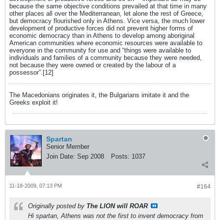
because the same objective conditions prevailed at that time in many
other places all over the Mediterranean, let alone the rest of Greece,
but democracy flourished only in Athens. Vice versa, the much lower
development of productive forces did not prevent higher forms of
economic democracy than in Athens to develop among aboriginal
American communities where economic resources were available to
everyone in the community for use and “things were available to
individuals and families of a community because they were needed,
not because they were owned or created by the labour of a
possessor”.[12]
The Macedonians originates it, the Bulgarians imitate it and the
Greeks exploit it!
Spartan
Senior Member
Join Date:
Sep 2008
Posts:
1037
11-18-2009, 07:13 PM
#164
Originally posted by
The LION will ROAR
Hi spartan, Athens was not the first to invent democracy from