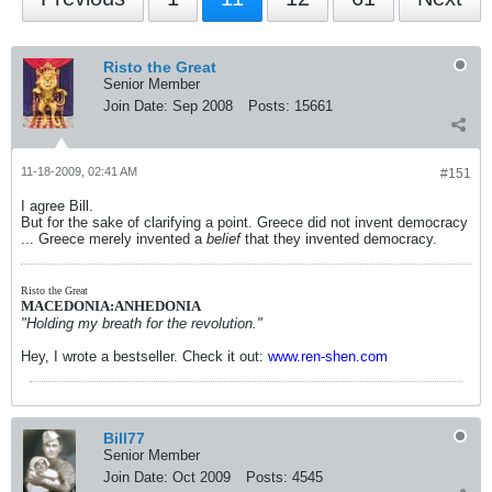
Risto the Great
Senior Member
Join Date:
Sep 2008
Posts:
15661
11-18-2009, 02:41 AM
#151
I agree Bill.
But for the sake of clarifying a point. Greece did not invent democracy
... Greece merely invented a
belief
that they invented democracy.
Risto the Great
MACEDONIA:ANHEDONIA
"Holding my breath for the revolution."
Hey, I wrote a bestseller. Check it out:
www.ren-shen.com
Bill77
Senior Member
Join Date:
Oct 2009
Posts:
4545