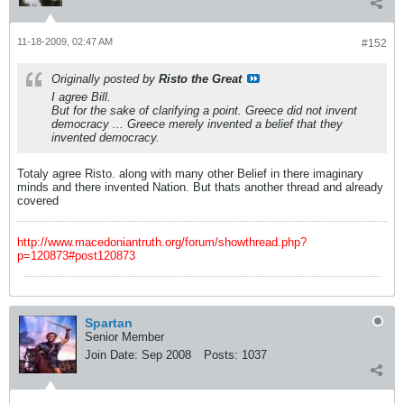
11-18-2009, 02:47 AM
#152
Originally posted by
Risto the Great
I agree Bill.
But for the sake of clarifying a point. Greece did not invent
democracy ... Greece merely invented a
belief
that they
invented democracy.
Totaly agree Risto. along with many other Belief in there imaginary
minds and there invented Nation. But thats another thread and already
covered
http://www.macedoniantruth.org/forum/showthread.php?
p=120873#post120873
Spartan
Senior Member
Join Date:
Sep 2008
Posts:
1037