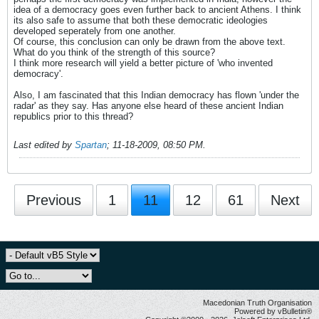
idea of a democracy goes even further back to ancient Athens. I think
its also safe to assume that both these democratic ideologies
developed seperately from one another.
Of course, this conclusion can only be drawn from the above text.
What do you think of the strength of this source?
I think more research will yield a better picture of 'who invented
democracy'.
Also, I am fascinated that this Indian democracy has flown 'under the
radar' as they say. Has anyone else heard of these ancient Indian
republics prior to this thread?
Last edited by
Spartan
;
11-18-2009, 08:50 PM
.
Previous
1
11
12
61
Next
Macedonian Truth Organisation
Powered by vBulletin®