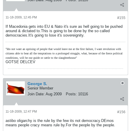
11-18-2009, 12:45 PM
#155
If Macedonia gets into EU & Nato it's sure as hell going to be pushed
around & dictated to.This is going to be done by the so called
democracies.It's going to lose it's sovereignity.
"Ido not want an uprising of people that would leave me at the first failure, I want revolution with
citizens able to bear all the temptations to a prolonged struggle, what, because of the fierce political
conditions, will be our guide or cattle to the slaughterhouse"
GOTSE DELCEV
George S.
Senior Member
Join Date:
Aug 2009
Posts:
10116
11-18-2009, 12:47 PM
#156
astibo oligarchy is the rule by the few its not democracy.DEmos
means people cracy means rule by.For the people by the people.