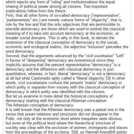
which rejects any form of “ruling” and institutionalises the equal
sharing of political power among all citizens. Two important
implications follow from this thesis:
First, that all other forms of so-called democracy (“representative”,
“parliamentary” etc.) are merely various forms of “oligarchy”, that is,
rule by the few and that the only adjectives that are permissible to
precede democracy are those which are used to extend the classical
meaning of it to take into account democracy at the economic, or
broader social domains. This is why in this book, to denote the
extension of the classical conception of democracy to the social,
economic and ecological realms, the adjective “inclusive” precedes the
word democracy.
Second, that the arguments advanced by the “civil societarian” “Left”
in favour of “deepening” democracy are nonsensical since they
implicitly assume that the present representative “democracy” is a
democracy and the difference with classical democracy is just
quantitative, whereas, in fact, liberal “democracy” is not a democracy
at all but what Castoriadis aptly called a “liberal oligarchy.”[3] In other
words, civil societarians confuse the present “statist” democracy in
which polity is separate from society with the classical conception of
democracy in which polity was identified with the citizens.
But let us examine in more detail the historical conceptions of
democracy starting with the classical Athenian conception.
The Athenian conception of democracy
It is well known that the Athenian democracy was a partial one in the
sense that power relations and structures did not disappear in the
Polis, not only at the economic level where inequities were obvious,
but even at the political level where the hierarchical structure of
society was clear with the exclusion of women, immigrants and slaves
from the proceedings of the ecclesia. Still, as Hannah Arendt[4] points