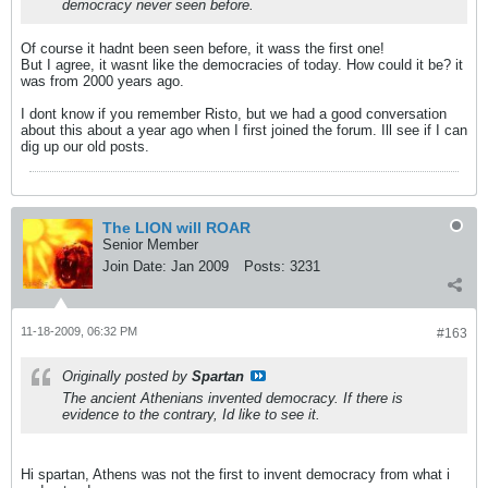
democracy never seen before.
Of course it hadnt been seen before, it wass the first one!
But I agree, it wasnt like the democracies of today. How could it be? it
was from 2000 years ago.
I dont know if you remember Risto, but we had a good conversation
about this about a year ago when I first joined the forum. Ill see if I can
dig up our old posts.
The LION will ROAR
Senior Member
Join Date:
Jan 2009
Posts:
3231
11-18-2009, 06:32 PM
#163
Originally posted by
Spartan
The ancient Athenians invented democracy. If there is
evidence to the contrary, Id like to see it.
Hi spartan, Athens was not the first to invent democracy from what i