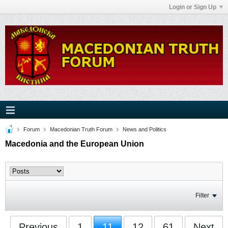
Login or Sign Up
Forum
Macedonian Truth Forum
News and Politics
Macedonia and the European Union
Filter
Previous
1
11
12
61
Next