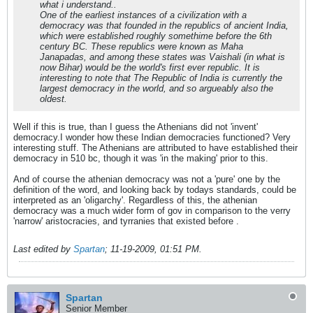
what i understand..
One of the earliest instances of a civilization with a
democracy was that founded in the republics of ancient India,
which were established roughly somethime before the 6th
century BC. These republics were known as Maha
Janapadas, and among these states was Vaishali (in what is
now Bihar) would be the world's first ever republic. It is
interesting to note that The Republic of India is currently the
largest democracy in the world, and so argueably also the
oldest.
Well if this is true, than I guess the Athenians did not 'invent'
democracy.I wonder how these Indian democracies functioned? Very
interesting stuff. The Athenians are attributed to have established their
democracy in 510 bc, though it was 'in the making' prior to this.
And of course the athenian democracy was not a 'pure' one by the
definition of the word, and looking back by todays standards, could be
interpreted as an 'oligarchy'. Regardless of this, the athenian
democracy was a much wider form of gov in comparison to the verry
'narrow' aristocracies, and tyrranies that existed before .
Last edited by
Spartan
;
11-19-2009, 01:51 PM
.
Spartan
Senior Member