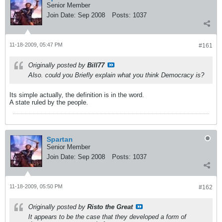
Senior Member
Join Date:
Sep 2008
Posts:
1037
11-18-2009, 05:47 PM
#161
Originally posted by
Bill77
Also. could you Briefly explain what you think Democracy is?
Its simple actually, the definition is in the word.
A state ruled by the people.
Spartan
Senior Member
Join Date:
Sep 2008
Posts:
1037
11-18-2009, 05:50 PM
#162
Originally posted by
Risto the Great
It appears to be the case that they developed a form of