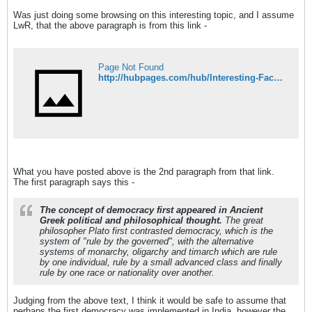
Was just doing some browsing on this interesting topic, and I assume
LwR, that the above paragraph is from this link -
Page Not Found
http://hubpages.com/hub/Interesting-Facts-2
What you have posted above is the 2nd paragraph from that link.
The first paragraph says this -
The concept of democracy first appeared in Ancient
Greek political and philosophical thought.
The great
philosopher Plato first contrasted democracy, which is the
system of "rule by the governed", with the alternative
systems of monarchy, oligarchy and timarch which are rule
by one individual, rule by a small advanced class and finally
rule by one race or nationality over another.
Judging from the above text, I think it would be safe to assume that
perhaps the first democracy was implemented in India, however the