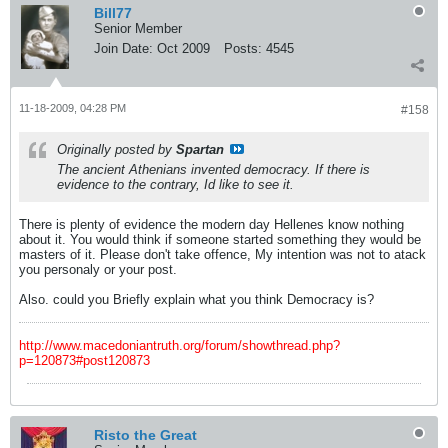
Bill77
Senior Member
Join Date:
Oct 2009
Posts:
4545
11-18-2009, 04:28 PM
#158
Originally posted by
Spartan
The ancient Athenians invented democracy. If there is
evidence to the contrary, Id like to see it.
There is plenty of evidence the modern day Hellenes know nothing
about it. You would think if someone started something they would be
masters of it. Please don't take offence, My intention was not to atack
you personaly or your post.
Also. could you Briefly explain what you think Democracy is?
http://www.macedoniantruth.org/forum/showthread.php?
p=120873#post120873
Risto the Great