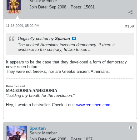
Senior Member
Join Date:
Sep 2008
Posts:
15661
11-18-2009, 05:02 PM
#159
Originally posted by
Spartan
The ancient Athenians invented democracy. If there is
evidence to the contrary, Id like to see it.
It appears to be the case that they developed a form of democracy
never seen before.
They were not Greeks, nor are Greeks ancient Athenians.
Risto the Great
MACEDONIA:ANHEDONIA
"Holding my breath for the revolution."
Hey, I wrote a bestseller. Check it out:
www.ren-shen.com
Spartan
Senior Member
Join Date:
Sep 2008
Posts:
1037