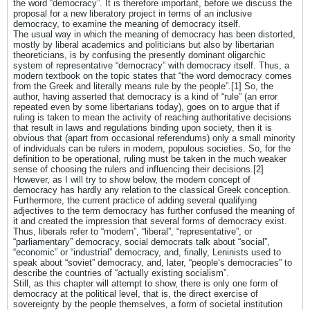
the word “democracy”. It is therefore important, before we discuss the
proposal for a new liberatory project in terms of an inclusive
democracy, to examine the meaning of democracy itself.
The usual way in which the meaning of democracy has been distorted,
mostly by liberal academics and politicians but also by libertarian
theoreticians, is by confusing the presently dominant oligarchic
system of representative “democracy” with democracy itself. Thus, a
modern textbook on the topic states that “the word democracy comes
from the Greek and literally means rule by the people”.[1] So, the
author, having asserted that democracy is a kind of “rule” (an error
repeated even by some libertarians today), goes on to argue that if
ruling is taken to mean the activity of reaching authoritative decisions
that result in laws and regulations binding upon society, then it is
obvious that (apart from occasional referendums) only a small minority
of individuals can be rulers in modern, populous societies. So, for the
definition to be operational, ruling must be taken in the much weaker
sense of choosing the rulers and influencing their decisions.[2]
However, as I will try to show below, the modern concept of
democracy has hardly any relation to the classical Greek conception.
Furthermore, the current practice of adding several qualifying
adjectives to the term democracy has further confused the meaning of
it and created the impression that several forms of democracy exist.
Thus, liberals refer to “modern”, “liberal”, “representative”, or
“parliamentary” democracy, social democrats talk about “social”,
“economic” or “industrial” democracy, and, finally, Leninists used to
speak about “soviet” democracy, and, later, “people’s democracies” to
describe the countries of “actually existing socialism”.
Still, as this chapter will attempt to show, there is only one form of
democracy at the political level, that is, the direct exercise of
sovereignty by the people themselves, a form of societal institution