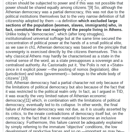
citizen should be subjected to power and if this was not possible that
power should be shared equally among citizens.”[9] So, although the
Athenian democracy was a partial democracy, this was not due to the
political institutions themselves but to the very narrow definition of full
citizenship adopted by them ―a definition
which excluded large
sections of the population (women, slaves, immigrants) who, in
fact, constituted the vast majority of the people living in Athens.
Unlike today’s “democracies”, which (after long struggles),
institutionalised universal suffrage but at the same time secured the
concentration of political power at the hands of a small political elite,
as we saw in ch1, Athenian democracy was based on the principle that
sovereignty is exercised directly by the citizens themselves. This is
why classical Athens may hardly be characterised as a state in the
normal sense of the word, as a state presupposes a sovereign and a
centralised authority. As Castoriadis put it, “the Polis is not a «State»
since in it explicit power ―the positing of nomos (legislation), dike
(jurisdiction) and telos (government)― belongs to the whole body of
citizens”.[10]
Still, Athenian democracy had a partial character not only because of
the limitations of political democracy but also because of the fact that
it was restricted to the political realm only. In fact, as I argued in TID,
it was exactly the very limited nature of Athenian economic
democracy[11] which, in combination with the limitations of political
democracy, eventually led to its collapse. In other words, the final
failure of Athenian democracy was not due, as it is usually asserted by
its critics, to the innate contradictions of democracy itself but, on the
contrary, to the fact that it never matured to become an inclusive
democracy. Furthermore, this failure cannot be adequately explained
by simply referring to the immature “objective” conditions, the low
development of productive forces and so on ―important as may be―