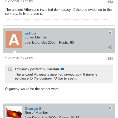
11-18-2009, 12:28 PM
#153
The ancient Athenians invented democracy. If there is evidence to the
contrary, Id like to see it.
astibo
Junior Member
Join Date:
Oct 2009
Posts:
60
11-18-2009, 12:44 PM
#154
Originally posted by
Spartan
The ancient Athenians invented democracy. If there is
evidence to the contrary, Id like to see it.
Oligarchy would be the bether word
George S.
Senior Member
Join Date:
Aug 2009
Posts:
10116