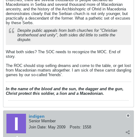
Macedonians in Serbia and several thousand more of Macedonian
ancestry, and the history of the Archbishopric of Ohrid in Macedonia
demonstrates clearly that the Serbian church is not only younger, but
practically a descendant of the former. What a pathetic set of excuses
by these Serbs.
Despite public appeals from both churches for "Christian
brotherhood and unity", both sides did little to settle the
dispute.
What both sides? The SOC needs to recognize the MOC. End of
story.
The ROC should stop selling dreams and come to the table, or get lost
from Macedonian matters altogether. I am sick of these carrot dangling
games by our so-called 'friends'.
In the name of the blood and the sun, the dagger and the gun,
Christ protect this soldier, a lion and a Macedonian.
indigen
Senior Member
Join Date:
May 2009
Posts:
1558