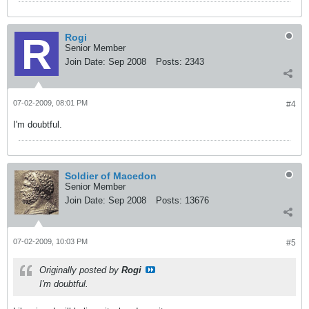
Rogi
Senior Member
Join Date:
Sep 2008
Posts:
2343
07-02-2009, 08:01 PM
#4
I'm doubtful.
Soldier of Macedon
Senior Member
Join Date:
Sep 2008
Posts:
13676
07-02-2009, 10:03 PM
#5
Originally posted by
Rogi
I'm doubtful.