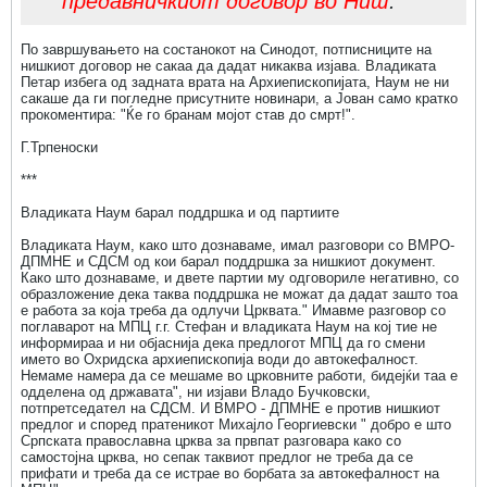
предавничкиот договор во Ниш
.
По завршувањето на состанокот на Синодот, потписниците на
нишкиот договор не сакаа да дадат никаква изјава. Владиката
Петар избега од задната врата на Архиепископијата, Наум не ни
сакаше да ги погледне присутните новинари, а Јован само кратко
прокоментира: "Ќе го бранам мојот став до смрт!".
Г.Трпеноски
***
Владиката Наум барал поддршка и од партиите
Владиката Наум, како што дознаваме, имал разговори со ВМРО-
ДПМНЕ и СДСМ од кои барал поддршка за нишкиот документ.
Како што дознаваме, и двете партии му одговориле негативно, со
образложение дека таква поддршка не можат да дадат зашто тоа
е работа за која треба да одлучи Црквата." Имавме разговор со
поглаварот на МПЦ г.г. Стефан и владиката Наум на кој тие не
информираа и ни објаснија дека предлогот МПЦ да го смени
името во Охридска архиепископија води до автокефалност.
Немаме намера да се мешаме во црковните работи, бидејќи таа е
одделена од државата", ни изјави Владо Бучковски,
потпретседател на СДСМ. И ВМРО - ДПМНЕ е против нишкиот
предлог и според пратеникот Михајло Георгиевски " добро е што
Српската православна црква за првпат разговара како со
самостојна црква, но сепак таквиот предлог не треба да се
прифати и треба да се истрае во борбата за автокефалност на