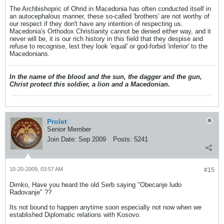
The Archbishopric of Ohrid in Macedonia has often conducted itself in
an autocephalous manner, these so-called 'brothers' are not worthy of
our respect if they don't have any intention of respecting us.
Macedonia's Orthodox Christianity cannot be denied either way, and it
never will be, it is our rich history in this field that they despise and
refuse to recognise, lest they look 'equal' or god-forbid 'inferior' to the
Macedonians.
In the name of the blood and the sun, the dagger and the gun,
Christ protect this soldier, a lion and a Macedonian.
Prolet
Senior Member
Join Date:
Sep 2009
Posts:
5241
10-20-2009, 03:57 AM
#15
Dimko, Have you heard the old Serb saying "Obecanje ludo
Radovanje" ??
Its not bound to happen anytime soon especially not now when we
established Diplomatic relations with Kosovo.