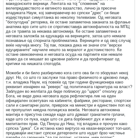
македонските верници. Лентата на тој "споменик" на
велепредавството и евтиното вазалство, лично ја пресече
владиката Наум, кој завчеравечер во српски "дрес" си беше
издејствувал симултанка во неколку телевизии. Од неговата
"богоугодна" реторика, ќе остане запаметена заканата за фрлање
анатема врз сите што се спротивставија автокефалноста на МПЦ
да се трампа за некаква автономија. Ќе остане запаметена и
неговата заложба за едукација на верниците, затоа што немале
познавање од спорната проблематика. Верниците и од овој случај
веќе научија многу. Тој пак, покажа дека не значи оти "верски
едуцираните" научиле нешто за моралот и достоинството. Ќе
остане овековечена и неговата осуда на партиите кои немале
право да се мешаат во црковни работи и да профитираат од
критики на нишката спогодба.
Можеби и би било разбирливо кога сето ова би го зборувал некој
друг. Но, со што го заслужи тоа право физичкото и црковно лице,
т.н. владика Наум, кој повеќе од три години функционира како
реквизит изнајмен на "реверс" од политичката гарнитура на власт?
Заблуден во желбата да биде поблиску до "царот" отколку до
Бога, не виде дека неговата аура рефлектира лик на еден
официјален осветувач на кабинети, фабрики, ресторани, спортски
сали и санитарни јазли, приврзок на министри и единствен поп кој
не пропуштил ниедна полициска вежба. Неговата автономна
мантија е присутна секаде каде што дрмаат гранатните грлачи,
каде што се пука, каде што се дига борбениот дух и многу
милитантен прав. Од Пенуш до Ниш, тој владика е прочуен како
српска "дика". Се истакна како виртуоз на квази-верскиот топ-шоп,
продавајќи инстант српски детергенти што нудат брзо чистење
парафи со гаранција "да тај потпис, уствари, није потпис".