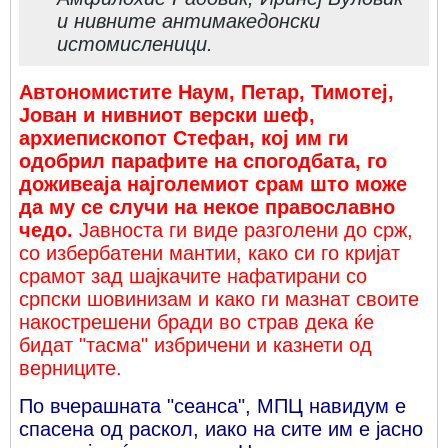
и нивните антимакедонски
истомисленици.
Автономистите Наум, Петар, Тимотеј,
Јован и нивниот верски шеф,
архиепископот Стефан, кој им ги
одобрил парафите на спогодбата, го
доживеаја најголемиот срам што може
да му се случи на некое православно
чедо.
Јавноста ги виде разголени до срж,
со избербатени мантии, како си го кријат
срамот зад шајкачите нафатирани со
српски шовинизам и како ги мазнат своите
накострешени бради во страв дека ќе
бидат "тасма" избричени и казнети од
верниците.
По вчерашната "сеанса", МПЦ навидум е
спасена од раскол, иако на сите им е јасно