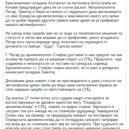
Брегалничкиот владика Агатангел на петочната богослужба во
Кочани предупредил дека ќе се случи раскол. Митрополитите
Петар, Тимотеј и Наум истапиле со тврдењето дека автономијата
со име Охридска архиепископија е максимално нешто што може
да се добие бидејќи другите православни цркви не ја прифаќаат
нашата автокефалност.
На секоја нова средба нам ни се нуди се понеповолно решение за
статусот и затоа ова мораме да го прифатиме, рекол владиката
Петар кого група верници пред почетокот на седницата го
дочекала со извици: "Јуда", "Српски шпион"...
Г. Петар до архиепископот Стефан доставил и нов предлог на чии
основи би требало да се разреши спорот со СПЦ. Предлогот, чија
содржина е непозната ќе се постави на синодска седница.
Архиепископот г.г. Стефан главно молчел, исто како и дебарско-
кичевскиот владика Тимотеј.
Дознаваме дека новиот став на преговарачите е дека статусот на
автокефална црква треба да биде наше категорично барање во
сите наредни средби со претставниците на СПЦ.
Од вкупно 17 точки колку што содржи нацрт-спогодбата за
воспоставување на црковно единство меѓу "Охридска
архиепископија" и СПЦ, повеќе се крајно спорни. Најлошото е
сигурно тоа што никаде не се спомнува одредница "македонска".
Освен ова, на пример, се предвидува изборот на поглаварот на
Охридската архиепископија да го потврдува српскиот патријарх
кој мора да се спомнува како прв во литургијата. При судењето на
епископ или во друг спор треба да решаваат најмалку дванаесет