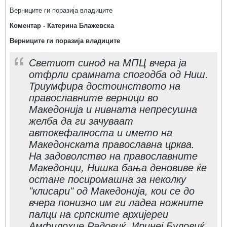
Верниците ги поразија владиците
Коментар - Катерина Блажевска
Верниците ги поразија владиците
Светиот синод на МПЦ вчера ја
отфрли срамната спогодба од Ниш.
Триумфира достоинството на
православните верници во
Македонија и нивната непресушна
желба да ги зачуваат
автокефалноста и името на
Македонската православна црква.
На задоволство на православните
Македонци, Нишка бања деновиве ќе
остане посиромашна за неколку
"клисари" од Македонија, кои се до
вчера понизно им ги ладеа ножните
палци на српските архијереи
Амфилохие Радовиќ, Иринеј Буловиќ