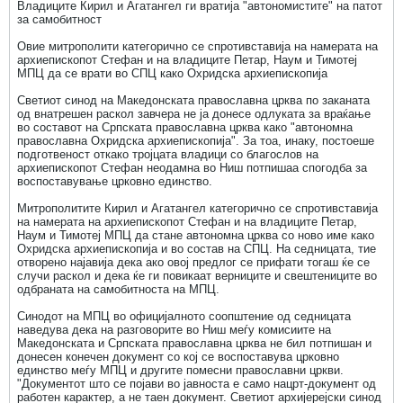
Владиците Кирил и Агатангел ги вратија "автономистите" на патот
за самобитност
Овие митрополити категорично се спротивставија на намерата на
архиепископот Стефан и на владиците Петар, Наум и Тимотеј
МПЦ да се врати во СПЦ како Охридска архиепископија
Светиот синод на Македонската православна црква по заканата
од внатрешен раскол завчера не ја донесе одлуката за враќање
во составот на Српската православна црква како "автономна
православна Охридска архиепископија". За тоа, инаку, постоеше
подготвеност откако тројцата владици со благослов на
архиепископот Стефан неодамна во Ниш потпишаа спогодба за
воспоставување црковно единство.
Митрополитите Кирил и Агатангел категорично се спротивставија
на намерата на архиепископот Стефан и на владиците Петар,
Наум и Тимотеј МПЦ да стане автономна црква со ново име како
Охридска архиепископија и во состав на СПЦ. На седницата, тие
отворено најавија дека ако овој предлог се прифати тогаш ќе се
случи раскол и дека ќе ги повикаат верниците и свештениците во
одбраната на самобитноста на МПЦ.
Синодот на МПЦ во официјалното соопштение од седницата
наведува дека на разговорите во Ниш меѓу комисиите на
Македонската и Српската православна црква не бил потпишан и
донесен конечен документ со кој се воспоставува црковно
единство меѓу МПЦ и другите помесни православни цркви.
"Документот што се појави во јавноста е само нацрт-документ од
работен карактер, а не таен документ. Светиот архијерејски синод