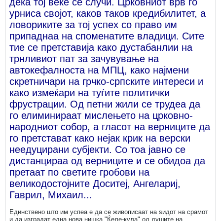
дека тој веќе се случи. Црковниот врв го
урниса својот, каков таков кредибилитет, а
ловориките за тој успех со право им
припаднаа на споменатите владици. Сите
тие се претставија како дустабанлии на
трнливиот пат за зачувување на
автокефалноста на МПЦ, како најмени
скретничари на грчко-српските интереси и
како измеќари на туѓите политички
фрустрации. Од петни жили се трудеа да
го елиминираат мислењето на црковно-
народниот собор, а гласот на верниците да
го претстават како нејак крик на верски
неедуцирани субјекти. Со тоа јавно се
дистанцираа од верниците и се обидоа да
претаат по светите гробови на
великодостојните Доситеј, Ангелариј,
Гаврил, Михаил...
Единствено што им успеа е да се живописаат на ѕидот на срамот
и да изградат една нова нишка "Ќеле-кула" од душите на