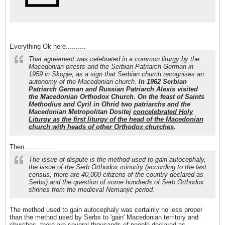
Everything Ok here..........
That agreement was celebrated in a common liturgy by the
Macedonian priests and the Serbian Patriarch German in
1959 in Skopje, as a sign that Serbian church recognises an
autonomy of the Macedonian church.
In 1962 Serbian
Patriarch German and Russian Patriarch Alexis visited
the Macedonian Orthodox Church. On the feast of Saints
Methodius and Cyril in Ohrid two patriarchs and the
Macedonian Metropolitan Dositej
concelebrated Holy
Liturgy as the first liturgy of the head of the Macedonian
church with heads of other Orthodox churches
.
Then...............
The issue of dispute is the method used to gain autocephaly,
the issue of the Serb Orthodox minority (according to the last
census, there are 40,000 citizens of the country declared as
Serbs) and the question of some hundreds of Serb Orthodox
shrines from the medieval Nemanjić period.
The method used to gain autocephaly was certainly no less proper
than the method used by Serbs to 'gain' Macedonian territory and
churches, there are several thousands of people declared as