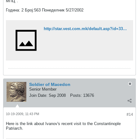
МПЦ".
Година: 2 Број:563 Понеделник 5/27/2002
http://star.vest.com.mk/default.asp?id=33448&idg=2&idb=563&rubrika=Makedonija
Soldier of Macedon
Senior Member
Join Date:
Sep 2008
Posts:
13676
10-19-2009, 11:43 PM
#14
Here is the link about Ivanov's recent visit to the Constantinople
Patriarch.