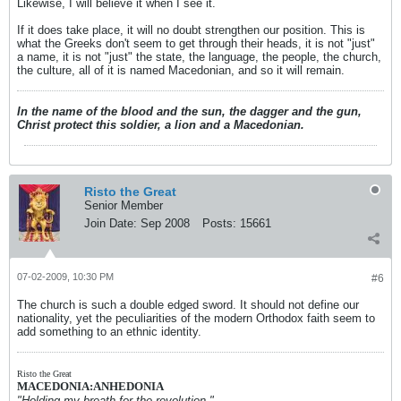
Likewise, I will believe it when I see it.
If it does take place, it will no doubt strengthen our position. This is
what the Greeks don't seem to get through their heads, it is not "just"
a name, it is not "just" the state, the language, the people, the church,
the culture, all of it is named Macedonian, and so it will remain.
In the name of the blood and the sun, the dagger and the gun,
Christ protect this soldier, a lion and a Macedonian.
Risto the Great
Senior Member
Join Date:
Sep 2008
Posts:
15661
07-02-2009, 10:30 PM
#6
The church is such a double edged sword. It should not define our
nationality, yet the peculiarities of the modern Orthodox faith seem to
add something to an ethnic identity.
Risto the Great
MACEDONIA:ANHEDONIA
"Holding my breath for the revolution."