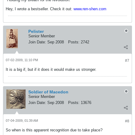
Hey, I wrote a bestseller. Check it out:
www.ren-shen.com
Pelister
Senior Member
Join Date:
Sep 2008
Posts:
2742
07-02-2009, 11:10 PM
#7
It is a big if, but if it does it would make us stronger.
Soldier of Macedon
Senior Member
Join Date:
Sep 2008
Posts:
13676
07-04-2009, 01:39 AM
#8
So when is this apparent recognition due to take place?