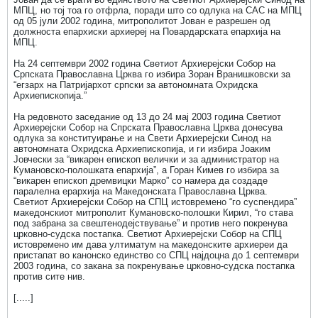
МПЦ, но тој тоа го отфрла, поради што со одлука на САС на МПЦ
од 05 јули 2002 година, митрополитот Јован е разрешен од
должноста епархиски архиереј на Повардарската епархија на
МПЦ.
На 24 септември 2002 година Светиот Архиерејски Собор на
Српската Православна Црква го избира Зоран Вранишковски за
“егзарх на Патријархот српски за автономната Охридска
Архиепископија.”
На редовното заседание од 13 до 24 мај 2003 година Светиот
Архиерејски Собор на Спрската Православна Црква донесува
одлука за конституирање и на Свети Архиерејски Синод на
автономната Охридска Архиепископија, и ги избира Јоаким
Јовчески за “викарен епископ велички и за администратор на
Кумановско-полошката епархија”, а Горан Кимев го избира за
“викарен епископ дремвицки Марко” со намера да создаде
паралелна ерархија на Македонската Православна Црква.
Светиот Архиерејски Собор на СПЦ истовремено “го суспендира”
македонскиот митрополит Кумановско-полошки Кирил, “го става
под забрана за свештенодејствување” и против него покренува
црковно-судска постапка. Светиот Архиерејски Собор на СПЦ
истовремено им дава ултиматум на македонските архиереи да
пристапат во канонско единство со СПЦ најдоцна до 1 септември
2003 година, со закана за покренување црковно-судска постапка
против сите нив.
[.....]