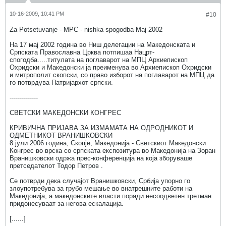
10-16-2009, 10:41 PM
#10
Za Potsetuvanje - MPC - nishka spogodba Maj 2002
На 17 мај 2002 година во Ниш делегации на Македонската и
Српската Православна Црква потпишаа Нацрт-
спогодба.....титулата на поглаварот на МПЦ Архиепископ
Охридски и Македонски ја преименува во Архиепископ Охридски
и митрополит скопски, со право изборот на поглаварот на МПЦ да
го потврдува Патријархот српски.
--------------
СВЕТСКИ МАКЕДОНСКИ КОНГРЕС
КРИВИЧНА ПРИЈАВА ЗА ИЗМАМАТА НА ОДРОДНИКОТ И
ОДМЕТНИКОТ ВРАНИШКОВСКИ
8 јули 2006 година, Скопје, Македонија - Светскиот Македонски
Конгрес во врска со српската експозитура во Македонија на Зоран
Вранишковски одржа прес-конференција на која зборуваше
претседателот Тодор Петров .
Се потврди дека случајот Вранишковски, Србија упорно го
злоупотребува за грубо мешање во внатрешните работи на
Македонија, а македонските власти поради несоодветен третман
придонесуваат за негова ескалација.
[......]