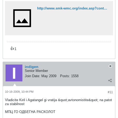
http://www.smk-wmc.org/index.asp?content=vest&id=1094&vlang=mk
👍
1
indigen
Senior Member
Join Date:
May 2009
Posts:
1558
10-16-2009, 10:44 PM
#11
Vladicite Kiril i Agatangel gi vratija &quot;avtonomistite&quot; na patot
za stabilnost
МПЦ ГО ОДБЕГНА РАСКОЛОТ