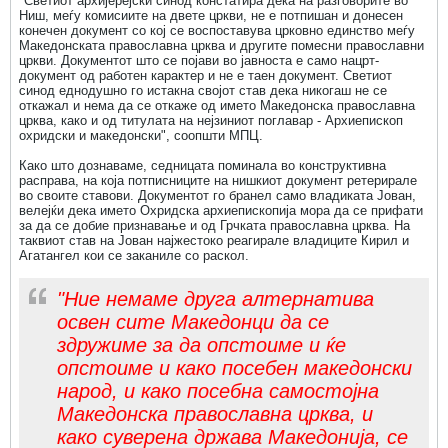
"Светиот архијерејски синод констатира дека на разговорите во
Ниш, меѓу комисиите на двете цркви, не е потпишан и донесен
конечен документ со кој се воспоставува црковно единство меѓу
Македонската православна црква и другите помесни православни
цркви. Документот што се појави во јавноста е само нацрт-
документ од работен карактер и не е таен документ. Светиот
синод еднодушно го истакна својот став дека никогаш не се
откажал и нема да се откаже од името Македонска православна
црква, како и од титулата на нејзиниот поглавар - Архиепископ
охридски и македонски", соопшти МПЦ.
Како што дознаваме, седницата поминала во конструктивна
расправа, на која потписниците на нишкиот документ ретерирале
во своите ставови. Документот го бранел само владиката Јован,
велејќи дека името Охридска архиепископија мора да се прифати
за да се добие признавање и од Грчката православна црква. На
таквиот став на Јован најжестоко реагирале владиците Кирил и
Агатангел кои се заканиле со раскол.
"Ние немаме друга алтернатива
освен сите Македонци да се
здружиме за да опстоиме и ќе
опстоиме и како посебен македонски
народ, и како посебна самостојна
Македонска православна црква, и
како суверена држава Македонија, се