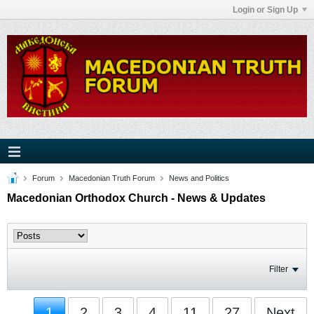
Login or Sign Up
Forum
Macedonian Truth Forum
News and Politics
Macedonian Orthodox Church - News & Updates
Filter
1
2
3
4
11
27
Next