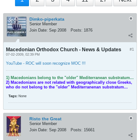
Dimko-piperkata
Senior Member
Join Date:
Sep 2008
Posts:
1876
Macedonian Orthodox Church - News & Updates
#1
07-02-2009, 02:39 PM
YouTube - ROC will soon recognize MOC !!!
1) Macedonians belong to the "older" Mediterranean substratum...
2) Macedonians are not related with geographically close Greeks,
who do not belong to the "older" Mediterranenan substratum...
Tags:
None
Risto the Great
Senior Member
Join Date:
Sep 2008
Posts:
15661