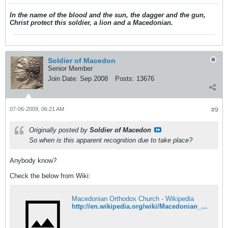
In the name of the blood and the sun, the dagger and the gun,
Christ protect this soldier, a lion and a Macedonian.
Soldier of Macedon
Senior Member
Join Date:
Sep 2008
Posts:
13676
07-06-2009, 06:21 AM
#9
Originally posted by
Soldier of Macedon
So when is this apparent recognition due to take place?
Anybody know?
Check the below from Wiki:
Macedonian Orthodox Church - Wikipedia
http://en.wikipedia.org/wiki/Macedonian_Orthodox_Church