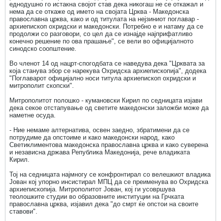
еднодушно го истакна својот став дека никогаш не се откажал и
нема да се откаже од името на својата Црква - Македонска
православна црква, како и од титулата на нејзиниот поглавар -
архиепископ охридски и македонски. Потребно е и натаму да се
продолжи со разговори, со цел да се изнајде најприфатливо
конечно решение по ова прашање", се вели во официјалното
синодско соопштение.
Во членот 14 од нацрт-спогодбата се наведува дека "Црквата за
која станува збор се нарекува Охридска архиепископија", додека
"Поглаварот официјално носи титула архиепископ охридски и
митрополит скопски".
Митрополитот полошко - кумановски Кирил по седницата изјави
дека секое отстапување од светите македонски заложби може да
наметне осуда.
- Ние немаме алтернатива, освен заедно, збратимени да се
потрудиме да опстоиме и како македонски народ, како
Светиклиментова македонска православна црква и како суверена
и независна држава Република Македонија, рече владиката
Кирил.
Тој на седницата најмногу се конфронтирал со велешкиот владика
Јован кој упорно инсистирал МПЦ да се преименува во Охридска
архиепископија. Митрополитот Јован, кој ги усовршува
теолошките студии во образовните институции на Грчката
православна црква, изјавил дека "до смрт ќе опстои на своите
ставови".