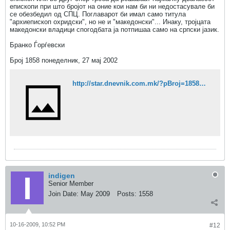
епископи при што бројот на оние кои нам би ни недостасувале би
се обезбедил од СПЦ. Поглаварот би имал само титула
"архиепископ охридски", но не и "македонски"... Инаку, тројцата
македонски владици спогодбата ја потпишаа само на српски јазик.
Бранко Ѓорѓевски
Број 1858 понеделник, 27 мај 2002
http://star.dnevnik.com.mk/?pBroj=1858&stID=2977
indigen
Senior Member
Join Date:
May 2009
Posts:
1558
10-16-2009, 10:52 PM
#12