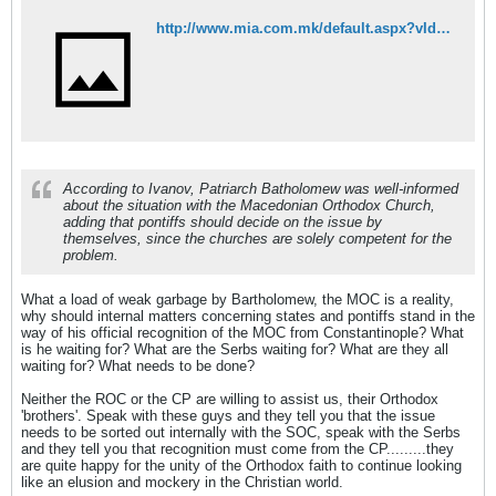
http://www.mia.com.mk/default.aspx?vId=68383853&lId=2&pmId=501
According to Ivanov, Patriarch Batholomew was well-informed
about the situation with the Macedonian Orthodox Church,
adding that pontiffs should decide on the issue by
themselves, since the churches are solely competent for the
problem.
What a load of weak garbage by Bartholomew, the MOC is a reality,
why should internal matters concerning states and pontiffs stand in the
way of his official recognition of the MOC from Constantinople? What
is he waiting for? What are the Serbs waiting for? What are they all
waiting for? What needs to be done?
Neither the ROC or the CP are willing to assist us, their Orthodox
'brothers'. Speak with these guys and they tell you that the issue
needs to be sorted out internally with the SOC, speak with the Serbs
and they tell you that recognition must come from the CP.........they
are quite happy for the unity of the Orthodox faith to continue looking
like an elusion and mockery in the Christian world.