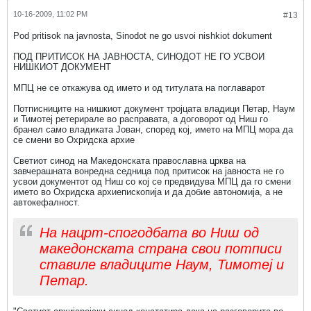
10-16-2009, 11:02 PM
#13
Pod pritisok na javnosta, Sinodot ne go usvoi nishkiot dokument
ПОД ПРИТИСОК НА ЈАВНОСТА, СИНОДОТ НЕ ГО УСВОИ
НИШКИОТ ДОКУМЕНТ
МПЦ не се откажува од името и од титулата на поглаварот
Потписниците на нишкиот документ тројцата владици Петар, Наум
и Тимотеј ретерирале во расправата, а договорот од Ниш го
бранел само владиката Јован, според кој, името на МПЦ мора да
се смени во Охридска архие
Светиот синод на Македонската православна црква на
завчерашната вонредна седница под притисок на јавноста не го
усвои документот од Ниш со кој се предвидува МПЦ да го смени
името во Охридска архиепископија и да добие автономија, а не
автокефалност.
На нацрт-спогодбата во Ниш од
македонската страна свои потписи
ставиле владиците Наум, Тимотеј и
Петар.