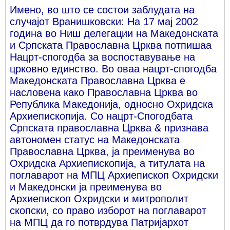
Имено, во што се состои заблудата на
случајот Вранишковски: На 17 мај 2002
година во Ниш делегации на Македонската
и Српската Православна Црква потпишаа
Нацрт-спогодба за воспоставување на
црковно единство. Во оваа нацрт-спогодба
Македонската Православна Црква е
насловена како Православна Црква во
Република Македонија, односно Охридска
Архиепископија. Со нацрт-Спогодбата
Српската православна Црква & признава
автономен статус на Македонската
Православна Црква, ја преименува во
Охридска Архиепископија, а титулата на
поглаварот на МПЦ Архиепископ Охридски
и Македонски ја преименува во
Архиепископ Охридски и митрополит
скопски, со право изборот на поглаварот
на МПЦ да го потврдува Патријархот