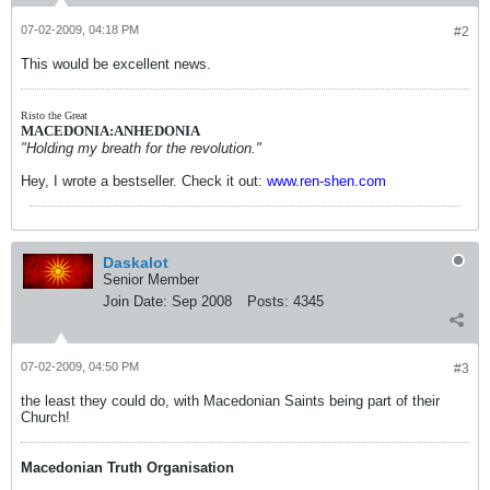
07-02-2009, 04:18 PM
#2
This would be excellent news.
Risto the Great
MACEDONIA:ANHEDONIA
"Holding my breath for the revolution."
Hey, I wrote a bestseller. Check it out:
www.ren-shen.com
Daskalot
Senior Member
Join Date:
Sep 2008
Posts:
4345
07-02-2009, 04:50 PM
#3
the least they could do, with Macedonian Saints being part of their
Church!
Macedonian Truth Organisation