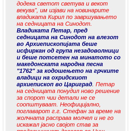
додека светот светува и векот
векува", им изјави на новинарите
владиката Кирил по завршувањето
на седницата на Синодот.
Владиката Петар, пред
седницата на Синодот на влезот
во Архиепископијата беше
исфиркан од група незадоволници
и беше потсетен на минатото со
македонската народна песна
"1762" за кодошењето на грчките
владици на охридскиот
архиепископ во Цариград
.
Петар
на седницата понудил ново решение
за спорот чии детали не се
соопштуваат. Неофицијално,
поглаварот г.г. Стефан за време на
жолчната расправа молчел и не го
искажал јасно својот став за