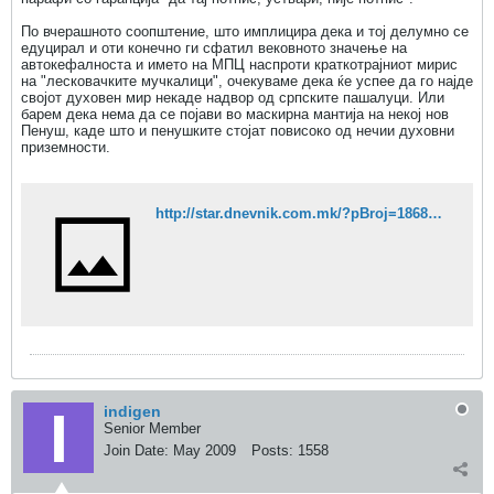
По вчерашното соопштение, што имплицира дека и тој делумно се
едуцирал и оти конечно ги сфатил вековното значење на
автокефалноста и името на МПЦ наспроти краткотрајниот мирис
на "лесковачките мучкалици", очекуваме дека ќе успее да го најде
својот духовен мир некаде надвор од српските пашалуци. Или
барем дека нема да се појави во маскирна мантија на некој нов
Пенуш, каде што и пенушките стојат повисоко од нечии духовни
приземности.
http://star.dnevnik.com.mk/?pBroj=1868&stID=3472
indigen
Senior Member
Join Date:
May 2009
Posts:
1558