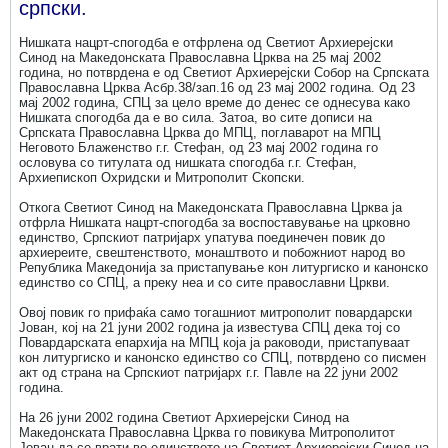
српски.
Нишката нацрт-спогодба е отфрлена од Светиот Архиерејски
Синод на Македонската Православна Црква на 25 мај 2002
година, но потврдена е од Светиот Архиерејски Собор на Српската
Православна Црква Асбр.38/зап.16 од 23 мај 2002 година. Од 23
мај 2002 година, СПЦ за цело време до денес се однесува како
Нишката спогодба да е во сила. Затоа, во сите дописи на
Српската Православна Црква до МПЦ, поглаварот на МПЦ
Неговото Блаженство г.г. Стефан, од 23 мај 2002 година го
ословува со титулата од нишката спогодба г.г. Стефан,
Архиепископ Охридски и Митрополит Скопски.
Откога Светиот Синод на Македонската Православна Црква ја
отфрла Нишката нацрт-спогодба за воспоставување на црковно
единство, Српскиот патријарх упатува поединечен повик до
архиереите, свештенството, монаштвото и побожниот народ во
Република Македонија за пристапување кон литургиско и канонско
единство со СПЦ, а преку неа и со сите православни Цркви.
Овој повик го прифаќа само тогашниот митрополит повардарски
Јован, кој на 21 јуни 2002 година ја известува СПЦ дека тој со
Повардарската епархија на МПЦ која ја раководи, пристапуваат
кон литургиско и канонско единство со СПЦ, потврдено со писмен
акт од страна на Српскиот патријарх г.г. Павле на 22 јуни 2002
година.
На 26 јуни 2002 година Светиот Архиерејски Синод на
Македонската Православна Црква го повикува Митрополитот
Јован да се врати во единството на Светиот Архиерејски Синод на