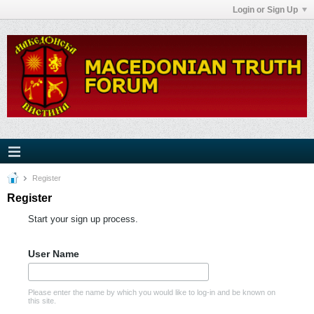
Login or Sign Up
Register
Register
Start your sign up process.
User Name
Please enter the name by which you would like to log-in and be known on
this site.