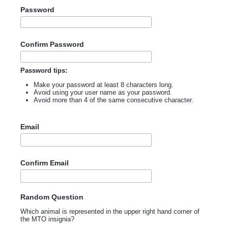
Password
Confirm Password
Password tips:
Make your password at least 8 characters long.
Avoid using your user name as your password.
Avoid more than 4 of the same consecutive character.
Email
Confirm Email
Random Question
Which animal is represented in the upper right hand corner of
the MTO insignia?