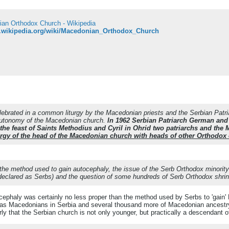
an Orthodox Church - Wikipedia
n.wikipedia.org/wiki/Macedonian_Orthodox_Church
ebrated in a common liturgy by the Macedonian priests and the Serbian Patri
autonomy of the Macedonian church.
In 1962 Serbian Patriarch German and 
he feast of Saints Methodius and Cyril in Ohrid two patriarchs and the
iturgy of the head of the Macedonian church with heads of other Orthodox
 the method used to gain autocephaly, the issue of the Serb Orthodox minority
 declared as Serbs) and the question of some hundreds of Serb Orthodox shri
ephaly was certainly no less proper than the method used by Serbs to 'gain' 
as Macedonians in Serbia and several thousand more of Macedonian ancestry, 
y that the Serbian church is not only younger, but practically a descendant o