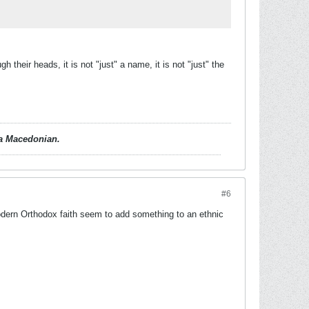
h their heads, it is not "just" a name, it is not "just" the
d a Macedonian.
#6
 modern Orthodox faith seem to add something to an ethnic