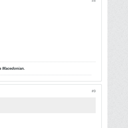
#8
d a Macedonian.
#9