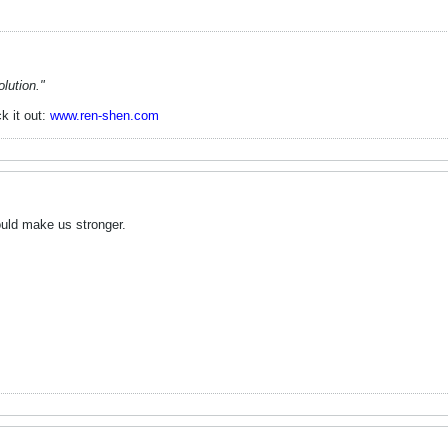
lution."
k it out:
www.ren-shen.com
 would make us stronger.