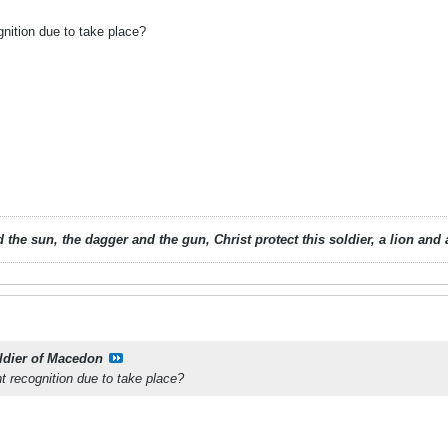
gnition due to take place?
 the sun, the dagger and the gun, Christ protect this soldier, a lion an
ldier of Macedon
t recognition due to take place?