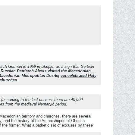
arch German in 1959 in Skopje, as a sign that Serbian
Russian Patriarch Alexis visited the Macedonian
 Macedonian Metropolitan Dositej
concelebrated Holy
 churches
.
 (according to the last census, there are 40,000
nes from the medieval Nemanjić period.
Macedonian territory and churches, there are several
and the history of the Archbishopric of Ohrid in
f the former. What a pathetic set of excuses by these