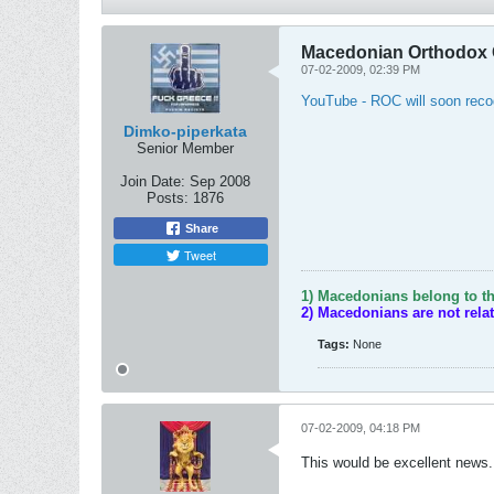
Macedonian Orthodox 
07-02-2009, 02:39 PM
YouTube - ROC will soon reco
Dimko-piperkata
Senior Member
Join Date:
Sep 2008
Posts:
1876
Share
Tweet
1) Macedonians belong to th
2) Macedonians are not rela
Tags:
None
07-02-2009, 04:18 PM
This would be excellent news.