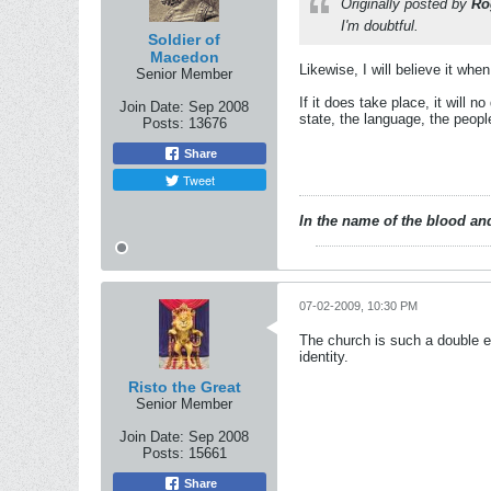
Originally posted by
Ro
I'm doubtful.
Soldier of
Macedon
Likewise, I will believe it when 
Senior Member
If it does take place, it will 
Join Date:
Sep 2008
state, the language, the people
Posts:
13676
Share
Tweet
In the name of the blood and
07-02-2009, 10:30 PM
The church is such a double ed
identity.
Risto the Great
Senior Member
Join Date:
Sep 2008
Posts:
15661
Share