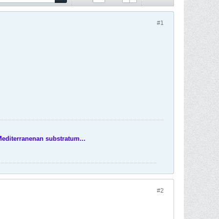
#1
Mediterranenan substratum...
#2