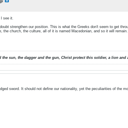
gi
I see it.
no doubt strengthen our position. This is what the Greeks don't seem to get throug
, the church, the culture, all of it is named Macedonian, and so it will remain.
 the sun, the dagger and the gun, Christ protect this soldier, a lion an
ged sword. It should not define our nationality, yet the peculiarities of the