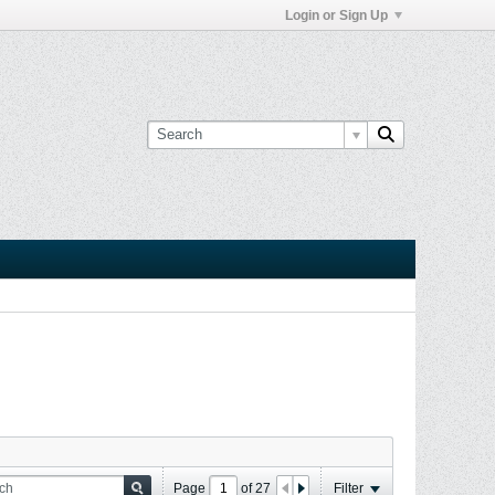
Login or Sign Up
Page
of
27
Filter