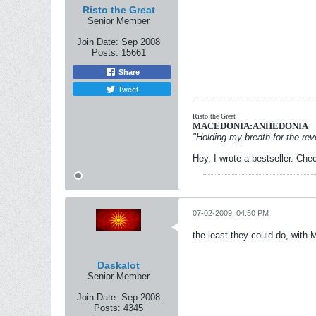
Risto the Great
Senior Member
Join Date:
Sep 2008
Posts:
15661
Share
Tweet
Risto the Great
MACEDONIA:ANHEDONIA
"Holding my breath for the revo
Hey, I wrote a bestseller. Chec
07-02-2009, 04:50 PM
the least they could do, with 
Daskalot
Senior Member
Join Date:
Sep 2008
Posts:
4345