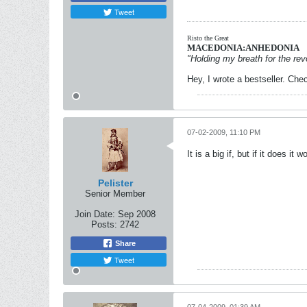
Tweet
Risto the Great
MACEDONIA:ANHEDONIA
"Holding my breath for the revo
Hey, I wrote a bestseller. Chec
07-02-2009, 11:10 PM
It is a big if, but if it does it
Pelister
Senior Member
Join Date:
Sep 2008
Posts:
2742
Share
Tweet