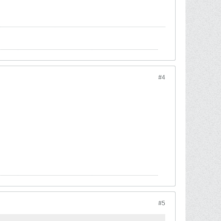
#4
#5