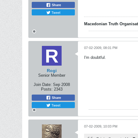
Share
Tweet
Macedonian Truth Organisat
07-02-2009, 08:01 PM
I'm doubtful.
Rogi
Senior Member
Join Date:
Sep 2008
Posts:
2343
Share
Tweet
07-02-2009, 10:03 PM