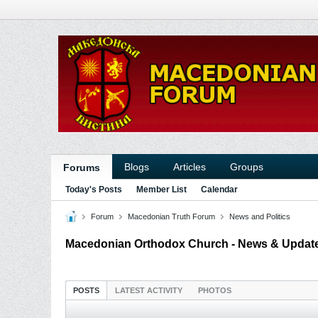
Blogs
Articles
Groups
Forums
Today's Posts
Member List
Calendar
Forum
Macedonian Truth Forum
News and Politics
Macedonian Orthodox Church - News & Updat
POSTS
LATEST ACTIVITY
PHOTOS