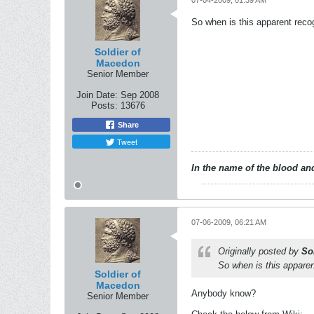
07-04-2009, 01:39 AM
So when is this apparent reco
Soldier of
Macedon
Senior Member
Join Date:
Sep 2008
Posts:
13676
Share
Tweet
In the name of the blood and
07-06-2009, 06:21 AM
Originally posted by
So
So when is this apparen
Soldier of
Macedon
Anybody know?
Senior Member