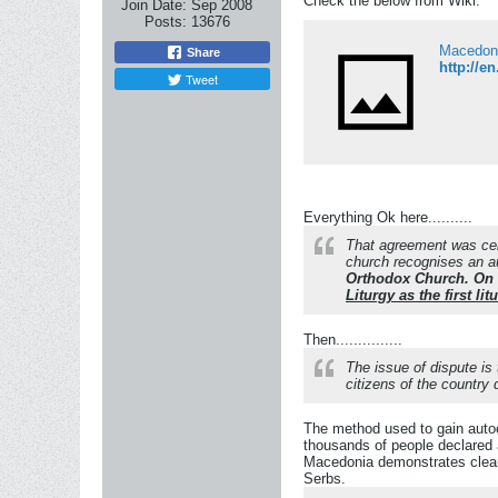
Check the below from Wiki:
Join Date:
Sep 2008
Posts:
13676
Macedoni
Share
http://e
Tweet
Everything Ok here..........
That agreement was cel
church recognises an 
Orthodox Church. On t
Liturgy as the first l
Then...............
The issue of dispute is
citizens of the country
The method used to gain autoc
thousands of people declared 
Macedonia demonstrates clearl
Serbs.