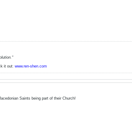
lution."
k it out:
www.ren-shen.com
Macedonian Saints being part of their Church!