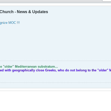
Church - News & Updates
gnize MOC !!!
e "older" Mediterranean substratum...
ted with geographically close Greeks, who do not belong to the "older" 