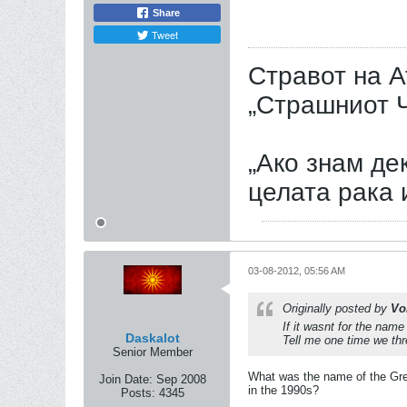
Share
Tweet
Стравот на А
„Страшниот Ч
„Ако знам дек
целата рака 
03-08-2012, 05:56 AM
Originally posted by
Vo
If it wasnt for the nam
Daskalot
Tell me one time we thre
Senior Member
What was the name of the Gree
Join Date:
Sep 2008
in the 1990s?
Posts:
4345