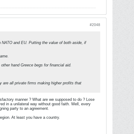
#2048
 NATO and EU. Putting the value of both aside, if
name.
other hand Greece begs for financial aid.
re all private firms making higher profits that
atisfactory manner ? What are we supposed to do ? Lose
ed in a unilateral way without good faith. Well, every
igning party to an agreement.
egion. At least you have a country.