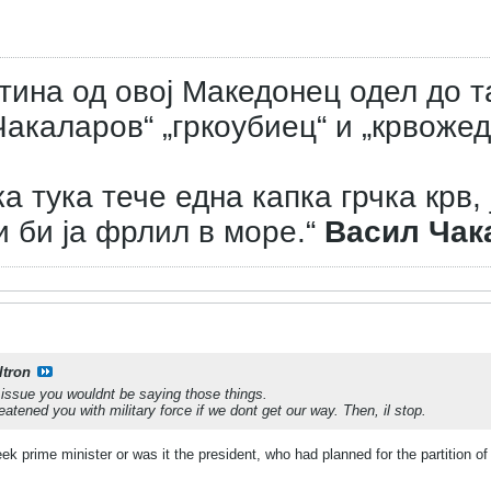
тина од овој Македонец одел до т
акаларов“ „гркоубиец“ и „крвожед
а тука тече една капка грчка крв, 
и би ја фрлил в море.“
Васил Чак
ltron
e issue you wouldnt be saying those things.
atened you with military force if we dont get our way. Then, il stop.
k prime minister or was it the president, who had planned for the partition 