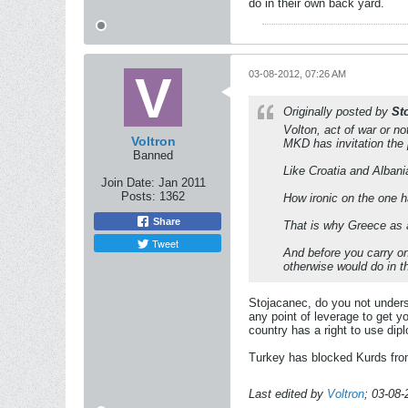
do in their own back yard.
03-08-2012, 07:26 AM
Originally posted by
St
Volton, act of war or n
Voltron
MKD has invitation the 
Banned
Like Croatia and Alban
Join Date:
Jan 2011
Posts:
1362
How ironic on the one h
Share
That is why Greece as a
Tweet
And before you carry on
otherwise would do in t
Stojacanec, do you not unders
any point of leverage to get y
country has a right to use dip
Turkey has blocked Kurds from
Last edited by
Voltron
;
03-08-