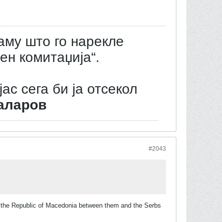
аму што го нарекле
ен комитаџија“.
јас сега би ја отсекол
аларов
#2043
of the Republic of Macedonia between them and the Serbs