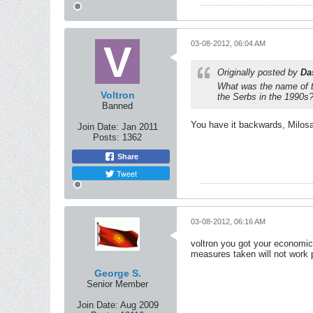
03-08-2012, 06:04 AM
Originally posted by
Da
What was the name of th
Voltron
the Serbs in the 1990s
Banned
You have it backwards, Milosavi
Join Date:
Jan 2011
Posts:
1362
Share
Tweet
03-08-2012, 06:16 AM
voltron you got your economics
measures taken will not work pr
George S.
Senior Member
Join Date:
Aug 2009