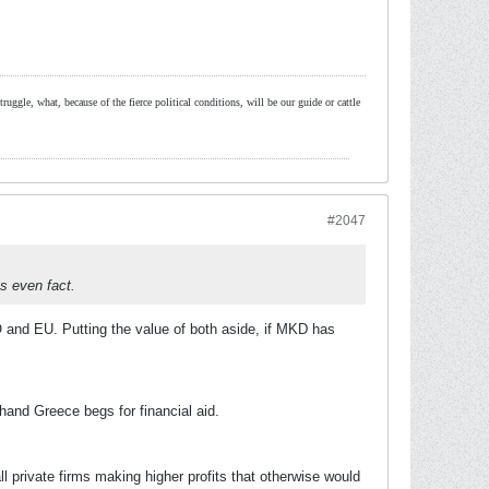
ruggle, what, because of the fierce political conditions, will be our guide or cattle
#2047
ts even fact.
 and EU. Putting the value of both aside, if MKD has
hand Greece begs for financial aid.
 private firms making higher profits that otherwise would