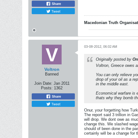
Share
Tweet
Macedonian Truth Organisat
03-08-2012, 06:02 AM
Originally posted by
On
Voltron, Greece owes ab
Voltron
Banned
You can only relieve yo
drop of your oil as a r
Join Date:
Jan 2011
in the middle east.
Posts:
1362
Economical warfare is eq
Share
thats why they bomb th
Tweet
Onur, your forgetting how Turk
The report said 3 trillion in Ga
will drop. We dont owe as muc
change this. We slashed wages
should of been done in the past
certainly will be a change for 