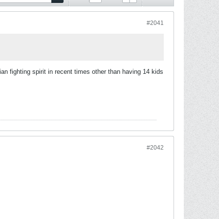
#2041
 fighting spirit in recent times other than having 14 kids
#2042