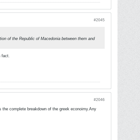
#2045
tition of the Republic of Macedonia between them and
 fact.
#2046
g is the complete breakdown of the greek econoimy.Any