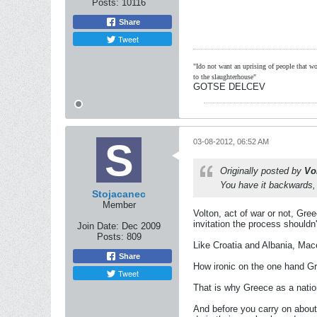
Posts:
10116
Share
Tweet
"Ido not want an uprising of people that wou
to the slaughterhouse"
GOTSE DELCEV
03-08-2012, 06:52 AM
Originally posted by
Vo
You have it backwards, M
Stojacanec
Member
Volton, act of war or not, Gr
invitation the process shouldn'
Join Date:
Dec 2009
Posts:
809
Like Croatia and Albania, Ma
Share
How ironic on the one hand Gr
Tweet
That is why Greece as a nation
And before you carry on about