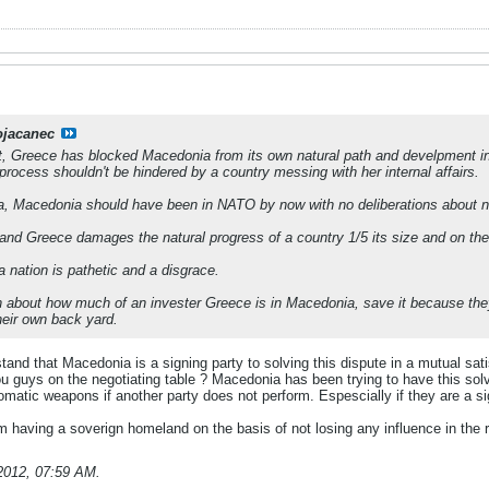
ojacanec
ot, Greece has blocked Macedonia from its own natural path and develpment in
process shouldn't be hindered by a country messing with her internal affairs.
ia, Macedonia should have been in NATO by now with no deliberations about 
and Greece damages the natural progress of a country 1/5 its size and on the 
 nation is pathetic and a disgrace.
 about how much of an invester Greece is in Macedonia, save it because they a
heir own back yard.
tand that Macedonia is a signing party to solving this dispute in a mutual s
ou guys on the negotiating table ? Macedonia has been trying to have this solv
lomatic weapons if another party does not perform. Espescially if they are a s
 having a soverign homeland on the basis of not losing any influence in the r
2012, 07:59 AM
.