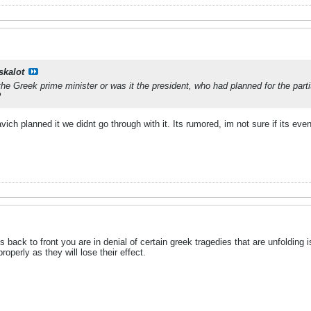
skalot
e Greek prime minister or was it the president, who had planned for the par
?
ch planned it we didnt go through with it. Its rumored, im not sure if its even
 back to front you are in denial of certain greek tragedies that are unfoldin
operly as they will lose their effect.