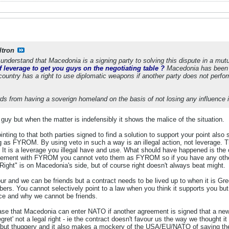
ltron
understand that Macedonia is a signing party to solving this dispute in a mut
 leverage to get you guys on the negotiating table ?
Macedonia has been tr
country has a right to use diplomatic weapons if another party does not perfor
s from having a soverign homeland on the basis of not losing any influence in
guy but when the matter is indefensibly it shows the malice of the situation.
ting to that both parties signed to find a solution to support your point als
g as FYROM. By using veto in such a way is an illegal action, not leverage. T
t. It is a leverage you illegal have and use. What should have happened is th
eement with FYROM you cannot veto them as FYROM so if you have any other 
 "Right" is on Macedonia's side, but of course right doesn't always beat might.
 and we can be friends but a contract needs to be lived up to when it is Gre
. You cannot selectively point to a law when you think it supports you but di
ce and why we cannot be friends.
case that Macedonia can enter NATO if another agreement is signed that a n
ret' not a legal right - ie the contract doesn't favour us the way we thought it
but thuggery and it also makes a mockery of the USA/EU/NATO of saying they a