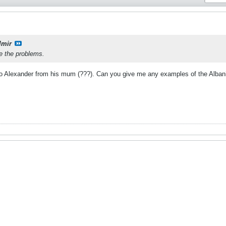
lmir
ve the problems.
to Alexander from his mum (???). Can you give me any examples of the Albanian