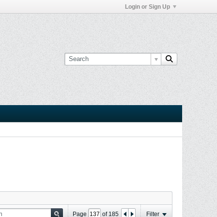
Login or Sign Up
Page
of
185
Filter