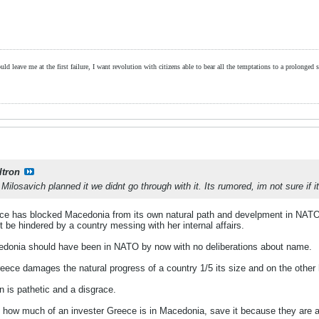
ld leave me at the first failure, I want revolution with citizens able to bear all the temptations to a prolonged st
ltron
ilosavich planned it we didnt go through with it. Its rumored, im not sure if i
eece has blocked Macedonia from its own natural path and develpment in NATO
t be hindered by a country messing with her internal affairs.
cedonia should have been in NATO by now with no deliberations about name.
eece damages the natural progress of a country 1/5 its size and on the other 
 is pathetic and a disgrace.
 how much of an invester Greece is in Macedonia, save it because they are all