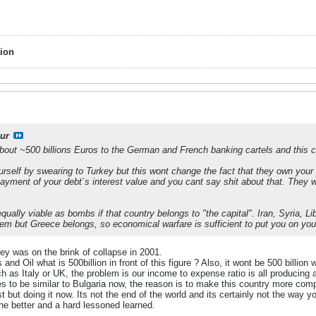
ion
ur
out ~500 billions Euros to the German and French banking cartels and this c
urself by swearing to Turkey but this wont change the fact that they own your 
epayment of your debt`s interest value and you cant say shit about that. They 
ually viable as bombs if that country belongs to "the capital". Iran, Syria, Li
em but Greece belongs, so economical warfare is sufficient to put you on you
ey was on the brink of collapse in 2001.
s and Oil what is 500billion in front of this figure ? Also, it wont be 500 billion
h as Italy or UK, the problem is our income to expense ratio is all producin
 to be similar to Bulgaria now, the reason is to make this country more com
 but doing it now. Its not the end of the world and its certainly not the way yo
the better and a hard lessoned learned.