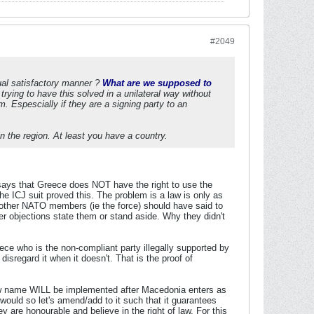
#2049
ual satisfactory manner ?
What are we supposed to
ying to have this solved in a unilateral way without
m. Espescially if they are a signing party to an
 the region. At least you have a country.
o says that Greece does NOT have the right to use the
he ICJ suit proved this. The problem is a law is only as
e other NATO members (ie the force) should have said to
objections state them or stand aside. Why they didn't
ece who is the non-compliant party illegally supported by
sregard it when it doesn't. That is the proof of
ew name WILL be implemented after Macedonia enters as
 would so let's amend/add to it such that it guarantees
re honourable and believe in the right of law. For this