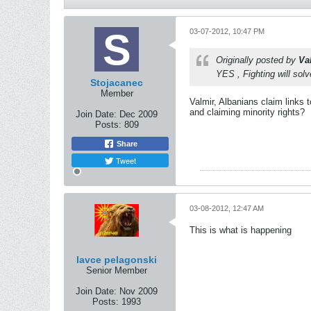
03-07-2012, 10:47 PM
Originally posted by
Va
YES , Fighting will sol
Stojacanec
Member
Valmir, Albanians claim links 
and claiming minority rights?
Join Date:
Dec 2009
Posts:
809
Share
Tweet
03-08-2012, 12:47 AM
This is what is happening
lavce pelagonski
Senior Member
Join Date:
Nov 2009
Posts:
1993