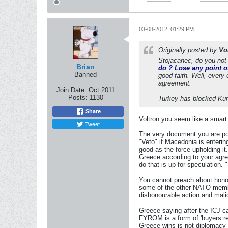
03-08-2012, 01:29 PM
Originally posted by
Vo
Stojacanec, do you not 
Brian
do ? Lose any point of
Banned
good faith. Well, every 
agreement.
Join Date:
Oct 2011
Posts:
1130
Turkey has blocked Kurd
Share
Voltron you seem like a smart 
Tweet
The very document you are poin
"Veto" if Macedonia is enterin
good as the force upholding i
Greece according to your agr
do that is up for speculation.
You cannot preach about honour
some of the other NATO members
dishonourable action and mali
Greece saying after the ICJ 
FYROM is a form of 'buyers reg
Greece wins is not diplomacy 