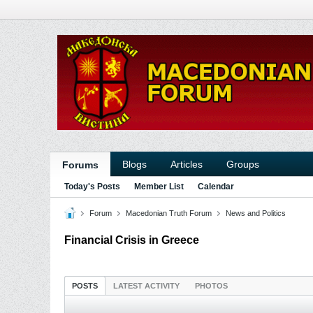
Blogs
Articles
Groups
Forums
Today's Posts
Member List
Calendar
Forum
Macedonian Truth Forum
News and Politics
Financial Crisis in Greece
POSTS
LATEST ACTIVITY
PHOTOS