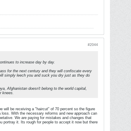
#2044
ontinues to increase day by day.
ass for the next century and they will confiscate every
will simply leech you and suck you dry just as they do
bya, Afghanistan doesn't belong to the world capital,
r knees.
 we will be receiving a "haircut" of 70 percent so the figure
g a loss. With the necessary reforms and new approach can
petative. We are paying for mistakes and changes that
u portray it. Its rough for people to accept it now but there