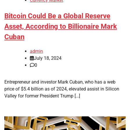
Currency Market
Bitcoin Could Be a Global Reserve
Asset, According to Billionaire Mark
Cuban
admin
July 18, 2024
0
Entrepreneur and investor Mark Cuban, who has a web
price of $5.4 billion as of 2024, elevated assist in Silicon
Valley for former President Trump […]