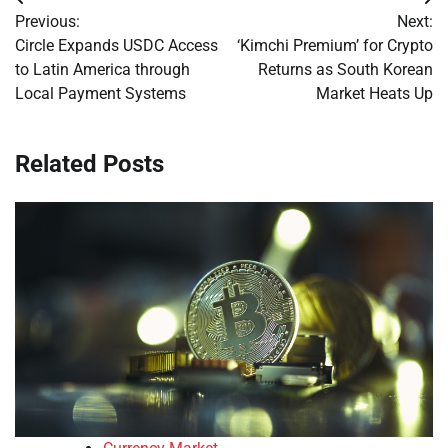
Post
Previous:
Next:
navigation
Circle Expands USDC Access
‘Kimchi Premium’ for Crypto
to Latin America through
Returns as South Korean
Local Payment Systems
Market Heats Up
Related Posts