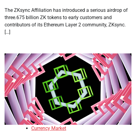
The ZKsync Affiliation has introduced a serious airdrop of
three.675 billion ZK tokens to early customers and
contributors of its Ethereum Layer 2 community, ZKsync.
[…]
Currency Market