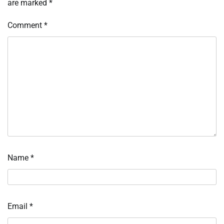
are marked
*
Comment
*
Name
*
Email
*