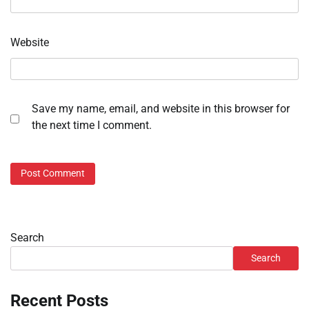
Website
Save my name, email, and website in this browser for
the next time I comment.
Search
Search
Recent Posts