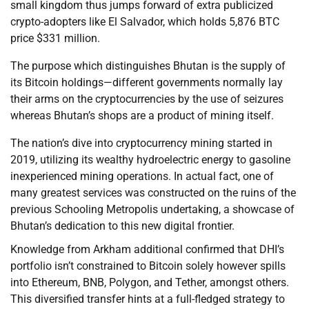
small kingdom thus jumps forward of extra publicized
crypto-adopters like El Salvador, which holds 5,876 BTC
price $331 million.
The purpose which distinguishes Bhutan is the supply of
its Bitcoin holdings—different governments normally lay
their arms on the cryptocurrencies by the use of seizures
whereas Bhutan’s shops are a product of mining itself.
The nation’s dive into cryptocurrency mining started in
2019, utilizing its wealthy hydroelectric energy to gasoline
inexperienced mining operations. In actual fact, one of
many greatest services was constructed on the ruins of the
previous Schooling Metropolis undertaking, a showcase of
Bhutan’s dedication to this new digital frontier.
Knowledge from Arkham additional confirmed that DHI’s
portfolio isn’t constrained to Bitcoin solely however spills
into Ethereum, BNB, Polygon, and Tether, amongst others.
This diversified transfer hints at a full-fledged strategy to