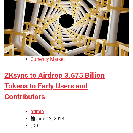
Currency Market
ZKsync to Airdrop 3.675 Billion
Tokens to Early Users and
Contributors
admin
June 12, 2024
0