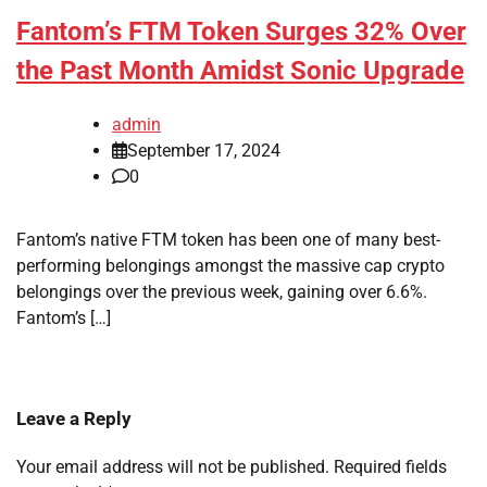
Fantom’s FTM Token Surges 32% Over
the Past Month Amidst Sonic Upgrade
admin
September 17, 2024
0
Fantom’s native FTM token has been one of many best-
performing belongings amongst the massive cap crypto
belongings over the previous week, gaining over 6.6%.
Fantom’s […]
Leave a Reply
Your email address will not be published.
Required fields