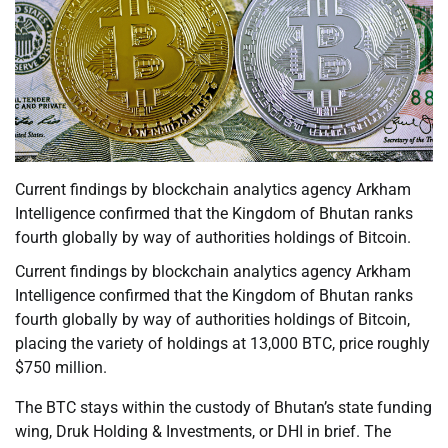
Current findings by blockchain analytics agency Arkham
Intelligence confirmed that the Kingdom of Bhutan ranks
fourth globally by way of authorities holdings of Bitcoin.
Current findings by blockchain analytics agency Arkham
Intelligence confirmed that the Kingdom of Bhutan ranks
fourth globally by way of authorities holdings of Bitcoin,
placing the variety of holdings at 13,000 BTC, price roughly
$750 million.
The BTC stays within the custody of Bhutan’s state funding
wing, Druk Holding & Investments, or DHI in brief. The