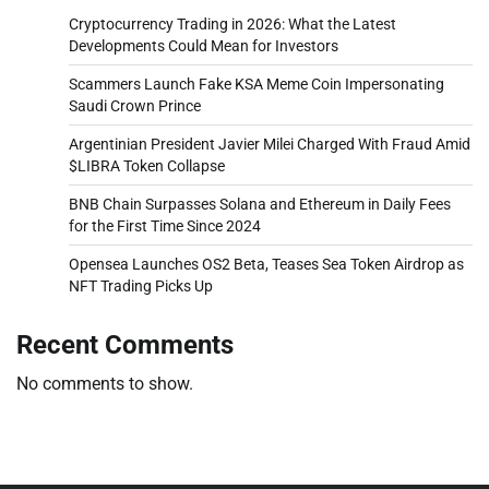
Cryptocurrency Trading in 2026: What the Latest
Developments Could Mean for Investors
Scammers Launch Fake KSA Meme Coin Impersonating
Saudi Crown Prince
Argentinian President Javier Milei Charged With Fraud Amid
$LIBRA Token Collapse
BNB Chain Surpasses Solana and Ethereum in Daily Fees
for the First Time Since 2024
Opensea Launches OS2 Beta, Teases Sea Token Airdrop as
NFT Trading Picks Up
Recent Comments
No comments to show.