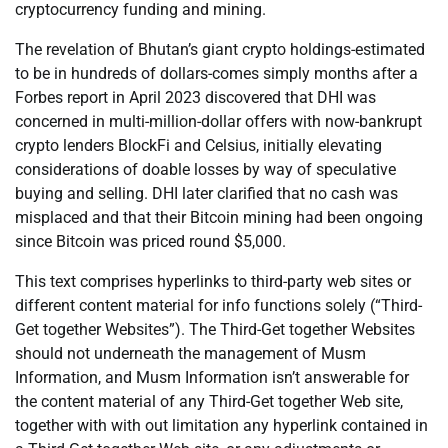
cryptocurrency funding and mining.
The revelation of Bhutan’s giant crypto holdings-estimated
to be in hundreds of dollars-comes simply months after a
Forbes report in April 2023 discovered that DHI was
concerned in multi-million-dollar offers with now-bankrupt
crypto lenders BlockFi and Celsius, initially elevating
considerations of doable losses by way of speculative
buying and selling. DHI later clarified that no cash was
misplaced and that their Bitcoin mining had been ongoing
since Bitcoin was priced round $5,000.
This text comprises hyperlinks to third-party web sites or
different content material for info functions solely (“Third-
Get together Websites”). The Third-Get together Websites
should not underneath the management of Musm
Information, and Musm Information isn’t answerable for
the content material of any Third-Get together Web site,
together with with out limitation any hyperlink contained in