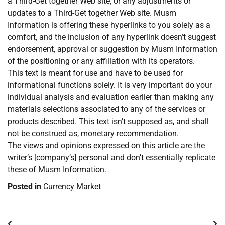
a Third-Get together Web site, or any adjustments or
updates to a Third-Get together Web site. Musm
Information is offering these hyperlinks to you solely as a
comfort, and the inclusion of any hyperlink doesn’t suggest
endorsement, approval or suggestion by Musm Information
of the positioning or any affiliation with its operators.
This text is meant for use and have to be used for
informational functions solely. It is very important do your
individual analysis and evaluation earlier than making any
materials selections associated to any of the services or
products described. This text isn’t supposed as, and shall
not be construed as, monetary recommendation.
The views and opinions expressed on this article are the
writer’s [company’s] personal and don’t essentially replicate
these of Musm Information.
Posted in
Currency Market