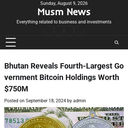
Skip
Sunday, August 9, 2026
Musm News
to
content
Everything related to business and investments
Home
Terms
Privacy
Contact
&
Policy
Us
Conditions
Bhutan Reveals Fourth-Largest Go
vernment Bitcoin Holdings Worth
$750M
Posted on
September 18, 2024
by
admin