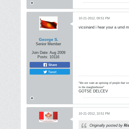
10-21-2012, 09:51 PM
vicsinand i hear your a umd m
George S.
Senior Member
Join Date:
Aug 2009
Posts:
10116
Share
Tweet
"Ido not want an uprising of people that wou
to the slaughterhouse"
GOTSE DELCEV
10-21-2012, 10:51 PM
Originally posted by
Ri