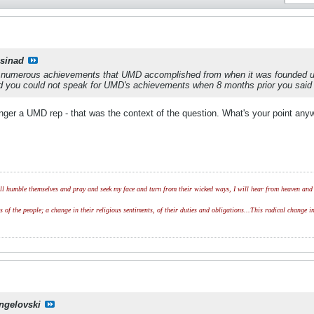
csinad
 numerous achievements that UMD accomplished from when it was founded unt
ed you could not speak for UMD's achievements when 8 months prior you said
onger a UMD rep - that was the context of the question. What's your point an
l humble themselves and pray and seek my face and turn from their wicked ways, I will hear from heaven and w
of the people; a change in their religious sentiments, of their duties and obligations...This radical change in
ngelovski