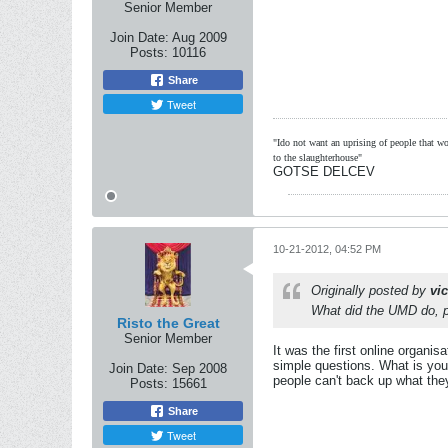
Senior Member
Join Date:
Aug 2009
Posts:
10116
Share
Tweet
"Ido not want an uprising of people that wou
to the slaughterhouse"
GOTSE DELCEV
10-21-2012, 04:52 PM
Originally posted by
vi
What did the UMD do, pr
Risto the Great
Senior Member
It was the first online organi
simple questions. What is you
Join Date:
Sep 2008
people can't back up what the
Posts:
15661
Share
Tweet