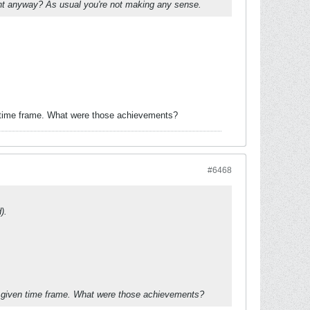
oint anyway? As usual you're not making any sense.
n time frame. What were those achievements?
#6468
).
a given time frame. What were those achievements?