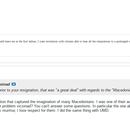
ld leave me at the first failure, I want revolution with citizens able to bear all the temptations to a prolonged st
csinad
ior to your resignation, that was "a great deal" with regards to the "Macedo
sation that captured the imagination of many Macedonians. I was one of their 
r problem vicsinad? You can't answer some questions. In particular the one ab
y murmur, I lose respect for them. I did the same thing with UMD.