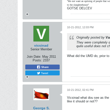
"Ido not want an uprising of people that wou
to the slaughterhouse"
GOTSE DELCEV
10-21-2012, 12:03 PM
Originally posted by
Va
They were completely dif
vicsinad
quite useful does not c
Senior Member
What did the UMD do, prior to
Join Date:
May 2011
Posts:
2337
Share
Tweet
10-21-2012, 02:41 PM
Vicsinad what dou see as the
like it should or not??
George S.