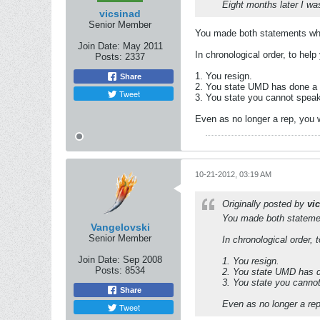
Eight months later I wa
vicsinad
Senior Member
You made both statements whe
Join Date:
May 2011
In chronological order, to help
Posts:
2337
1. You resign.
Share
2. You state UMD has done a 
Tweet
3. You state you cannot spea
Even as no longer a rep, you
10-21-2012, 03:19 AM
Originally posted by
vi
You made both statemen
Vangelovski
Senior Member
In chronological order, 
Join Date:
Sep 2008
1. You resign.
Posts:
8534
2. You state UMD has d
3. You state you canno
Share
Even as no longer a re
Tweet