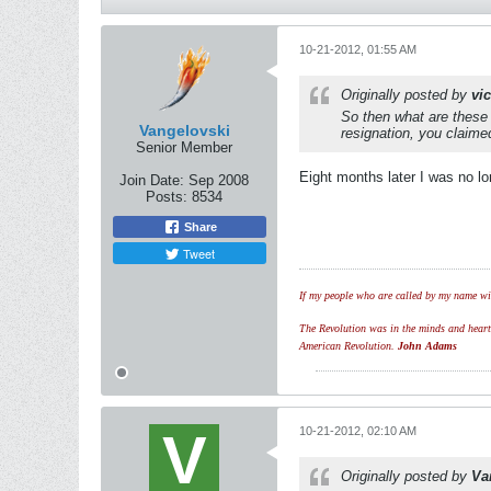
10-21-2012, 01:55 AM
Originally posted by
vi
So then what are these
Vangelovski
resignation, you claim
Senior Member
Eight months later I was no l
Join Date:
Sep 2008
Posts:
8534
Share
Tweet
If my people who are called by my name wil
The Revolution was in the minds and hearts 
American Revolution.
John Adams
10-21-2012, 02:10 AM
Originally posted by
Va