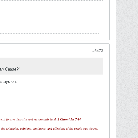
#6473
nian Cause?"
 stays on.
ill forgive their sins and restore their land.
2 Chronicles 7:14
 the principles, opinions, sentiments, and affections of the people was the real