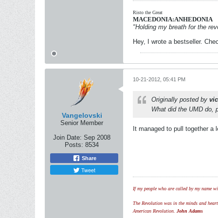
Risto the Great
MACEDONIA:ANHEDONIA
"Holding my breath for the revo
Hey, I wrote a bestseller. Chec
10-21-2012, 05:41 PM
Originally posted by
vi
What did the UMD do, pr
Vangelovski
Senior Member
It managed to pull together a 
Join Date:
Sep 2008
Posts:
8534
Share
Tweet
If my people who are called by my name wil
The Revolution was in the minds and hearts 
American Revolution.
John Adams