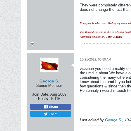
They were completely different
does not change the fact that 
If my people who are called by my name wil
The Revolution was in the minds and hearts 
American Revolution.
John Adams
10-21-2012, 03:50 AM
vicsinan you need a reality ch
the umd is about.We have elect
considering the many different
George S.
know about the umd.If you bot
Senior Member
few questions & since then t
Personnaly i wouldn't touch t
Join Date:
Aug 2009
Posts:
10116
Share
Tweet
Last edited by
George S.
;
10-