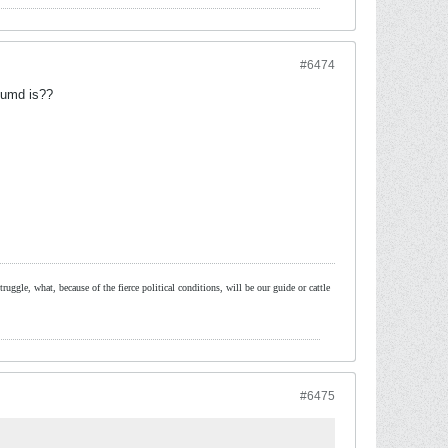
#6474
 umd is??
ruggle, what, because of the fierce political conditions, will be our guide or cattle
#6475