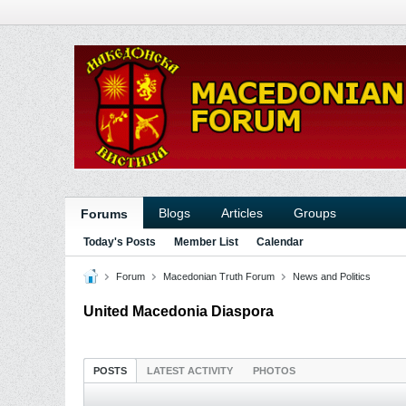
Blogs
Articles
Groups
Forums
Today's Posts
Member List
Calendar
Forum
Macedonian Truth Forum
News and Politics
United Macedonia Diaspora
POSTS
LATEST ACTIVITY
PHOTOS