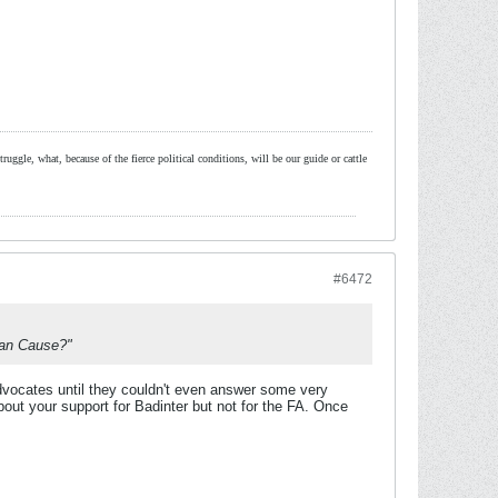
ruggle, what, because of the fierce political conditions, will be our guide or cattle
#6472
nian Cause?"
advocates until they couldn't even answer some very
out your support for Badinter but not for the FA. Once