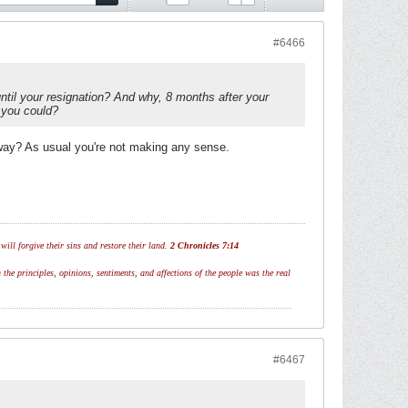
#6466
il your resignation? And why, 8 months after your
 you could?
yway? As usual you're not making any sense.
ill forgive their sins and restore their land.
2 Chronicles 7:14
 the principles, opinions, sentiments, and affections of the people was the real
#6467