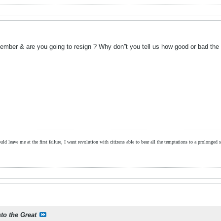
ember & are you going to resign ? Why don''t you tell us how good or bad the
ld leave me at the first failure, I want revolution with citizens able to bear all the temptations to a prolonged st
sto the Great