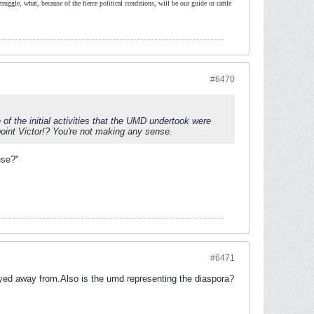
ruggle, what, because of the fierce political conditions, will be our guide or cattle
#6470
of the initial activities that the UMD undertook were
point Victor!? You're not making any sense.
use?"
#6471
ed away from.Also is the umd representing the diaspora?