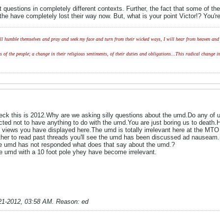
 questions in completely different contexts. Further, the fact that some of the 
the have completely lost their way now. But, what is your point Victor!? You'
l humble themselves and pray and seek my face and turn from their wicked ways, I will hear from heaven and w
of the people; a change in their religious sentiments, of their duties and obligations...This radical change in
eck this is 2012.Why are we asking silly questions about the umd.Do any of u
ed not to have anything to do with the umd.You are just boring us to death.Ho
 views you have displayed here.The umd is totally irrelevant here at the MTO a
her to read past threads you'll see the umd has been discussed ad nauseam.i
he umd has not responded what does that say about the umd.?
he umd with a 10 foot pole yhey have become irrelevant.
21-2012, 03:58 AM
.
Reason:
ed