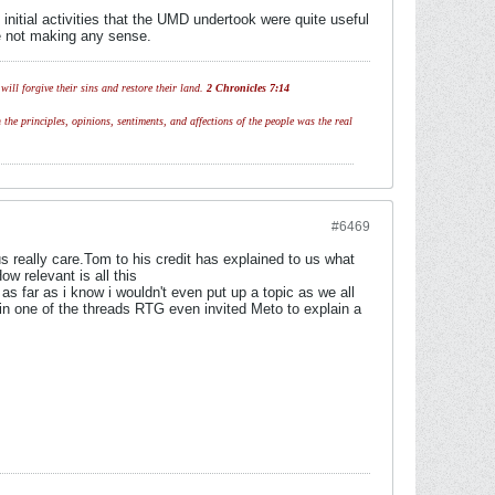
initial activities that the UMD undertook were quite useful
re not making any sense.
ill forgive their sins and restore their land.
2 Chronicles 7:14
 the principles, opinions, sentiments, and affections of the people was the real
#6469
s really care.Tom to his credit has explained to us what
w relevant is all this
s far as i know i wouldn't even put up a topic as we all
n one of the threads RTG even invited Meto to explain a