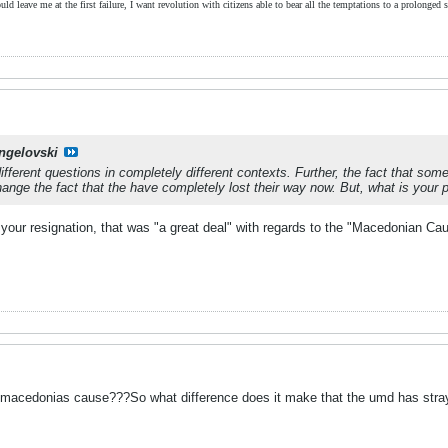
ld leave me at the first failure, I want revolution with citizens able to bear all the temptations to a prolonged st
ngelovski
ferent questions in completely different contexts. Further, the fact that some 
hange the fact that the have completely lost their way now. But, what is your 
 your resignation, that was "a great deal" with regards to the "Macedonian Ca
 macedonias cause???So what difference does it make that the umd has stray