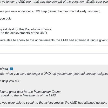
s no longer a UMD rep - that was the context of the question. What's your p
n you were no longer a UMD rep (remember, you had already resigned).
 you out:
great deal for the Macedonian Cause.
k to the achievements of the UMD.
 were able to speak to the achievements the UMD had attained during a give
csinad
ts when you were no longer a UMD rep (remember, you had already resigned
to help you out:
one a great deal for the Macedonian Cause.
t speak to the achievements of the UMD.
p, you were able to speak to the achievements the UMD had attained during 