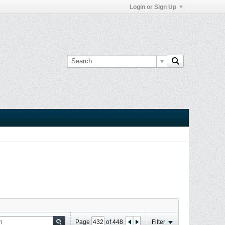
Login or Sign Up
Page
of
448
Filter