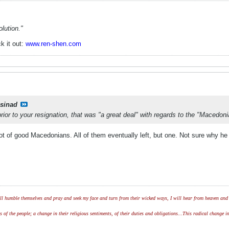
lution."
k it out:
www.ren-shen.com
csinad
ior to your resignation, that was "a great deal" with regards to the "Macedo
lot of good Macedonians. All of them eventually left, but one. Not sure why he
l humble themselves and pray and seek my face and turn from their wicked ways, I will hear from heaven and w
of the people; a change in their religious sentiments, of their duties and obligations...This radical change in