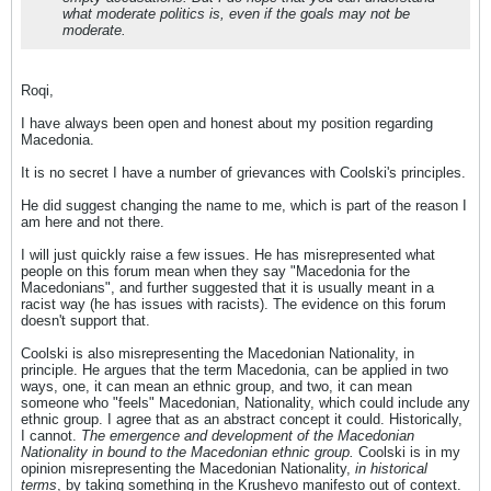
what moderate politics is, even if the goals may not be
moderate.
Roqi,
I have always been open and honest about my position regarding
Macedonia.
It is no secret I have a number of grievances with Coolski's principles.
He did suggest changing the name to me, which is part of the reason I
am here and not there.
I will just quickly raise a few issues. He has misrepresented what
people on this forum mean when they say "Macedonia for the
Macedonians", and further suggested that it is usually meant in a
racist way (he has issues with racists). The evidence on this forum
doesn't support that.
Coolski is also misrepresenting the Macedonian Nationality, in
principle. He argues that the term Macedonia, can be applied in two
ways, one, it can mean an ethnic group, and two, it can mean
someone who "feels" Macedonian, Nationality, which could include any
ethnic group. I agree that as an abstract concept it could. Historically,
I cannot.
The emergence and development of the Macedonian
Nationality in bound to the Macedonian ethnic group.
Coolski is in my
opinion misrepresenting the Macedonian Nationality,
in historical
terms
, by taking something in the Krushevo manifesto out of context.