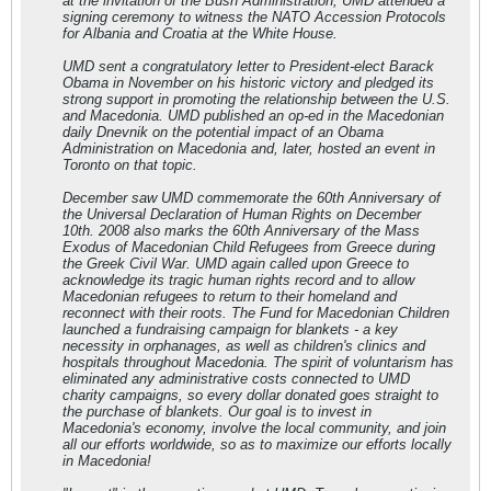
at the invitation of the Bush Administration, UMD attended a
signing ceremony to witness the NATO Accession Protocols
for Albania and Croatia at the White House.
UMD sent a congratulatory letter to President-elect Barack
Obama in November on his historic victory and pledged its
strong support in promoting the relationship between the U.S.
and Macedonia. UMD published an op-ed in the Macedonian
daily Dnevnik on the potential impact of an Obama
Administration on Macedonia and, later, hosted an event in
Toronto on that topic.
December saw UMD commemorate the 60th Anniversary of
the Universal Declaration of Human Rights on December
10th. 2008 also marks the 60th Anniversary of the Mass
Exodus of Macedonian Child Refugees from Greece during
the Greek Civil War. UMD again called upon Greece to
acknowledge its tragic human rights record and to allow
Macedonian refugees to return to their homeland and
reconnect with their roots. The Fund for Macedonian Children
launched a fundraising campaign for blankets - a key
necessity in orphanages, as well as children's clinics and
hospitals throughout Macedonia. The spirit of voluntarism has
eliminated any administrative costs connected to UMD
charity campaigns, so every dollar donated goes straight to
the purchase of blankets. Our goal is to invest in
Macedonia's economy, involve the local community, and join
all our efforts worldwide, so as to maximize our efforts locally
in Macedonia!