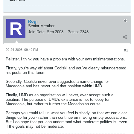
Rogi
Senior Member
Join Date:
Sep 2008
Posts:
2343
09-24-2008, 09:49 PM
#2
Pelister, I think you have a problem with your own misinterpretations.
Firstly, you're way off about Coolski and you've clearly misunderstood
his posts on this forum.
Secondly, Coolski never ever suggested a name change for
Macedonia and has never held that position within UMD.
Finally, UMD as an organisation will never, ever accept such a
position. The purpose of UMD's existence is not to lobby for
Macedonia, but rather to further the Macedonian cause.
Perhaps you could tell us what you feel is shady, so that we can clear
things up for you - rather than continue on making empty accusations.
But I do hope that you can understand what moderate politics is, even
if the goals may not be moderate.