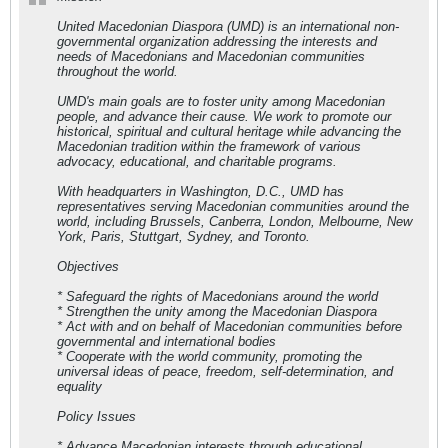
United Macedonian Diaspora (UMD) is an international non-
governmental organization addressing the interests and
needs of Macedonians and Macedonian communities
throughout the world.
UMD's main goals are to foster unity among Macedonian
people, and advance their cause. We work to promote our
historical, spiritual and cultural heritage while advancing the
Macedonian tradition within the framework of various
advocacy, educational, and charitable programs.
With headquarters in Washington, D.C., UMD has
representatives serving Macedonian communities around the
world, including Brussels, Canberra, London, Melbourne, New
York, Paris, Stuttgart, Sydney, and Toronto.
Objectives
* Safeguard the rights of Macedonians around the world
* Strengthen the unity among the Macedonian Diaspora
* Act with and on behalf of Macedonian communities before
governmental and international bodies
* Cooperate with the world community, promoting the
universal ideas of peace, freedom, self-determination, and
equality
Policy Issues
* Advance Macedonian interests through educational