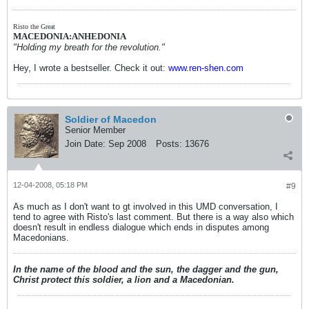
Risto the Great
MACEDONIA:ANHEDONIA
"Holding my breath for the revolution."
Hey, I wrote a bestseller. Check it out:
www.ren-shen.com
Soldier of Macedon
Senior Member
Join Date:
Sep 2008
Posts:
13676
12-04-2008, 05:18 PM
#9
As much as I don't want to gt involved in this UMD conversation, I
tend to agree with Risto's last comment. But there is a way also which
doesn't result in endless dialogue which ends in disputes among
Macedonians.
In the name of the blood and the sun, the dagger and the gun,
Christ protect this soldier, a lion and a Macedonian.