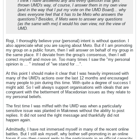
I think I have answered any and every question that gets
thrown UMD's way, of course, I answer them in my own view
(and in the way that I put my vote on the UMD Board)... why
does everyone feel that it has to be Meto who answers the
questions? Besides, if Meto were to answer any questions
(as the same with me) it would his own view, not the view of
UMD.
Rogi, I thoroughly believe your (personal) intent is without question. I
also appreciate what you are saying about Meto. But if I am promoting
my group on a public forum, then I will answer on behalf of my group in
the same place. If I deviate from the group's consensus, then I will
correct myself and move on. Too many times I saw the "my personal
opinion is ... " instead of "we stand for ...".
At this point I should make it clear that I was heavily impressed with
many of the UMD's actions over the last 12 months and encouraged
many people to join during this time. With quite a degree of success I
might add. So I will always support organisations with ideals that are
congruent with the betterment of Macedonian issues as they relate to
my personal beliefs.
The first time I was miffed with the UMD was when a particularly
sensitive issue was planted in Maknews without the ability to post
replies. It did not send the right message and thankfully did not
happen again.
Admittedly, I have not immersed myself in many of the recent online
battles. But I still ask myself, why bother self-promoting in an online
forum if you then cannot reply to the participants in an official capacity