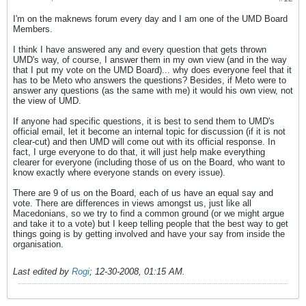
I'm on the maknews forum every day and I am one of the UMD Board
Members.
I think I have answered any and every question that gets thrown
UMD's way, of course, I answer them in my own view (and in the way
that I put my vote on the UMD Board)... why does everyone feel that it
has to be Meto who answers the questions? Besides, if Meto were to
answer any questions (as the same with me) it would his own view, not
the view of UMD.
If anyone had specific questions, it is best to send them to UMD's
official email, let it become an internal topic for discussion (if it is not
clear-cut) and then UMD will come out with its official response. In
fact, I urge everyone to do that, it will just help make everything
clearer for everyone (including those of us on the Board, who want to
know exactly where everyone stands on every issue).
There are 9 of us on the Board, each of us have an equal say and
vote. There are differences in views amongst us, just like all
Macedonians, so we try to find a common ground (or we might argue
and take it to a vote) but I keep telling people that the best way to get
things going is by getting involved and have your say from inside the
organisation.
Last edited by
Rogi
;
12-30-2008, 01:15 AM
.