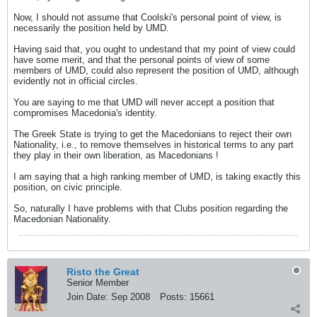
Now, I should not assume that Coolski's personal point of view, is
necessarily the position held by UMD.
Having said that, you ought to undestand that my point of view could
have some merit, and that the personal points of view of some
members of UMD, could also represent the position of UMD, although
evidently not in official circles.
You are saying to me that UMD will never accept a position that
compromises Macedonia's identity.
The Greek State is trying to get the Macedonians to reject their own
Nationality, i.e., to remove themselves in historical terms to any part
they play in their own liberation, as Macedonians !
I am saying that a high ranking member of UMD, is taking exactly this
position, on civic principle.
So, naturally I have problems with that Clubs position regarding the
Macedonian Nationality.
Risto the Great
Senior Member
Join Date:
Sep 2008
Posts:
15661