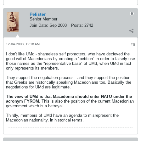
Pelister
Senior Member
Join Date:
Sep 2008
Posts:
2742
12-04-2008, 12:18 AM
#6
I don't like UMd - shameless self promoters, who have decieved the
good will of Macedonians by creating a "petition" in order to falsely use
those names as the "representative base" of UMd, when UMd in fact
only represents its members.
They support the negotiation process - and they support the position
that Greeks are historically speaking Macedonians too. Basically the
negotiations for UMd are legitimate.
The view of UMd is that Macedonia should enter NATO under the
acronym FYROM
. This is also the position of the current Macedonian
government which is a betrayal.
Thirdly, members of UMd have an agenda to misrepresent the
Macedonian nationality, in historical terms.