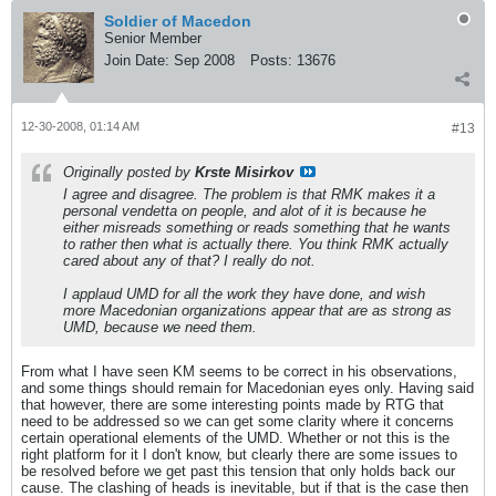
Soldier of Macedon
Senior Member
Join Date:
Sep 2008
Posts:
13676
12-30-2008, 01:14 AM
#13
Originally posted by
Krste Misirkov
I agree and disagree. The problem is that RMK makes it a
personal vendetta on people, and alot of it is because he
either misreads something or reads something that he wants
to rather then what is actually there. You think RMK actually
cared about any of that? I really do not.
I applaud UMD for all the work they have done, and wish
more Macedonian organizations appear that are as strong as
UMD, because we need them.
From what I have seen KM seems to be correct in his observations,
and some things should remain for Macedonian eyes only. Having said
that however, there are some interesting points made by RTG that
need to be addressed so we can get some clarity where it concerns
certain operational elements of the UMD. Whether or not this is the
right platform for it I don't know, but clearly there are some issues to
be resolved before we get past this tension that only holds back our
cause. The clashing of heads is inevitable, but if that is the case then