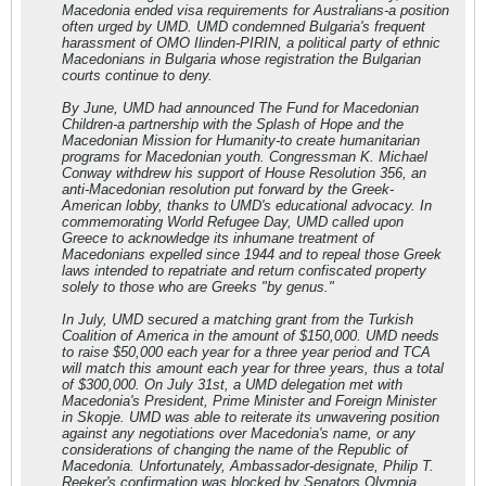
Macedonia ended visa requirements for Australians-a position
often urged by UMD. UMD condemned Bulgaria's frequent
harassment of OMO Ilinden-PIRIN, a political party of ethnic
Macedonians in Bulgaria whose registration the Bulgarian
courts continue to deny.
By June, UMD had announced The Fund for Macedonian
Children-a partnership with the Splash of Hope and the
Macedonian Mission for Humanity-to create humanitarian
programs for Macedonian youth. Congressman K. Michael
Conway withdrew his support of House Resolution 356, an
anti-Macedonian resolution put forward by the Greek-
American lobby, thanks to UMD's educational advocacy. In
commemorating World Refugee Day, UMD called upon
Greece to acknowledge its inhumane treatment of
Macedonians expelled since 1944 and to repeal those Greek
laws intended to repatriate and return confiscated property
solely to those who are Greeks "by genus."
In July, UMD secured a matching grant from the Turkish
Coalition of America in the amount of $150,000. UMD needs
to raise $50,000 each year for a three year period and TCA
will match this amount each year for three years, thus a total
of $300,000. On July 31st, a UMD delegation met with
Macedonia's President, Prime Minister and Foreign Minister
in Skopje. UMD was able to reiterate its unwavering position
against any negotiations over Macedonia's name, or any
considerations of changing the name of the Republic of
Macedonia. Unfortunately, Ambassador-designate, Philip T.
Reeker's confirmation was blocked by Senators Olympia