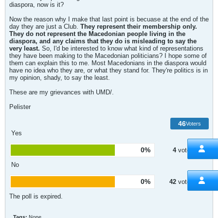
diaspora, now is it?
Now the reason why I make that last point is becuase at the end of the
day they are just a Club.
They represent their membership only.
They do not represent the Macedonian people living in the
diaspora, and any claims that they do is misleading to say the
very least.
So, I'd be interested to know what kind of representations
they have been making to the Macedonian politicians? I hope some of
them can explain this to me. Most Macedonians in the diaspora would
have no idea who they are, or what they stand for. They're politics is in
my opinion, shady, to say the least.
These are my grievances with UMD/.
Pelister
46
Voters
Yes
0%
4
votes
No
0%
42
votes
The poll is expired.
Tags:
None