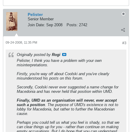
Pelister
Senior Member
Join Date:
Sep 2008
Posts:
2742
09-24-2008, 11:35 PM
#3
Originally posted by
Rogi
Pelister, I think you have a problem with your own
misinterpretations.
Firstly, you're way off about Coolski and you've clearly
misunderstood his posts on this forum.
Secondly, Coolski never ever suggested a name change for
Macedonia and has never held that position within UMD.
Finally, UMD as an organisation will never, ever accept
such a position
. The purpose of UMD's existence is not to
lobby for Macedonia, but rather to further the Macedonian
cause.
Perhaps you could tell us what you feel is shady, so that we
can clear things up for you - rather than continue on making
empty accusations. But I do hope that you can understand