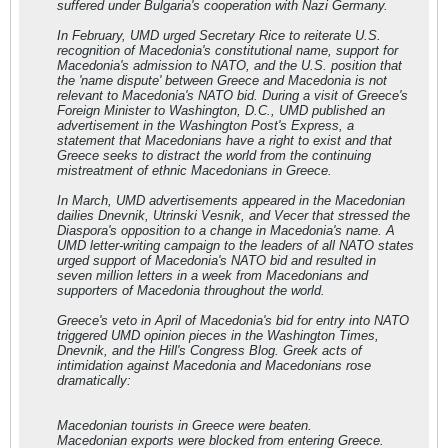
suffered under Bulgaria's cooperation with Nazi Germany.
In February, UMD urged Secretary Rice to reiterate U.S.
recognition of Macedonia's constitutional name, support for
Macedonia's admission to NATO, and the U.S. position that
the 'name dispute' between Greece and Macedonia is not
relevant to Macedonia's NATO bid. During a visit of Greece's
Foreign Minister to Washington, D.C., UMD published an
advertisement in the Washington Post's Express, a
statement that Macedonians have a right to exist and that
Greece seeks to distract the world from the continuing
mistreatment of ethnic Macedonians in Greece.
In March, UMD advertisements appeared in the Macedonian
dailies Dnevnik, Utrinski Vesnik, and Vecer that stressed the
Diaspora's opposition to a change in Macedonia's name. A
UMD letter-writing campaign to the leaders of all NATO states
urged support of Macedonia's NATO bid and resulted in
seven million letters in a week from Macedonians and
supporters of Macedonia throughout the world.
Greece's veto in April of Macedonia's bid for entry into NATO
triggered UMD opinion pieces in the Washington Times,
Dnevnik, and the Hill's Congress Blog. Greek acts of
intimidation against Macedonia and Macedonians rose
dramatically:
Macedonian tourists in Greece were beaten.
Macedonian exports were blocked from entering Greece.