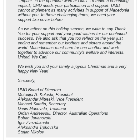
"Impact" is the operative word at UMD. To make a continuing
impact, UMD needs your participation and support. UMD
cannot implement its many activities in support of Macedonia
without you. In these challenging times, we need your
support like never before.
As we reflect on this holiday season, we write to say Thank
You for your support and your good wishes for our continued
success. We also ask that you too reflect on the year just
ending and remember our brothers and sisters around the
world. Macedonians must care for one another and work
together to advance our community's welfare and interests.
United, We Can!
We wish you and your family a joyous Christmas and a very
happy New Year!
Sincerely,
UMD Board of Directors
Metodija A. Koloski, President
Aleksandar Mitreski, Vice President
Michael Sarafin, Secretary
Denis Manevski, Treasurer
Ordan Andreevski, Director, Australian Operations
Boban Jovanovski
Igor Zvezdakoski
Aleksandra Trpkovska
Stojan Nikolov