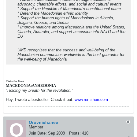
advocacy, charitable efforts, and social and cultural events
* Support the Republic of Macedonia's constitutional name
* Defend the Macedonian ethnic identity
* Support the human rights of Macedonians in Albania,
Bulgaria, Greece, and Serbia
* Improve relations among Macedonia and the United States,
Canada, Australia, and support accession into NATO and the
EU
UMD recognizes that the success and well-being of the
Macedonian communities worldwide is the best guarantor for
the well-being of Macedonia.
Risto the Great
MACEDONIA:ANHEDONIA
"Holding my breath for the revolution."
Hey, I wrote a bestseller. Check it out:
www.ren-shen.com
Orovnichanec
Member
Join Date:
Sep 2008
Posts:
410