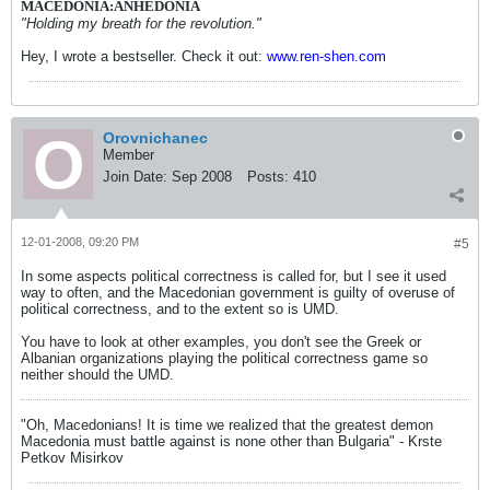
MACEDONIA:ANHEDONIA
"Holding my breath for the revolution."
Hey, I wrote a bestseller. Check it out:
www.ren-shen.com
Orovnichanec
Member
Join Date:
Sep 2008
Posts:
410
12-01-2008, 09:20 PM
#5
In some aspects political correctness is called for, but I see it used
way to often, and the Macedonian government is guilty of overuse of
political correctness, and to the extent so is UMD.
You have to look at other examples, you don't see the Greek or
Albanian organizations playing the political correctness game so
neither should the UMD.
"Oh, Macedonians! It is time we realized that the greatest demon
Macedonia must battle against is none other than Bulgaria" - Krste
Petkov Misirkov