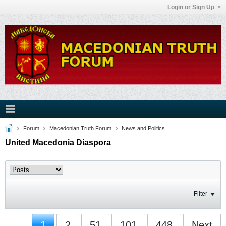
Login or Sign Up
Forum
Macedonian Truth Forum
News and Politics
United Macedonia Diaspora
Filter
1
2
51
101
448
Next