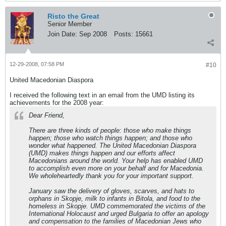
Risto the Great
Senior Member
Join Date:
Sep 2008
Posts:
15661
12-29-2008, 07:58 PM
#10
United Macedonian Diaspora
I received the following text in an email from the UMD listing its
achievements for the 2008 year:
Dear Friend,
There are three kinds of people: those who make things
happen; those who watch things happen; and those who
wonder what happened. The United Macedonian Diaspora
(UMD) makes things happen and our efforts affect
Macedonians around the world. Your help has enabled UMD
to accomplish even more on your behalf and for Macedonia.
We wholeheartedly thank you for your important support.
January saw the delivery of gloves, scarves, and hats to
orphans in Skopje, milk to infants in Bitola, and food to the
homeless in Skopje. UMD commemorated the victims of the
International Holocaust and urged Bulgaria to offer an apology
and compensation to the families of Macedonian Jews who