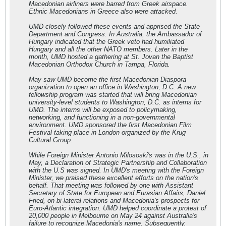
Macedonian airliners were barred from Greek airspace.
Ethnic Macedonians in Greece also were attacked.
UMD closely followed these events and apprised the State
Department and Congress. In Australia, the Ambassador of
Hungary indicated that the Greek veto had humiliated
Hungary and all the other NATO members. Later in the
month, UMD hosted a gathering at St. Jovan the Baptist
Macedonian Orthodox Church in Tampa, Florida.
May saw UMD become the first Macedonian Diaspora
organization to open an office in Washington, D.C. A new
fellowship program was started that will bring Macedonian
university-level students to Washington, D.C. as interns for
UMD. The interns will be exposed to policymaking,
networking, and functioning in a non-governmental
environment. UMD sponsored the first Macedonian Film
Festival taking place in London organized by the Krug
Cultural Group.
While Foreign Minister Antonio Milososki's was in the U.S., in
May, a Declaration of Strategic Partnership and Collaboration
with the U.S was signed. In UMD's meeting with the Foreign
Minister, we praised these excellent efforts on the nation's
behalf. That meeting was followed by one with Assistant
Secretary of State for European and Eurasian Affairs, Daniel
Fried, on bi-lateral relations and Macedonia's prospects for
Euro-Atlantic integration. UMD helped coordinate a protest of
20,000 people in Melbourne on May 24 against Australia's
failure to recognize Macedonia's name. Subsequently,