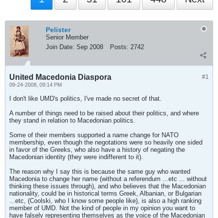
Pelister
Senior Member
Join Date:
Sep 2008
Posts:
2742
United Macedonia Diaspora
#1
09-24-2008, 09:14 PM
I don't like UMD's politics, I've made no secret of that.
A number of things need to be raised about their politics, and where
they stand in relation to Macedonian politics.
Some of their members supported a name change for NATO
membership, even though the negotations were so heavily one sided
in favor of the Greeks, who also have a history of negating the
Macedonian identity (they were indifferent to it).
The reason why I say this is because the same guy who wanted
Macedonia to change her name (without a referendum ...etc ... without
thinking these issues through), and who believes that the Macedonian
nationality, could be in historical terms Greek, Albanian, or Bulgarian
...etc, (Coolski, who I know some people like), is also a high ranking
member of UMD. Not the kind of people in my opinion you want to
have falsely representing themselves as the voice of the Macedonian