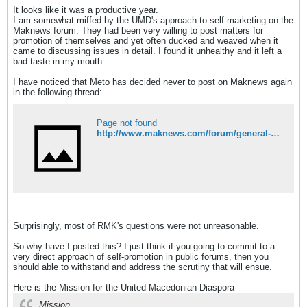
It looks like it was a productive year.
I am somewhat miffed by the UMD's approach to self-marketing on the
Maknews forum. They had been very willing to post matters for
promotion of themselves and yet often ducked and weaved when it
came to discussing issues in detail. I found it unhealthy and it left a
bad taste in my mouth.
I have noticed that Meto has decided never to post on Maknews again
in the following thread:
Page not found
http://www.maknews.com/forum/general-discussions/ask-the-umd-t13224.html
Surprisingly, most of RMK's questions were not unreasonable.
So why have I posted this? I just think if you going to commit to a
very direct approach of self-promotion in public forums, then you
should able to withstand and address the scrutiny that will ensue.
Here is the Mission for the United Macedonian Diaspora
Mission