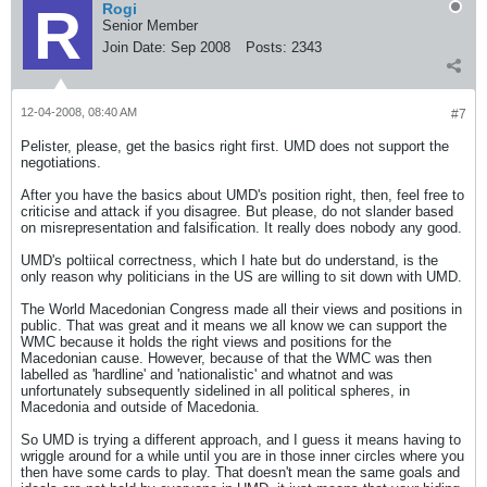
Rogi
Senior Member
Join Date:
Sep 2008
Posts:
2343
12-04-2008, 08:40 AM
#7
Pelister, please, get the basics right first. UMD does not support the
negotiations.
After you have the basics about UMD's position right, then, feel free to
criticise and attack if you disagree. But please, do not slander based
on misrepresentation and falsification. It really does nobody any good.
UMD's poltiical correctness, which I hate but do understand, is the
only reason why politicians in the US are willing to sit down with UMD.
The World Macedonian Congress made all their views and positions in
public. That was great and it means we all know we can support the
WMC because it holds the right views and positions for the
Macedonian cause. However, because of that the WMC was then
labelled as 'hardline' and 'nationalistic' and whatnot and was
unfortunately subsequently sidelined in all political spheres, in
Macedonia and outside of Macedonia.
So UMD is trying a different approach, and I guess it means having to
wriggle around for a while until you are in those inner circles where you
then have some cards to play. That doesn't mean the same goals and