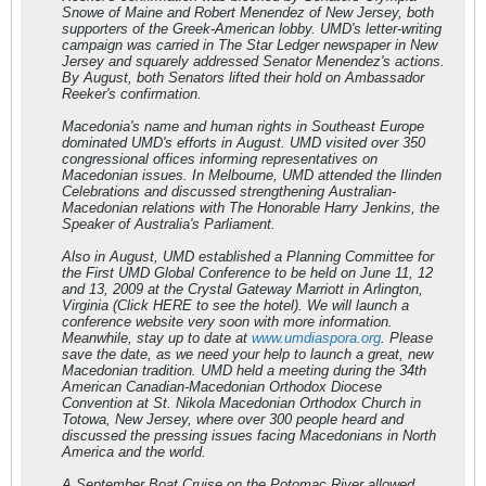
Snowe of Maine and Robert Menendez of New Jersey, both
supporters of the Greek-American lobby. UMD's letter-writing
campaign was carried in The Star Ledger newspaper in New
Jersey and squarely addressed Senator Menendez's actions.
By August, both Senators lifted their hold on Ambassador
Reeker's confirmation.
Macedonia's name and human rights in Southeast Europe
dominated UMD's efforts in August. UMD visited over 350
congressional offices informing representatives on
Macedonian issues. In Melbourne, UMD attended the Ilinden
Celebrations and discussed strengthening Australian-
Macedonian relations with The Honorable Harry Jenkins, the
Speaker of Australia's Parliament.
Also in August, UMD established a Planning Committee for
the First UMD Global Conference to be held on June 11, 12
and 13, 2009 at the Crystal Gateway Marriott in Arlington,
Virginia (Click HERE to see the hotel). We will launch a
conference website very soon with more information.
Meanwhile, stay up to date at
www.umdiaspora.org
. Please
save the date, as we need your help to launch a great, new
Macedonian tradition. UMD held a meeting during the 34th
American Canadian-Macedonian Orthodox Diocese
Convention at St. Nikola Macedonian Orthodox Church in
Totowa, New Jersey, where over 300 people heard and
discussed the pressing issues facing Macedonians in North
America and the world.
A September Boat Cruise on the Potomac River allowed