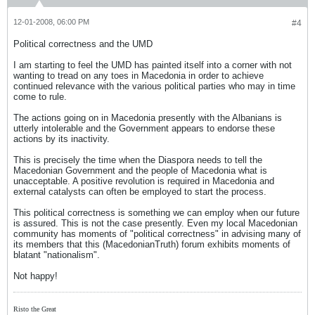
12-01-2008, 06:00 PM
#4
Political correctness and the UMD
I am starting to feel the UMD has painted itself into a corner with not
wanting to tread on any toes in Macedonia in order to achieve
continued relevance with the various political parties who may in time
come to rule.
The actions going on in Macedonia presently with the Albanians is
utterly intolerable and the Government appears to endorse these
actions by its inactivity.
This is precisely the time when the Diaspora needs to tell the
Macedonian Government and the people of Macedonia what is
unacceptable. A positive revolution is required in Macedonia and
external catalysts can often be employed to start the process.
This political correctness is something we can employ when our future
is assured. This is not the case presently. Even my local Macedonian
community has moments of "political correctness" in advising many of
its members that this (MacedonianTruth) forum exhibits moments of
blatant "nationalism".
Not happy!
Risto the Great