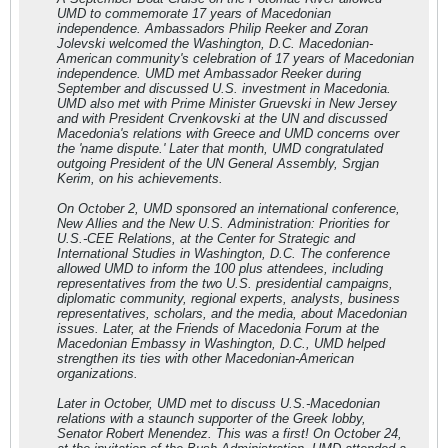
UMD to commemorate 17 years of Macedonian
independence. Ambassadors Philip Reeker and Zoran
Jolevski welcomed the Washington, D.C. Macedonian-
American community's celebration of 17 years of Macedonian
independence. UMD met Ambassador Reeker during
September and discussed U.S. investment in Macedonia.
UMD also met with Prime Minister Gruevski in New Jersey
and with President Crvenkovski at the UN and discussed
Macedonia's relations with Greece and UMD concerns over
the 'name dispute.' Later that month, UMD congratulated
outgoing President of the UN General Assembly, Srgjan
Kerim, on his achievements.
On October 2, UMD sponsored an international conference,
New Allies and the New U.S. Administration: Priorities for
U.S.-CEE Relations, at the Center for Strategic and
International Studies in Washington, D.C. The conference
allowed UMD to inform the 100 plus attendees, including
representatives from the two U.S. presidential campaigns,
diplomatic community, regional experts, analysts, business
representatives, scholars, and the media, about Macedonian
issues. Later, at the Friends of Macedonia Forum at the
Macedonian Embassy in Washington, D.C., UMD helped
strengthen its ties with other Macedonian-American
organizations.
Later in October, UMD met to discuss U.S.-Macedonian
relations with a staunch supporter of the Greek lobby,
Senator Robert Menendez. This was a first! On October 24,