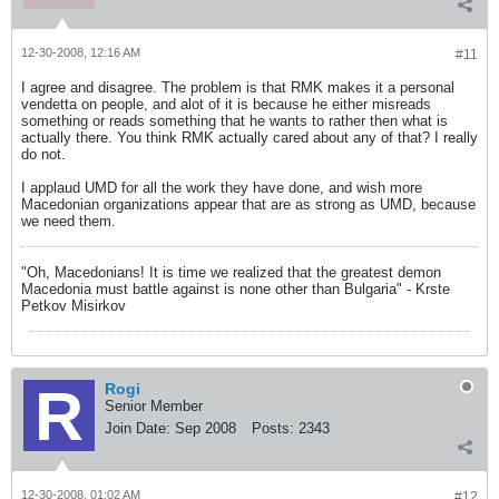
12-30-2008, 12:16 AM
#11
I agree and disagree. The problem is that RMK makes it a personal
vendetta on people, and alot of it is because he either misreads
something or reads something that he wants to rather then what is
actually there. You think RMK actually cared about any of that? I really
do not.
I applaud UMD for all the work they have done, and wish more
Macedonian organizations appear that are as strong as UMD, because
we need them.
"Oh, Macedonians! It is time we realized that the greatest demon
Macedonia must battle against is none other than Bulgaria" - Krste
Petkov Misirkov
Rogi
Senior Member
Join Date:
Sep 2008
Posts:
2343
12-30-2008, 01:02 AM
#12