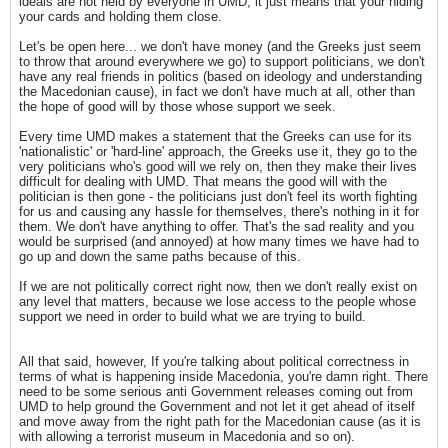
ideals are not held by everyone in UMD, it just means that your hiding
your cards and holding them close.
Let's be open here... we don't have money (and the Greeks just seem
to throw that around everywhere we go) to support politicians, we don't
have any real friends in politics (based on ideology and understanding
the Macedonian cause), in fact we don't have much at all, other than
the hope of good will by those whose support we seek.
Every time UMD makes a statement that the Greeks can use for its
'nationalistic' or 'hard-line' approach, the Greeks use it, they go to the
very politicians who's good will we rely on, then they make their lives
difficult for dealing with UMD. That means the good will with the
politician is then gone - the politicians just don't feel its worth fighting
for us and causing any hassle for themselves, there's nothing in it for
them. We don't have anything to offer. That's the sad reality and you
would be surprised (and annoyed) at how many times we have had to
go up and down the same paths because of this.
If we are not politically correct right now, then we don't really exist on
any level that matters, because we lose access to the people whose
support we need in order to build what we are trying to build.
All that said, however, If you're talking about political correctness in
terms of what is happening inside Macedonia, you're damn right. There
need to be some serious anti Government releases coming out from
UMD to help ground the Government and not let it get ahead of itself
and move away from the right path for the Macedonian cause (as it is
with allowing a terrorist museum in Macedonia and so on).