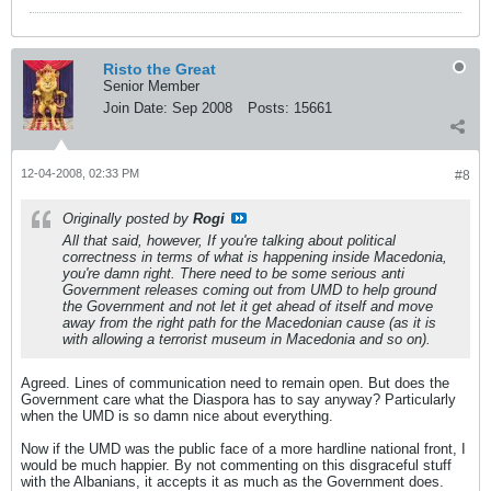
Risto the Great
Senior Member
Join Date:
Sep 2008
Posts:
15661
12-04-2008, 02:33 PM
#8
Originally posted by
Rogi
All that said, however, If you're talking about political
correctness in terms of what is happening inside Macedonia,
you're damn right. There need to be some serious anti
Government releases coming out from UMD to help ground
the Government and not let it get ahead of itself and move
away from the right path for the Macedonian cause (as it is
with allowing a terrorist museum in Macedonia and so on).
Agreed. Lines of communication need to remain open. But does the
Government care what the Diaspora has to say anyway? Particularly
when the UMD is so damn nice about everything.
Now if the UMD was the public face of a more hardline national front, I
would be much happier. By not commenting on this disgraceful stuff
with the Albanians, it accepts it as much as the Government does.