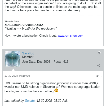
on behalf of the same organisation? If you are going to do it ... do it all
the way! Otherwise, have a couple of links on the main page and let
the forums be a place for people to communicate freely.
Risto the Great
MACEDONIA:ANHEDONIA
"Holding my breath for the revolution."
Hey, I wrote a bestseller. Check it out:
www.ren-shen.com
Sarafot
Member
Join Date:
Dec 2008
Posts:
616
12-30-2008, 04:19 AM
#15
UMD seems to be strong organisation,probebly stronger then WMK,i
wonder can UMD help us in Slovenia to? We need strong organisation
here to,becouse this here is nothing.
Last edited by
Sarafot
;
12-30-2008, 05:30 AM
.