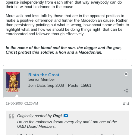
operate independently from each other, that way everybody can do
their bit without hindrance to the cause.
More walk and less talk by those that are in the apparent position to
make a positive 'difference' and further the Macedonian cause. Rather
than persistently pointing out what is wrong, how about some efforts to
highlight what and how we should be doing things right, that can be
corroborated and followed through effectively.
In the name of the blood and the sun, the dagger and the gun,
Christ protect this soldier, a lion and a Macedonian.
Risto the Great
Senior Member
Join Date:
Sep 2008
Posts:
15661
12-30-2008, 02:26 AM
#14
Originally posted by
Rogi
I'm on the maknews forum every day and I am one of the
UMD Board Members.