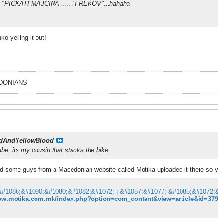
ut "PICKATI MAJCINA .....TI REKOV"...hahaha
ko yelling it out!
EDONIANS
dAndYellowBlood
ube, its my cousin that stacks the bike
d some guys from a Macedonian website called Motika uploaded it there so yo
www.motika.com.mk/index.php?option=com_content&view=article&id=3799