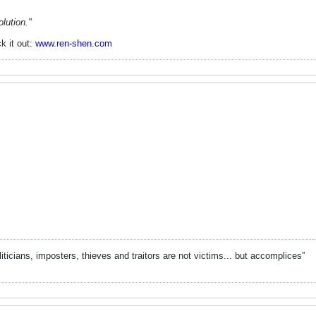
lution."
k it out:
www.ren-shen.com
liticians, imposters, thieves and traitors are not victims... but accomplices”