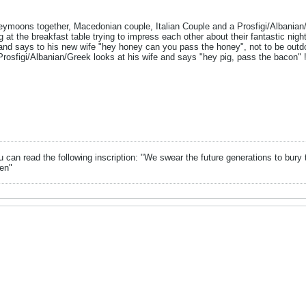
eymoons together, Macedonian couple, Italian Couple and a Prosfigi/Albanian/
g at the breakfast table trying to impress each other about their fantastic nig
 and says to his new wife "hey honey can you pass the honey", not to be outdo
rosfigi/Albanian/Greek looks at his wife and says "hey pig, pass the bacon" 
can read the following inscription: "We swear the future generations to bury 
en"