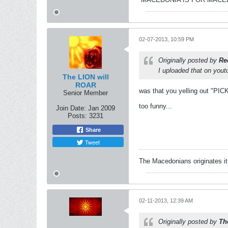
02-07-2013, 10:59 PM
Originally posted by
Re
I uploaded that on yout
The LION will
ROAR
was that you yelling out "PI
Senior Member
too funny...
Join Date:
Jan 2009
Posts:
3231
Share
Tweet
The Macedonians originates it,
02-11-2013, 12:39 AM
Originally posted by
Th