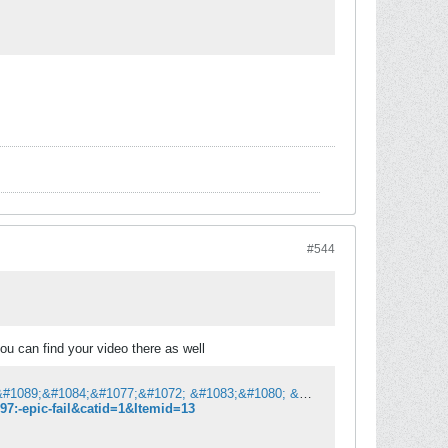
#544
u can find your video there as well
&#1052;&#1086;&#1090;&#1080;&#1082;&#1072; | &#1057;&#1077; &#1085;&#1072;&#1089;&#1084;&#1077;&#1072; &#1083;&#1080; &#1076;&#1077;&#1085;&#1077;&#1089;?
7:-epic-fail&catid=1&Itemid=13