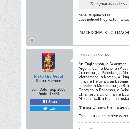
It's a great Macedonian
haha its gone viral!
Just noticed they watermarked t
MACEDONIA IS FOR MAC
03-03-2013, 05:28 AM
An Englishman, a Scotsman, a
Argentinean, a Dane, an Aust
Colombian, a Pakistani, a Mal
Risto the Great
Vietnamese, a Korean, a Urugu
Senior Member
Fijian, a Peruvian, an Estonia
Islander, a Macedonian, a Boli
Join Date:
Sep 2008
Georgian, a Bahaman, a Belaru
Posts:
15661
Ukrainian, a Dutchman, a Ecua
Africans walk into a fine resta
Share
"I'm sorry," says the maître d', 
Tweet
"You can't come in here withou