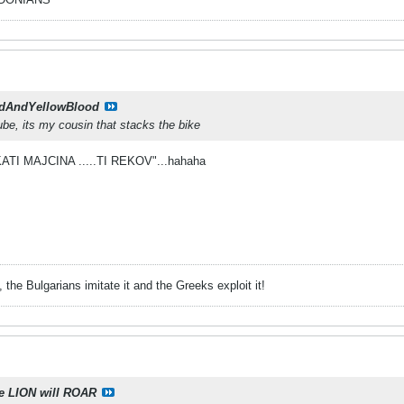
dAndYellowBlood
ube, its my cousin that stacks the bike
CKATI MAJCINA .....TI REKOV"...hahaha
 the Bulgarians imitate it and the Greeks exploit it!
e LION will ROAR