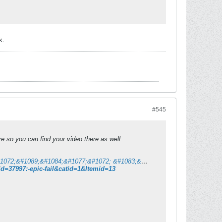
k.
#545
 so you can find your video there as well
&#1052;&#1086;&#1090;&#1080;&#1082;&#1072; | &#1057;&#1077; &#1085;&#1072;&#1089;&#1084;&#1077;&#1072; &#1083;&#1080; &#1076;&#1077;&#1085;&#1077;&#1089;?
=37997:-epic-fail&catid=1&Itemid=13