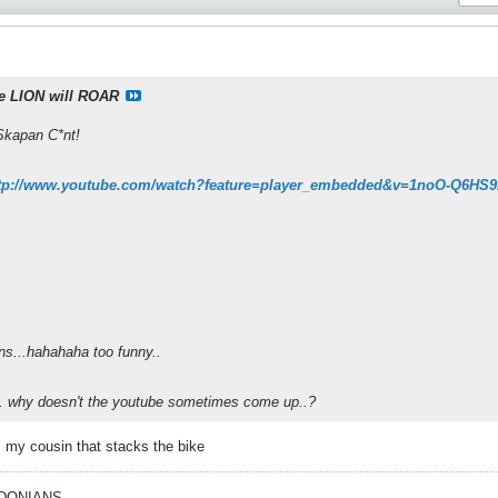
e LION will ROAR
Skapan C*nt!
tp://www.youtube.com/watch?feature=player_embedded&v=1noO-Q6HS
ns...hahahaha too funny..
.. why doesn't the youtube sometimes come up..?
ts my cousin that stacks the bike
EDONIANS