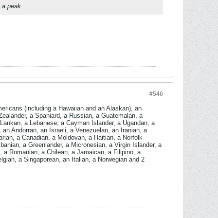
e a peak.
#546
ericans (including a Hawaiian and an Alaskan), an
Zealander, a Spaniard, a Russian, a Guatemalan, a
ri Lankan, a Lebanese, a Cayman Islander, a Ugandan, a
n Andorran, an Israeli, a Venezuelan, an Iranian, a
arian, a Canadian, a Moldovan, a Haitian, a Norfolk
banian, a Greenlander, a Micronesian, a Virgin Islander, a
 a Romanian, a Chilean, a Jamaican, a Filipino, a
lgian, a Singaporean, an Italian, a Norwegian and 2