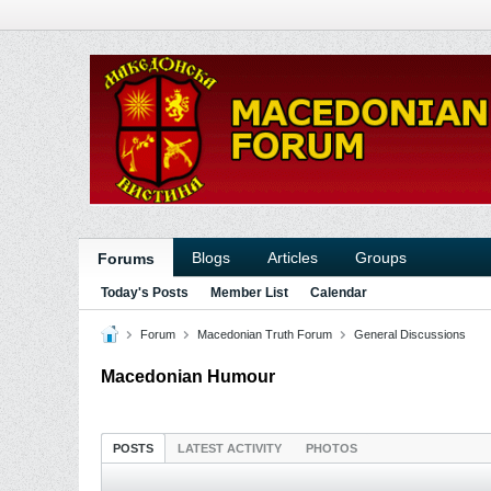
Blogs
Articles
Groups
Forums
Today's Posts
Member List
Calendar
Forum
Macedonian Truth Forum
General Discussions
Macedonian Humour
POSTS
LATEST ACTIVITY
PHOTOS