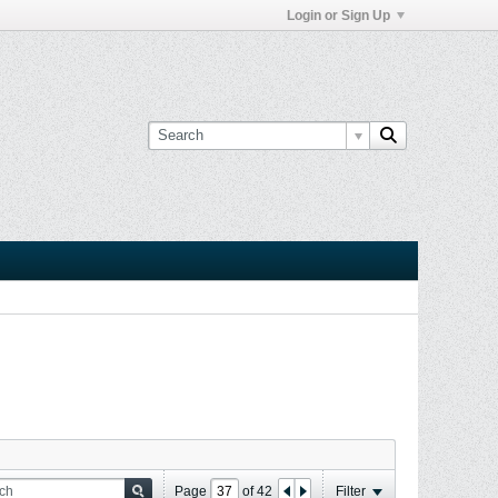
Login or Sign Up
Page
of
42
Filter