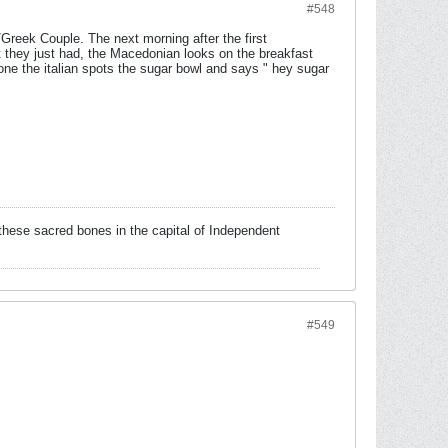
#548
Greek Couple. The next morning after the first
ht they just had, the Macedonian looks on the breakfast
ne the italian spots the sugar bowl and says " hey sugar
!
these sacred bones in the capital of Independent
#549