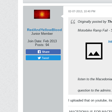
02-07-2013, 10:40 PM
Originally posted by
Th
RedAndYellowBlood
Motorbike Ramp Fail - 
Junior Member
Join Date:
Feb 2013
ht
Posts:
94
Share
Tweet
listen to the Macedonia
question to the admins
I uploaded that on youtube, i
MACEDONIA IS FOR MAC