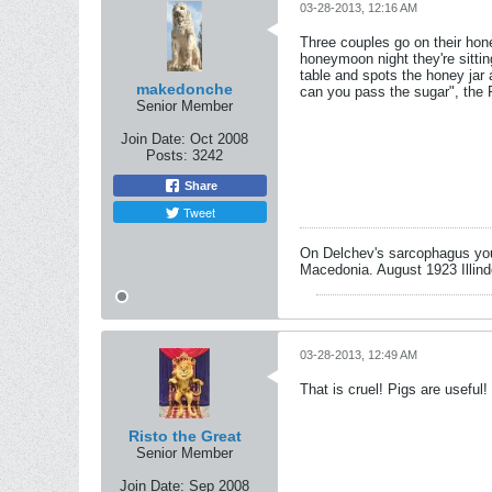
03-28-2013, 12:16 AM
Three couples go on their hon
honeymoon night they're sittin
table and spots the honey jar
makedonche
can you pass the sugar", the P
Senior Member
Join Date:
Oct 2008
Posts:
3242
Share
Tweet
On Delchev's sarcophagus you 
Macedonia. August 1923 Illind
03-28-2013, 12:49 AM
That is cruel! Pigs are useful!
Risto the Great
Senior Member
Join Date:
Sep 2008