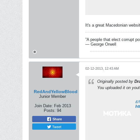
It's a great Macedonian websit
”A people that elect corrupt po
― George Orwell
02-12-2013, 12:43 AM
Originally posted by
Dr
You uploaded it on you
RedAndYellowBlood
Junior Member
Join Date:
Feb 2013
ht
Posts:
94
Share
Tweet