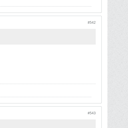
#542
#543