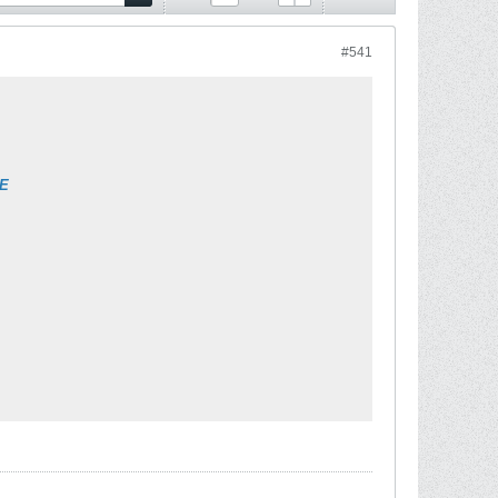
#541
9E