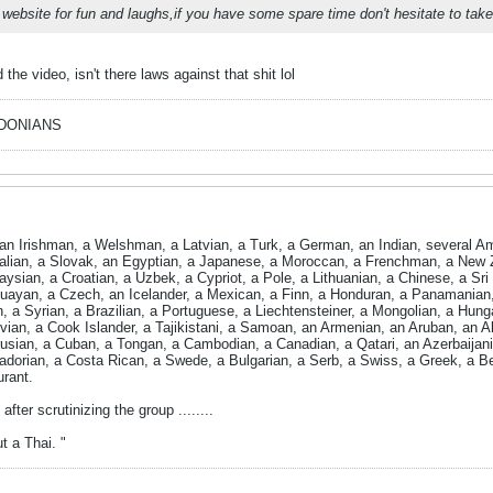
 website for fun and laughs,if you have some spare time don't hesitate to tak
he video, isn't there laws against that shit lol
EDONIANS
n Irishman, a Welshman, a Latvian, a Turk, a German, an Indian, several Am
ralian, a Slovak, an Egyptian, a Japanese, a Moroccan, a Frenchman, a New 
aysian, a Croatian, a Uzbek, a Cypriot, a Pole, a Lithuanian, a Chinese, a S
ayan, a Czech, an Icelander, a Mexican, a Finn, a Honduran, a Panamanian, a
n, a Syrian, a Brazilian, a Portuguese, a Liechtensteiner, a Mongolian, a Hung
vian, a Cook Islander, a Tajikistani, a Samoan, an Armenian, an Aruban, an Al
sian, a Cuban, a Tongan, a Cambodian, a Canadian, a Qatari, an Azerbaijani,
dorian, a Costa Rican, a Swede, a Bulgarian, a Serb, a Swiss, a Greek, a Be
urant.
after scrutinizing the group ........
t a Thai. "