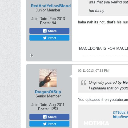
was that you yelling o
RedAndYellowBlood
Junior Member
too funny...
Join Date:
Feb 2013
haha nah its not, that's his nun
Posts:
94
Share
Tweet
MACEDONIA IS FOR MAC
02-11-2013, 07:53 PM
Originally posted by
Re
I uploaded that on yout
DraganOfStip
Senior Member
You uploaded it on youtube,an
Join Date:
Aug 2011
Posts:
1253
http://
Share
Tweet