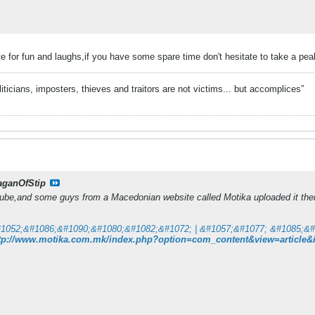
e for fun and laughs,if you have some spare time don't hesitate to take a pea
liticians, imposters, thieves and traitors are not victims... but accomplices”
aganOfStip
tube,and some guys from a Macedonian website called Motika uploaded it there
tp://www.motika.com.mk/index.php?option=com_content&view=article&id