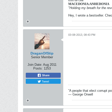
Risto the Great
MACEDONIA:ANHEDONIA
"Holding my breath for the revo
Hey, I wrote a bestseller. Chec
03-08-2013, 08:43 PM
DraganOfStip
Senior Member
Join Date:
Aug 2011
Posts:
1253
Share
Tweet
”A people that elect corrupt po
― George Orwell