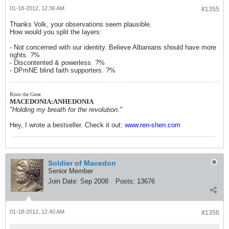
01-18-2012, 12:36 AM
#1355
Thanks Volk, your observations seem plausible.
How would you split the layers:
- Not concerned with our identity. Believe Albanians should have more
rights. ?%
- Discontented & powerless. ?%
- DPmNE blind faith supporters. ?%
Risto the Great
MACEDONIA:ANHEDONIA
"Holding my breath for the revolution."
Hey, I wrote a bestseller. Check it out:
www.ren-shen.com
Soldier of Macedon
Senior Member
Join Date:
Sep 2008
Posts:
13676
01-18-2012, 12:40 AM
#1356