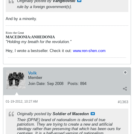
Originally posted by
Vangelovski
rule by a foreign government(s).
And by a minority.
Risto the Great
MACEDONIA:ANHEDONIA
"Holding my breath for the revolution."
Hey, I wrote a bestseller. Check it out:
www.ren-shen.com
Volk
Member
Join Date:
Sep 2008
Posts:
894
01-19-2012, 10:27 AM
#1363
Originally posted by
Soldier of Macedon
Their (DPNE) brand of nationalism is devoid of true
patriotism. They are trying to create a new and artificial
ideology rather than preserving that which has been ours for
centuries. It is a half-assed version of nationalism,