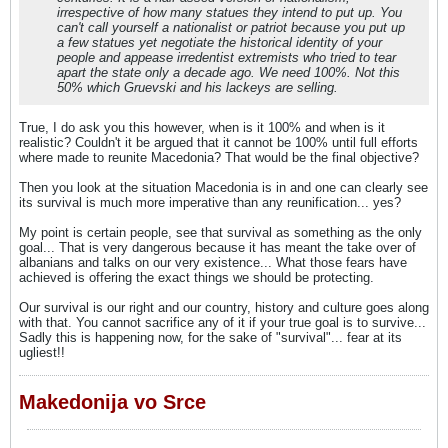
irrespective of how many statues they intend to put up. You
can't call yourself a nationalist or patriot because you put up
a few statues yet negotiate the historical identity of your
people and appease irredentist extremists who tried to tear
apart the state only a decade ago. We need 100%. Not this
50% which Gruevski and his lackeys are selling.
True, I do ask you this however, when is it 100% and when is it
realistic? Couldn't it be argued that it cannot be 100% until full efforts
where made to reunite Macedonia? That would be the final objective?
Then you look at the situation Macedonia is in and one can clearly see
its survival is much more imperative than any reunification... yes?
My point is certain people, see that survival as something as the only
goal... That is very dangerous because it has meant the take over of
albanians and talks on our very existence... What those fears have
achieved is offering the exact things we should be protecting.
Our survival is our right and our country, history and culture goes along
with that. You cannot sacrifice any of it if your true goal is to survive...
Sadly this is happening now, for the sake of "survival"... fear at its
ugliest!!
Makedonija vo Srce