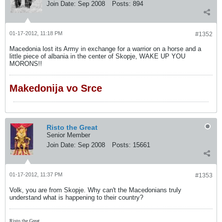
Join Date:
Sep 2008
Posts:
894
01-17-2012, 11:18 PM
#1352
Macedonia lost its Army in exchange for a warrior on a horse and a
little piece of albania in the center of Skopje, WAKE UP YOU
MORONS!!
Makedonija vo Srce
Risto the Great
Senior Member
Join Date:
Sep 2008
Posts:
15661
01-17-2012, 11:37 PM
#1353
Volk, you are from Skopje. Why can't the Macedonians truly
understand what is happening to their country?
Risto the Great