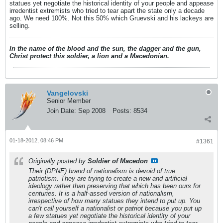
statues yet negotiate the historical identity of your people and appease
irredentist extremists who tried to tear apart the state only a decade
ago. We need 100%. Not this 50% which Gruevski and his lackeys are
selling.
In the name of the blood and the sun, the dagger and the gun,
Christ protect this soldier, a lion and a Macedonian.
Vangelovski
Senior Member
Join Date:
Sep 2008
Posts:
8534
01-18-2012, 08:46 PM
#1361
Originally posted by
Soldier of Macedon
Their (DPNE) brand of nationalism is devoid of true
patriotism. They are trying to create a new and artificial
ideology rather than preserving that which has been ours for
centuries. It is a half-assed version of nationalism,
irrespective of how many statues they intend to put up. You
can't call yourself a nationalist or patriot because you put up
a few statues yet negotiate the historical identity of your