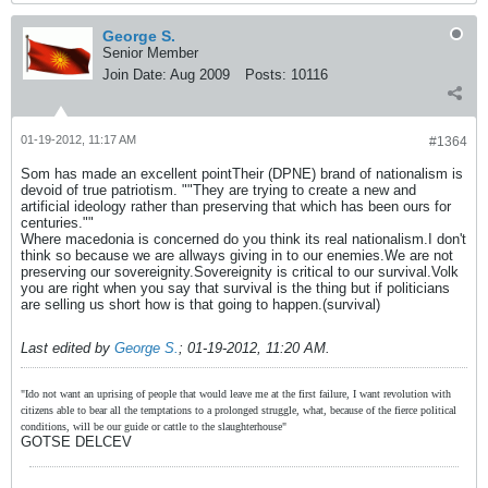
George S.
Senior Member
Join Date:
Aug 2009
Posts:
10116
01-19-2012, 11:17 AM
#1364
Som has made an excellent pointTheir (DPNE) brand of nationalism is
devoid of true patriotism. ""They are trying to create a new and
artificial ideology rather than preserving that which has been ours for
centuries.""
Where macedonia is concerned do you think its real nationalism.I don't
think so because we are allways giving in to our enemies.We are not
preserving our sovereignity.Sovereignity is critical to our survival.Volk
you are right when you say that survival is the thing but if politicians
are selling us short how is that going to happen.(survival)
Last edited by
George S.
;
01-19-2012, 11:20 AM
.
"Ido not want an uprising of people that would leave me at the first failure, I want revolution with
citizens able to bear all the temptations to a prolonged struggle, what, because of the fierce political
conditions, will be our guide or cattle to the slaughterhouse"
GOTSE DELCEV