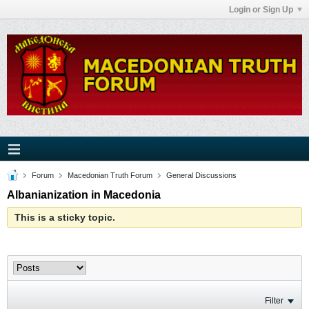
Login or Sign Up
Forum
Macedonian Truth Forum
General Discussions
Albanianization in Macedonia
This is a sticky topic.
Filter