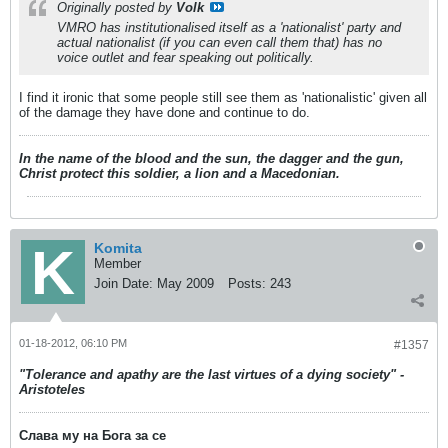
Originally posted by
Volk
VMRO has institutionalised itself as a 'nationalist' party and
actual nationalist (if you can even call them that) has no
voice outlet and fear speaking out politically.
I find it ironic that some people still see them as 'nationalistic' given all
of the damage they have done and continue to do.
In the name of the blood and the sun, the dagger and the gun,
Christ protect this soldier, a lion and a Macedonian.
Komita
Member
Join Date:
May 2009
Posts:
243
01-18-2012, 06:10 PM
#1357
"Tolerance and apathy are the last virtues of a dying society" -
Aristoteles
Слава му на Бога за се