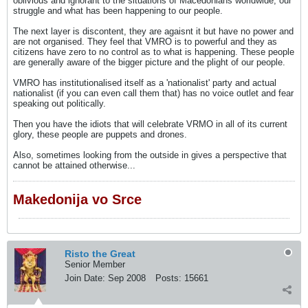
oblivious and ignorant to the situations of Macedonians worldwide, our
struggle and what has been happening to our people.
The next layer is discontent, they are agaisnt it but have no power and
are not organised. They feel that VMRO is to powerful and they as
citizens have zero to no control as to what is happening. These people
are generally aware of the bigger picture and the plight of our people.
VMRO has institutionalised itself as a 'nationalist' party and actual
nationalist (if you can even call them that) has no voice outlet and fear
speaking out politically.
Then you have the idiots that will celebrate VRMO in all of its current
glory, these people are puppets and drones.
Also, sometimes looking from the outside in gives a perspective that
cannot be attained otherwise...
Makedonija vo Srce
Risto the Great
Senior Member
Join Date:
Sep 2008
Posts:
15661