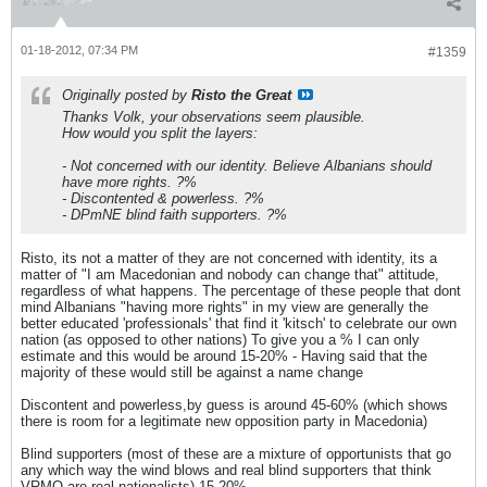
01-18-2012, 07:34 PM
#1359
Originally posted by
Risto the Great
Thanks Volk, your observations seem plausible.
How would you split the layers:
- Not concerned with our identity. Believe Albanians should
have more rights. ?%
- Discontented & powerless. ?%
- DPmNE blind faith supporters. ?%
Risto, its not a matter of they are not concerned with identity, its a
matter of "I am Macedonian and nobody can change that" attitude,
regardless of what happens. The percentage of these people that dont
mind Albanians "having more rights" in my view are generally the
better educated 'professionals' that find it 'kitsch' to celebrate our own
nation (as opposed to other nations) To give you a % I can only
estimate and this would be around 15-20% - Having said that the
majority of these would still be against a name change
Discontent and powerless,by guess is around 45-60% (which shows
there is room for a legitimate new opposition party in Macedonia)
Blind supporters (most of these are a mixture of opportunists that go
any which way the wind blows and real blind supporters that think
VRMO are real nationalists) 15-20%