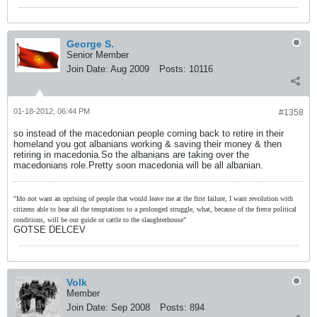
George S.
Senior Member
Join Date:
Aug 2009
Posts:
10116
01-18-2012, 06:44 PM
#1358
so instead of the macedonian people coming back to retire in their
homeland you got albanians working & saving their money & then
retiring in macedonia.So the albanians are taking over the
macedonians role.Pretty soon macedonia will be all albanian.
"Ido not want an uprising of people that would leave me at the first failure, I want revolution with
citizens able to bear all the temptations to a prolonged struggle, what, because of the fierce political
conditions, will be our guide or cattle to the slaughterhouse"
GOTSE DELCEV
Volk
Member
Join Date:
Sep 2008
Posts:
894