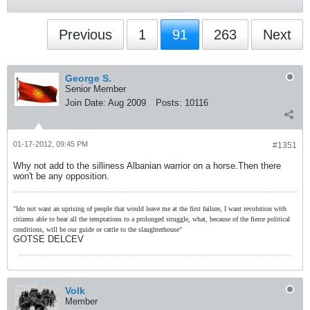
Previous
1
91
263
Next
George S.
Senior Member
Join Date:
Aug 2009
Posts:
10116
01-17-2012, 09:45 PM
#1351
Why not add to the silliness Albanian warrior on a horse.Then there
won't be any opposition.
"Ido not want an uprising of people that would leave me at the first failure, I want revolution with
citizens able to bear all the temptations to a prolonged struggle, what, because of the fierce political
conditions, will be our guide or cattle to the slaughterhouse"
GOTSE DELCEV
Volk
Member