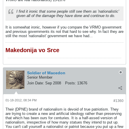
I find it ironic that some people still see them as 'nationalistic'
given all of the damage they have done and continue to do.
It is somewhat ironic, however if you compare the VRMO government
and previous governments its not that hard to see why. In fact they are
still the most 'nationalist' government we have had...
Makedonija vo Srce
Soldier of Macedon
Senior Member
Join Date:
Sep 2008
Posts:
13676
01-18-2012, 08:34 PM
#1360
Their (DPNE) brand of nationalism is devoid of true patriotism. They
are trying to create a new and artificial ideology rather than preserving
that which has been ours for centuries. It is a half-assed version of
nationalism, irrespective of how many statues they intend to put up.
You can't call yourself a nationalist or patriot because you put up a few