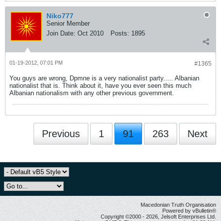
Niko777
Senior Member
Join Date:
Oct 2010
Posts:
1895
01-19-2012, 07:01 PM
#1365
You guys are wrong, Dpmne is a very nationalist party..... Albanian
nationalist that is. Think about it, have you ever seen this much
Albanian nationalism with any other previous government.
Previous
1
91
263
Next
Macedonian Truth Organisation
Powered by vBulletin®
Copyright ©2000 - 2026, Jelsoft Enterprises Ltd.