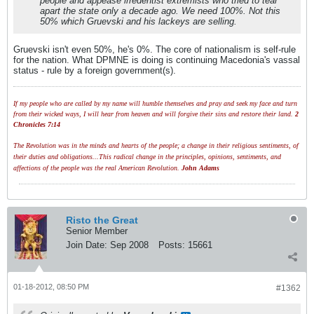
people and appease irredentist extremists who tried to tear
apart the state only a decade ago. We need 100%. Not this
50% which Gruevski and his lackeys are selling.
Gruevski isn't even 50%, he's 0%. The core of nationalism is self-rule
for the nation. What DPMNE is doing is continuing Macedonia's vassal
status - rule by a foreign government(s).
If my people who are called by my name will humble themselves and pray and seek my face and turn
from their wicked ways, I will hear from heaven and will forgive their sins and restore their land.
2
Chronicles 7:14
The Revolution was in the minds and hearts of the people; a change in their religious sentiments, of
their duties and obligations...This radical change in the principles, opinions, sentiments, and
affections of the people was the real American Revolution.
John Adams
Risto the Great
Senior Member
Join Date:
Sep 2008
Posts:
15661
01-18-2012, 08:50 PM
#1362