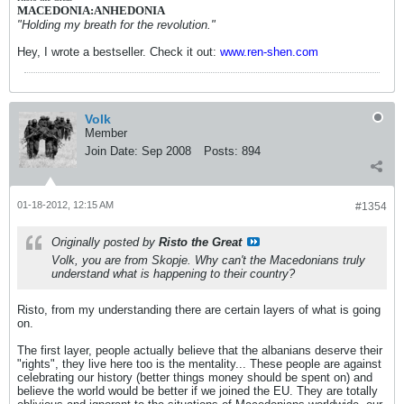
MACEDONIA:ANHEDONIA
"Holding my breath for the revolution."
Hey, I wrote a bestseller. Check it out:
www.ren-shen.com
Volk
Member
Join Date:
Sep 2008
Posts:
894
01-18-2012, 12:15 AM
#1354
Originally posted by
Risto the Great
Volk, you are from Skopje. Why can't the Macedonians truly
understand what is happening to their country?
Risto, from my understanding there are certain layers of what is going
on.
The first layer, people actually believe that the albanians deserve their
"rights", they live here too is the mentality... These people are against
celebrating our history (better things money should be spent on) and
believe the world would be better if we joined the EU. They are totally