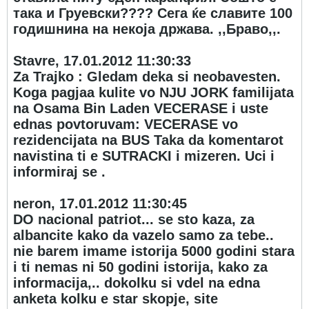
така и Груевски???? Сега ќе славите 100
годишнина на некоја држава. ,,Браво,,.
Stavre, 17.01.2012 11:30:33
Za Trajko : Gledam deka si neobavesten.
Koga pagjaa kulite vo NJU JORK familijata
na Osama Bin Laden VECERASE i uste
ednas povtoruvam: VECERASE vo
rezidencijata na BUS Taka da komentarot
navistina ti e SUTRACKI i mizeren. Uci i
informiraj se .
neron, 17.01.2012 11:30:45
DO nacional patriot... se sto kaza, za
albancite kako da vazelo samo za tebe..
nie barem imame istorija 5000 godini stara
i ti nemas ni 50 godini istorija, kako za
informacija,.. dokolku si vdel na edna
anketa kolku e star skopje, site