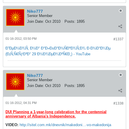
Niko777
Senior Member
Join Date:
Oct 2010
Posts:
1895
01-16-2012, 03:50 PM
#1337
Ð”ÐµÐ½Ð¾Ñ‚ Ð½Ð° Ð°Ð»Ð±Ð°Ð½ÑÐºÐ¾Ñ‚Ð¾ Ð·Ð½Ð°Ð¼Ðµ
(Ð¡Ñ‚Ñ€ÑƒÐ³Ð° 29 Ð½Ð¾ÐµÐ¼Ð²Ñ€Ð¸) - YouTube
Niko777
Senior Member
Join Date:
Oct 2010
Posts:
1895
01-16-2012, 04:31 PM
#1338
DUI Planning a 1-year-long celebration for the centennial
anniversary of Albania's Independence.
VIDEO:
http://sitel.com.mk/dnevnik/makedoni...-vo-makedonija