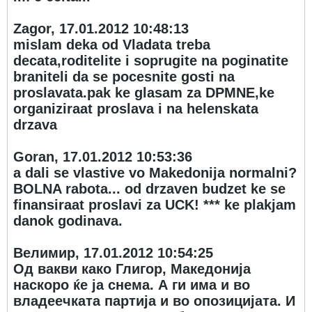
Zagor, 17.01.2012 10:48:13
mislam deka od Vladata treba
decata,roditelite i soprugite na poginatite
braniteli da se pocesnite gosti na
proslavata.pak ke glasam za DPMNE,ke
organiziraat proslava i na helenskata
drzava
Goran, 17.01.2012 10:53:36
a dali se vlastive vo Makedonija normalni?
BOLNA rabota... od drzaven budzet ke se
finansiraat proslavi za UCK! *** ke plakjam
danok godinava.
Велимир, 17.01.2012 10:54:25
Од вакви како Глигор, Македонија
наскоро ќе ја снема. А ги има и во
владеечката партија и во опозицијата. И