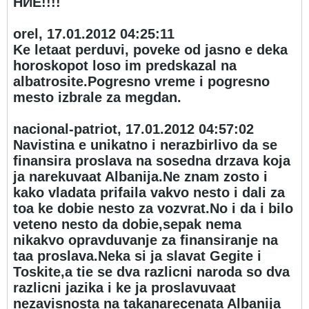
НИЕ!!!!
orel, 17.01.2012 04:25:11
Ke letaat perduvi, poveke od jasno e deka
horoskopot loso im predskazal na
albatrosite.Pogresno vreme i pogresno
mesto izbrale za megdan.
nacional-patriot, 17.01.2012 04:57:02
Navistina e unikatno i nerazbirlivo da se
finansira proslava na sosedna drzava koja
ja narekuvaat Albanija.Ne znam zosto i
kako vladata prifaila vakvo nesto i dali za
toa ke dobie nesto za vozvrat.No i da i bilo
veteno nesto da dobie,sepak nema
nikakvo opravduvanje za finansiranje na
taa proslava.Neka si ja slavat Gegite i
Toskite,a tie se dva razlicni naroda so dva
razlicni jazika i ke ja proslavuvaat
nezavisnosta na takanarecenata Albanija