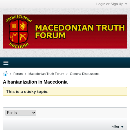
Login or Sign Up
Forum
Macedonian Truth Forum
General Discussions
Albanianization in Macedonia
This is a sticky topic.
Filter