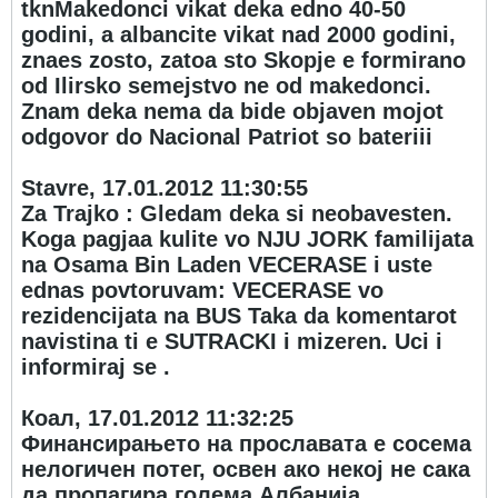
tknMakedonci vikat deka edno 40-50
godini, a albancite vikat nad 2000 godini,
znaes zosto, zatoa sto Skopje e formirano
od Ilirsko semejstvo ne od makedonci.
Znam deka nema da bide objaven mojot
odgovor do Nacional Patriot so bateriii
Stavre, 17.01.2012 11:30:55
Za Trajko : Gledam deka si neobavesten.
Koga pagjaa kulite vo NJU JORK familijata
na Osama Bin Laden VECERASE i uste
ednas povtoruvam: VECERASE vo
rezidencijata na BUS Taka da komentarot
navistina ti e SUTRACKI i mizeren. Uci i
informiraj se .
Коал, 17.01.2012 11:32:25
Финансирањето на прославата е сосема
нелогичен потег, освен ако некој не сака
да пропагира голема Албанија.