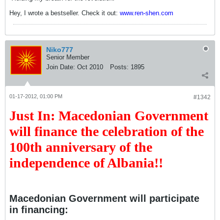
Hey, I wrote a bestseller. Check it out:
www.ren-shen.com
Niko777
Senior Member
Join Date:
Oct 2010
Posts:
1895
01-17-2012, 01:00 PM
#1342
Just In: Macedonian Government
will finance the celebration of the
100th anniversary of the
independence of Albania!!
Macedonian Government will participate
in financing: