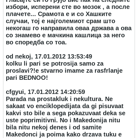
избори, исперени сте во мозок , а после
плачете... Срамота е и со Хашките
случаи, тој е најголемиот срам што
некогаш го направила оваа држава а ова
со знамево е мачкина кашлица за него
во споредба со тоа.
od nekoj, 17.01.2012 13:53:49
kolku li pari se potrosija samo za
proslavi?!e stvarno imame za rasfrlanje
pari BEDNOO!
cfgyui, 17.01.2012 14:20:59
Parada na prostakluk i nekultura. Ne
sakaat vo enciklopedijata da gi pisuvaat
kakvi sto bile a sega pokazuvaat deka se
uste poprimitivni. No i Makedonija nitu
bila nitu nekoj denes i od samite
Makedonci ja poima kako drzava tuku e