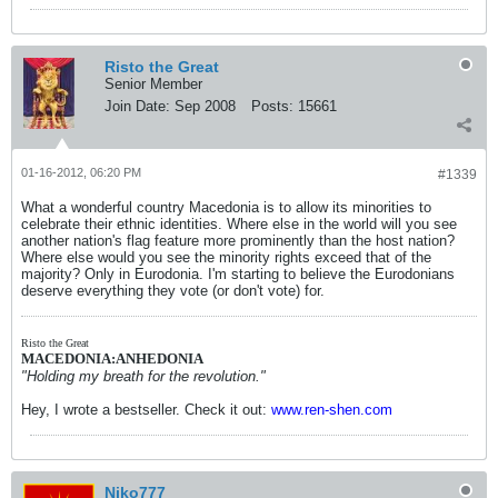
Risto the Great
Senior Member
Join Date:
Sep 2008
Posts:
15661
01-16-2012, 06:20 PM
#1339
What a wonderful country Macedonia is to allow its minorities to
celebrate their ethnic identities. Where else in the world will you see
another nation's flag feature more prominently than the host nation?
Where else would you see the minority rights exceed that of the
majority? Only in Eurodonia. I'm starting to believe the Eurodonians
deserve everything they vote (or don't vote) for.
Risto the Great
MACEDONIA:ANHEDONIA
"Holding my breath for the revolution."
Hey, I wrote a bestseller. Check it out:
www.ren-shen.com
Niko777