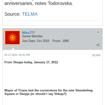
anniversaries, notes Todorovska.
Source:
TELMA
Niko777
Senior Member
Join Date:
Oct 2010
Posts:
1895
01-17-2012, 02:01 PM
#1343
From Skopje today, January 17, 2012
Mayor of Tirana laid the cornerstone for the new Skenderbeg
Square in Skopje (or should I say Shkup?)