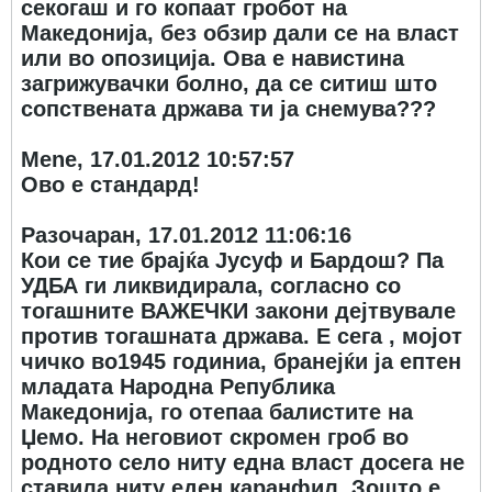
секогаш и го копаат гробот на
Македонија, без обзир дали се на власт
или во опозиција. Ова е навистина
загрижувачки болно, да се ситиш што
сопствената држава ти ја снемува???
Mene, 17.01.2012 10:57:57
Ово е стандард!
Разочаран, 17.01.2012 11:06:16
Кои се тие брајќа Јусуф и Бардош? Па
УДБА ги ликвидирала, согласно со
тогашните ВАЖЕЧКИ закони дејтвувале
против тогашната држава. Е сега , мојот
чичко во1945 годиниа, бранејќи ја ептен
младата Народна Република
Македонија, го отепаа балистите на
Џемо. На неговиот скромен гроб во
родното село ниту една власт досега не
ставила ниту еден каранфил. Зошто е