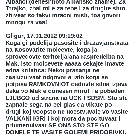
Albanci.(deneshnoto Albansko zname). Za
Ttrajko, zhal mi e za tebe i za drugite shto
zhiveat so takvi mracni misli, toa govori
mnogu za vas!
Gligor, 17.01.2012 09:19:02
Koga gi podelija pasosite i drazavjanstvata
na Kosovarite molcevte, koga ja
sprovedovte teritorijalana raspredelba na
Mak. isto molcevete aaaaa cekajte imavte
edna krilatica: Nekoi prasanja ne
zasluzuivaat odgovor a isto koga se
potpisa RAMKOVNIOT dadovte silna izjava
deka vo Mak e donesen mirot i e pobeden
LJUBCO od strana na UCK I SDSM. Sto ste
zapnale sega na cel glas da vikate po
drugi koj voopsto ne ucestvuvale vo vasite
VALKANI IGRI i koj mora da pocituvaat i
priumenuivaat SE ONA STO STE GO
DONELE TE VASITE GOLEMI PRIDOBIVKI.