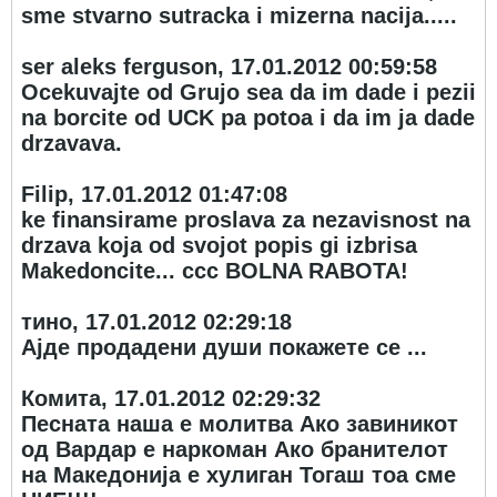
sme stvarno sutracka i mizerna nacija.....
ser aleks ferguson, 17.01.2012 00:59:58
Ocekuvajte od Grujo sea da im dade i pezii
na borcite od UCK pa potoa i da im ja dade
drzavava.
Filip, 17.01.2012 01:47:08
ke finansirame proslava za nezavisnost na
drzava koja od svojot popis gi izbrisa
Makedoncite... ccc BOLNA RABOTA!
тино, 17.01.2012 02:29:18
Ајде продадени души покажете се ...
Комита, 17.01.2012 02:29:32
Песната наша е молитва Ако завиникот
од Вардар е наркоман Ако бранителот
на Македонија е хулиган Тогаш тоа сме