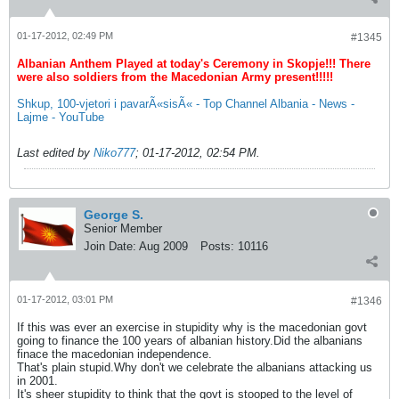
01-17-2012, 02:49 PM
#1345
Albanian Anthem Played at today's Ceremony in Skopje!!! There
were also soldiers from the Macedonian Army present!!!!!
Shkup, 100-vjetori i pavarÃ«sisÃ« - Top Channel Albania - News -
Lajme - YouTube
Last edited by
Niko777
;
01-17-2012, 02:54 PM
.
George S.
Senior Member
Join Date:
Aug 2009
Posts:
10116
01-17-2012, 03:01 PM
#1346
If this was ever an exercise in stupidity why is the macedonian govt
going to finance the 100 years of albanian history.Did the albanians
finace the macedonian independence.
That's plain stupid.Why don't we celebrate the albanians attacking us
in 2001.
It's sheer stupidity to think that the govt is stooped to the level of