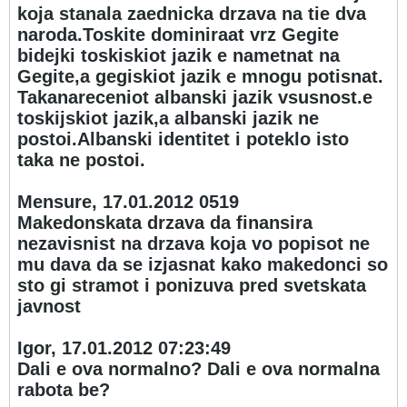
koja stanala zaednicka drzava na tie dva
naroda.Toskite dominiraat vrz Gegite
bidejki toskiskiot jazik e nametnat na
Gegite,a gegiskiot jazik e mnogu potisnat.
Takanareceniot albanski jazik vsusnost.e
toskijskiot jazik,a albanski jazik ne
postoi.Albanski identitet i poteklo isto
taka ne postoi.
Mensure, 17.01.2012 05
19
Makedonskata drzava da finansira
nezavisnist na drzava koja vo popisot ne
mu dava da se izjasnat kako makedonci so
sto gi stramot i ponizuva pred svetskata
javnost
Igor, 17.01.2012 07:23:49
Dali e ova normalno? Dali e ova normalna
rabota be?