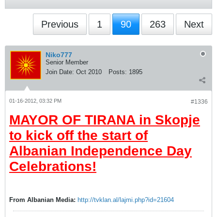
Previous
1
90
263
Next
Niko777
Senior Member
Join Date:
Oct 2010
Posts:
1895
01-16-2012, 03:32 PM
#1336
MAYOR OF TIRANA in Skopje
to kick off the start of
Albanian Independence Day
Celebrations!
From Albanian Media:
http://tvklan.al/lajmi.php?id=21604