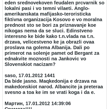
eden srednovekoven feudalen prcvarnik so
lokalni pasi i vo temni vilaeti. Anglo-
amerikanskata mafijasko-teroristicka
fiktivna organizacija Kosovo e vo moralna
prednost sto se bori za priznavanje koe
nikogas nema da se sluci. Edinstveno
interesno ke bide kako t.n.vlada na t.n.
drzava, velicestveno ke ja obrazli ovaa
proslava na golema Albanija. Dali po
primerot na solenje pamet od Bergant za
ednakvite moznosti na Jankovic vo
Slovenskiot nacizam?
saso, 17.01.2012 14
41
Da bide jasno. Maqkedonija e drzava na
makedonskiot narod. Albancite ja preteraa
svesno a toa ke im se vrati koga i da e.
Мартин, 17.01.2012 14:39:06