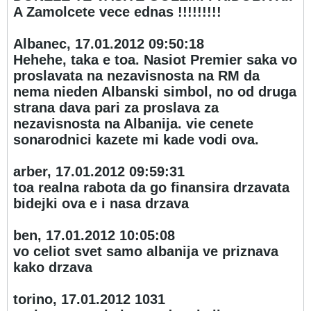
A Zamolcete vece ednas !!!!!!!!!
Albanec, 17.01.2012 09:50:18
Hehehe, taka e toa. Nasiot Premier saka vo
proslavata na nezavisnosta na RM da
nema nieden Albanski simbol, no od druga
strana dava pari za proslava za
nezavisnosta na Albanija. vie cenete
sonarodnici kazete mi kade vodi ova.
arber, 17.01.2012 09:59:31
toa realna rabota da go finansira drzavata
bidejki ova e i nasa drzava
ben, 17.01.2012 10:05:08
vo celiot svet samo albanija ve priznava
kako drzava
torino, 17.01.2012 10
31