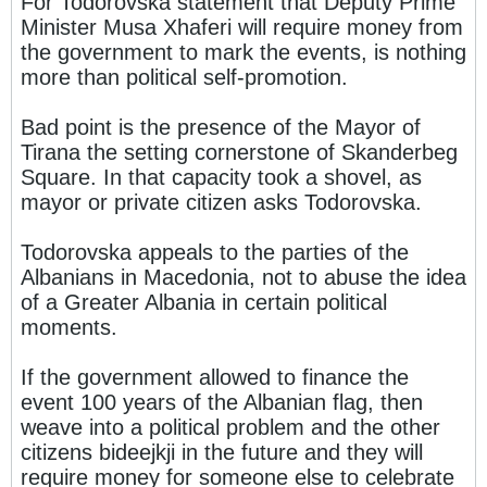
For Todorovska statement that Deputy Prime
Minister Musa Xhaferi will require money from
the government to mark the events, is nothing
more than political self-promotion.
Bad point is the presence of the Mayor of
Tirana the setting cornerstone of Skanderbeg
Square. In that capacity took a shovel, as
mayor or private citizen asks Todorovska.
Todorovska appeals to the parties of the
Albanians in Macedonia, not to abuse the idea
of ​​a Greater Albania in certain political
moments.
If the government allowed to finance the
event 100 years of the Albanian flag, then
weave into a political problem and the other
citizens bideejkji in the future and they will
require money for someone else to celebrate