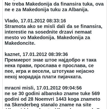
Ne treba Makedonija da finansira tuka, ova
ne e za Makedonija tuku za Albanija.
Vlado, 17.01.2012 08:33:16
Stramota ako se misli dali da se finansira,
interestie na sosednite drzavi nemaat
mesto vo Makedonija. Makedonija za
Makedoncite.
kaznet, 17.01.2012 08:39:36
Премиерот знае штое најдобро и така
нека прави, прослава е прослава, се
пее, игра и весели, штотукае нејасно
некој морадаја плати пијачката.
mracni misli, 17.01.2012 09:04:56
ne se 30 godini albansko zname tuke 569
godini od 28 Noemvri 1443 koga znameto
na Skenderbeg stanalo zname na site