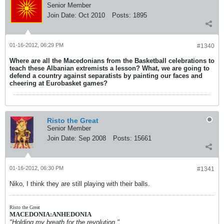
Senior Member
Join Date:
Oct 2010
Posts:
1895
01-16-2012, 06:29 PM
#1340
Where are all the Macedonians from the Basketball celebrations to
teach these Albanian extremists a lesson? What, we are going to
defend a country against separatists by painting our faces and
cheering at Eurobasket games?
Risto the Great
Senior Member
Join Date:
Sep 2008
Posts:
15661
01-16-2012, 06:30 PM
#1341
Niko, I think they are still playing with their balls.
Risto the Great
MACEDONIA:ANHEDONIA
"Holding my breath for the revolution."