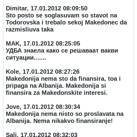
Dimitar, 17.01.2012 08:09:50
Sto posto se soglasuvam so stavot na
Todorovska i trebalo sekoj Makedonec da
razmisliuva taka
MAK, 17.01.2012 08:25:05
УДБА знаела како се решаваат вакви
ситуации.......
Kole, 17.01.2012 08:27:26
Makedonija nema sto da finansira, toa i
pripaga na Albanija. Makedonija si
finansira za Makedonskite interesi.
Jove, 17.01.2012 08:30:34
Makedonija nema nisto so proslavata na
Albanija. Nema nikakvo finansiranje!
Sali, 17.01.2012 08:32:03