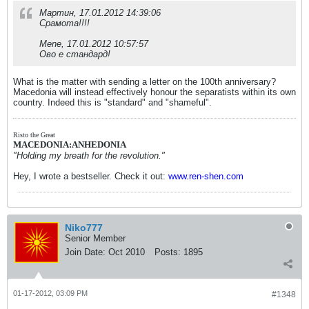
Мартин, 17.01.2012 14:39:06
Срамота!!!!
Mene, 17.01.2012 10:57:57
Ово е стандард!
What is the matter with sending a letter on the 100th anniversary?
Macedonia will instead effectively honour the separatists within its own
country. Indeed this is "standard" and "shameful".
Risto the Great
MACEDONIA:ANHEDONIA
"Holding my breath for the revolution."
Hey, I wrote a bestseller. Check it out:
www.ren-shen.com
Niko777
Senior Member
Join Date:
Oct 2010
Posts:
1895
01-17-2012, 03:09 PM
#1348