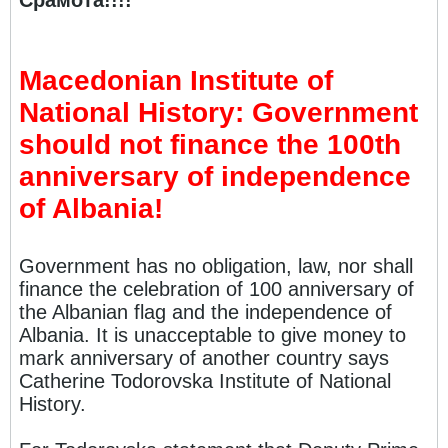
Срамота!!!!
Macedonian Institute of
National History: Government
should not finance the 100th
anniversary of independence
of Albania!
Government has no obligation, law, nor shall
finance the celebration of 100 anniversary of
the Albanian flag and the independence of
Albania. It is unacceptable to give money to
mark anniversary of another country says
Catherine Todorovska Institute of National
History.