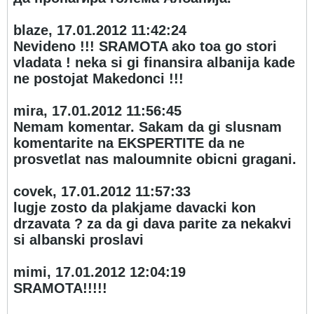
blaze, 17.01.2012 11:42:24
Nevideno !!! SRAMOTA ako toa go stori
vladata ! neka si gi finansira albanija kade
ne postojat Makedonci !!!
mira, 17.01.2012 11:56:45
Nemam komentar. Sakam da gi slusnam
komentarite na EKSPERTITE da ne
prosvetlat nas maloumnite obicni gragani.
covek, 17.01.2012 11:57:33
lugje zosto da plakjame davacki kon
drzavata ? za da gi dava parite za nekakvi
si albanski proslavi
mimi, 17.01.2012 12:04:19
SRAMOTA!!!!!