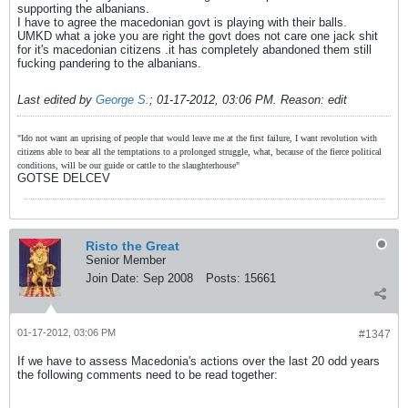
supporting the albanians.
I have to agree the macedonian govt is playing with their balls.
UMKD what a joke you are right the govt does not care one jack shit
for it's macedonian citizens .it has completely abandoned them still
fucking pandering to the albanians.
Last edited by
George S.
;
01-17-2012, 03:06 PM
.
Reason:
edit
"Ido not want an uprising of people that would leave me at the first failure, I want revolution with
citizens able to bear all the temptations to a prolonged struggle, what, because of the fierce political
conditions, will be our guide or cattle to the slaughterhouse"
GOTSE DELCEV
Risto the Great
Senior Member
Join Date:
Sep 2008
Posts:
15661
01-17-2012, 03:06 PM
#1347
If we have to assess Macedonia's actions over the last 20 odd years
the following comments need to be read together: