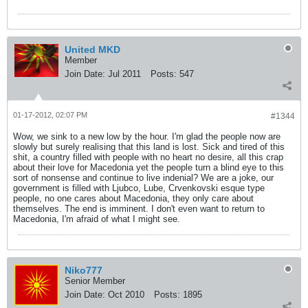
United MKD
Member
Join Date:
Jul 2011
Posts:
547
01-17-2012, 02:07 PM
#1344
Wow, we sink to a new low by the hour. I'm glad the people now are
slowly but surely realising that this land is lost. Sick and tired of this
shit, a country filled with people with no heart no desire, all this crap
about their love for Macedonia yet the people turn a blind eye to this
sort of nonsense and continue to live indenial? We are a joke, our
government is filled with Ljubco, Lube, Crvenkovski esque type
people, no one cares about Macedonia, they only care about
themselves. The end is imminent. I don't even want to return to
Macedonia, I'm afraid of what I might see.
Niko777
Senior Member
Join Date:
Oct 2010
Posts:
1895