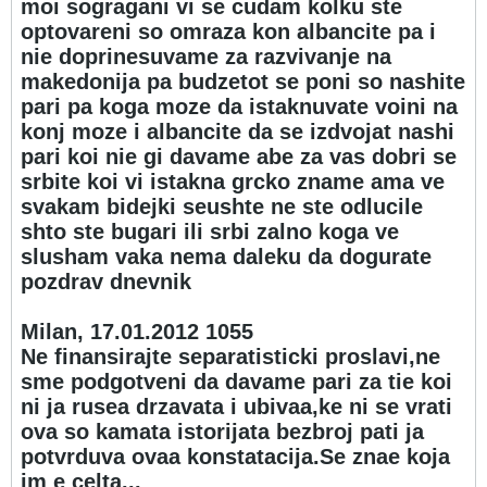
moi sogragani vi se cudam kolku ste
optovareni so omraza kon albancite pa i
nie doprinesuvame za razvivanje na
makedonija pa budzetot se poni so nashite
pari pa koga moze da istaknuvate voini na
konj moze i albancite da se izdvojat nashi
pari koi nie gi davame abe za vas dobri se
srbite koi vi istakna grcko zname ama ve
svakam bidejki seushte ne ste odlucile
shto ste bugari ili srbi zalno koga ve
slusham vaka nema daleku da dogurate
pozdrav dnevnik
Milan, 17.01.2012 10
55
Ne finansirajte separatisticki proslavi,ne
sme podgotveni da davame pari za tie koi
ni ja rusea drzavata i ubivaa,ke ni se vrati
ova so kamata istorijata bezbroj pati ja
potvrduva ovaa konstatacija.Se znae koja
im e celta...