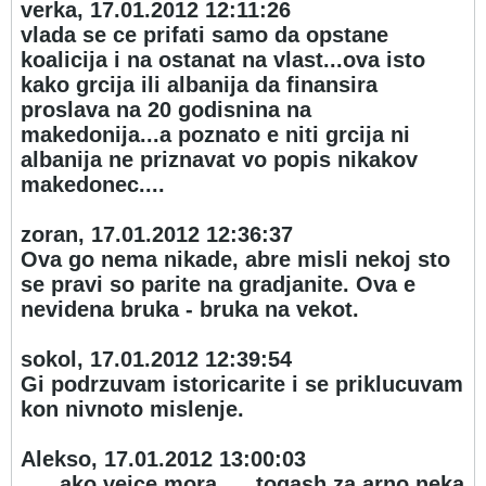
verka, 17.01.2012 12:11:26
vlada se ce prifati samo da opstane
koalicija i na ostanat na vlast...ova isto
kako grcija ili albanija da finansira
proslava na 20 godisnina na
makedonija...a poznato e niti grcija ni
albanija ne priznavat vo popis nikakov
makedonec....
zoran, 17.01.2012 12:36:37
Ova go nema nikade, abre misli nekoj sto
se pravi so parite na gradjanite. Ova e
nevidena bruka - bruka na vekot.
sokol, 17.01.2012 12:39:54
Gi podrzuvam istoricarite i se priklucuvam
kon nivnoto mislenje.
Alekso, 17.01.2012 13:00:03
......ako vejce mora .... togash za arno neka