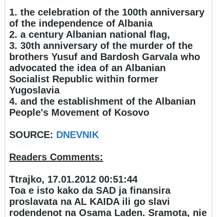
1. the celebration of the 100th anniversary
of the independence of Albania
2. a century Albanian national flag,
3. 30th anniversary of the murder of the
brothers Yusuf and Bardosh Garvala who
advocated the idea of an Albanian
Socialist Republic within former
Yugoslavia
4. and the establishment of the Albanian
People's Movement of Kosovo
SOURCE:
DNEVNIK
Readers Comments:
Ttrajko, 17.01.2012 00:51:44
Toa e isto kako da SAD ja finansira
proslavata na AL KAIDA ili go slavi
rodendenot na Osama Laden. Sramota, nie