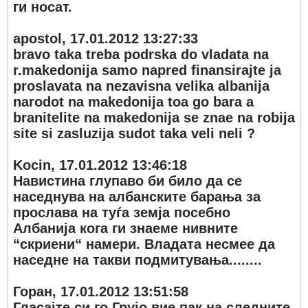
ги носат.
apostol, 17.01.2012 13:27:33
bravo taka treba podrska do vladata na
r.makedonija samo napred finansirajte ja
proslavata na nezavisna velika albanija
narodot na makedonija toa go bara a
branitelite na makedonija se znae na robija
site si zasluzija sudot taka veli neli ?
Kocin, 17.01.2012 13:46:18
Навистина глупаво би било да се
наседнува на албанските барања за
прослава на туѓа земја посебно
Албанија кога ги знаеме нивните
“скриени“ намери. Владата несмее да
наседне на такви подмитувања........
Горан, 17.01.2012 13:51:58
Гласајте си го Грујо вие пак на следните