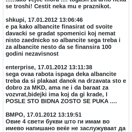
se troshi! Cestit neka mu e praznikot.
shkupi, 17.01.2012 13:06:46
e pa kako albancite finasirat od svoite
davacki se gradat spomenici koj nemat
nisto zaednicko so albancite sega treba i
za albancite nesto da se finansira 100
godini nezavisnost
enterprise, 17.01.2012 13:11:38
sega ovaa rabota ispaga deka albancite
treba da si plakaat danok na drzavata sto e
dobro za MKD, ama ne i da baraat za
vozvrat,bidejki ima koj da gi krade, I
POSLE STO BIDNA ZOSTO SE PUKA ....
ВМРО, 17.01.2012 13:19:51
Овие 4 свети букви што ги имам во
имево напишано веќе не заслужуваат да