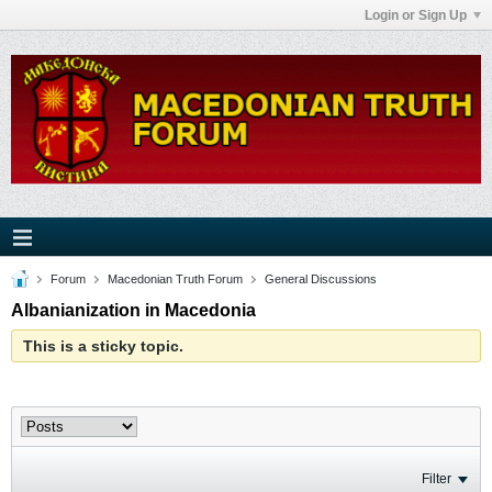
Login or Sign Up
Forum
Macedonian Truth Forum
General Discussions
Albanianization in Macedonia
This is a sticky topic.
Filter