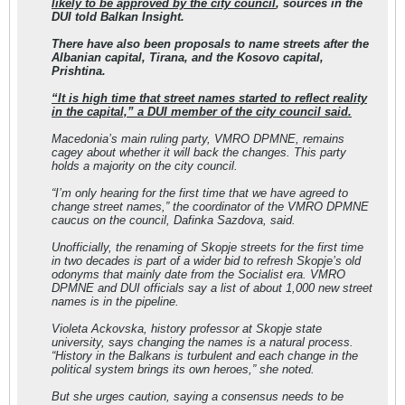
likely to be approved by the city council
, sources in the
DUI told Balkan Insight.
There have also been proposals to name streets after the
Albanian capital, Tirana, and the Kosovo capital,
Prishtina.
“It is high time that street names started to reflect reality
in the capital,” a DUI member of the city council said.
Macedonia’s main ruling party, VMRO DPMNE, remains
cagey about whether it will back the changes. This party
holds a majority on the city council.
“I’m only hearing for the first time that we have agreed to
change street names,” the coordinator of the VMRO DPMNE
caucus on the council, Dafinka Sazdova, said.
Unofficially, the renaming of Skopje streets for the first time
in two decades is part of a wider bid to refresh Skopje’s old
odonyms that mainly date from the Socialist era. VMRO
DPMNE and DUI officials say a list of about 1,000 new street
names is in the pipeline.
Violeta Ackovska, history professor at Skopje state
university, says changing the names is a natural process.
“History in the Balkans is turbulent and each change in the
political system brings its own heroes,” she noted.
But she urges caution, saying a consensus needs to be