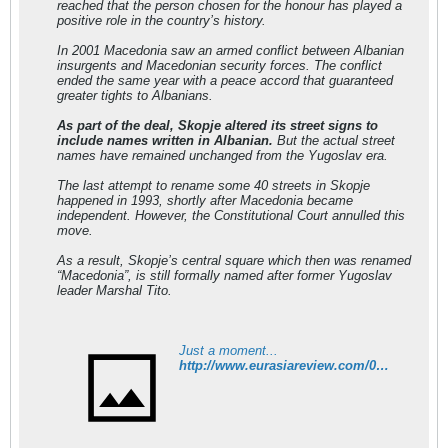
reached that the person chosen for the honour has played a
positive role in the country’s history.
In 2001 Macedonia saw an armed conflict between Albanian
insurgents and Macedonian security forces. The conflict
ended the same year with a peace accord that guaranteed
greater tights to Albanians.
As part of the deal, Skopje altered its street signs to
include names written in Albanian.
But the actual street
names have remained unchanged from the Yugoslav era.
The last attempt to rename some 40 streets in Skopje
happened in 1993, shortly after Macedonia became
independent. However, the Constitutional Court annulled this
move.
As a result, Skopje’s central square which then was renamed
“Macedonia”, is still formally named after former Yugoslav
leader Marshal Tito.
Just a moment...
http://www.eurasiareview.com/06032012-skopje-mulls-call-for-albanian-street-names/