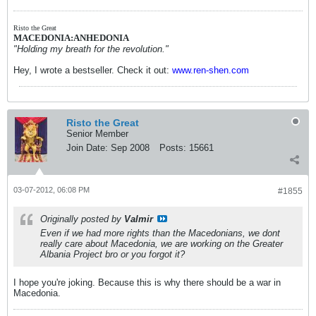
Risto the Great
MACEDONIA:ANHEDONIA
"Holding my breath for the revolution."
Hey, I wrote a bestseller. Check it out:
www.ren-shen.com
Risto the Great
Senior Member
Join Date:
Sep 2008
Posts:
15661
03-07-2012, 06:08 PM
#1855
Originally posted by
Valmir
Even if we had more rights than the Macedonians, we dont
really care about Macedonia, we are working on the Greater
Albania Project bro or you forgot it?
I hope you're joking. Because this is why there should be a war in
Macedonia.