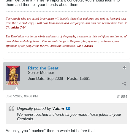
term 'get over it'? They're important concepts, you should look into
them and then tell your friends about them.
If my people who are called by my name will humble themselves and pray and seek my face and turn
from their wicked ways, I will hear from heaven and will forgive their sins and restore their land.
2
Chronicles 7:14
The Revolution was in the minds and hearts of the people; a change in their religious sentiments, of
their duties and obligations...This radical change in the principles, opinions, sentiments, and
affections of the people was the real American Revolution.
John Adams
Risto the Great
Senior Member
Join Date:
Sep 2008
Posts:
15661
03-07-2012, 06:06 PM
#1854
Originally posted by
Valmir
We never touched a church till you made those jokes in your
Carnivals.
Actually, you "touched" them a whole lot before that.