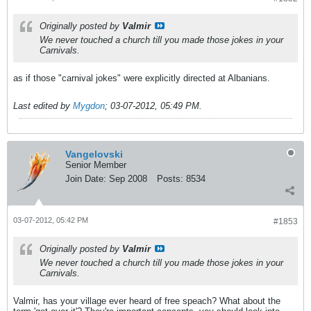
Originally posted by
Valmir
We never touched a church till you made those jokes in your
Carnivals.
as if those "carnival jokes" were explicitly directed at Albanians.
Last edited by
Mygdon
;
03-07-2012, 05:49 PM
.
Vangelovski
Senior Member
Join Date:
Sep 2008
Posts:
8534
03-07-2012, 05:42 PM
#1853
Originally posted by
Valmir
We never touched a church till you made those jokes in your
Carnivals.
Valmir, has your village ever heard of free speach? What about the