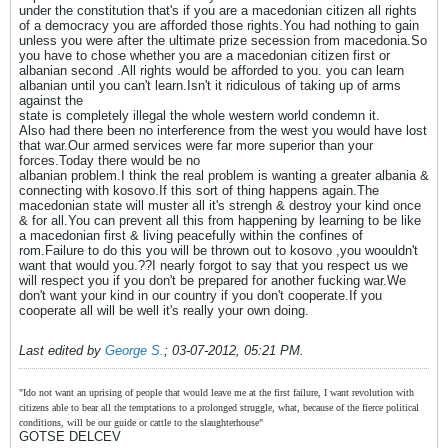
under the constitution that's if you are a macedonian citizen all rights
of a democracy you are afforded those rights.You had nothing to gain
unless you were after the ultimate prize secession from macedonia.So
you have to chose whether you are a macedonian citizen first or
albanian second .All rights would be afforded to you. you can learn
albanian until you can't learn.Isn't it ridiculous of taking up of arms
against the
state is completely illegal the whole western world condemn it.
Also had there been no interference from the west you would have lost
that war.Our armed services were far more superior than your
forces.Today there would be no
albanian problem.I think the real problem is wanting a greater albania &
connecting with kosovo.If this sort of thing happens again.The
macedonian state will muster all it's strengh & destroy your kind once
& for all.You can prevent all this from happening by learning to be like
a macedonian first & living peacefully within the confines of
rom.Failure to do this you will be thrown out to kosovo ,you woouldn't
want that would you.??I nearly forgot to say that you respect us we
will respect you if you don't be prepared for another fucking war.We
don't want your kind in our country if you don't cooperate.If you
cooperate all will be well it's really your own doing.
Last edited by
George S.
;
03-07-2012, 05:21 PM
.
"Ido not want an uprising of people that would leave me at the first failure, I want revolution with
citizens able to bear all the temptations to a prolonged struggle, what, because of the fierce political
conditions, will be our guide or cattle to the slaughterhouse"
GOTSE DELCEV