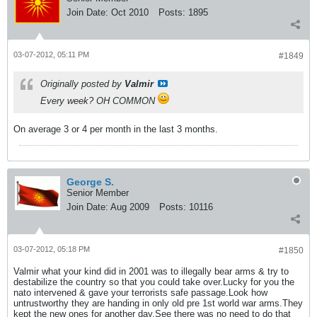
Join Date:
Oct 2010
Posts:
1895
03-07-2012, 05:11 PM
#1849
Originally posted by
Valmir
Every week? OH COMMON
On average 3 or 4 per month in the last 3 months.
George S.
Senior Member
Join Date:
Aug 2009
Posts:
10116
03-07-2012, 05:18 PM
#1850
Valmir what your kind did in 2001 was to illegally bear arms & try to
destabilize the country so that you could take over.Lucky for you the
nato intervened & gave your terrorists safe passage.Look how
untrustworthy they are handing in only old pre 1st world war arms.They
kept the new ones for another day.See there was no need to do that