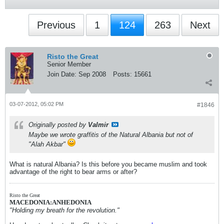
Previous
1
124
263
Next
Risto the Great
Senior Member
Join Date:
Sep 2008
Posts:
15661
03-07-2012, 05:02 PM
#1846
Originally posted by
Valmir
Maybe we wrote graffitis of the Natural Albania but not of
"Alah Akbar"
What is natural Albania? Is this before you became muslim and took
advantage of the right to bear arms or after?
Risto the Great
MACEDONIA:ANHEDONIA
"Holding my breath for the revolution."