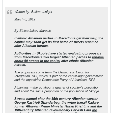
Written by: Balkan Insight
March 6, 2012
By Sinisa Jakov Marusic
If ethnic Albanian parties in Macedonia get their way, the
capital may soon get its first batch of streets renamed
after Albanian heroes.
Authorities in Skopje have started evaluating proposals
from Macedonia’s two largest Albanian parties to
rename
about 50 streets in the capital
after ethnic Albanian
heroes.
The proposals come from the Democratic Union for
Integration, DUI, which is part of the centre-right government,
and the opposition Democratic Party of Albanians, DPA.
Albanians make up about a quarter of country’s population
and about the same proportion of the population of Skopje.
Streets named after the 15th-century Albanian warrior
George Kastrioti Skanderbeg, the writer Ismail Kadare,
former Albanian Prime Minister Hasan Prishtina and the
19th-century Albanian revolutionary Dervish Cara
are