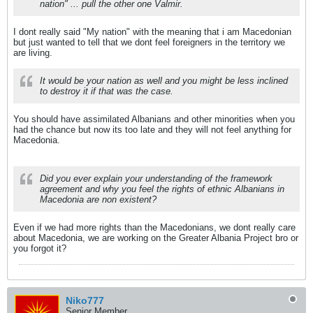
nation" ... pull the other one Valmir.
I dont really said "My nation" with the meaning that i am Macedonian
but just wanted to tell that we dont feel foreigners in the territory we
are living.
It would be your nation as well and you might be less inclined
to destroy it if that was the case.
You should have assimilated Albanians and other minorities when you
had the chance but now its too late and they will not feel anything for
Macedonia.
Did you ever explain your understanding of the framework
agreement and why you feel the rights of ethnic Albanians in
Macedonia are non existent?
Even if we had more rights than the Macedonians, we dont really care
about Macedonia, we are working on the Greater Albania Project bro or
you forgot it?
Niko777
Senior Member