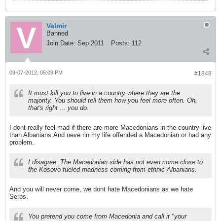
Valmir
Banned
Join Date:
Sep 2011
Posts:
112
03-07-2012, 05:09 PM
#1848
It must kill you to live in a country where they are the
majority. You should tell them how you feel more often. Oh,
that's right ... you do.
I dont really feel mad if there are more Macedonians in the country live
than Albanians.And neve rin my life offended a Macedonian or had any
problem.
I disagree. The Macedonian side has not even come close to
the Kosovo fueled madness coming from ethnic Albanians.
And you will never come, we dont hate Macedonians as we hate
Serbs.
You pretend you come from Macedonia and call it "your