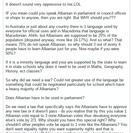
It doesn't sound very oppressive to me.LOL
IF you mean could you speak Albanian in parliament or council offices
or shops to anyone, then you are right. But WHY should you???
In Australia or just about any country there is 1 language used by
everyone for official uses and in Macedonia that language is
Macedonian. Ahhh, but Albanians are supposed to be 25% of the
population (disputed anyway, more like 16-17%). And so what? That
means 75% do not speak Albanian, so why should 3 out of every 4
people have to learn Albanian just for you. Now maybe if you were
50%?
If it is a minority language and your are supported by the state to learn
it in state schools why does it need to be used in Maths, Geography,
History, ect classes?
So why did we need a war? Could not greater use of the language be
something that could be negotiated particularly for school which have
a heavy majority of Albanians?
Does Albanian have to be used in parliament?
Do we need a law that specifically says the Albanians have to approve
any new law or it doesn't pass - do you realise that by this you value 1
Albanian vote equal to 3 none Albanian votes thus devaluing everyone
else's vote by 2/3. Why should you have this special right? Why
shouldn't other peoples vote be equal to 1 vote like the Albanians? You
don't want equality rights you want superiority rights and that is