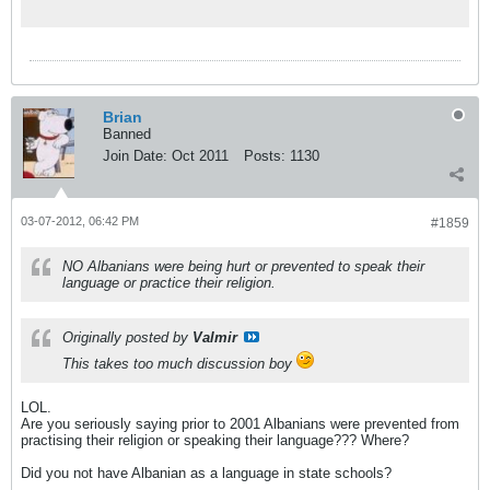
Brian
Banned
Join Date:
Oct 2011
Posts:
1130
03-07-2012, 06:42 PM
#1859
NO Albanians were being hurt or prevented to speak their
language or practice their religion.
Originally posted by
Valmir
This takes too much discussion boy
LOL.
Are you seriously saying prior to 2001 Albanians were prevented from
practising their religion or speaking their language??? Where?
Did you not have Albanian as a language in state schools?