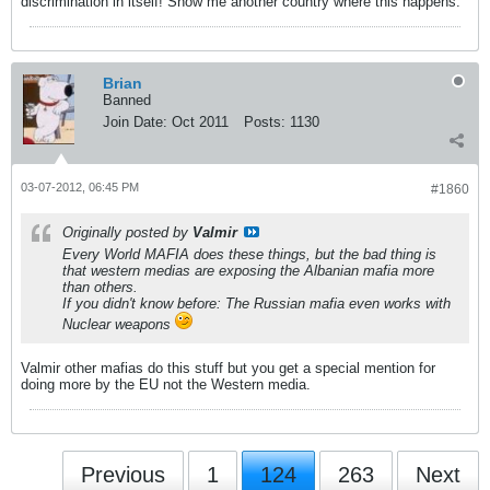
discrimination in itself! Show me another country where this happens.
Brian
Banned
Join Date:
Oct 2011
Posts:
1130
03-07-2012, 06:45 PM
#1860
Originally posted by
Valmir
Every World MAFIA does these things, but the bad thing is
that western medias are exposing the Albanian mafia more
than others.
If you didn't know before: The Russian mafia even works with
Nuclear weapons
Valmir other mafias do this stuff but you get a special mention for
doing more by the EU not the Western media.
Previous
1
124
263
Next