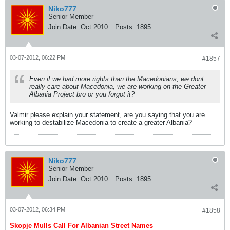
Niko777
Senior Member
Join Date:
Oct 2010
Posts:
1895
03-07-2012, 06:22 PM
#1857
Even if we had more rights than the Macedonians, we dont
really care about Macedonia, we are working on the Greater
Albania Project bro or you forgot it?
Valmir please explain your statement, are you saying that you are
working to destabilize Macedonia to create a greater Albania?
Niko777
Senior Member
Join Date:
Oct 2010
Posts:
1895
03-07-2012, 06:34 PM
#1858
Skopje Mulls Call For Albanian Street Names