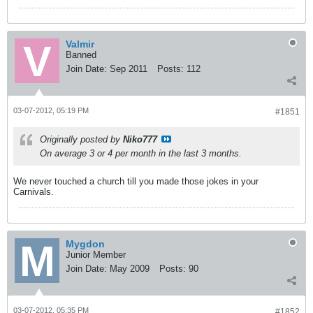
Valmir
Banned
Join Date:
Sep 2011
Posts:
112
03-07-2012, 05:19 PM
#1851
Originally posted by
Niko777
On average 3 or 4 per month in the last 3 months.
We never touched a church till you made those jokes in your
Carnivals.
Mygdon
Junior Member
Join Date:
May 2009
Posts:
90
03-07-2012, 05:35 PM
#1852