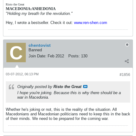
Risto the Great
MACEDONIA:ANHEDONIA
"Holding my breath for the revolution."
Hey, I wrote a bestseller. Check it out:
www.ren-shen.com
chentovist
Banned
Join Date:
Feb 2012
Posts:
130
03-07-2012, 06:13 PM
#1856
Originally posted by
Risto the Great
I hope you're joking. Because this is why there should be a
war in Macedonia.
Whether he's joking or not, this is the reality of the situation. All
Macedonians and Macedonian politicians need to keep this in the back
of their minds. We need to be prepared for the coming war.