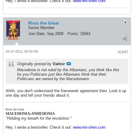
Hey, I wrote a bestseller. Check it out:
www.ren-shen.com
Risto the Great
Senior Member
Join Date:
Sep 2008
Posts:
15661
03-07-2012, 05:03 PM
#1847
Originally posted by
Valmir
Macedonia is not ruled by the Albanians, you think like this
for you Politicans just like Albanians think that their
Politicans are owned by the Macedonians.
Ahhh, you don't understand the framework agreement then. Look it up
one day and tell your friends about it.
Risto the Great
MACEDONIA:ANHEDONIA
"Holding my breath for the revolution."
Hey, I wrote a bestseller. Check it out:
www.ren-shen.com