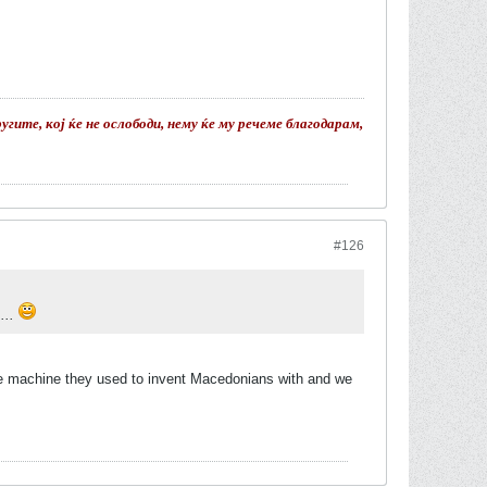
гите, кој ќе не ослободи, нему ќе му речеме благодарам,
#126
....
ime machine they used to invent Macedonians with and we