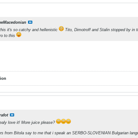
ueMacedonian
 this it's so catchy and hellenistic
Tito, Dimotroff and Stalin stopped by in
ro to this
ion
rafot
ealy love it! More juice please?
ers from Bitola say to me that i speak an SERBO-SLOVENIAN Bulgarian lang