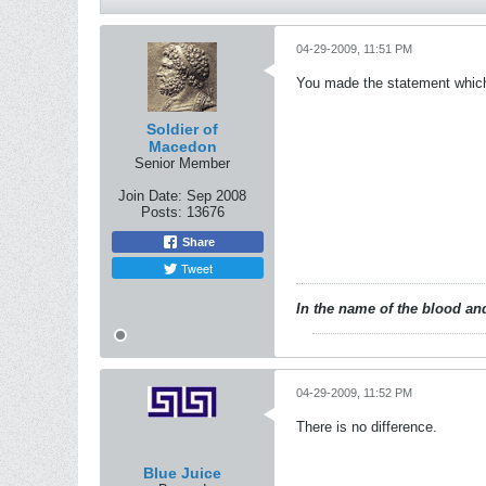
04-29-2009, 11:51 PM
You made the statement which i
Soldier of
Macedon
Senior Member
Join Date:
Sep 2008
Posts:
13676
Share
Tweet
In the name of the blood and
04-29-2009, 11:52 PM
There is no difference.
Blue Juice