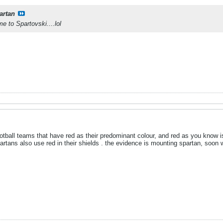
artan
 to Spartovski....lol
otball teams that have red as their predominant colour, and red as you know i
rtans also use red in their shields . the evidence is mounting spartan, soon w