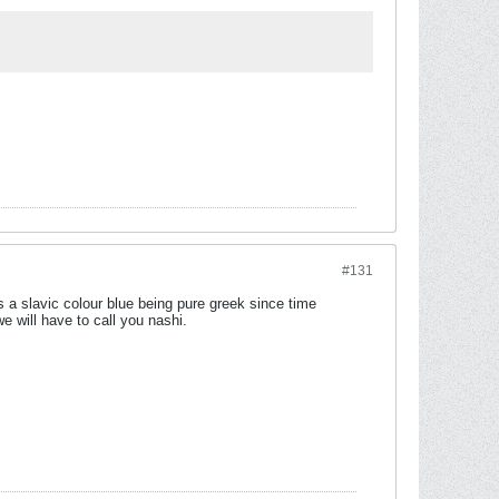
#131
s a slavic colour blue being pure greek since time
e will have to call you nashi.