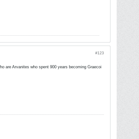
#123
who are Arvanites who spent 900 years becoming Graecoi