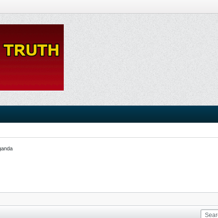
ganda