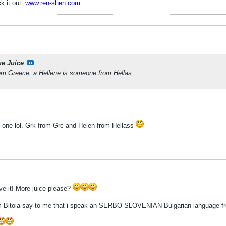
k it out:
www.ren-shen.com
ue Juice
m Greece, a Hellene is someone from Hellas.
is one lol. Grk from Grc and Helen from Hellass
ove it! More juice please?
om Bitola say to me that i speak an SERBO-SLOVENIAN Bulgarian language f