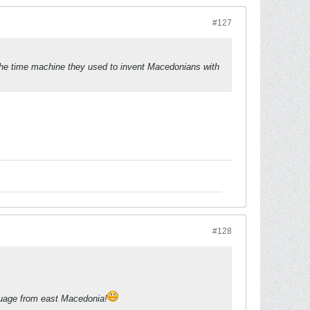
#127
 the time machine they used to invent Macedonians with
#128
uage from east Macedonia!