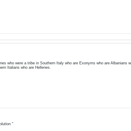
enes who were a tribe in Southern Italy who are Exonyms who are Albanians 
rn Italians who are Hellenes.
lution."