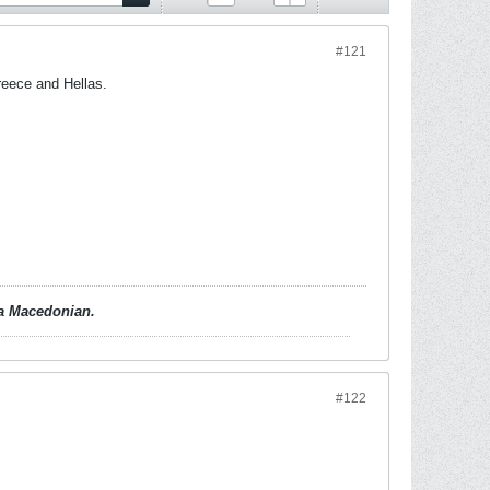
#121
reece and Hellas.
d a Macedonian.
#122