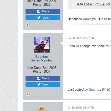
Join Date:
Jan 2009
IMA LUDIH POSLE RA
Posts:
3823
Share
Tweet
Hahahaha would you like to r
04-30-2009, 06:27 PM
I should change my name to Sp
Spartan
Senior Member
Join Date:
Sep 2008
Posts:
1037
Share
Tweet
Last edited by
Spartan
;
04-30
04-30-2009, 06:44 PM