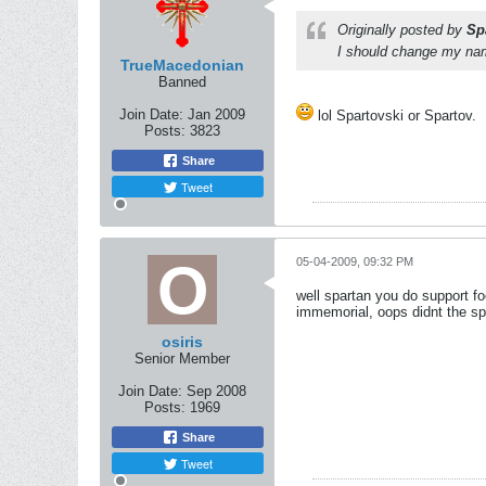
Originally posted by
Sp
I should change my name
TrueMacedonian
Banned
Join Date:
Jan 2009
lol Spartovski or Spartov.
Posts:
3823
Share
Tweet
05-04-2009, 09:32 PM
well spartan you do support fo
immemorial, oops didnt the spa
osiris
Senior Member
Join Date:
Sep 2008
Posts:
1969
Share
Tweet