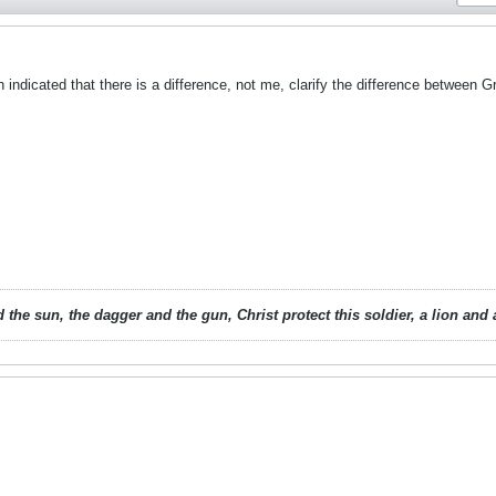
ndicated that there is a difference, not me, clarify the difference between G
 the sun, the dagger and the gun, Christ protect this soldier, a lion an