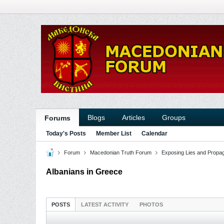
Blogs
Articles
Groups
Forums
Today's Posts
Member List
Calendar
Forum
Macedonian Truth Forum
Exposing Lies and Propa
Albanians in Greece
POSTS
LATEST ACTIVITY
PHOTOS