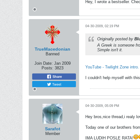
Hey, I wrote a bestseller. Chec
04-30-2009, 02:19 PM
Originally posted by
Bl
A Greek is someone fro
TrueMacedonian
Simple isn't it.
Banned
Join Date:
Jan 2009
YouTube - Twilight Zone intro.
Posts:
3823
Share
I couldn't help myself with th
Tweet
04-30-2009, 05:09 PM
Hey bros,nice thread,i realy l
Today one of our brothers fr
Sarafot
Member
IMA LUDIH POSLE RATA!