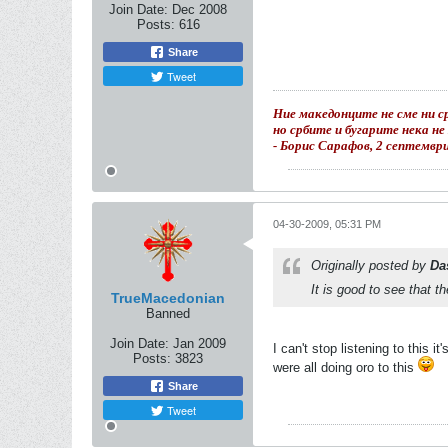
Join Date:
Dec 2008
Posts:
616
Share
Tweet
Ние македонците не сме ни ср
но србите и бугарите нека н
- Борис Сарафов, 2 септемвр
04-30-2009, 05:31 PM
Originally posted by
Da
It is good to see that t
TrueMacedonian
Banned
Join Date:
Jan 2009
I can't stop listening to this i
Posts:
3823
were all doing oro to this
Share
Tweet