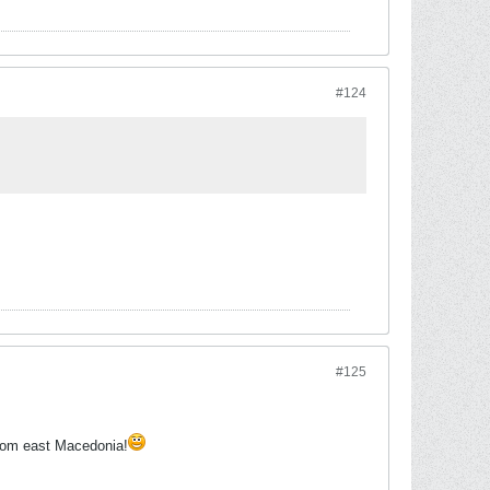
#124
#125
rom east Macedonia!