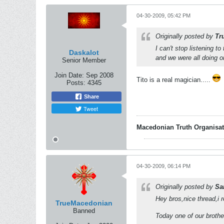
04-30-2009, 05:42 PM
Originally posted by
Tr
I can't stop listening to
Daskalot
and we were all doing o
Senior Member
Join Date:
Sep 2008
Tito is a real magician.....
Posts:
4345
Share
Tweet
Macedonian Truth Organisat
04-30-2009, 06:14 PM
Originally posted by
Sa
Hey bros,nice thread,i r
TrueMacedonian
Banned
Today one of our broth