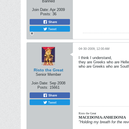
Banned
Join Date:
Apr 2009
Posts:
36
Share
Tweet
04-30-2009, 12:00 AM
I think I understand,
they are Greeks who are Hell
who are Greeks who are Southe
Risto the Great
Senior Member
Join Date:
Sep 2008
Posts:
15661
Share
Tweet
Risto the Great
MACEDONIA:ANHEDONIA
"Holding my breath for the revo