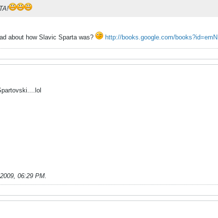
TA!
ead about how Slavic Sparta was?
http://books.google.com/books?id=em
artovski....lol
-2009, 06:29 PM
.