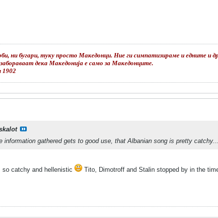
би, ни бугари, туку просто Македонци. Ние ги симпатизираме и едните и дру
е забораваат дека Македонија е само за Македонците.
и 1902
skalot
he information gathered gets to good use, that Albanian song is pretty catchy..
t's so catchy and hellenistic
Tito, Dimotroff and Stalin stopped by in the t