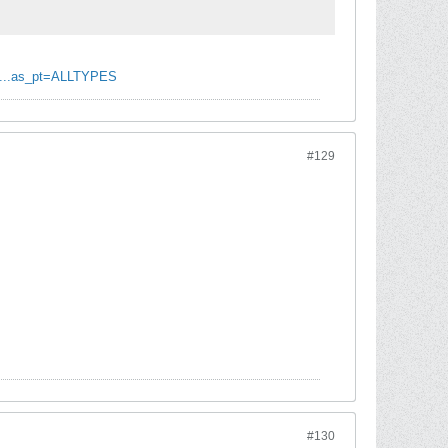
N...as_pt=ALLTYPES
#129
#130