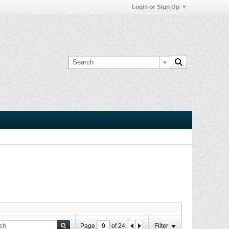
Login or Sign Up
Page
of
24
Filter