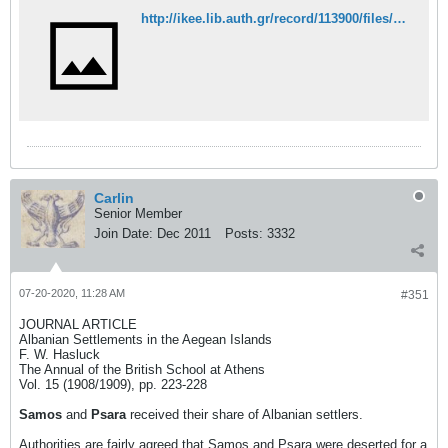
http://ikee.lib.auth.gr/record/113900/files/CHATZIS.pdf
Carlin
Senior Member
Join Date:
Dec 2011
Posts:
3332
07-20-2020, 11:28 AM
#351
JOURNAL ARTICLE
Albanian Settlements in the Aegean Islands
F. W. Hasluck
The Annual of the British School at Athens
Vol. 15 (1908/1909), pp. 223-228
Samos
and
Psara
received their share of Albanian settlers.
Authorities are fairly agreed that Samos and Psara were deserted for a