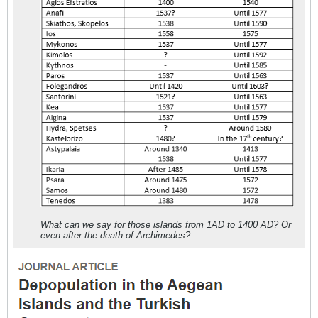
What can we say for those islands from 1AD to 1400 AD? Or
even after the death of Archimedes?