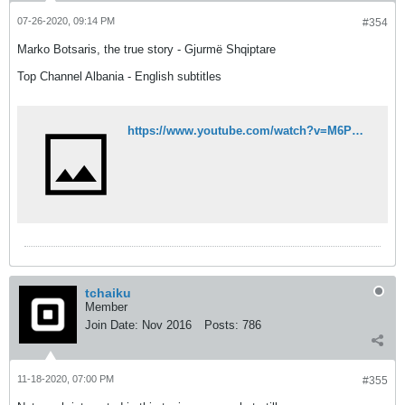
07-26-2020, 09:14 PM
#354
Marko Botsaris, the true story - Gjurmë Shqiptare
Top Channel Albania - English subtitles
https://www.youtube.com/watch?v=M6PTXzcCaPg
tchaiku
Member
Join Date:
Nov 2016
Posts:
786
11-18-2020, 07:00 PM
#355