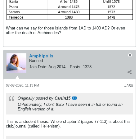
What can we say for those islands from 1AD to 1400 AD? Or even
after the death of Archimedes?
Amphipolis
Banned
Join Date:
Aug 2014
Posts:
1328
07-07-2020, 11:13 PM
#350
Originally posted by
Carlin15
Unfortunately, I don't think I have seen it in full or found an
English version of it.
This is a student thesis. Whole chapter 2 (pages 77-113) is about this
club/journal (called Hellenism).