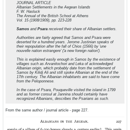
JOURNAL ARTICLE
Albanian Settlements in the Aegean Islands
F. W. Hasluck
The Annual of the British School at Athens
Vol. 15 (1908/1909), pp. 223-228
Samos
and
Psara
received their share of Albanian settlers.
Authorities are fairly agreed that Samos and Psara were
deserted for a hundred years. Jerome Justinian speaks of
their repopulation after the fall of Chios (1566) by
'une
nouvelle nation estrangere'
(
'a new foreign nation'
).
This is explained easily enough in Samos by the existence of
villages such as Arvanitochori and Leka of acknowledged
Albanian origin, which probably date from the settlement of
Samos by Kilidj Ali and still spoke Albanian at the end of the
17th century. The Albanian inhabitants are said to have come
from the Peloponnese.
In the case of Psara, Pouqueville visited the island in 1799
and as former consul at Jannina should certainly have
recognized Albanians, describes the Psarians as such.
From the same author / journal article - page 227.