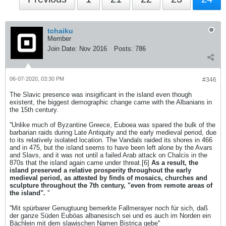
tchaiku
Member
Join Date:
Nov 2016
Posts:
786
06-07-2020, 03:30 PM
#346
The Slavic presence was insigificant in the island even though
existent, the biggest demographic change came with the Albanians in
the 15th century.
''Unlike much of Byzantine Greece, Euboea was spared the bulk of the
barbarian raids during Late Antiquity and the early medieval period, due
to its relatively isolated location. The Vandals raided its shores in 466
and in 475, but the island seems to have been left alone by the Avars
and Slavs, and it was not until a failed Arab attack on Chalcis in the
870s that the island again came under threat.[6]
As a result, the
island preserved a relative prosperity throughout the early
medieval period, as attested by finds of mosaics, churches and
sculpture throughout the 7th century, "even from remote areas of
the island".
''
''Mit spürbarer Genugtuung bemerkte Fallmerayer noch für sich, daß
der ganze Süden Euböas albanesisch sei und es auch im Norden ein
Bächlein mit dem slawischen Namen Bistrica gebe''