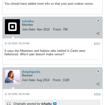
You should have added more info so that your post makes sense.
tchaiku
Member
Join Date:
Nov 2016
Posts:
786
11-19-2020, 05:24 AM
#357
It says the Albanians and Italians who settled in Zante were
hellenized. Which part doesn't make sense?
Amphipolis
Banned
Join Date:
Aug 2014
Posts:
1328
11-19-2020, 05:42 AM
#358
Originally posted by
tchaiku