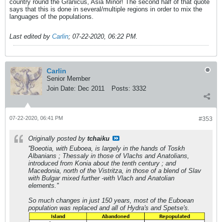
country round the Granicus, Asia Minor! The second half of that quote
says that this is done in several/multiple regions in order to mix the
languages of the populations.
Last edited by
Carlin
;
07-22-2020, 06:22 PM
.
Carlin
Senior Member
Join Date:
Dec 2011
Posts:
3332
07-22-2020, 06:41 PM
#353
Originally posted by
tchaiku
''Boeotia, with Euboea, is largely in the hands of Toskh
Albanians ; Thessaly in those of Vlachs and Anatolians,
introduced from Konia about the tenth century ; and
Macedonia, north of the Vistritza, in those of a blend of Slav
with Bulgar mixed further -with Vlach and Anatolian
elements.''
So much changes in just 150 years, most of the Euboean
population was replaced and all of Hydra's and Spetse's.