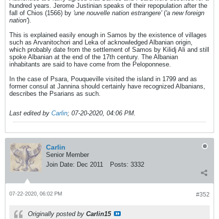
hundred years. Jerome Justinian speaks of their repopulation after the
fall of Chios (1566) by
'une nouvelle nation estrangere'
(
'a new foreign
nation'
).
This is explained easily enough in Samos by the existence of villages
such as Arvanitochori and Leka of acknowledged Albanian origin,
which probably date from the settlement of Samos by Kilidj Ali and still
spoke Albanian at the end of the 17th century. The Albanian
inhabitants are said to have come from the Peloponnese.
In the case of Psara, Pouqueville visited the island in 1799 and as
former consul at Jannina should certainly have recognized Albanians,
describes the Psarians as such.
Last edited by
Carlin
;
07-20-2020, 04:06 PM
.
Carlin
Senior Member
Join Date:
Dec 2011
Posts:
3332
07-22-2020, 06:02 PM
#352
Originally posted by
Carlin15