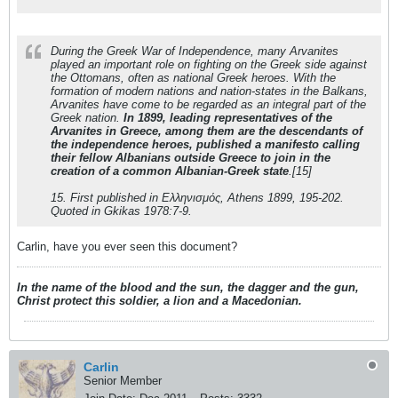
During the Greek War of Independence, many Arvanites
played an important role on fighting on the Greek side against
the Ottomans, often as national Greek heroes. With the
formation of modern nations and nation-states in the Balkans,
Arvanites have come to be regarded as an integral part of the
Greek nation.
In 1899, leading representatives of the
Arvanites in Greece, among them are the descendants of
the independence heroes, published a manifesto calling
their fellow Albanians outside Greece to join in the
creation of a common Albanian-Greek state
.[15]
15. First published in Ελληνισμός, Athens 1899, 195-202.
Quoted in Gkikas 1978:7-9.
Carlin, have you ever seen this document?
In the name of the blood and the sun, the dagger and the gun,
Christ protect this soldier, a lion and a Macedonian.
Carlin
Senior Member