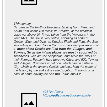
17th century
"IT Lyes to the North of Boeotia extending North West and
South East about 120 miles; Its Breadth, at the broadest
place not above 30. It was taken from the Venetians in the
year 1471. The soil is very fertile, affording all sorts of
Graine, Wine, and Oyle, as likewise Flesh and Fowl; the Sea
abounding with Fish. Since the Turks have had possession of
it,
most of the Greeks are Fled from the Villages, and
Townes; So as the inland places are mostly supplyed by
Albaneses
, who are the Shepherds, and serve the Turks at
their Farmes. Formerly here were two Citys, and 500. Townes
and Villages; Now there is but one, which can be called a
City, which is the ancient Chalcis and now hath the name of
the Island; by the Turks it is called Egriboz. It stands on a
point of Land, having the Sea two Thirds about it."
404 Not Found
https://pdfslide.net/documents/e-balta-l-eubee-a-la-fin-du-xv-siecle-economie-et-population-les-registres.html