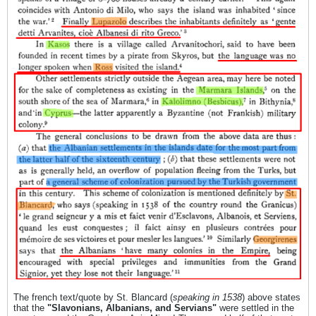
The french text/quote by St. Blancard (
speaking in 1538
) above states
that the
"Slavonians, Albanians, and Servians"
were settled in the