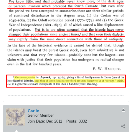
Carlin
Senior Member
Join Date:
Dec 2011
Posts:
3332