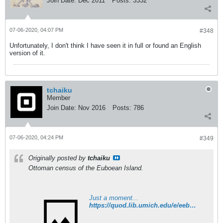
Join Date:
Dec 2011
Posts:
3332
07-06-2020, 04:07 PM
#348
Unfortunately, I don't think I have seen it in full or found an English
version of it.
tchaiku
Member
Join Date:
Nov 2016
Posts:
786
07-06-2020, 04:24 PM
#349
Originally posted by
tchaiku
Ottoman census of the Euboean Island.
Just a moment...
https://quod.lib.umich.edu/e/eebo2/A70955.0001.001/1:5?rgn=div1;view=fulltext