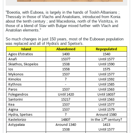
''Boeotia, with Euboea, is largely in the hands of Toskh Albanians ;
Thessaly in those of Vlachs and Anatolians, introduced from Konia
about the tenth century ; and Macedonia, north of the Vistritza, in
those of a blend of Slav with Bulgar mixed further -with Vlach and
Anatolian elements.''
So much changes in just 150 years, most of the Euboean population
was replaced and all of Hydra's and Spetse's.