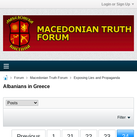
Login or Sign Up
Forum
Macedonian Truth Forum
Exposing Lies and Propaganda
Albanians in Greece
Filter
Previous
1
21
22
23
24