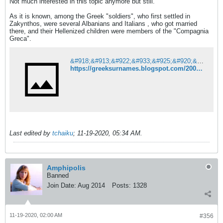
Not much interested in this topic anymore but still.
As it is known, among the Greek "soldiers", who first settled in
Zakynthos, were several Albanians and Italians , who got married
there, and their Hellenized children were members of the "Compagnia
Greca".
&#918;&#913;&#922;&#933;&#925;&#920;&#927;&#931; 15&#959;&#962; &#945;&#953;&#974;&#957;&#945;&#962;
https://greeksurnames.blogspot.com/2009/05/15_2904.html?m=1
Last edited by
tchaiku
;
11-19-2020, 05:34 AM
.
Amphipolis
Banned
Join Date:
Aug 2014
Posts:
1328
11-19-2020, 02:00 AM
#356