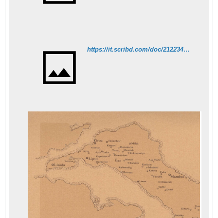
https://it.scribd.com/doc/212234588/E-Balta-L%CA%BC-Eubee-a-la-fin-du-XV-siecle-economie-et-population-les-registres-de-l-annee-1474-INR-Mpalta-89-01