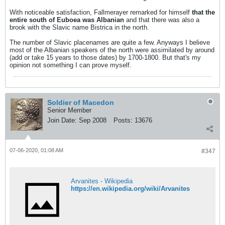
With noticeable satisfaction, Fallmerayer remarked for himself
that the
entire south of Euboea was Albanian
and that there was also a
brook with the Slavic name Bistrica in the north.
The number of Slavic placenames are quite a few. Anyways I believe
most of the Albanian speakers of the north were assimilated by around
(add or take 15 years to those dates) by 1700-1800. But that's my
opinion not something I can prove myself.
Soldier of Macedon
Senior Member
Join Date:
Sep 2008
Posts:
13676
07-06-2020, 01:08 AM
#347
Arvanites - Wikipedia
https://en.wikipedia.org/wiki/Arvanites