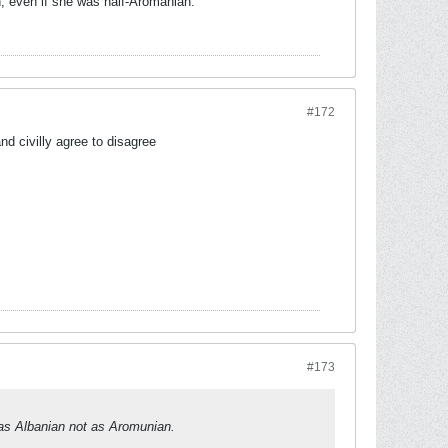
, even if she was half-Aromanian.
#172
d civilly agree to disagree
#173
 as Albanian not as Aromunian.