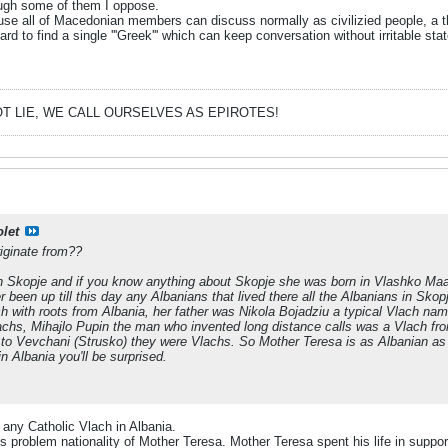
hough some of them I oppose.
se all of Macedonian members can discuss normally as civilizied people, a thi
ard to find a single '''Greek''' which can keep conversation without irritable sta
T LIE, WE CALL OURSELVES AS EPIROTES!
olet
iginate from??
in Skopje and if you know anything about Skopje she was born in Vlashko Maal
 been up till this day any Albanians that lived there all the Albanians in Sko
h with roots from Albania, her father was Nikola Bojadziu a typical Vlach na
lachs, Mihajlo Pupin the man who invented long distance calls was a Vlach fr
 to Vevchani (Strusko) they were Vlachs. So Mother Teresa is as Albanian as
n Albania you'll be surprised.
 any Catholic Vlach in Albania.
is problem nationality of Mother Teresa. Mother Teresa spent his life in supp