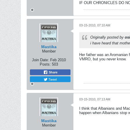
IF OUR CHRONICLES DO NO
03-15-2010, 07:10 AM
Originally posted by
osi
i have heard that mothe
Mastika
Member
Her father was an Aromanian fr
VMRO, but you never know.
Join Date:
Feb 2010
Posts:
503
Share
Tweet
03-15-2010, 07:13 AM
I think that Albanians and Ma
happen when Albanians stop wa
Mastika
Member