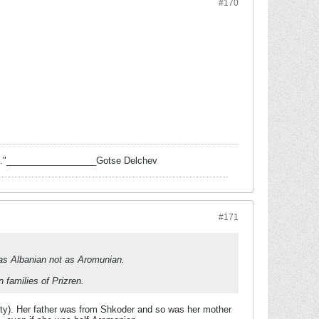
#170
 task."__________________Gotse Delchev
#171
 as Albanian not as Aromunian.
families of Prizren.
ity). Her father was from Shkoder and so was her mother