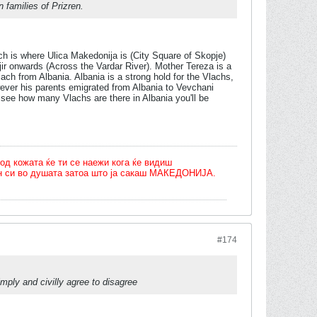
families of Prizren.
h is where Ulica Makedonija is (City Square of Skopje)
ajir onwards (Across the Vardar River). Mother Tereza is a
ch from Albania. Albania is a strong hold for the Vlachs,
ever his parents emigrated from Albania to Vevchani
see how many Vlachs are there in Albania you'll be
од кожата ќе ти се наежи кога ќе видиш
олн си во душата затоа што ја сакаш МАКЕДОНИЈА.
#174
mply and civilly agree to disagree