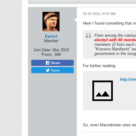
03-15-2010, 07:07 AM
Here I found something that ma
From among the various 
Epirot
elected with 60 member
Member
members (2 from each na
"Krusevo Manifesto" was 
Join Date:
Mar 2010
government in the stru
Posts:
399
Share
For further reading:
Tweet
http://w
So, even Macedonian sites reco