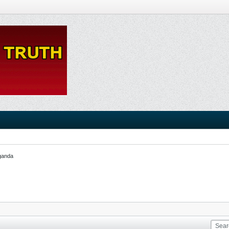
ganda