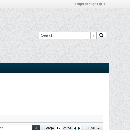
Login or Sign Up
Page
of
24
Filter