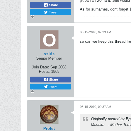
(Albanian woman). She would h
Share
As for surnames, dont forget 
Tweet
03-15-2010, 07:33 AM
so can we keep this thread fr
osiris
Senior Member
Join Date:
Sep 2008
Posts:
1969
Share
Tweet
03-15-2010, 09:37 AM
Originally posted by
Ep
Mastika ... Mother Tere
Prolet