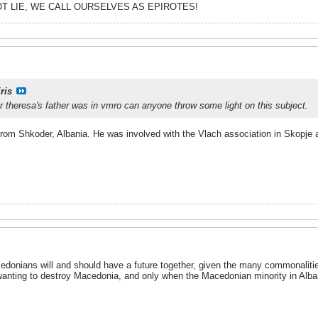
T LIE, WE CALL OURSELVES AS EPIROTES!
ris
r theresa's father was in vmro can anyone throw some light on this subject.
om Shkoder, Albania. He was involved with the Vlach association in Skopje aft
cedonians will and should have a future together, given the many commonali
nting to destroy Macedonia, and only when the Macedonian minority in Albania 