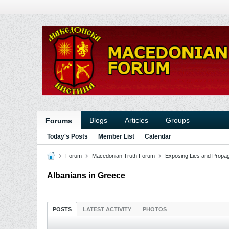
Blogs
Articles
Groups
Forums
Today's Posts
Member List
Calendar
Forum
Macedonian Truth Forum
Exposing Lies and Propa
Albanians in Greece
POSTS
LATEST ACTIVITY
PHOTOS