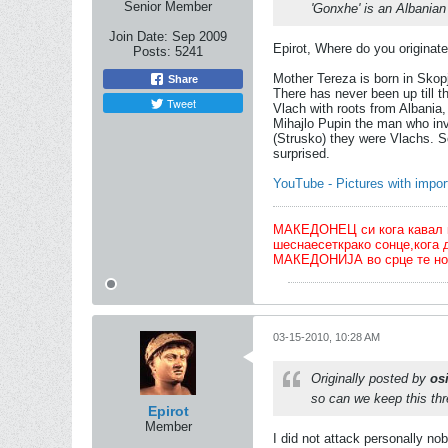
Senior Member
'Gonxhe' is an Albania
Join Date:
Sep 2009
Epirot, Where do you originat
Posts:
5241
Mother Tereza is born in Skop
Share
There has never been up till t
Tweet
Vlach with roots from Albania,
Mihajlo Pupin the man who inv
(Strusko) they were Vlachs. S
surprised.
YouTube - Pictures with impo
МАКЕДОНЕЦ си кога кавал ќе 
шеснаесеткрако сонце,кога 
МАКЕДОНИЈА во срце те но
03-15-2010, 10:28 AM
Originally posted by
osi
so can we keep this thr
Epirot
Member
I did not attack personally no