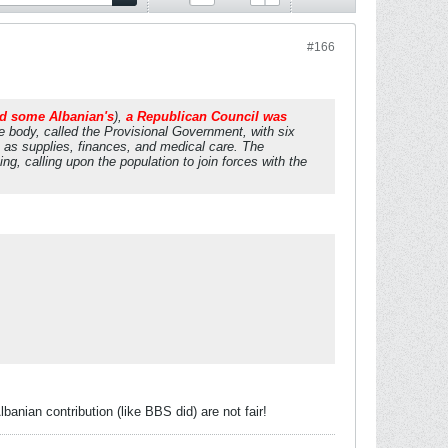
#166
nd some Albanian's
),
a Republican Council was
 body, called the Provisional Government, with six
 as supplies, finances, and medical care. The
ng, calling upon the population to join forces with the
anian contribution (like BBS did) are not fair!