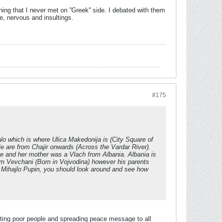
ng that I never met on ''Greek'' side. I debated with them
te, nervous and insultings.
#175
o which is where Ulica Makedonija is (City Square of
pje are from Chajir onwards (Across the Vardar River).
me and her mother was a Vlach from Albania. Albania is
om Vevchani (Born in Vojvodina) however his parents
 Mihajlo Pupin, you should look around and see how
orting poor people and spreading peace message to all