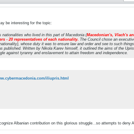
y be interesting for the topic:
nationalities who lived in this part of Macedonia (
Macedonian's, Vlach's a
s - 20 representatives of each nationality.
The Council chose an executive
tionality), whose duty it was to ensure law and order and see to such things
published. Written by Nikola Karev himself, it outlined the aims of the Uprisi
ggle against tyranny and enslavement to attain freedom and independence.
ww.cybermacedonia.com/iliupris.html
gnize Albanian contribution on this glorious struggle...so attempts to deny Alb