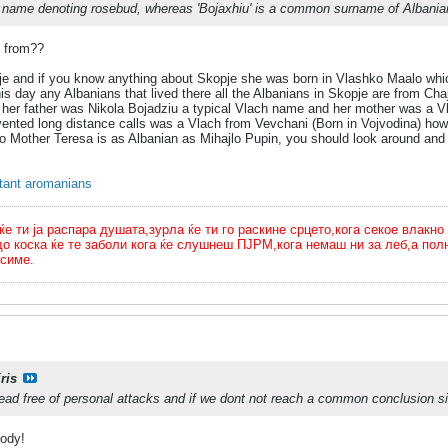
n name denoting rosebud, whereas 'Bojaxhiu' is a common surname of Albanian 
e from??
je and if you know anything about Skopje she was born in Vlashko Maalo whic
his day any Albanians that lived there all the Albanians in Skopje are from Ch
 her father was Nikola Bojadziu a typical Vlach name and her mother was a Vla
ented long distance calls was a Vlach from Vevchani (Born in Vojvodina) how
o Mother Teresa is as Albanian as Mihajlo Pupin, you should look around and 
rtant aromanians
ти ја распара душата,зурла ќе ти го раскине срцето,кога секое влакно 
до коска ќе те заболи кога ќе слушнеш ПЈРМ,кога немаш ни за леб,а п
симе.
ris
ead free of personal attacks and if we dont not reach a common conclusion si
body!