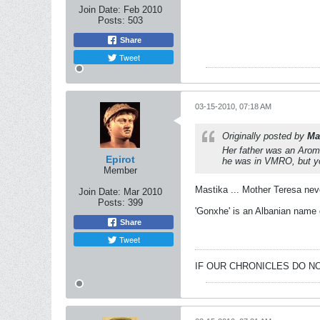
Join Date:
Feb 2010
Posts:
503
Share
Tweet
03-15-2010, 07:18 AM
Originally posted by
Ma
Her father was an Aroma
Epirot
he was in VMRO, but y
Member
Mastika ... Mother Teresa nev
Join Date:
Mar 2010
Posts:
399
'Gonxhe' is an Albanian name 
Share
Tweet
IF OUR CHRONICLES DO NO