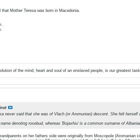
el that Mother Teresa was born in Macedonia.
 .
.
evolution of the mind, heart and soul of an enslaved people, is our greatest
irot
sa never said that she was of Vlach (or Aromunian) descent. She felt herself
n name denoting rosebud, whereas 'Bojaxhiu' is a common surname of Albanian 
grandparents on her fathers side were originally from Moscopole (Aromanian c