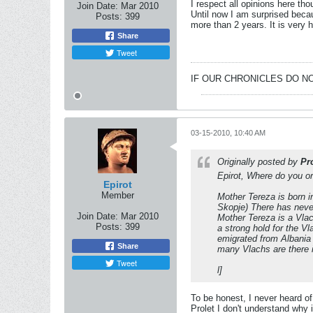
I respect all opinions here t
Join Date:
Mar 2010
Until now I am surprised becau
Posts:
399
more than 2 years. It is very h
Share
Tweet
IF OUR CHRONICLES DO NO
03-15-2010, 10:40 AM
Originally posted by
Pr
Epirot, Where do you or
Epirot
Member
Mother Tereza is born 
Skopje) There has never
Join Date:
Mar 2010
Mother Tereza is a Vlac
Posts:
399
a strong hold for the V
emigrated from Albania
Share
many Vlachs are there i
Tweet
l]
To be honest, I never heard of
Prolet I don't understand why 