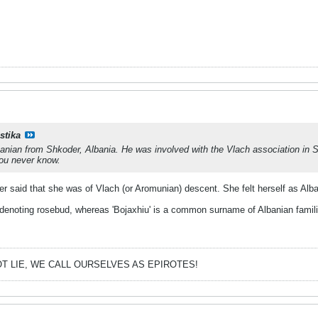
stika
nian from Shkoder, Albania. He was involved with the Vlach association in Sko
ou never know.
er said that she was of Vlach (or Aromunian) descent. She felt herself as Alb
denoting rosebud, whereas 'Bojaxhiu' is a common surname of Albanian famili
T LIE, WE CALL OURSELVES AS EPIROTES!