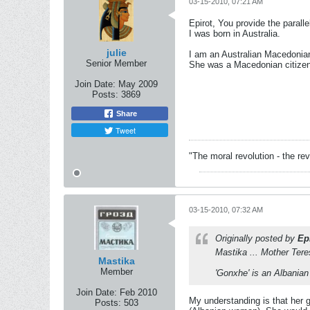
03-15-2010, 07:21 AM
Epirot, You provide the parall
I was born in Australia.
julie
I am an Australian Macedonian
Senior Member
She was a Macedonian citizen
Join Date:
May 2009
Posts:
3869
Share
Tweet
"The moral revolution - the r
03-15-2010, 07:32 AM
Originally posted by
Ep
Mastika ... Mother Tere
Mastika
Member
'Gonxhe' is an Albania
Join Date:
Feb 2010
My understanding is that her 
Posts:
503