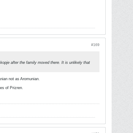
#169
pje after the family moved there. It is unlikely that
anian not as Aromunian.
es of Prizren.