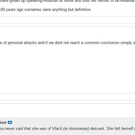
ave grown up speaking Albanian at home and thus felt herself to be Albanian
100 years ago surnames were anything but definitive.
ee of personal attacks and if we dont not reach a common conclusion simply an
irot
sa never said that she was of Vlach (or Aromunian) descent. She felt herself