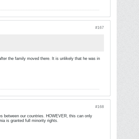
#167
er the family moved there. It is unlikely that he was in
#168
ties between our countries. HOWEVER, this can only
is granted full minority rights.