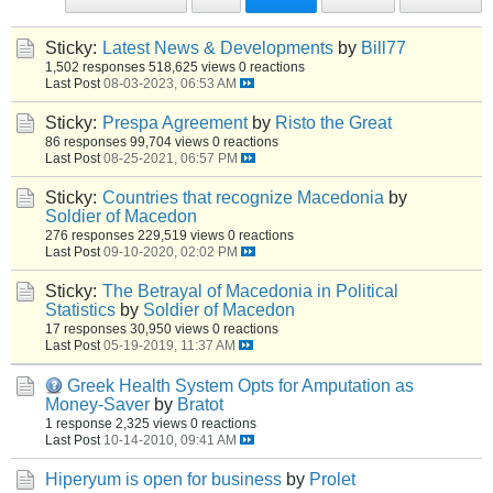
Sticky:
Latest News & Developments
by
Bill77
1,502 responses
518,625 views
0 reactions
Last Post
08-03-2023, 06:53 AM
Sticky:
Prespa Agreement
by
Risto the Great
86 responses
99,704 views
0 reactions
Last Post
08-25-2021, 06:57 PM
Sticky:
Countries that recognize Macedonia
by
Soldier of Macedon
276 responses
229,519 views
0 reactions
Last Post
09-10-2020, 02:02 PM
Sticky:
The Betrayal of Macedonia in Political
Statistics
by
Soldier of Macedon
17 responses
30,950 views
0 reactions
Last Post
05-19-2019, 11:37 AM
Greek Health System Opts for Amputation as
Money-Saver
by
Bratot
1 response
2,325 views
0 reactions
Last Post
10-14-2010, 09:41 AM
Hiperyum is open for business
by
Prolet