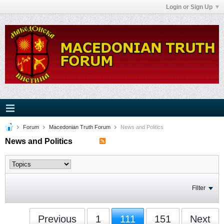
Login or Sign Up
Forum
Macedonian Truth Forum
News and Politics
News and Politics
Filter
Previous
1
111
151
Next