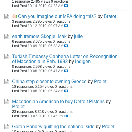
1 response
2,485 views
0 reactions
Last Post
10-14-2010, 04:23 AM
Can you imagine our MFA doing this?
by
Bratot
3 responses
2,395 views
0 reactions
Last Post
10-12-2010, 09:07 AM
earth tremors Skopje, Mak
by
julie
6 responses
3,075 views
0 reactions
Last Post
10-09-2010, 06:38 AM
Turkish Embassy Canberra Letter on Recongnition
of Macedonia in Feb. 1992
by
indigen
0 responses
2,998 views
0 reactions
Last Post
10-08-2010, 06:47 AM
China step closer to owning Greece
by
Prolet
18 responses
5,154 views
0 reactions
Last Post
10-08-2010, 06:34 AM
Macedonian American to buy Detroit Pistons
by
Prolet
23 responses
8,318 views
0 reactions
Last Post
10-07-2010, 07:45 PM
Goran Pandev quitting the national side
by
Prolet
10 responses
4,940 views
0 reactions