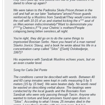
dared to show up again?
We were taken to the Padinska Skela Prison,thrown in the
cell and half an our later "barbarians"arived.Prison guards
reinforced by a Muslims from Sandzak!They would come into
the cell with 10-15 of us and started kicking the s*** aout of
us.Men,women indiscriminately!"Want to demonstrate you
f*****g Chetnics,F**k your Chetnic`s mothers!People
colapsing,being bitten sensless,all night.
You’re right, they did go on to do the same things to
imprisoned Bosnian Serbs. Have you heard of a man named
Slavko Jovicic Slavuj, and a book he wrote about his life in a
concentration camp called "Silos" ([Serb] Oslobodjenje,
1997)?
His experience with Sandzak Muslims echoes yours, but on
an even crueler level.
Song for Carla Del Ponte
The conditions cannot be described with words. Between 40
and 60 camp inmates were kept in cells measuring 5 by 5
meters [15 by 15 feet]. We were beaten daily. No words need
be wasted on describing verbal abuse. The beatings were
conducted by the local guards and the Bosniaks from
Sandzak who were only passing through Tarcin. Anyone who
wanted to torture and beat prisoners found open doors in
"Silos". According to what I know, 25 inmates died in the