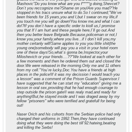
Mashovic"Do you know what are you f*****g doing,Shevcet?
Don`t you reccognize me?Shame on you!Are you mad?"He
stopped in his tracs unsure what to do.So I continued;"We`ve
been friends for 15 years,you and I,but I swear on my life,if
you touch me you will go down!You know me,and what I can
do!?If you don`t have a specific order to kioll us,I promise
you that If I am hurt and these people here,I`ll go out.And
then you better leave Belgrade.Because,policeman or not,I
know you,your family,where you live...if I don`t kill you,my
mother certanly will!Same applies to you you little shit(the
young one)somebody will pay you a visit in your hotel room
one of these days!So,what`s gonna be,Inspector,your
Miloshevich or your friends....??"We looked at each other for
a few moments and then he ordered them out and closed the
door.We were released in the morning.Only me and 11 others
from my cell."You`re lucky,Doc.You have a friends at high
places in the police!If it was my decission I would teach you
a lesson" was a comment of the Prison Guards Supervisor.I
have suggested that he can start my "education" giving me a
lesson in oral sex,providing that he had enough courrage to
step outside the prison gate!I was realy mad,and ready for
anything!But,he stayed inside and I was draged away by my
fellow "prisoners" who were terrified and gratefull for being
out!
Naser Orich and his cohorts from the Serbian police had only
changed their uniforms in 1992.Then,they have continued
doing what they were doing the best till`92:hateing,beating
and killing the Serbs!