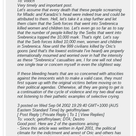
To: vooch
Very timely and important post.
Let's assume that every death that these people screaming
for Mladic and Karadzic's head were indeed true and could be
attributed to them. Hell, let's take it a step further and let
them claim that the Serb forces that went into Srebrenica
killed women and children too. Let's even go so far as to say
that the number of people killed by the Serbs that went into
Srebrenica topped the 10,000 mark. That's right. Let's say
that the Serb forces killed 10,000 men, women and children
in Srebrenica. Now until the 999 civilians killed by Oric's
goons (and that's the lowest estimate I've heard) are properly
internationally mourned and worried over in half the intensity
as these "Srebrenica" casualties are, I for one will not shed
one single tear or concern myself in even the slightest way.
If these bleeding hearts that are so concerned with attocities
against the innocents wish to make a valid case, they must
first square up with the original victims before moving on to
their political agendas. Otherwise, all they are going to get is
a continuation of the cycle of violence and my two deaf ears
not listening to their pathetic examples of selective crying.
3 posted on Wed Sep 04 2002 19:29:40 GMT+1000 (AUS
Eastern Standard Time) by getoffmylawn
[ Post Reply | Private Reply | To 1 | View Replies]
To: vooch; getoffmylawn; DTA; Destro
Good post. Here are 2 of the questions arising:
- Since this article was written in April 2001, the political
climate for the indictment and arrest of Oric and others has