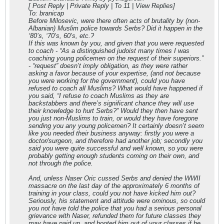
[ Post Reply | Private Reply | To 11 | View Replies]
To: branicap
Before Milosevic, were there often acts of brutality by (non-
Albanian) Muslim police towards Serbs? Did it happen in the
‘80’s, ‘70’s, 60’s, etc.?
If this was known by you, and given that you were requested
to coach - “As a distinguished judoist many times I was
coaching young policemen on the request of their superiors.”
- “request” doesn’t imply obligation, as they were rather
asking a favor because of your expertise, (and not because
you were working for the government), could you have
refused to coach all Muslims? What would have happened if
you said, “I refuse to coach Muslims as they are
backstabbers and there’s significant chance they will use
their knowledge to hurt Serbs?” Would they then have sent
you just non-Muslims to train, or would they have foregone
sending you any young policemen? It certainly doesn’t seem
like you needed their business anyway: firstly you were a
doctor/surgeon, and therefore had another job; secondly you
said you were quite successful and well known, so you were
probably getting enough students coming on their own, and
not through the police.
And, unless Naser Oric cussed Serbs and denied the WWII
massacre on the last day of the approximately 6 months of
training in your class, could you not have kicked him out?
Seriously, his statement and attitude were ominous, so could
you not have told the police that you had a serious personal
grievance with Naser, refunded them for future classes they
may have paid up, and booted him out of your classes if he