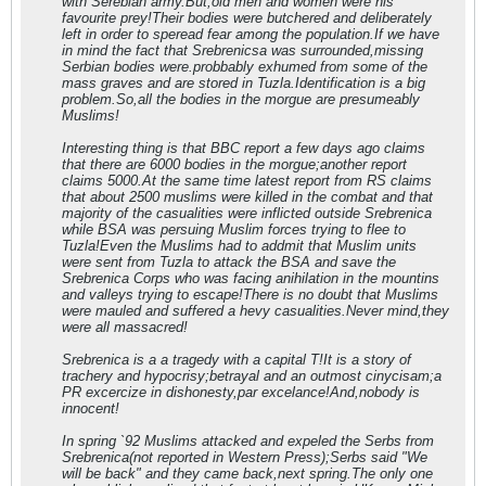
with Serebian army.But,old men and women were his
favourite prey!Their bodies were butchered and deliberately
left in order to speread fear among the population.If we have
in mind the fact that Srebrenicsa was surrounded,missing
Serbian bodies were.probbably exhumed from some of the
mass graves and are stored in Tuzla.Identification is a big
problem.So,all the bodies in the morgue are presumeably
Muslims!
Interesting thing is that BBC report a few days ago claims
that there are 6000 bodies in the morgue;another report
claims 5000.At the same time latest report from RS claims
that about 2500 muslims were killed in the combat and that
majority of the casualities were inflicted outside Srebrenica
while BSA was persuing Muslim forces trying to flee to
Tuzla!Even the Muslims had to addmit that Muslim units
were sent from Tuzla to attack the BSA and save the
Srebrenica Corps who was facing anihilation in the mountins
and valleys trying to escape!There is no doubt that Muslims
were mauled and suffered a hevy casualities.Never mind,they
were all massacred!
Srebrenica is a a tragedy with a capital T!It is a story of
trachery and hypocrisy;betrayal and an outmost cinycisam;a
PR excercize in dishonesty,par excelance!And,nobody is
innocent!
In spring `92 Muslims attacked and expeled the Serbs from
Srebrenica(not reported in Western Press);Serbs said "We
will be back" and they came back,next spring.The only one