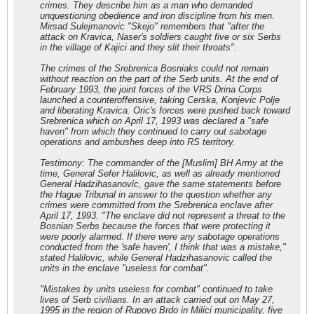
crimes. They describe him as a man who demanded
unquestioning obedience and iron discipline from his men.
Mirsad Sulejmanovic "Skejo" remembers that "after the
attack on Kravica, Naser's soldiers caught five or six Serbs
in the village of Kajici and they slit their throats".
The crimes of the Srebrenica Bosniaks could not remain
without reaction on the part of the Serb units. At the end of
February 1993, the joint forces of the VRS Drina Corps
launched a counteroffensive, taking Cerska, Konjevic Polje
and liberating Kravica. Oric's forces were pushed back toward
Srebrenica which on April 17, 1993 was declared a "safe
haven" from which they continued to carry out sabotage
operations and ambushes deep into RS territory.
Testimony: The commander of the [Muslim] BH Army at the
time, General Sefer Halilovic, as well as already mentioned
General Hadzihasanovic, gave the same statements before
the Hague Tribunal in answer to the question whether any
crimes were committed from the Srebrenica enclave after
April 17, 1993. "The enclave did not represent a threat to the
Bosnian Serbs because the forces that were protecting it
were poorly alarmed. If there were any sabotage operations
conducted from the 'safe haven', I think that was a mistake,"
stated Halilovic, while General Hadzihasanovic called the
units in the enclave "useless for combat".
"Mistakes by units useless for combat" continued to take
lives of Serb civilians. In an attack carried out on May 27,
1995 in the region of Rupovo Brdo in Milici municipality, five