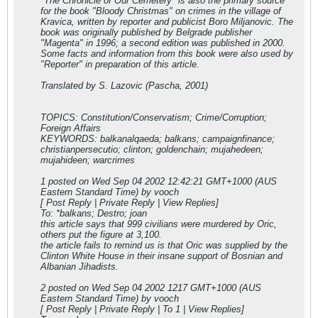
"The Chronicle of Our Cemetery" is also the primary source
for the book "Bloody Christmas" on crimes in the village of
Kravica, written by reporter and publicist Boro Miljanovic. The
book was originally published by Belgrade publisher
"Magenta" in 1996; a second edition was published in 2000.
Some facts and information from this book were also used by
"Reporter" in preparation of this article.
Translated by S. Lazovic (Pascha, 2001)
TOPICS: Constitution/Conservatism; Crime/Corruption;
Foreign Affairs
KEYWORDS: balkanalqaeda; balkans; campaignfinance;
christianpersecutio; clinton; goldenchain; mujahedeen;
mujahideen; warcrimes
1 posted on Wed Sep 04 2002 12:42:21 GMT+1000 (AUS
Eastern Standard Time) by vooch
[ Post Reply | Private Reply | View Replies]
To: *balkans; Destro; joan
this article says that 999 civilians were murdered by Oric,
others put the figure at 3,100.
the article fails to remind us is that Oric was supplied by the
Clinton White House in their insane support of Bosnian and
Albanian Jihadists.
2 posted on Wed Sep 04 2002 12
17 GMT+1000 (AUS
Eastern Standard Time) by vooch
[ Post Reply | Private Reply | To 1 | View Replies]