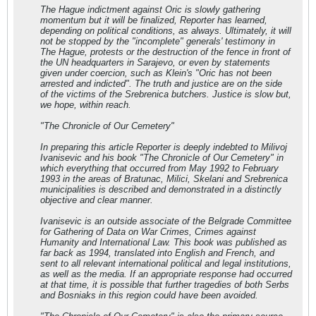
The Hague indictment against Oric is slowly gathering
momentum but it will be finalized, Reporter has learned,
depending on political conditions, as always. Ultimately, it will
not be stopped by the "incomplete" generals' testimony in
The Hague, protests or the destruction of the fence in front of
the UN headquarters in Sarajevo, or even by statements
given under coercion, such as Klein's "Oric has not been
arrested and indicted". The truth and justice are on the side
of the victims of the Srebrenica butchers. Justice is slow but,
we hope, within reach.
"The Chronicle of Our Cemetery"
In preparing this article Reporter is deeply indebted to Milivoj
Ivanisevic and his book "The Chronicle of Our Cemetery" in
which everything that occurred from May 1992 to February
1993 in the areas of Bratunac, Milici, Skelani and Srebrenica
municipalities is described and demonstrated in a distinctly
objective and clear manner.
Ivanisevic is an outside associate of the Belgrade Committee
for Gathering of Data on War Crimes, Crimes against
Humanity and International Law. This book was published as
far back as 1994, translated into English and French, and
sent to all relevant international political and legal institutions,
as well as the media. If an appropriate response had occurred
at that time, it is possible that further tragedies of both Serbs
and Bosniaks in this region could have been avoided.