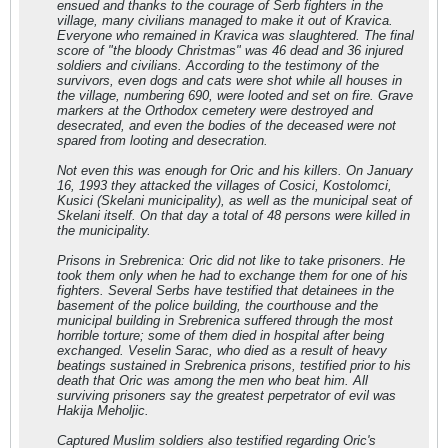
ensued and thanks to the courage of Serb fighters in the
village, many civilians managed to make it out of Kravica.
Everyone who remained in Kravica was slaughtered. The final
score of "the bloody Christmas" was 46 dead and 36 injured
soldiers and civilians. According to the testimony of the
survivors, even dogs and cats were shot while all houses in
the village, numbering 690, were looted and set on fire. Grave
markers at the Orthodox cemetery were destroyed and
desecrated, and even the bodies of the deceased were not
spared from looting and desecration.
Not even this was enough for Oric and his killers. On January
16, 1993 they attacked the villages of Cosici, Kostolomci,
Kusici (Skelani municipality), as well as the municipal seat of
Skelani itself. On that day a total of 48 persons were killed in
the municipality.
Prisons in Srebrenica: Oric did not like to take prisoners. He
took them only when he had to exchange them for one of his
fighters. Several Serbs have testified that detainees in the
basement of the police building, the courthouse and the
municipal building in Srebrenica suffered through the most
horrible torture; some of them died in hospital after being
exchanged. Veselin Sarac, who died as a result of heavy
beatings sustained in Srebrenica prisons, testified prior to his
death that Oric was among the men who beat him. All
surviving prisoners say the greatest perpetrator of evil was
Hakija Meholjic.
Captured Muslim soldiers also testified regarding Oric's