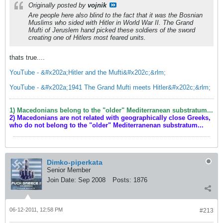
Originally posted by
vojnik
Are people here also blind to the fact that it was the Bosnian
Muslims who sided with Hitler in World War II. The Grand
Mufti of Jeruslem hand picked these soldiers of the sword
creating one of Hitlers most feared units.
thats true....
YouTube - &#x202a;Hitler and the Mufti&#x202c;&rlm;
YouTube - &#x202a;1941 The Grand Mufti meets Hitler&#x202c;&rlm;
1) Macedonians belong to the "older" Mediterranean substratum...
2) Macedonians are not related with geographically close Greeks,
who do not belong to the "older" Mediterranenan substratum...
Dimko-piperkata
Senior Member
Join Date:
Sep 2008
Posts:
1876
06-12-2011, 12:58 PM
#213