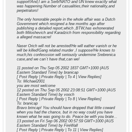
support!And,I am a Serb!NATO and UN knew exactly what
was happening.Number of casualities,their nationality,and
perpetrators!
The only honorable people in the whole affair was a Dutch
Government which resigned a few months ago after
publishing a detailed report,which ,BTW,has exhonerated
both Miloshevich and Karadzich from responsibility regarding
a alleged massacre!
Naser Orich will not be arrested!He will eather vanish or he
will be killed!Gang related murder ,I suppose!He knows to
much,his confesssion will seriously undermine Srebrenica
case,and we can`t have that,can we!
11 posted on Thu Sep 05 2002 18
37 GMT+1000 (AUS
Eastern Standard Time) by branicap
[ Post Reply | Private Reply | To 4 | View Replies]
To: Michael2001
you are most welcome
12 posted on Thu Sep 05 2002 23:08:51 GMT+1000 (AUS
Eastern Standard Time) by vooch
[ Post Reply | Private Reply | To 8 | View Replies]
To: branicap
Bravo brincap! You should have dropped that little coward
when you had the chance, but in no way could you have
known what he was going to do. Peace be with you brate...
13 posted on Fri Sep 06 2002 00:57:59 GMT+1000 (AUS
Eastern Standard Time) by FireWall
[ Post Reply | Private Reply | To 11 | View Replies]