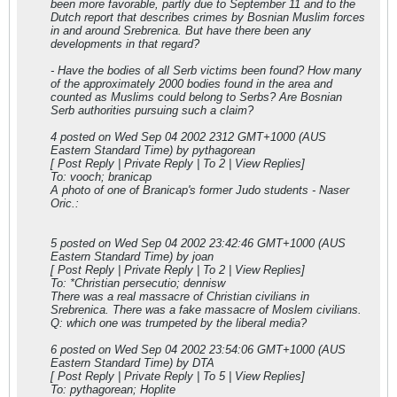
been more favorable, partly due to September 11 and to the
Dutch report that describes crimes by Bosnian Muslim forces
in and around Srebrenica. But have there been any
developments in that regard?
- Have the bodies of all Serb victims been found? How many
of the approximately 2000 bodies found in the area and
counted as Muslims could belong to Serbs? Are Bosnian
Serb authorities pursuing such a claim?
4 posted on Wed Sep 04 2002 23
12 GMT+1000 (AUS
Eastern Standard Time) by pythagorean
[ Post Reply | Private Reply | To 2 | View Replies]
To: vooch; branicap
A photo of one of Branicap's former Judo students - Naser
Oric.:
5 posted on Wed Sep 04 2002 23:42:46 GMT+1000 (AUS
Eastern Standard Time) by joan
[ Post Reply | Private Reply | To 2 | View Replies]
To: *Christian persecutio; dennisw
There was a real massacre of Christian civilians in
Srebrenica. There was a fake massacre of Moslem civilians.
Q: which one was trumpeted by the liberal media?
6 posted on Wed Sep 04 2002 23:54:06 GMT+1000 (AUS
Eastern Standard Time) by DTA
[ Post Reply | Private Reply | To 5 | View Replies]
To: pythagorean; Hoplite