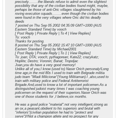
precisely.........the liberals refuse to admit even the slightest
possibility that any of the civilian bodies found might, maybe,
perhaps be those of anti-Oric villages slaughtered by his
roving execution squads.........even though the civilian bodies
were found in the very villages where Oric did his deadly
deeds
7 posted on Thu Sep 05 2002 04:35:09 GMT+1000 (AUS
Eastern Standard Time) by vooch
[ Post Reply | Private Reply | To 4 | View Replies]
To: vooch
Thanks for posting.
8 posted on Thu Sep 05 2002 15:47:10 GMT+1000 (AUS
Eastern Standard Time) by Michael2001
[ Post Reply | Private Reply | To 1 | View Replies]
To: joan; DTA; vooch; pythagorean; Kate22; crazykatz;
Hoplite; Destro; Voronin; Banat; Tropoljac
Joan,you do have a very good memory!
Unlike all of you,I know (used to) Naser Orich personaly!Long
time ago,in the mid 80s I used to train with Belgrade militia
judo team "Mladi Milicionar"(Young Militiaman).I ,also,used to
train with military police and Federal Antiterrorist
Brigade.And,used to know a lot of important policemen.As a
distinguished judoist many times I was coaching young
policemen on the request of their superiors.Naser Orich was
one of those students for ,I believe,six months.
He was a good police "material":not very intelligent,strong as
an ox,a peasant,obidient to his superiors and brutal with
"inferiors"(civilian population he had to "protect and
serve")!!Not a champion atlete and no prospect for any