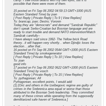
camp. I saw those deaths with my own eyes, but it is
possible that there were more of them.
15 posted on Fri Sep 06 2002 04:59:13 GMT+1000 (AUS
Eastern Standard Time) by joan
[ Post Reply | Private Reply | To 9 | View Replies]
To: branicap; joan; Destro; Voronin
Today,they are "democrats" and demand "Sandzak Republic"
don`t speak Serbo-Croatian but Bosnian language and are
ready to start trouble and demand NATO intervention!Watch
Sandzak carefully--
I have always said since 1992- The Yellow brick Road
theory...it will happen very shortly... when Djindjic loses the
election....after that..
16 posted on Fri Sep 06 2002 05
44 GMT+1000 (AUS Eastern
Standard Time) by smokegenerator
[ Post Reply | Private Reply | To 10 | View Replies]
To: joan
good info
17 posted on Fri Sep 06 2002 06
22 GMT+1000 (AUS Eastern
Standard Time) by vooch
[ Post Reply | Private Reply | To 15 | View Replies]
To: pythagorean; All
Pythagorean, excellent points, I would add:
(1) [Oric and others in the Izetbegovic regime are guilty of
crimes in the Srebrenica area equal or worse than those
attributed to the Bosnian Serb leadership. They committed
many of these crimes while operating from the supposedly
demilitarized safe haven of Srebrenica.]