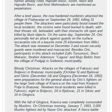
names already cited, Hajrudin Besic; Azem, Nezir and
Hajrudin Bezic, and Amir Mehmedovic are mentioned as
perpetrators.
After a brief pause, the now hardened murderers attacked the
village of Podravanje on September 24, 1992, killing 31
people there. The attackers were particularly brutal toward the
local residents: the victims were found burned to death, with
their throats slit, beheaded, with their stomachs slit open and
killed by blunt objects. On the same day, September 24, Oric
personally led an attack against guards on the surface
excavation site of a bauxite mine 25 kilometers from Milici.
The attack was renewed on December 3 and seven security
guards were murdered and massacred. Besides Oric,
participants in this attack included Zulfo Tursunovic, Becir
Mekanic, Ibrahim Ademovic "Cagura" and Mujo Bektic from
the villlage of Podgaji in Srebrenic municipality.
Bloody Christmas: Attacks on the villages of Fakovici and
Boljevici in Bratunac municipality (October 5) and Bjelovac
and Sikiric (December 14) and Glogova (December 24, 1992)
were preparations for the general attack by Oric's fighters on
the large Serb village of Kravica on the road from Konjevic
Polje to Bratunac. Nineteen local residents were killed in
Fakovici, eight in Boljevici, 24 in Bjelovac, 21 in Sikiric and
16 in Glogova.
With the fall of Glogova, Kravica was completely surrounded
by Muslims. On Christmas morning, January 7, 1993, 3,000
Muslim fighters led by Naser Oric attacked. A fierce battle