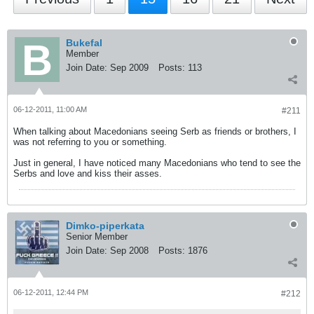
Bukefal
Member
Join Date:
Sep 2009
Posts:
113
06-12-2011, 11:00 AM
#211
When talking about Macedonians seeing Serb as friends or brothers, I
was not referring to you or something.
Just in general, I have noticed many Macedonians who tend to see the
Serbs and love and kiss their asses.
Dimko-piperkata
Senior Member
Join Date:
Sep 2008
Posts:
1876
06-12-2011, 12:44 PM
#212