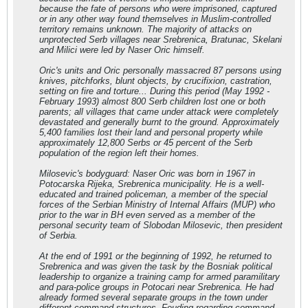
because the fate of persons who were imprisoned, captured
or in any other way found themselves in Muslim-controlled
territory remains unknown. The majority of attacks on
unprotected Serb villages near Srebrenica, Bratunac, Skelani
and Milici were led by Naser Oric himself.
Oric's units and Oric personally massacred 87 persons using
knives, pitchforks, blunt objects, by crucifixion, castration,
setting on fire and torture... During this period (May 1992 -
February 1993) almost 800 Serb children lost one or both
parents; all villages that came under attack were completely
devastated and generally burnt to the ground. Approximately
5,400 families lost their land and personal property while
approximately 12,800 Serbs or 45 percent of the Serb
population of the region left their homes.
Milosevic's bodyguard: Naser Oric was born in 1967 in
Potocarska Rijeka, Srebrenica municipality. He is a well-
educated and trained policeman, a member of the special
forces of the Serbian Ministry of Internal Affairs (MUP) who
prior to the war in BH even served as a member of the
personal security team of Slobodan Milosevic, then president
of Serbia.
At the end of 1991 or the beginning of 1992, he returned to
Srebrenica and was given the task by the Bosniak political
leadership to organize a training camp for armed paramilitary
and para-police groups in Potocari near Srebrenica. He had
already formed several separate groups in the town under
different command structures. Feuding regarding command