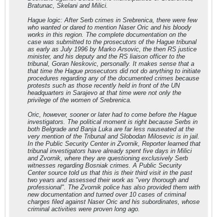
Bratunac, Skelani and Milici.
Hague logic: After Serb crimes in Srebrenica, there were few
who wanted or dared to mention Naser Oric and his bloody
works in this region. The complete documentation on the
case was submitted to the prosecutors of the Hague tribunal
as early as July 1996 by Marko Arsovic, the then RS justice
minister, and his deputy and the RS liaison officer to the
tribunal, Goran Neskovic, personally. It makes sense that a
that time the Hague prosecutors did not do anything to initiate
procedures regarding any of the documented crimes because
protests such as those recently held in front of the UN
headquarters in Sarajevo at that time were not only the
privilege of the women of Srebrenica.
Oric, however, sooner or later had to come before the Hague
investigators. The political moment is right because Serbs in
both Belgrade and Banja Luka are far less nauseated at the
very mention of the Tribunal and Slobodan Milosevic is in jail.
In the Public Security Center in Zvornik, Reporter learned that
tribunal investigators have already spent five days in Milici
and Zvornik, where they are questioning exclusively Serb
witnesses regarding Bosniak crimes. A Public Security
Center source told us that this is their third visit in the past
two years and assessed their work as "very thorough and
professional". The Zvornik police has also provided them with
new documentation and turned over 10 cases of criminal
charges filed against Naser Oric and his subordinates, whose
criminal activities were proven long ago.