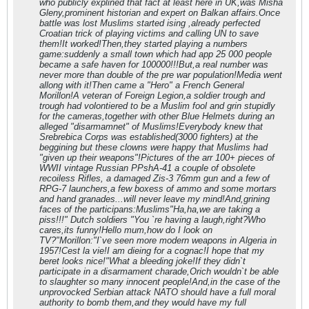
who publicly explined that fact at least here in UK,was Misha
Gleny,prominent historian and expert on Balkan affairs.Once
battle was lost Muslims started ising ,already perfected
Croatian trick of playing victims and calling UN to save
them!It worked!Then,they started playing a numbers
game:suddenly a small town which had app 25 000 people
became a safe haven for 100000!!!But,a real number was
never more than double of the pre war population!Media went
allong with it!Then came a "Hero" a French General
Morillon!A veteran of Foreign Legion,a soldier trough and
trough had volontiered to be a Muslim fool and grin stupidly
for the cameras,together with other Blue Helmets during an
alleged "disarmamnet" of Muslims!Everybody knew that
Srebrebica Corps was established(3000 fighters) at the
beggining but these clowns were happy that Muslims had
"given up their weapons"!Pictures of the arr 100+ pieces of
WWII vintage Russian PPshA-41 a couple of obsolete
recoiless Rifles, a damaged Zis-3 76mm gun and a few of
RPG-7 launchers,a few boxess of ammo and some mortars
and hand granades...will never leave my mind!And,grining
faces of the participans:Muslims"Ha,ha,we are taking a
piss!!!" Dutch soldiers "You `re having a laugh,right?Who
cares,its funny!Hello mum,how do I look on
TV?"Morillon:"I`ve seen more modern weapons in Algeria in
1957!Cest la vie!I am dieing for a cognac!I hope that my
beret looks nice!"What a bleeding joke!If they didn`t
participate in a disarmament charade,Orich wouldn`t be able
to slaughter so many innocent people!And,in the case of the
unprovocked Serbian attack NATO should have a full moral
authority to bomb them,and they would have my full