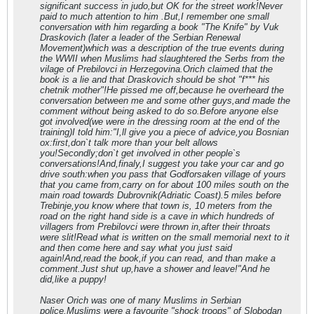
significant success in judo,but OK for the street work!Never
paid to much attention to him .But,I remember one small
conversation with him regarding a book "The Knife" by Vuk
Draskovich (later a leader of the Serbian Renewal
Movement)which was a description of the true events during
the WWII when Muslims had slaughtered the Serbs from the
vilage of Prebilovci in Herzegovina.Orich claimed that the
book is a lie and that Draskovich should be shot "f*** his
chetnik mother"!He pissed me off,because he overheard the
conversation between me and some other guys,and made the
comment without being asked to do so.Before anyone else
got involved(we were in the dressing room at the end of the
training)I told him:"I,ll give you a piece of advice,you Bosnian
ox:first,don`t talk more than your belt allows
you!Secondly;don`t get involved in other people`s
conversations!And,finaly,I suggest you take your car and go
drive south:when you pass that Godforsaken village of yours
that you came from,carry on for about 100 miles south on the
main road towards Dubrovnik(Adriatic Coast).5 miles before
Trebinje,you know where that town is, 10 meters from the
road on the right hand side is a cave in which hundreds of
villagers from Prebilovci were thrown in,after their throats
were slit!Read what is written on the small memorial next to it
and then come here and say what you just said
again!And,read the book,if you can read, and than make a
comment.Just shut up,have a shower and leave!"And he
did,like a puppy!
Naser Orich was one of many Muslims in Serbian
police.Muslims were a favourite "shock troops" of Slobodan