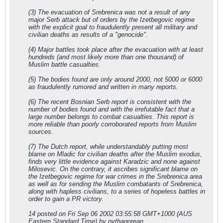
(3) The evacuation of Srebrenica was not a result of any
major Serb attack but of orders by the Izetbegovic regime
with the explicit goal to fraudulently present all military and
civilian deaths as results of a "genocide".
(4) Major battles took place after the evacuation with at least
hundreds (and most likely more than one thousand) of
Muslim battle casualties.
(5) The bodies found are only around 2000, not 5000 or 6000
as fraudulently rumored and written in many reports.
(6) The recent Bosnian Serb report is consistent with the
number of bodies found and with the irrefutable fact that a
large number belongs to combat casualties. This report is
more reliable than poorly corroborated reports from Muslim
sources.
(7) The Dutch report, while understandably putting most
blame on Mladic for civilian deaths after the Muslim exodus,
finds very little evidence against Karadzic and none against
Milosevic. On the contrary, it ascribes significant blame on
the Izetbegovic regime for war crimes in the Srebrenica area
as well as for sending the Muslim combatants of Srebrenica,
along with hapless civilians, to a series of hopeless battles in
order to gain a PR victory.
14 posted on Fri Sep 06 2002 03:55:58 GMT+1000 (AUS
Eastern Standard Time) by pythagorean