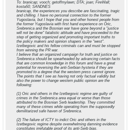
To: branicap; vooch; getoffmylawn; DTA; joan; FireWall;
kosta50; SANDNES
branicap, the experiences you describe are fascinating, tragic
and chilling. I have no personal connection to the former
Yugoslavia, but I hope that you and other honest people from
the former Yugoslavia with first hand experience on Oric,
Srebrenica and the Bosnian war have gone beyond a "justice
will not be done" fatalistic attitude and have proceeded to the
step of getting organized and promoting important truths to
the policy makers and opinion shapers in the "west".
Izetbegovic and his fellow criminals can and must be stopped
from winning the PR war.
I believe that an organized campaign for truth and justice on
Srebrenica should be spearheaded by advancing certain facts
that are common knowledge in this forum and have a great
potential for reversing the anti-Serbian hysteria if they are
promoted to a degree that the western press cannot ignore.
The points that I see as having not only factual validity but
also the power to change western public opinion are the
following:
(1) Oric and others in the Izetbegovic regime are guilty of
crimes in the Srebrenica area equal or worse than those
attributed to the Bosnian Serb leadership. They committed
many of these crimes while operating from the supposedly
demilitarized safe haven of Srebrenica.
(2) The failure of ICTY to indict Oric and others in the
Izetbegovic regime despite overwhelming damning evidence
constitutes irrefutable proof of its anti-Serb bias.