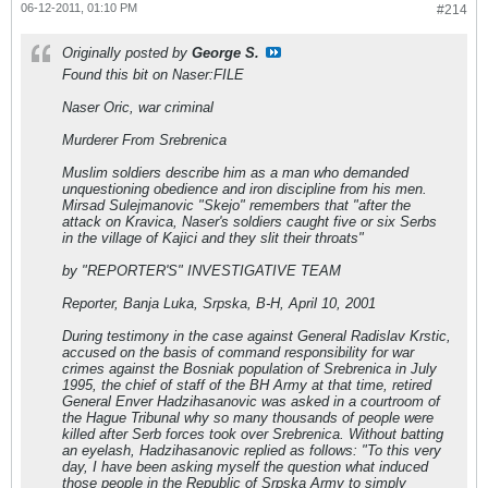
06-12-2011, 01:10 PM
#214
Originally posted by
George S.
Found this bit on Naser:FILE
Naser Oric, war criminal
Murderer From Srebrenica
Muslim soldiers describe him as a man who demanded
unquestioning obedience and iron discipline from his men.
Mirsad Sulejmanovic "Skejo" remembers that "after the
attack on Kravica, Naser's soldiers caught five or six Serbs
in the village of Kajici and they slit their throats"
by "REPORTER'S" INVESTIGATIVE TEAM
Reporter, Banja Luka, Srpska, B-H, April 10, 2001
During testimony in the case against General Radislav Krstic,
accused on the basis of command responsibility for war
crimes against the Bosniak population of Srebrenica in July
1995, the chief of staff of the BH Army at that time, retired
General Enver Hadzihasanovic was asked in a courtroom of
the Hague Tribunal why so many thousands of people were
killed after Serb forces took over Srebrenica. Without batting
an eyelash, Hadzihasanovic replied as follows: "To this very
day, I have been asking myself the question what induced
those people in the Republic of Srpska Army to simply