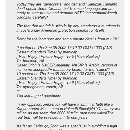
Today,they are "democrats" and demand "Sandzak Republic"
don`t speak Serbo-Croatian but Bosnian language and are
ready to start trouble and demand NATO intervention!Watch
Sandzak carefully!
The fact that Mr Orich, who is,by any standards a murderer,is
in Tuzla,under American protection speaks for itself!
Sorry for the long post and some private details from my life!
9 posted on Thu Sep 05 2002 17:10:02 GMT+1000 (AUS
Eastern Standard Time) by branicap
[ Post Reply | Private Reply | To 5 | View Replies]
To: branicap; All
Naser Orich is NASER,originaly. NASIR is Arabic version of
his name addopted(+ mandatory beard) for the "cause"!
10 posted on Thu Sep 05 2002 17:12:32 GMT+1000 (AUS
Eastern Standard Time) by branicap
[ Post Reply | Private Reply | To 9 | View Replies]
To: pythagorean; vooch; All
#4
You ask a good questions!
In my oppinion,Srebrenica will have a simmilar faith like a
Katyin Forest Masssacre in Poland!Official(NATO) history will
tell as ad nauseam that 8000 Muslim men were killed!The
real truth will be revealed in fifty odd years.
As far as Serbs go,Orich was a specialist in avoiding a fight