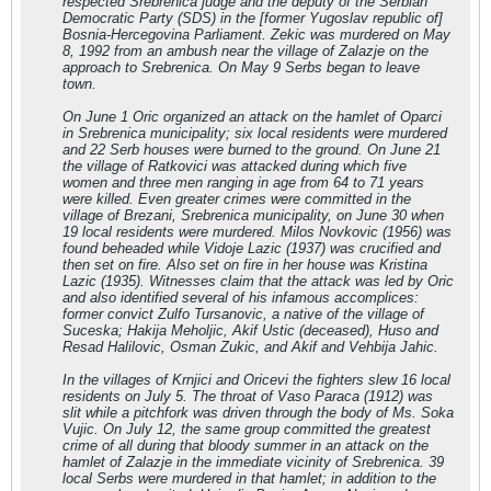
respected Srebrenica judge and the deputy of the Serbian
Democratic Party (SDS) in the [former Yugoslav republic of]
Bosnia-Hercegovina Parliament. Zekic was murdered on May
8, 1992 from an ambush near the village of Zalazje on the
approach to Srebrenica. On May 9 Serbs began to leave
town.
On June 1 Oric organized an attack on the hamlet of Oparci
in Srebrenica municipality; six local residents were murdered
and 22 Serb houses were burned to the ground. On June 21
the village of Ratkovici was attacked during which five
women and three men ranging in age from 64 to 71 years
were killed. Even greater crimes were committed in the
village of Brezani, Srebrenica municipality, on June 30 when
19 local residents were murdered. Milos Novkovic (1956) was
found beheaded while Vidoje Lazic (1937) was crucified and
then set on fire. Also set on fire in her house was Kristina
Lazic (1935). Witnesses claim that the attack was led by Oric
and also identified several of his infamous accomplices:
former convict Zulfo Tursanovic, a native of the village of
Suceska; Hakija Meholjic, Akif Ustic (deceased), Huso and
Resad Halilovic, Osman Zukic, and Akif and Vehbija Jahic.
In the villages of Krnjici and Oricevi the fighters slew 16 local
residents on July 5. The throat of Vaso Paraca (1912) was
slit while a pitchfork was driven through the body of Ms. Soka
Vujic. On July 12, the same group committed the greatest
crime of all during that bloody summer in an attack on the
hamlet of Zalazje in the immediate vicinity of Srebrenica. 39
local Serbs were murdered in that hamlet; in addition to the