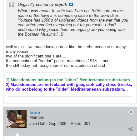
Originally posted by
vojnik
What I was meant to write was I am not 100% sure on the
name of the town it is something close to the word dzer.
Youtube has 1000's of unbiased videos from the war that you
can watch and find everything out for yourselfs. I don't
understand why people here are arguing are you siding with
the Bosnian Muslims? :S
well vojnik...we macedonians dont like the serbs because of many
many reason...
two of the significant one´s are....
the occupation of "vardar" part of macedonia 1913.....and
the still today not recognition of our macedonian church.
1) Macedonians belong to the "older" Mediterranean substratum...
2) Macedonians are not related with geographically close Greeks,
who do not belong to the "older" Mediterranenan substratum...
fatso
Member
Join Date:
Sep 2008
Posts:
301