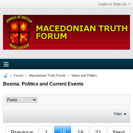
Login or Sign Up
Forum
Macedonian Truth Forum
News and Politics
Bosnia: Politics and Current Events
Filter
Previous
1
15
16
21
Next