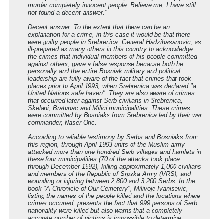
murder completely innocent people. Believe me, I have still
not found a decent answer."
Decent answer: To the extent that there can be an
explanation for a crime, in this case it would be that there
were guilty people in Srebrenica. General Hadzihasanovic, as
ill-prepared as many others in this country to acknowledge
the crimes that individual members of his people committed
against others, gave a false response because both he
personally and the entire Bosniak military and political
leadership are fully aware of the fact that crimes that took
places prior to April 1993, when Srebrenica was declared "a
United Nations safe haven". They are also aware of crimes
that occurred later against Serb civilians in Srebrenica,
Skelani, Bratunac and Milici municipalities. These crimes
were committed by Bosniaks from Srebrenica led by their war
commander, Naser Oric.
According to reliable testimony by Serbs and Bosniaks from
this region, through April 1993 units of the Muslim army
attacked more than one hundred Serb villages and hamlets in
these four municipalities (70 of the attacks took place
through December 1992), killing approximately 1,000 civilians
and members of the Republic of Srpska Army (VRS), and
wounding or injuring between 2,800 and 3,200 Serbs. In the
book "A Chronicle of Our Cemetery", Milivoje Ivanisevic,
listing the names of the people killed and the locations where
crimes occurred, presents the fact that 999 persons of Serb
nationality were killed but also warns that a completely
accurate number of victims is impossible to determine