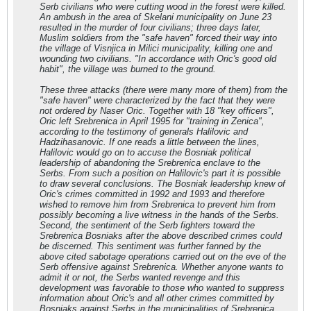
Serb civilians who were cutting wood in the forest were killed.
An ambush in the area of Skelani municipality on June 23
resulted in the murder of four civilians; three days later,
Muslim soldiers from the "safe haven" forced their way into
the village of Visnjica in Milici municipality, killing one and
wounding two civilians. "In accordance with Oric's good old
habit", the village was burned to the ground.
These three attacks (there were many more of them) from the
"safe haven" were characterized by the fact that they were
not ordered by Naser Oric. Together with 18 "key officers",
Oric left Srebrenica in April 1995 for "training in Zenica",
according to the testimony of generals Halilovic and
Hadzihasanovic. If one reads a little between the lines,
Halilovic would go on to accuse the Bosniak political
leadership of abandoning the Srebrenica enclave to the
Serbs. From such a position on Halilovic's part it is possible
to draw several conclusions. The Bosniak leadership knew of
Oric's crimes committed in 1992 and 1993 and therefore
wished to remove him from Srebrenica to prevent him from
possibly becoming a live witness in the hands of the Serbs.
Second, the sentiment of the Serb fighters toward the
Srebrenica Bosniaks after the above described crimes could
be discerned. This sentiment was further fanned by the
above cited sabotage operations carried out on the eve of the
Serb offensive against Srebrenica. Whether anyone wants to
admit it or not, the Serbs wanted revenge and this
development was favorable to those who wanted to suppress
information about Oric's and all other crimes committed by
Bosniaks against Serbs in the municipalities of Srebrenica,