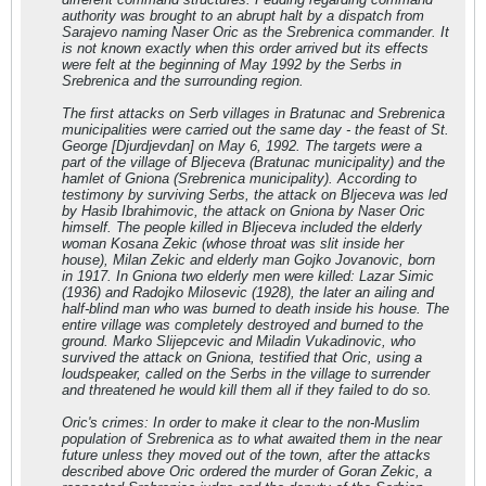
authority was brought to an abrupt halt by a dispatch from
Sarajevo naming Naser Oric as the Srebrenica commander. It
is not known exactly when this order arrived but its effects
were felt at the beginning of May 1992 by the Serbs in
Srebrenica and the surrounding region.
The first attacks on Serb villages in Bratunac and Srebrenica
municipalities were carried out the same day - the feast of St.
George [Djurdjevdan] on May 6, 1992. The targets were a
part of the village of Bljeceva (Bratunac municipality) and the
hamlet of Gniona (Srebrenica municipality). According to
testimony by surviving Serbs, the attack on Bljeceva was led
by Hasib Ibrahimovic, the attack on Gniona by Naser Oric
himself. The people killed in Bljeceva included the elderly
woman Kosana Zekic (whose throat was slit inside her
house), Milan Zekic and elderly man Gojko Jovanovic, born
in 1917. In Gniona two elderly men were killed: Lazar Simic
(1936) and Radojko Milosevic (1928), the later an ailing and
half-blind man who was burned to death inside his house. The
entire village was completely destroyed and burned to the
ground. Marko Slijepcevic and Miladin Vukadinovic, who
survived the attack on Gniona, testified that Oric, using a
loudspeaker, called on the Serbs in the village to surrender
and threatened he would kill them all if they failed to do so.
Oric's crimes: In order to make it clear to the non-Muslim
population of Srebrenica as to what awaited them in the near
future unless they moved out of the town, after the attacks
described above Oric ordered the murder of Goran Zekic, a