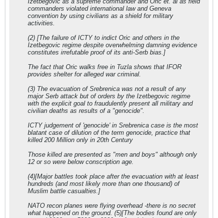
Izetbegovic as a supreme commander and Oric et. al as field
commanders violated international law and Geneva
convention by using civilians as a shield for military
activities.
(2) [The failure of ICTY to indict Oric and others in the
Izetbegovic regime despite overwhelming damning evidence
constitutes irrefutable proof of its anti-Serb bias.]
The fact that Oric walks free in Tuzla shows that IFOR
provides shelter for alleged war criminal.
(3) The evacuation of Srebrenica was not a result of any
major Serb attack but of orders by the Izetbegovic regime
with the explicit goal to fraudulently present all military and
civilian deaths as results of a "genocide".
ICTY judgement of 'genocide' in Srebrenica case is the most
blatant case of dilution of the term genocide, practice that
killed 200 Million only in 20th Century
Those killed are presented as "men and boys" although only
12 or so were below conscription age.
(4)[Major battles took place after the evacuation with at least
hundreds (and most likely more than one thousand) of
Muslim battle casualties.]
NATO recon planes were flying overhead -there is no secret
what happened on the ground. (5)[The bodies found are only