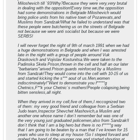
Miloshevich till `93!Why?Because they were very,very brutal
in dealing with the opposition!Every time we,the opposition
had some demonstrations in Belgrade Miloshevich would
bring police units from his native town of Pozarevats,and
Muslims from Sandzak!What he failed to understand was that
these people were butchering us on the streets of Belgrade
not because we were anti socialist but because we were
SERBS!
I will never forget the night of 9th of march 1991 when we had
a huge demonstrations in Belgrade and when I was arrested
late in the night with a group of people arround Vuk
Draskovich and Vojislav Kostunitsa.We were taken to the
Padinska Skela Prison,thrown in the cell and half an our later
"barbarians"arived.Prison guards reinforced by a Muslims
from Sandzak!They would come into the cell with 10-15 of us
and started kicking the s*** aout of us.Men,women
indiscriminately!"Want to demonstrate you f*****g
Chetnics,F**k your Chetnic`s mothers!People colapsing,being
bitten sensless,all night.
When they arrived in my cell,five of them,I reccognized two
of them: my very good friend and colleague from a Serbian
Judo team,Inspector Shevchet Mashovich,a Muslim and
another one whose name I don`t remember but was one of
the very young just graduated policemen,also from Sandzak!I
don`t think that I am a big hero but there is no f*****g way
that I am going to be beaten by a man that I`ve known for 15
years who use to sleep at my house !So I steped forvard and
grabed the hand of the younger one and started shouting at