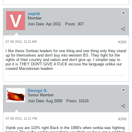
vojnik
Member
Join Date:
Apr 2011
Posts:
307
07-06-2011, 11:21 AM
#268
I like these Serbian leaders for one thing and one thing only they stand
up for themselves and don't buy into western BS. They fight for the
rights of their country and nation and don't give up. I simpler way to
put it is THEY DON'T GIVE A FUCK excuse the language unlike our
coward Macedonian leaders
George S.
Senior Member
Join Date:
Aug 2009
Posts:
10116
07-06-2011, 12:21 PM
#269
Vojnik you are 110% right.Back in the 1990's when serbia was fighting