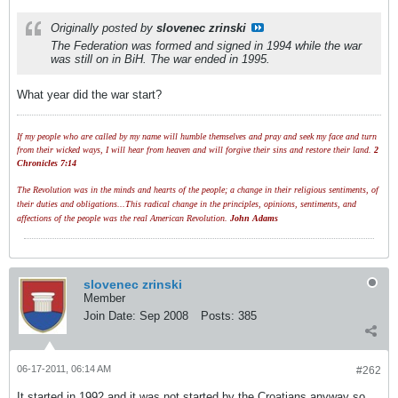
Originally posted by
slovenec zrinski
The Federation was formed and signed in 1994 while the war
was still on in BiH. The war ended in 1995.
What year did the war start?
If my people who are called by my name will humble themselves and pray and seek my face and turn
from their wicked ways, I will hear from heaven and will forgive their sins and restore their land.
2
Chronicles 7:14
The Revolution was in the minds and hearts of the people; a change in their religious sentiments, of
their duties and obligations...This radical change in the principles, opinions, sentiments, and
affections of the people was the real American Revolution.
John Adams
slovenec zrinski
Member
Join Date:
Sep 2008
Posts:
385
06-17-2011, 06:14 AM
#262
It started in 1992 and it was not started by the Croatians anyway so....