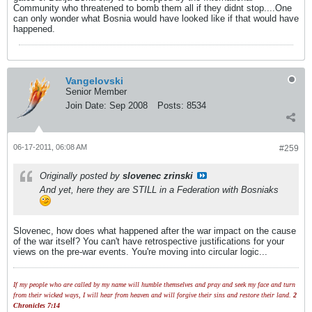
Community who threatened to bomb them all if they didnt stop....One
can only wonder what Bosnia would have looked like if that would have
happened.
Vangelovski
Senior Member
Join Date:
Sep 2008
Posts:
8534
06-17-2011, 06:08 AM
#259
Originally posted by
slovenec zrinski
And yet, here they are STILL in a Federation with Bosniaks
Slovenec, how does what happened after the war impact on the cause
of the war itself? You can't have retrospective justifications for your
views on the pre-war events. You're moving into circular logic...
If my people who are called by my name will humble themselves and pray and seek my face and turn
from their wicked ways, I will hear from heaven and will forgive their sins and restore their land.
2
Chronicles 7:14