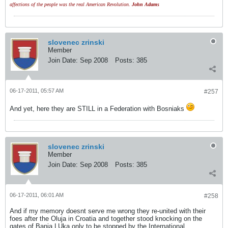
affections of the people was the real American Revolution.
John Adams
slovenec zrinski
Member
Join Date:
Sep 2008
Posts:
385
06-17-2011, 05:57 AM
#257
And yet, here they are STILL in a Federation with Bosniaks
slovenec zrinski
Member
Join Date:
Sep 2008
Posts:
385
06-17-2011, 06:01 AM
#258
And if my memory doesnt serve me wrong they re-united with their
foes after the Oluja in Croatia and together stood knocking on the
gates of Banja LUka only to be stopped by the International