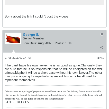
Sorry about the link I couldn't post the videos
George S.
Senior Member
Join Date:
Aug 2009
Posts:
10116
07-05-2011, 02:17 PM
#267
if he can't have his own lawyer he is as good as gone.Obviously they
are sure that he is so responsible that he will be endighted on the war
crimes.Maybe it will be a short case without his own lawyer.The other
thing who is going to impartially represent him or is he allowed to
represent themselves.
"Ido not want an uprising of people that would leave me at the first failure, I want revolution with
citizens able to bear all the temptations to a prolonged struggle, what, because of the fierce political
conditions, will be our guide or cattle to the slaughterhouse"
GOTSE DELCEV