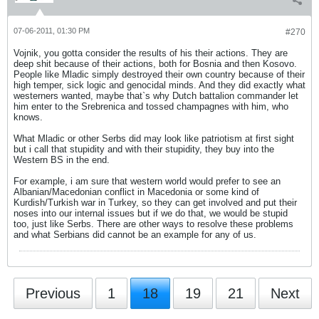
07-06-2011, 01:30 PM
#270
Vojnik, you gotta consider the results of his their actions. They are
deep shit because of their actions, both for Bosnia and then Kosovo.
People like Mladic simply destroyed their own country because of their
high temper, sick logic and genocidal minds. And they did exactly what
westerners wanted, maybe that`s why Dutch battalion commander let
him enter to the Srebrenica and tossed champagnes with him, who
knows.
What Mladic or other Serbs did may look like patriotism at first sight
but i call that stupidity and with their stupidity, they buy into the
Western BS in the end.
For example, i am sure that western world would prefer to see an
Albanian/Macedonian conflict in Macedonia or some kind of
Kurdish/Turkish war in Turkey, so they can get involved and put their
noses into our internal issues but if we do that, we would be stupid
too, just like Serbs. There are other ways to resolve these problems
and what Serbians did cannot be an example for any of us.
Previous
1
18
19
21
Next