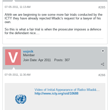
07-05-2011, 11:13 AM
#265
Ahhh we are beginning to see some more fair trials conducted by the
ICTY they have already rejected Mladic's request for a lawyer of his
own.
So this is what a fair trial is when the prosecuter imposes a defence
for the defendant nice....
vojnik
Member
Join Date:
Apr 2011
Posts:
307
07-05-2011, 11:30 AM
#266
Video of Initial Appearance of Ratko Mladi&#263; | International Criminal Tribunal for the former Yugoslavia
http://www.icty.org/sid/10688