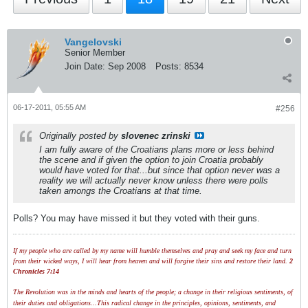
Vangelovski
Senior Member
Join Date:
Sep 2008
Posts:
8534
06-17-2011, 05:55 AM
#256
Originally posted by
slovenec zrinski
I am fully aware of the Croatians plans more or less behind
the scene and if given the option to join Croatia probably
would have voted for that...but since that option never was a
reality we will actually never know unless there were polls
taken amongs the Croatians at that time.
Polls? You may have missed it but they voted with their guns.
If my people who are called by my name will humble themselves and pray and seek my face and turn
from their wicked ways, I will hear from heaven and will forgive their sins and restore their land.
2
Chronicles 7:14
The Revolution was in the minds and hearts of the people; a change in their religious sentiments, of
their duties and obligations...This radical change in the principles, opinions, sentiments, and