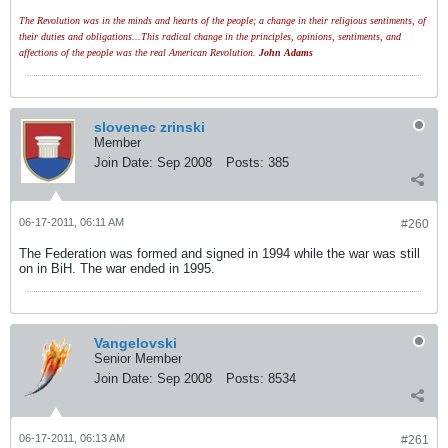
The Revolution was in the minds and hearts of the people; a change in their religious sentiments, of
their duties and obligations...This radical change in the principles, opinions, sentiments, and
affections of the people was the real American Revolution.
John Adams
slovenec zrinski
Member
Join Date:
Sep 2008
Posts:
385
06-17-2011, 06:11 AM
#260
The Federation was formed and signed in 1994 while the war was still
on in BiH. The war ended in 1995.
Vangelovski
Senior Member
Join Date:
Sep 2008
Posts:
8534
06-17-2011, 06:13 AM
#261