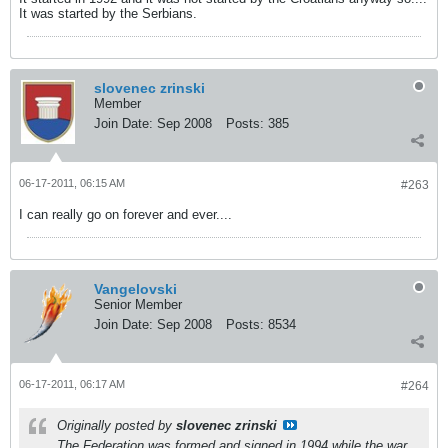
It was started by the Serbians.
slovenec zrinski
Member
Join Date:
Sep 2008
Posts:
385
06-17-2011, 06:15 AM
#263
I can really go on forever and ever....
Vangelovski
Senior Member
Join Date:
Sep 2008
Posts:
8534
06-17-2011, 06:17 AM
#264
Originally posted by
slovenec zrinski
The Federation was formed and signed in 1994 while the war