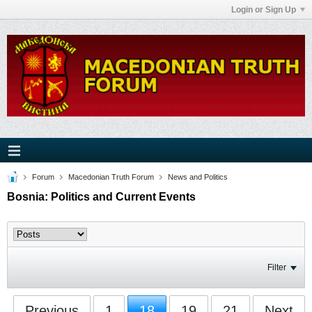
Login or Sign Up
Forum
Macedonian Truth Forum
News and Politics
Bosnia: Politics and Current Events
Filter
Previous
1
18
19
21
Next