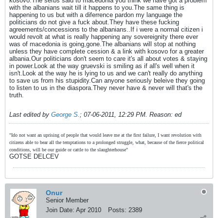
kosovo.The serbs said to macedonia you think we have got a problem
with the albanians wait till it happens to you.The same thing is
happening to us but with a diferrence pardon my language the
politicians do not give a fuck about.They have these fucking
agreements/concessions to the albanians..If i were a normal citizen i
would revolt at what is really happening any sovereignity there ever
was of macedonia is going,gone.The albanians will stop at nothing
unless they have complete cession & a link with kosovo for a greater
albania.Our politicians don't seem to care it's all about votes & staying
in power.Look at the way gruevski is smiling as if all's well when it
isn't.Look at the way he is lying to us and we can't really do anything
to save us from his stupidity.Can anyone seriously beleive they going
to listen to us in the diaspora.They never have & never will that's the
truth.
Last edited by
George S.
;
07-06-2011, 12:29 PM
.
Reason:
ed
"Ido not want an uprising of people that would leave me at the first failure, I want revolution with
citizens able to bear all the temptations to a prolonged struggle, what, because of the fierce political
conditions, will be our guide or cattle to the slaughterhouse"
GOTSE DELCEV
Onur
Senior Member
Join Date:
Apr 2010
Posts:
2389