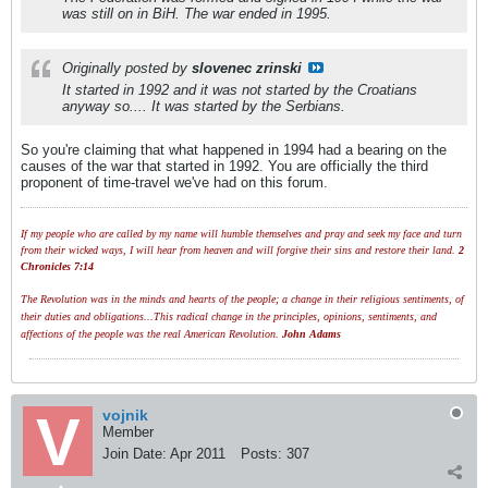
was still on in BiH. The war ended in 1995.
Originally posted by
slovenec zrinski
It started in 1992 and it was not started by the Croatians
anyway so.... It was started by the Serbians.
So you're claiming that what happened in 1994 had a bearing on the
causes of the war that started in 1992. You are officially the third
proponent of time-travel we've had on this forum.
If my people who are called by my name will humble themselves and pray and seek my face and turn
from their wicked ways, I will hear from heaven and will forgive their sins and restore their land.
2
Chronicles 7:14
The Revolution was in the minds and hearts of the people; a change in their religious sentiments, of
their duties and obligations...This radical change in the principles, opinions, sentiments, and
affections of the people was the real American Revolution.
John Adams
vojnik
Member
Join Date:
Apr 2011
Posts:
307