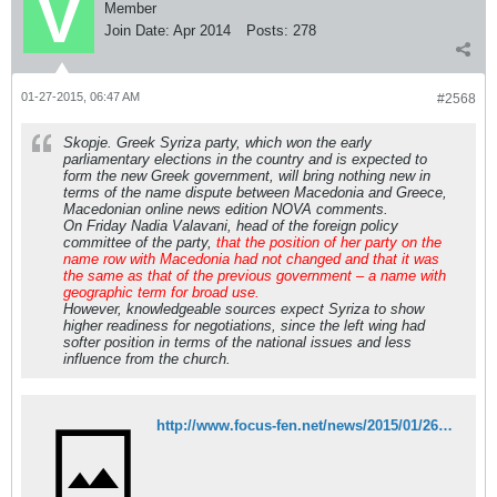
Member
Join Date:
Apr 2014
Posts:
278
01-27-2015, 06:47 AM
#2568
Skopje. Greek Syriza party, which won the early
parliamentary elections in the country and is expected to
form the new Greek government, will bring nothing new in
terms of the name dispute between Macedonia and Greece,
Macedonian online news edition NOVA comments.
On Friday Nadia Valavani, head of the foreign policy
committee of the party,
that the position of her party on the
name row with Macedonia had not changed and that it was
the same as that of the previous government – a name with
geographic term for broad use.
However, knowledgeable sources expect Syriza to show
higher readiness for negotiations, since the left wing had
softer position in terms of the national issues and less
influence from the church.
http://www.focus-fen.net/news/2015/01/26/361335/nova-macedonia-syriza-victory-not-to-change-anything-over-name-dispute.html