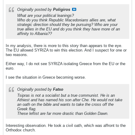
Originally posted by
Poligiros
What are your political leanings?
Who do you think Republic Macedonians allies are, what
strategic direction should they be pursuing? Who are your
true allies in the EU and do you think they have more of an
affinity to Albania??
In my analysis, there is more to this story than appears to the eye.
The EU allowed SYRIZA to win this election. And I suspect for one or
two reasons.
Either way, I do not see SYRIZA isolating Greece from the EU or the
euro.
I see the situation in Greece becoming worse.
Originally posted by
Fatso
Tsipras is not a socialist but a true communist. He is an
Athiest and has named his son after Che. He would not take
an oath on the bible and wants to take the cross off the
Greek flag.
These leftist are far more drastic than Golden Dawn.
Interesting observation. He took a civil oath, which was affront to the
Orthodox church.