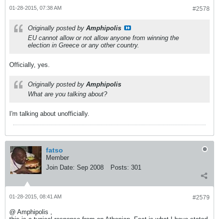
01-28-2015, 07:38 AM
#2578
Originally posted by
Amphipolis
EU cannot allow or not allow anyone from winning the
election in Greece or any other country.
Officially, yes.
Originally posted by
Amphipolis
What are you talking about?
I'm talking about unofficially.
fatso
Member
Join Date:
Sep 2008
Posts:
301
01-28-2015, 08:41 AM
#2579
@ Amphipolis ,