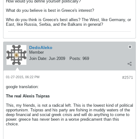
How would you define yourself politically?
What do you believe is best in Greece's interest?
Who do you think is Greece's best allies? The West, like Germany, or
East, like Russia, Serbia, and the Balkans in general?
DedoAleko
Member
Join Date:
Jun 2009
Posts:
969
01-27-2015, 06:22 PM
#2571
google translation:
The real Alexis Tsipras
This, my friends, is not a radical left. This is the lowest kind of political
opportunism. Tsipras and his party are fishing in muddy waters of the
deep financial and social greek crisis and will do anything to come to
power. greece has never been in a worse predicament than this
choice.