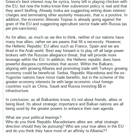
Greece's best interest may be syriza, loony left is playing chicken with
the EU, but now the troika know their subversion policy is real and that
they aren't bluffing. Already troika are suggesting writing down interest
charges and terminating other austerity measures, that is a positive. In
addition, the economic illiterate Tsipras is already going against the
grain of the EU and suggesting agriculture sector trade with Russia (as
per pre-sanctions).
As for allies, as much as we like to think, neither of our nations have
many true allies, rather we are pawns that fill a necessity. However,
the Hellenic Republic' EU allies such as France, Spain and we are
liked in the Arab world. Best way forward is to play off all large power
brokers with the Russian allegiance threat, that will provide more
leverage within the EU. In addition, the Hellenic republic does have
powerful diaspora communities that assist. Within the Balkans,
aligning with growing Albania and promoting trade with Turkeys growing
economy could be beneficial. Serbia, Republic Macedonia and the ex-
Yugoslav nations have minor trade benefits, but in the scheme of the
greater economy interests lie with large economic clout foreign
countries such as China, Saudi and Russia investing $$ in
infrastructure.
In conclusion, as all Balkanites know, it's not about friends, allies or
being liked. Its about strategic importance and Balkan nations are all
being used by the greater powers to enhance their own agenda.
What are your political leanings?
Who do you think Republic Macedonians allies are, what strategic
direction should they be pursuing? Who are your true allies in the EU
and do you think they have more of an affinity to Albania??