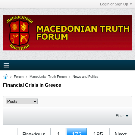
Login or Sign Up
Forum
Macedonian Truth Forum
News and Politics
Financial Crisis in Greece
Filter
Previous
1
172
185
Next