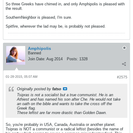
So three Greeks have chimed in, and only Amphipolis is pleased with
the result.
SouthernNeighbor is pleased, I'm sure.
Spitfire, wherever the lad may be, is probably not pleased.
Amphipolis
Banned
Join Date:
Aug 2014
Posts:
1328
01-28-2015, 05:07 AM
#2575
Originally posted by
fatso
Tsipras is not a socialist but a true communist. He is an
Athiest and has named his son after Che. He would not take
an oath on the bible and wants to take the cross off the
Greek flag.
These leftist are far more drastic than Golden Dawn.
So, you're probably in USA, Canada, Australia or another planet.
Tsipras is NOT a communist or a radical leftist (besides the name of