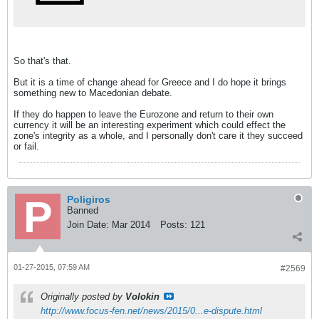
So that's that.
But it is a time of change ahead for Greece and I do hope it brings
something new to Macedonian debate.
If they do happen to leave the Eurozone and return to their own
currency it will be an interesting experiment which could effect the
zone's integrity as a whole, and I personally don't care it they succeed
or fail.
Poligiros
Banned
Join Date:
Mar 2014
Posts:
121
01-27-2015, 07:59 AM
#2569
Originally posted by
Volokin
http://www.focus-fen.net/news/2015/0...e-dispute.html