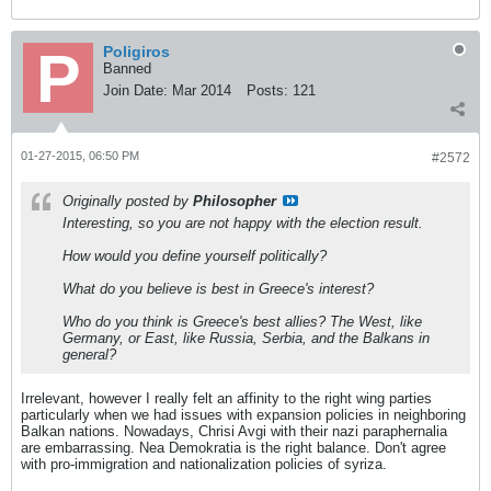
Poligiros
Banned
Join Date:
Mar 2014
Posts:
121
01-27-2015, 06:50 PM
#2572
Originally posted by
Philosopher
Interesting, so you are not happy with the election result.
How would you define yourself politically?
What do you believe is best in Greece's interest?
Who do you think is Greece's best allies? The West, like
Germany, or East, like Russia, Serbia, and the Balkans in
general?
Irrelevant, however I really felt an affinity to the right wing parties
particularly when we had issues with expansion policies in neighboring
Balkan nations. Nowadays, Chrisi Avgi with their nazi paraphernalia
are embarrassing. Nea Demokratia is the right balance. Don't agree
with pro-immigration and nationalization policies of syriza.