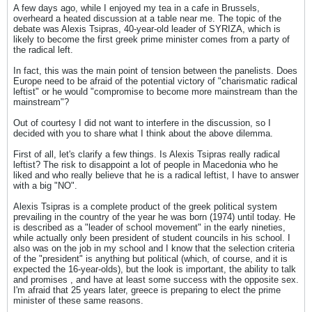
A few days ago, while I enjoyed my tea in a cafe in Brussels,
overheard a heated discussion at a table near me. The topic of the
debate was Alexis Tsipras, 40-year-old leader of SYRIZA, which is
likely to become the first greek prime minister comes from a party of
the radical left.
In fact, this was the main point of tension between the panelists. Does
Europe need to be afraid of the potential victory of "charismatic radical
leftist" or he would "compromise to become more mainstream than the
mainstream"?
Out of courtesy I did not want to interfere in the discussion, so I
decided with you to share what I think about the above dilemma.
First of all, let's clarify a few things. Is Alexis Tsipras really radical
leftist? The risk to disappoint a lot of people in Macedonia who he
liked and who really believe that he is a radical leftist, I have to answer
with a big "NO".
Alexis Tsipras is a complete product of the greek political system
prevailing in the country of the year he was born (1974) until today. He
is described as a "leader of school movement" in the early nineties,
while actually only been president of student councils in his school. I
also was on the job in my school and I know that the selection criteria
of the "president" is anything but political (which, of course, and it is
expected the 16-year-olds), but the look is important, the ability to talk
and promises , and have at least some success with the opposite sex.
I'm afraid that 25 years later, greece is preparing to elect the prime
minister of these same reasons.