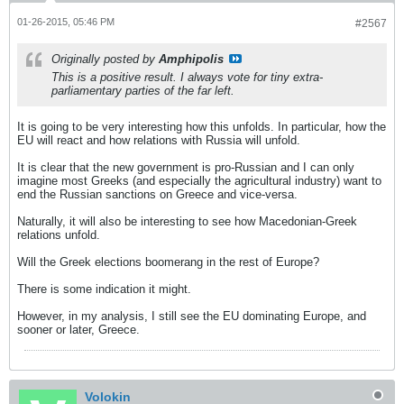
01-26-2015, 05:46 PM
#2567
Originally posted by
Amphipolis
This is a positive result. I always vote for tiny extra-
parliamentary parties of the far left.
It is going to be very interesting how this unfolds. In particular, how the
EU will react and how relations with Russia will unfold.
It is clear that the new government is pro-Russian and I can only
imagine most Greeks (and especially the agricultural industry) want to
end the Russian sanctions on Greece and vice-versa.
Naturally, it will also be interesting to see how Macedonian-Greek
relations unfold.
Will the Greek elections boomerang in the rest of Europe?
There is some indication it might.
However, in my analysis, I still see the EU dominating Europe, and
sooner or later, Greece.
Volokin