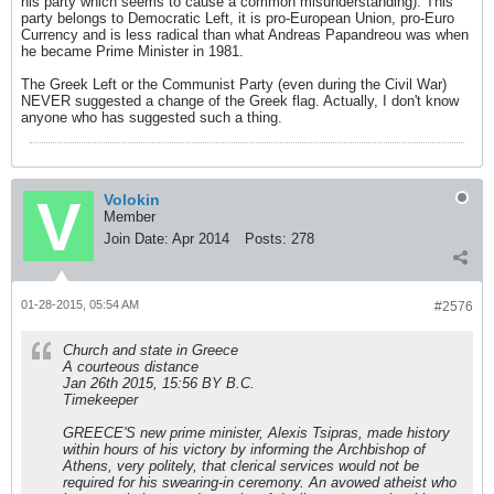
his party which seems to cause a common misunderstanding). This
party belongs to Democratic Left, it is pro-European Union, pro-Euro
Currency and is less radical than what Andreas Papandreou was when
he became Prime Minister in 1981.
The Greek Left or the Communist Party (even during the Civil War)
NEVER suggested a change of the Greek flag. Actually, I don't know
anyone who has suggested such a thing.
Volokin
Member
Join Date:
Apr 2014
Posts:
278
01-28-2015, 05:54 AM
#2576
Church and state in Greece
A courteous distance
Jan 26th 2015, 15:56 BY B.C.
Timekeeper
GREECE'S new prime minister, Alexis Tsipras, made history
within hours of his victory by informing the Archbishop of
Athens, very politely, that clerical services would not be
required for his swearing-in ceremony. An avowed atheist who