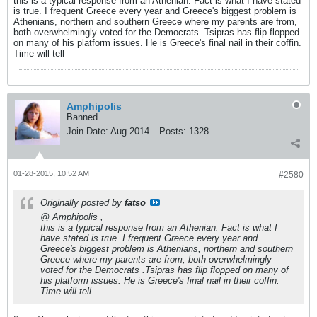
this is a typical response from an Athenian. Fact is what I have stated
is true. I frequent Greece every year and Greece's biggest problem is
Athenians, northern and southern Greece where my parents are from,
both overwhelmingly voted for the Democrats .Tsipras has flip flopped
on many of his platform issues. He is Greece's final nail in their coffin.
Time will tell
Amphipolis
Banned
Join Date:
Aug 2014
Posts:
1328
01-28-2015, 10:52 AM
#2580
Originally posted by
fatso
@ Amphipolis ,
this is a typical response from an Athenian. Fact is what I
have stated is true. I frequent Greece every year and
Greece's biggest problem is Athenians, northern and southern
Greece where my parents are from, both overwhelmingly
voted for the Democrats .Tsipras has flip flopped on many of
his platform issues. He is Greece's final nail in their coffin.
Time will tell