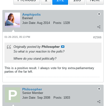
Amphipolis
Banned
Join Date:
Aug 2014
Posts:
1328
01-26-2015, 05:13 PM
#2566
Originally posted by
Philosopher
So what is your reaction to the polls?
Where do you stand politically?
This is a positive result. I always vote for tiny extra-parliamentary
parties of the far left.
Philosopher
Senior Member
Join Date:
Sep 2008
Posts:
1003