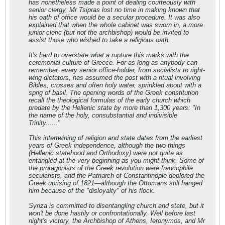
has nonetheless made a point of dealing courteously with
senior clergy, Mr Tsipras lost no time in making known that
his oath of office would be a secular procedure. It was also
explained that when the whole cabinet was sworn in, a more
junior cleric (but not the archbishop) would be invited to
assist those who wished to take a religious oath.
It's hard to overstate what a rupture this marks with the
ceremonial culture of Greece. For as long as anybody can
remember, every senior office-holder, from socialists to right-
wing dictators, has assumed the post with a ritual involving
Bibles, crosses and often holy water, sprinkled about with a
sprig of basil. The opening words of the Greek constitution
recall the theological formulas of the early church which
predate by the Hellenic state by more than 1,300 years: "In
the name of the holy, consubstantial and indivisible
Trinity......"
This intertwining of religion and state dates from the earliest
years of Greek independence, although the two things
(Hellenic statehood and Orthodoxy) were not quite as
entangled at the very beginning as you might think. Some of
the protagonists of the Greek revolution were francophile
secularists, and the Patriarch of Constantinople deplored the
Greek uprising of 1821—although the Ottomans still hanged
him because of the "disloyalty" of his flock.
Syriza is committed to disentangling church and state, but it
won't be done hastily or confrontationally. Well before last
night's victory, the Archbishop of Athens, Ieronymos, and Mr