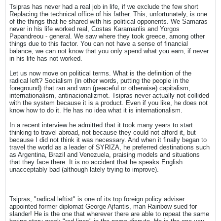
Tsipras has never had a real job in life, if we exclude the few short
Replacing the technical office of his father. This, unfortunately, is one
of the things that he shared with his political opponents. We Samaras
never in his life worked real, Costas Karamanlis and Yorgos
Papandreou - general. We saw where they took greece, among other
things due to this factor. You can not have a sense of financial
balance, we can not know that you only spend what you earn, if never
in his life has not worked.
Let us now move on political terms. What is the definition of the
radical left? Socialism (in other words, putting the people in the
foreground) that ran and won (peaceful or otherwise) capitalism,
internationalism, antinacionalizmot. Tsipras never actually not collided
with the system because it is a product. Even if you like, he does not
know how to do it. He has no idea what it is internationalism.
In a recent interview he admitted that it took many years to start
thinking to travel abroad, not because they could not afford it, but
because I did not think it was necessary. And when it finally began to
travel the world as a leader of SYRIZA, he preferred destinations such
as Argentina, Brazil and Venezuela, praising models and situations
that they face there. It is no accident that he speaks English
unacceptably bad (although lately trying to improve).
Tsipras, "radical leftist" is one of its top foreign policy adviser
appointed former diplomat George Ajfantis, man Rainbow sued for
slander! He is the one that wherever there are able to repeat the same