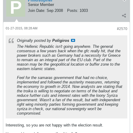
Philosopher
Senior Member
Join Date:
Sep 2008
Posts:
1003
01-27-2015, 08:28 AM
#2570
Originally posted by
Poligiros
The Hellenic Republic isn't going anywhere. The general
consensus a few years back when the gfc really hit, that the
power brokers such as Germany had a necessity for Greece
to remain as an integral part of the EU club. Part of the
reason may be the geopolitical location or buffer zone to the
eastern islamic states.
Feel for the samaras government that had no choice,
implemented and followed the austerity measures, returning
the economy to growth in 2014. Now analysts are stating that
the troika is willing to negotiate on terms of the bailout and
reduce further cuts and interest rates with the loony Syriza
government. Wasn't a fan of the result, but with independent
right wing minority parties forming government and keeping
syriza in check, our national sovereignty won't be
compromised.
Interesting, so you are not happy with the election result.