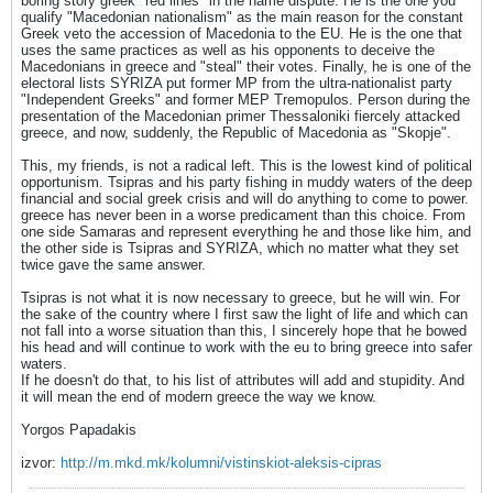
boring story greek "red lines" in the name dispute. He is the one you
qualify "Macedonian nationalism" as the main reason for the constant
Greek veto the accession of Macedonia to the EU. He is the one that
uses the same practices as well as his opponents to deceive the
Macedonians in greece and "steal" their votes. Finally, he is one of the
electoral lists SYRIZA put former MP from the ultra-nationalist party
"Independent Greeks" and former MEP Tremopulos. Person during the
presentation of the Macedonian primer Thessaloniki fiercely attacked
greece, and now, suddenly, the Republic of Macedonia as "Skopje".
This, my friends, is not a radical left. This is the lowest kind of political
opportunism. Tsipras and his party fishing in muddy waters of the deep
financial and social greek crisis and will do anything to come to power.
greece has never been in a worse predicament than this choice. From
one side Samaras and represent everything he and those like him, and
the other side is Tsipras and SYRIZA, which no matter what they set
twice gave the same answer.
Tsipras is not what it is now necessary to greece, but he will win. For
the sake of the country where I first saw the light of life and which can
not fall into a worse situation than this, I sincerely hope that he bowed
his head and will continue to work with the eu to bring greece into safer
waters.
If he doesn't do that, to his list of attributes will add and stupidity. And
it will mean the end of modern greece the way we know.
Yorgos Papadakis
izvor:
http://m.mkd.mk/kolumni/vistinskiot-aleksis-cipras