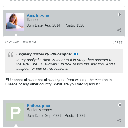
Amphipolis
Banned
Join Date:
Aug 2014
Posts:
1328
01-28-2015, 06:00 AM
#2577
Originally posted by
Philosopher
In my analysis, there is more to this story than appears to
the eye. The EU allowed SYRIZA to win this election. And I
suspect for one or two reasons.
EU cannot allow or not allow anyone from winning the election in
Greece or any other country. What are you talking about?
Philosopher
Senior Member
Join Date:
Sep 2008
Posts:
1003