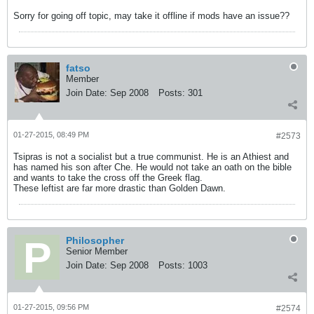
Sorry for going off topic, may take it offline if mods have an issue??
fatso
Member
Join Date:
Sep 2008
Posts:
301
01-27-2015, 08:49 PM
#2573
Tsipras is not a socialist but a true communist. He is an Athiest and
has named his son after Che. He would not take an oath on the bible
and wants to take the cross off the Greek flag.
These leftist are far more drastic than Golden Dawn.
Philosopher
Senior Member
Join Date:
Sep 2008
Posts:
1003
01-27-2015, 09:56 PM
#2574