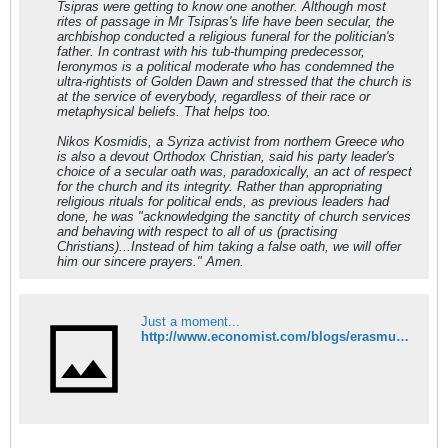
Tsipras were getting to know one another. Although most
rites of passage in Mr Tsipras's life have been secular, the
archbishop conducted a religious funeral for the politician's
father. In contrast with his tub-thumping predecessor,
Ieronymos is a political moderate who has condemned the
ultra-rightists of Golden Dawn and stressed that the church is
at the service of everybody, regardless of their race or
metaphysical beliefs. That helps too.
Nikos Kosmidis, a Syriza activist from northern Greece who
is also a devout Orthodox Christian, said his party leader's
choice of a secular oath was, paradoxically, an act of respect
for the church and its integrity. Rather than appropriating
religious rituals for political ends, as previous leaders had
done, he was "acknowledging the sanctity of church services
and behaving with respect to all of us (practising
Christians)...Instead of him taking a false oath, we will offer
him our sincere prayers." Amen.
Just a moment...
http://www.economist.com/blogs/erasmus/2015/01/church-and-state-greece