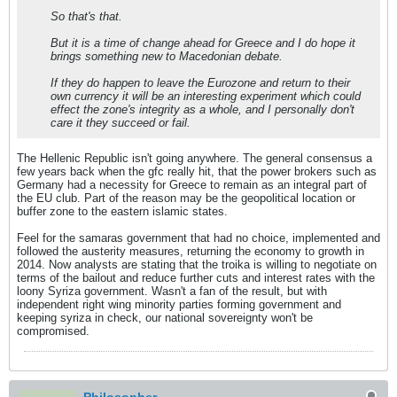
So that's that.
But it is a time of change ahead for Greece and I do hope it
brings something new to Macedonian debate.
If they do happen to leave the Eurozone and return to their
own currency it will be an interesting experiment which could
effect the zone's integrity as a whole, and I personally don't
care it they succeed or fail.
The Hellenic Republic isn't going anywhere. The general consensus a
few years back when the gfc really hit, that the power brokers such as
Germany had a necessity for Greece to remain as an integral part of
the EU club. Part of the reason may be the geopolitical location or
buffer zone to the eastern islamic states.
Feel for the samaras government that had no choice, implemented and
followed the austerity measures, returning the economy to growth in
2014. Now analysts are stating that the troika is willing to negotiate on
terms of the bailout and reduce further cuts and interest rates with the
loony Syriza government. Wasn't a fan of the result, but with
independent right wing minority parties forming government and
keeping syriza in check, our national sovereignty won't be
compromised.