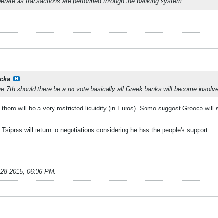
erate as transactions are performed through the banking system.
cka
he 7th should there be a no vote basically all Greek banks will become insolve
here will be a very restricted liquidity (in Euros). Some suggest Greece will 
 Tsipras will return to negotiations considering he has the people's support.
-28-2015, 06:06 PM
.