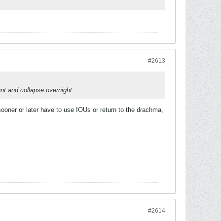
#2613
nt and collapse overnight.
sooner or later have to use IOUs or return to the drachma,
#2614