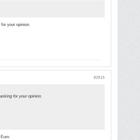
for your opinion.
#2615
asking for your opinion.
 Euro.