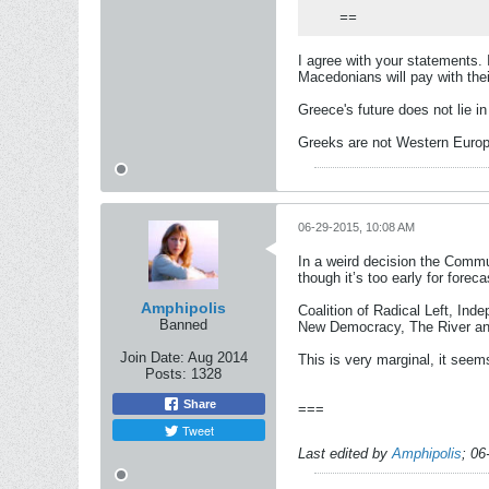
==
I agree with your statements. 
Macedonians will pay with thei
Greece's future does not lie i
Greeks are not Western Europ
06-29-2015, 10:08 AM
In a weird decision the Commu
though it’s too early for foreca
Amphipolis
Coalition of Radical Left, In
Banned
New Democracy, The River and
Join Date:
Aug 2014
This is very marginal, it seem
Posts:
1328
Share
===
Tweet
Last edited by
Amphipolis
;
06