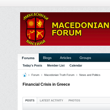
Blogs
Articles
Groups
Forums
Today's Posts
Member List
Calendar
Forum
Macedonian Truth Forum
News and Politics
Financial Crisis in Greece
POSTS
LATEST ACTIVITY
PHOTOS