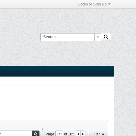
Login or Sign Up
Page
of
185
Filter