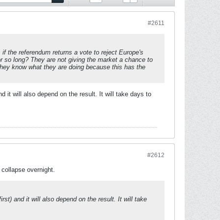
#2611
 if the referendum returns a vote to reject Europe's
or so long? They are not giving the market a chance to
pe they know what they are doing because this has the
it will also depend on the result. It will take days to
#2612
 collapse overnight.
t) and it will also depend on the result. It will take