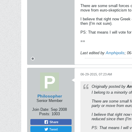
There are some small forces o
move from euro-skepticism to
I believe that right now Gree
then (I'm not sure).
PS: That means I will vote fo
==
Last edited by
Amphipolis
;
06
06-29-2015, 07:23 AM
Originally posted by
Am
I belong to a minority 
Philosopher
Senior Member
There are some small fo
party or move from eur
Join Date:
Sep 2008
Posts:
1003
I believe that right no
reduced since then (I'm 
Share
PS: That means I will v
Tweet