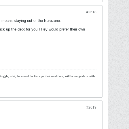
#2618
 it means staying out of the Eurozone.
 up the debt for you.THey would prefer their own
ruggle, what, because of the fierce political conditions, will be our guide or cattle
#2619