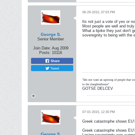
06-29-2015, 07:03 PM
Its not just a vote of yes or n
Most people are well and truly
What a bjoke they just don't
George S.
soveregnity to being with the e
Senior Member
Join Date:
Aug 2009
Posts:
10116
Share
Tweet
"Ido not want an uprising of people that wou
to the slaughterhouse"
GOTSE DELCEV
07-01-2015, 12:30 PM
Greek catastrophe shows EU’s 
Greek catastrophe shows EU’s 
George S.
Losing sovereignty was suppos