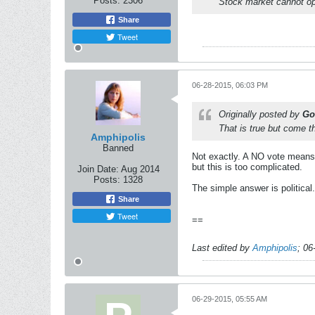
Posts:
2306
Stock market cannot op
Share
Tweet
06-28-2015, 06:03 PM
Originally posted by
Go
That is true but come t
Amphipolis
Banned
Not exactly. A NO vote means t
but this is too complicated.
Join Date:
Aug 2014
Posts:
1328
The simple answer is political.
Share
Tweet
==
Last edited by
Amphipolis
;
06
06-29-2015, 05:55 AM