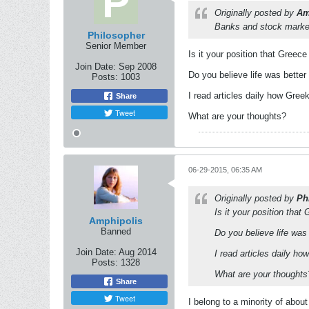
Originally posted by
Am
Banks and stock market 
Philosopher
Senior Member
Is it your position that Greec
Join Date:
Sep 2008
Do you believe life was bette
Posts:
1003
I read articles daily how Gree
Share
Tweet
What are your thoughts?
06-29-2015, 06:35 AM
Originally posted by
Ph
Is it your position tha
Amphipolis
Banned
Do you believe life was
Join Date:
Aug 2014
I read articles daily h
Posts:
1328
What are your thoughts
Share
Tweet
I belong to a minority of abo