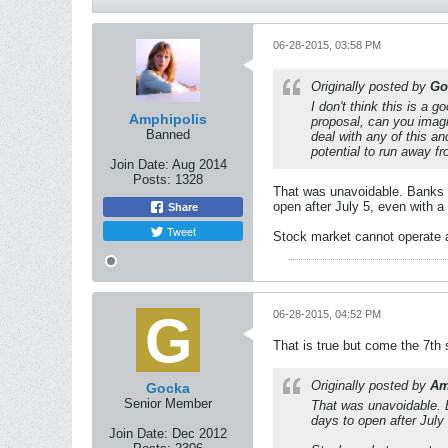
06-28-2015, 03:58 PM
Originally posted by
Go
I don't think this is a 
Amphipolis
proposal, can you imagi
Banned
deal with any of this an
potential to run away fr
Join Date:
Aug 2014
Posts:
1328
That was unavoidable. Banks wil
open after July 5, even with 
Share
Tweet
Stock market cannot operate 
06-28-2015, 04:52 PM
That is true but come the 7th 
Originally posted by
Am
Gocka
Senior Member
That was unavoidable. Ba
days to open after July
Join Date:
Dec 2012