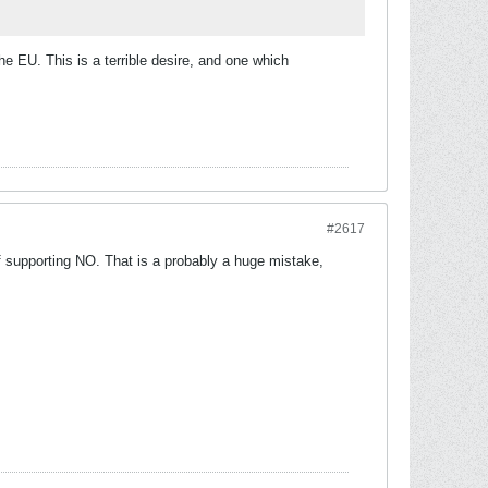
he EU. This is a terrible desire, and one which
#2617
f supporting NO. That is a probably a huge mistake,