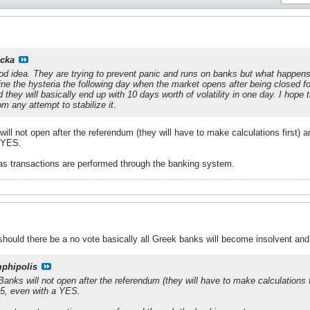
cka
good idea. They are trying to prevent panic and runs on banks but what happens
ne the hysteria the following day when the market opens after being closed f
d they will basically end up with 10 days worth of volatility in one day. I ho
om any attempt to stabilize it.
l not open after the referendum (they will have to make calculations first) and 
a YES.
as transactions are performed through the banking system.
should there be a no vote basically all Greek banks will become insolvent and
phipolis
nks will not open after the referendum (they will have to make calculations firs
 5, even with a YES.