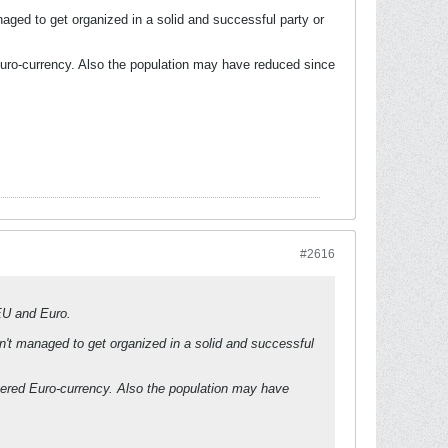
aged to get organized in a solid and successful party or
Euro-currency. Also the population may have reduced since
#2616
 EU and Euro.
n't managed to get organized in a solid and successful
tered Euro-currency. Also the population may have