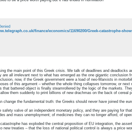
Denied
ww.telegraph.co.uk/finance/economics/11690200/Greek-catastrophe-shows
ing the main point of this Greek crisis. We talk of deadlines and deadlocks
ey are all irrelevant next to what has emerged as the one gigantic conclusion f
clusion, now, if the Greek government were a load of neo-Marxists in motorbik
rposes of this argument – whether the whole thing collapses tomorrow, or next 
s that battered object is finally steamrollered by the logic of the markets. T
n allow them suddenly to print billions of new drachmas on the back of cereal 
 change the fundamental truth: the Greeks should never have joined the eur
afety valve of an independent monetary policy, and they are paying for that f
icides and mass unemployment; of medicines they can no longer afford, of ope
catastrophe has exploded the central proposition of EU integration, the asser
o new treaties – that the loss of national political control is always a price w