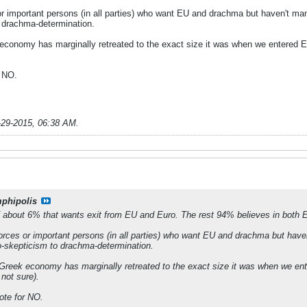
r important persons (in all parties) who want EU and drachma but haven't man
 drachma-determination.
k economy has marginally retreated to the exact size it was when we entered 
r NO.
-29-2015, 06:38 AM
.
phipolis
of about 6% that wants exit from EU and Euro. The rest 94% believes in both
rces or important persons (in all parties) who want EU and drachma but have
o-skepticism to drachma-determination.
w Greek economy has marginally retreated to the exact size it was when we en
not sure).
ote for NO.