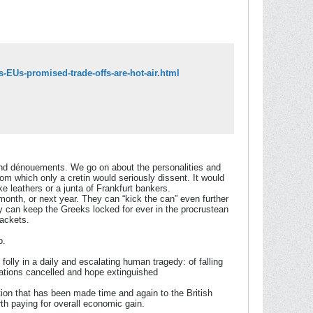
-EUs-promised-trade-offs-are-hot-air.html
 and dénouements. We go on about the personalities and
rom which only a cretin would seriously dissent. It would
e leathers or a junta of Frankfurt bankers.
month, or next year. They can “kick the can” even further
hey can keep the Greeks locked for ever in the procrustean
packets.
o.
olly in a daily and escalating human tragedy: of falling
rations cancelled and hope extinguished
tion that has been made time and again to the British
orth paying for overall economic gain.