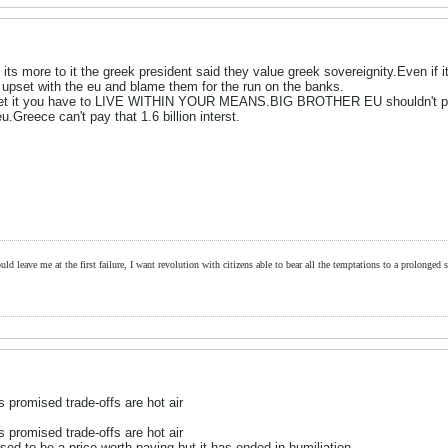
o its more to it the greek president said they value greek sovereignity.Even if
 upset with the eu and blame them for the run on the banks.
 get it you have to LIVE WITHIN YOUR MEANS.BIG BROTHER EU shouldn't pick
u.Greece can't pay that 1.6 billion interst.
ld leave me at the first failure, I want revolution with citizens able to bear all the temptations to a prolonged st
promised trade-offs are hot air
promised trade-offs are hot air
ed to be a price worth paying but it has ended in humiliation