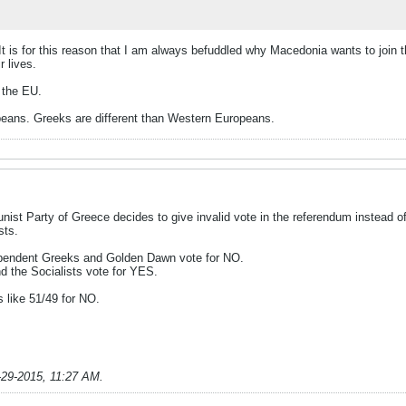
It is for this reason that I am always befuddled why Macedonia wants to join t
r lives.
n the EU.
eans. Greeks are different than Western Europeans.
nist Party of Greece decides to give invalid vote in the referendum instead o
sts.
dependent Greeks and Golden Dawn vote for NO.
 the Socialists vote for YES.
s like 51/49 for NO.
-29-2015, 11:27 AM
.