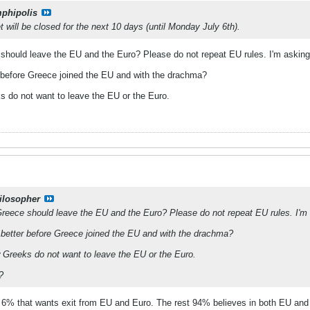
phipolis
will be closed for the next 10 days (until Monday July 6th).
e should leave the EU and the Euro? Please do not repeat EU rules. I'm asking 
r before Greece joined the EU and with the drachma?
ks do not want to leave the EU or the Euro.
ilosopher
t Greece should leave the EU and the Euro? Please do not repeat EU rules. I'm 
 better before Greece joined the EU and with the drachma?
ow Greeks do not want to leave the EU or the Euro.
?
ut 6% that wants exit from EU and Euro. The rest 94% believes in both EU and