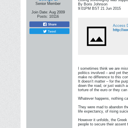
Senior Member
By Boris Johnson
9:01PM BST 21 Jun 2015
Join Date:
Aug 2009
Posts:
10116
Share
Access 
http://w
Tweet
I sometimes think we are miss
politics involved – and yet th
make no difference to this con
It doesn’t matter – for the pu
down the road, or just watch a
torture of the euro or they ca
Whatever happens, nothing can
They were mad to abandon the s
life expectancy, of rising su
However it unfolds, the Greek 
people to secure their assent t