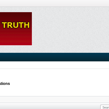
ations