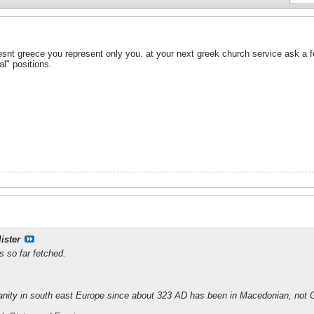
nt greece you represent only you. at your next greek church service ask a f
al" positions.
ister
s so far fetched.
ianity in south east Europe since about 323 AD has been in Macedonian, not 