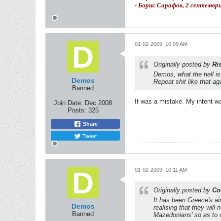
- Борис Сарафов, 2 септемвр
01-02-2009, 10:09 AM
Originally posted by
Ri
Demos, what the hell 
Demos
Repeat shit like that ag
Banned
It was a mistake. My intent w
Join Date:
Dec 2008
Posts:
325
Share
Tweet
01-02-2009, 10:11 AM
Originally posted by
Co
It has been Greece's ai
Demos
realising that they wil
Banned
Mazedonians' so as to c