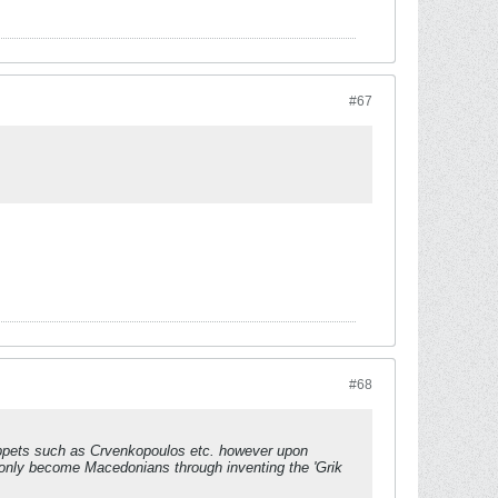
#67
#68
 puppets such as Crvenkopoulos etc. however upon
to only become Macedonians through inventing the 'Grik