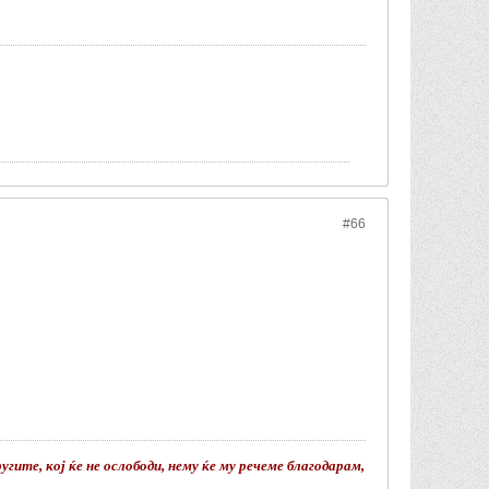
#66
гите, кој ќе не ослободи, нему ќе му речеме благодарам,