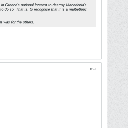
 in Greece's national interest to destroy Macedonia's
to do so. That is, to recognise that it is a multiethnic
t was for the others.
#69