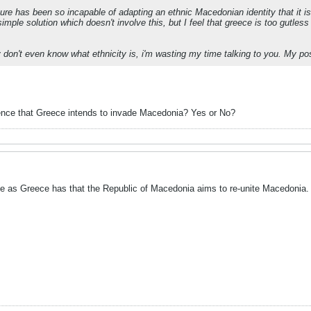
ture has been so incapable of adapting an ethnic Macedonian identity that it is
imple solution which doesn't involve this, but I feel that greece is too gutless 
 don't even know what ethnicity is, i'm wasting my time talking to you. My pos
ence that Greece intends to invade Macedonia? Yes or No?
e as Greece has that the Republic of Macedonia aims to re-unite Macedonia.