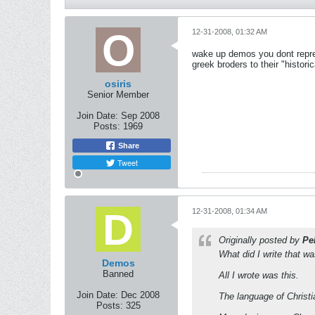
12-31-2008, 01:32 AM
wake up demos you dont repres
greek broders to their "historic
osiris
Senior Member
Join Date:
Sep 2008
Posts:
1969
Share
Tweet
12-31-2008, 01:34 AM
Originally posted by
Pel
What did I write that wa
Demos
Banned
All I wrote was this.
Join Date:
Dec 2008
The language of Christ
Posts:
325