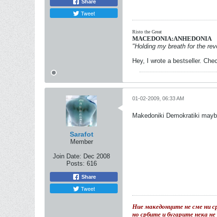
Share
Tweet
Risto the Great
MACEDONIA:ANHEDONIA
"Holding my breath for the revo
Hey, I wrote a bestseller. Chec
01-02-2009, 06:33 AM
Makedoniki Demokratiki may
Sarafot
Member
Join Date:
Dec 2008
Posts:
616
Share
Tweet
Ние македонците не сме ни ср
но србите и бугарите нека н