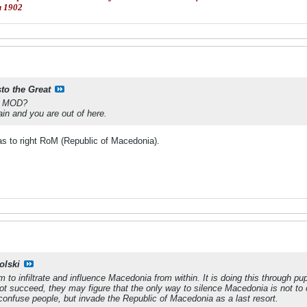
и 1902
sto the Great
is MOD?
ain and you are out of here.
as to right RoM (Republic of Macedonia).
olski
m to infiltrate and influence Macedonia from within. It is doing this through
l not succeed, they may figure that the only way to silence Macedonia is not 
onfuse people, but invade the Republic of Macedonia as a last resort.