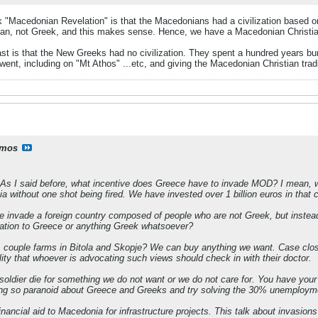
 "Macedonian Revelation" is that the Macedonians had a civilization based on 
an, not Greek, and this makes sense. Hence, we have a Macedonian Christi
st is that the New Greeks had no civilization. They spent a hundred years b
nt, including on "Mt Athos" ...etc, and giving the Macedonian Christian tradit
mos
As I said before, what incentive does Greece have to invade MOD? I mean,
 without one shot being fired. We have invested over 1 billion euros in that c
we invade a foreign country composed of people who are not Greek, but inste
lation to Greece or anything Greek whatsoever?
 couple farms in Bitola and Skopje? We can buy anything we want. Case close
lity that whoever is advocating such views should check in with their doctor.
ldier die for something we do not want or we do not care for. You have your 
eing so paranoid about Greece and Greeks and try solving the 30% unemployme
ancial aid to Macedonia for infrastructure projects. This talk about invasions 