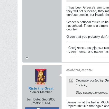
It has been Greece's aim to in
they will not succeed, they m
confuse people, but invade th
Greece's national structure ha
nationhood. There is a simple s
country.
Given that you probably don't 
- Секој чоек и нација има м
- Every human and nation has 
01-02-2009, 06:25 AM
Originally posted by
De
Coolski,
Risto the Great
Senior Member
Stop saying nonsense. 
Join Date:
Sep 2008
Demos, what the hell is MOD
Posts:
15661
Repeat shit like that again and