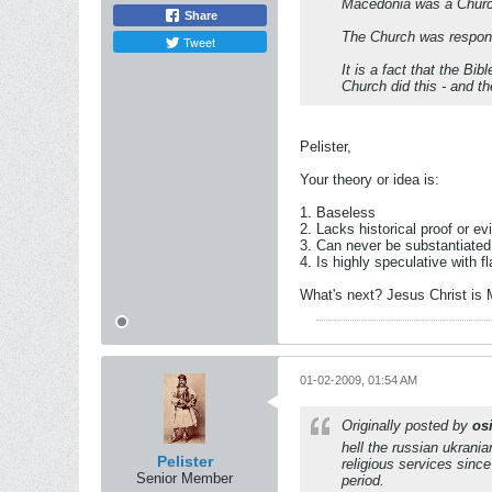
Macedonia was a Churc
Share
The Church was respons
Tweet
It is a fact that the B
Church did this - and 
Pelister,
Your theory or idea is:
1. Baseless
2. Lacks historical proof or e
3. Can never be substantiate
4. Is highly speculative with f
What's next? Jesus Christ is 
01-02-2009, 01:54 AM
Originally posted by
osi
hell the russian ukrania
Pelister
religious services sinc
Senior Member
period.