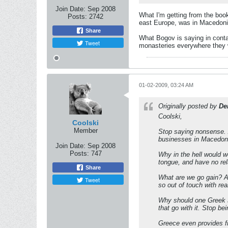
Join Date:
Sep 2008
What I'm getting from the book
Posts:
2742
east Europe, was in Macedoni
Share
What Bogov is saying in conta
Tweet
monasteries everywhere they we
01-02-2009, 03:24 AM
Originally posted by
De
Coolski,
Coolski
Member
Stop saying nonsense. 
businesses in Macedonia
Join Date:
Sep 2008
Posts:
747
Why in the hell would 
tongue, and have no re
Share
What are we go gain? A
Tweet
so out of touch with rea
Why should one Greek so
that go with it. Stop b
Greece even provides fin