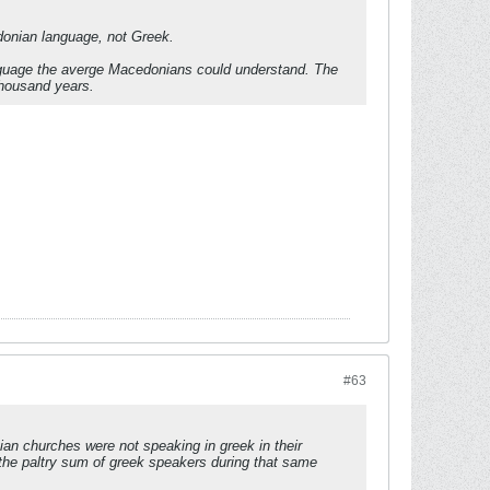
donian language, not Greek.
 language the averge Macedonians could understand. The
thousand years.
#63
tian churches were not speaking in greek in their
h the paltry sum of greek speakers during that same