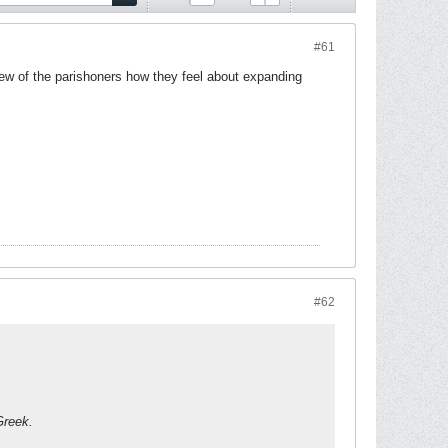
#61
ew of the parishoners how they feel about expanding
#62
Greek.