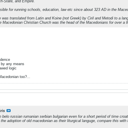
h-State, and Empire.
ible for running schools, education, law etc since about 323 AD in the Mace
ible was translated from Latin and Koine (not Greek) by Ciril and Metodi to a
the Macedonian Christian Church was the head of the Macedonians for over a 
vidence
d by any means
lawed logic
Macedonian too?...
ris
n belo russian rumanian serbian bulgarian even for a short period of time croa
e the adoption of old macedonian as their liturgical languge, compare this wit