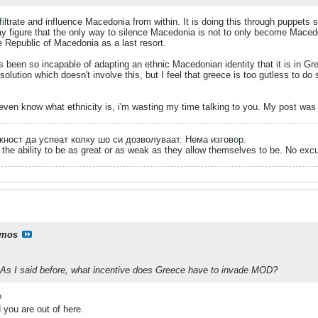
filtrate and influence Macedonia from within. It is doing this through puppets
ay figure that the only way to silence Macedonia is not to only become Maced
e Republic of Macedonia as a last resort.
s been so incapable of adapting an ethnic Macedonian identity that it is in Gr
olution which doesn't involve this, but I feel that greece is too gutless to do s
even know what ethnicity is, i'm wasting my time talking to you. My post was 
ожност да успеат колку шо си дозволуваат. Нема изговор.
the ability to be as great or as weak as they allow themselves to be. No exc
mos
As I said before, what incentive does Greece have to invade MOD?
?
 you are out of here.