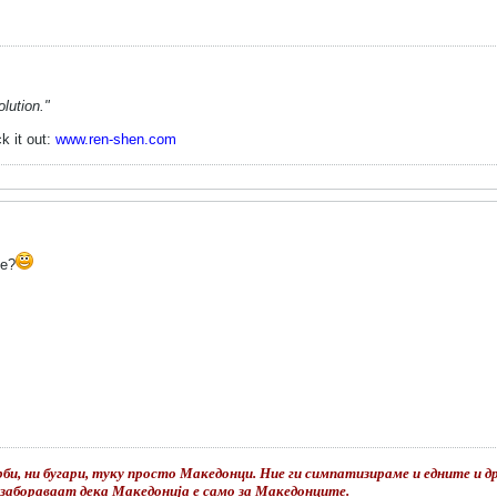
lution."
k it out:
www.ren-shen.com
be?
би, ни бугари, туку просто Македонци. Ние ги симпатизираме и едните и дру
е забораваат дека Македонија е само за Македонците.