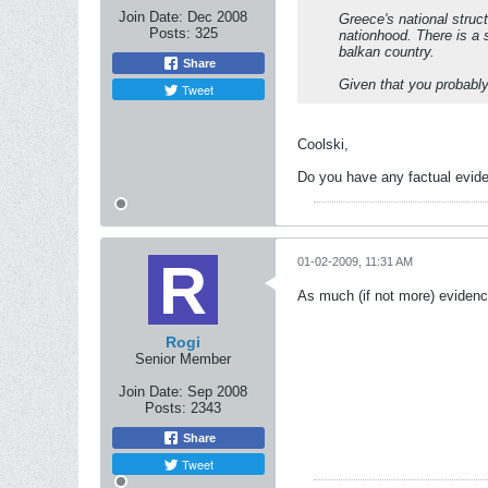
Join Date:
Dec 2008
Greece's national struc
Posts:
325
nationhood. There is a s
balkan country.
Share
Given that you probably
Tweet
Coolski,
Do you have any factual evid
01-02-2009, 11:31 AM
As much (if not more) evidenc
Rogi
Senior Member
Join Date:
Sep 2008
Posts:
2343
Share
Tweet