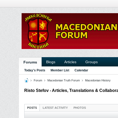
Blogs
Articles
Groups
Forums
Today's Posts
Member List
Calendar
Forum
Macedonian Truth Forum
Macedonian History
Risto Stefov - Articles, Translations & Collabor
POSTS
LATEST ACTIVITY
PHOTOS