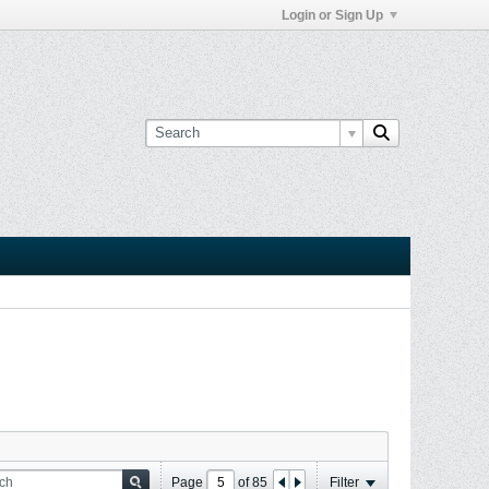
Login or Sign Up
Page
of
85
Filter