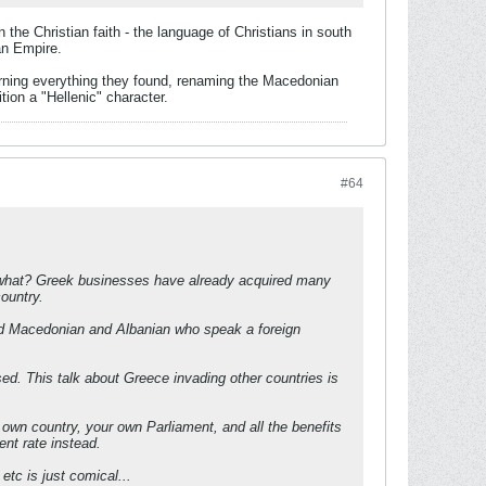
the Christian faith - the language of Christians in south
an Empire.
urning everything they found, renaming the Macedonian
ion a "Hellenic" character.
#64
 what? Greek businesses have already acquired many
ountry.
ad Macedonian and Albanian who speak a foreign
d. This talk about Greece invading other countries is
own country, your own Parliament, and all the benefits
nt rate instead.
etc is just comical...