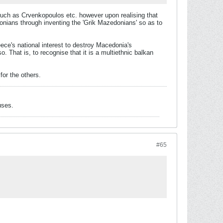
 such as Crvenkopoulos etc. however upon realising that
onians through inventing the 'Grik Mazedonians' so as to
eece's national interest to destroy Macedonia's
o. That is, to recognise that it is a multiethnic balkan
for the others.
uses.
#65