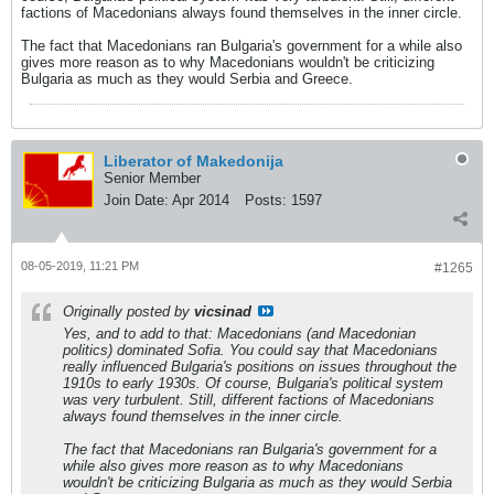
factions of Macedonians always found themselves in the inner circle.
The fact that Macedonians ran Bulgaria's government for a while also
gives more reason as to why Macedonians wouldn't be criticizing
Bulgaria as much as they would Serbia and Greece.
Liberator of Makedonija
Senior Member
Join Date:
Apr 2014
Posts:
1597
08-05-2019, 11:21 PM
#1265
Originally posted by
vicsinad
Yes, and to add to that: Macedonians (and Macedonian
politics) dominated Sofia. You could say that Macedonians
really influenced Bulgaria's positions on issues throughout the
1910s to early 1930s. Of course, Bulgaria's political system
was very turbulent. Still, different factions of Macedonians
always found themselves in the inner circle.
The fact that Macedonians ran Bulgaria's government for a
while also gives more reason as to why Macedonians
wouldn't be criticizing Bulgaria as much as they would Serbia