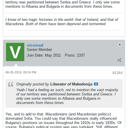
territory was partitioned between Serbia and Greece. I only see some
mentions to Albania and Bulgaria in documents from these times.
I know of two tragic histories in the world- that of Ireland, and that of
Macedonia. Both of them have been deprived and tormented.
vicsinad
Senior Member
Join Date:
May 2011
Posts:
2337
08-05-2019, 09:24 PM
#1264
Originally posted by
Liberator of Makedonija
Yeah I had a feeling as such, not to mention the vast majority
of our territory was partitioned between Serbia and Greece. I
only see some mentions to Albania and Bulgaria in
documents from these times.
Yes, and to add to that: Macedonians (and Macedonian politics)
dominated Sofia. You could say that Macedonians really influenced
Bulgaria's positions on issues throughout the 1910s to early 1930s. Of
course, Bulgaria's political system was very turbulent. Still, different