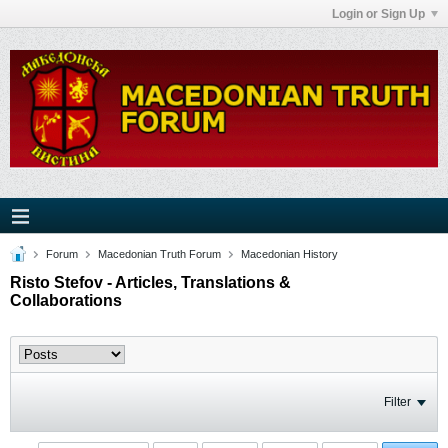
Login or Sign Up
Forum
Macedonian Truth Forum
Macedonian History
Risto Stefov - Articles, Translations &
Collaborations
Filter