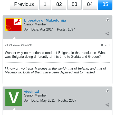
Previous
1
82
83
84
85
Liberator of Makedonija
Senior Member
Join Date:
Apr 2014
Posts:
1597
08-05-2019, 10:23 AM
#1261
Wonder why no mention is made of Bulgaria in that resolution. What
was Bulgaria doing differently at this time to Serbia and Greece?
I know of two tragic histories in the world- that of Ireland, and that of
Macedonia. Both of them have been deprived and tormented.
vicsinad
Senior Member
Join Date:
May 2011
Posts:
2337