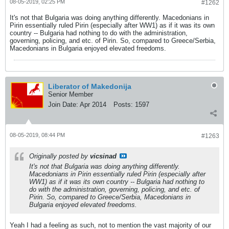
08-05-2019, 02:25 PM
#1262
It's not that Bulgaria was doing anything differently. Macedonians in
Pirin essentially ruled Pirin (especially after WW1) as if it was its own
country -- Bulgaria had nothing to do with the administration,
governing, policing, and etc. of Pirin. So, compared to Greece/Serbia,
Macedonians in Bulgaria enjoyed elevated freedoms.
Liberator of Makedonija
Senior Member
Join Date:
Apr 2014
Posts:
1597
08-05-2019, 08:44 PM
#1263
Originally posted by
vicsinad
It's not that Bulgaria was doing anything differently.
Macedonians in Pirin essentially ruled Pirin (especially after
WW1) as if it was its own country -- Bulgaria had nothing to
do with the administration, governing, policing, and etc. of
Pirin. So, compared to Greece/Serbia, Macedonians in
Bulgaria enjoyed elevated freedoms.
Yeah I had a feeling as such, not to mention the vast majority of our