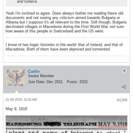
and Greece.
Yeah I'm inclined to agree. Does always bother me reading these old
documents and not seeing any criticism aimed towards Bulgaria or
Albania but I suppose it's all relevant to the time. Still though, Bulgaria
decimated villages in Macedonia during the First World War, not sure
how aware of this people in Switzerland and the US were.
I know of two tragic histories in the world- that of Ireland, and that of
Macedonia. Both of them have been deprived and tormented.
Carlin
Senior Member
Join Date:
Dec 2011
Posts:
3332
11-09-2019, 11:02 AM
#1266
May 9, 1918