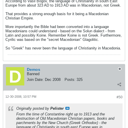
According to Vasil Bogov, the language of Christianity in south East
Europe from about 323 AD to 1913 AD was in Macedonian, not Greek.
That provides a strong enough basis for it being a Macedonian
Christian Empire.
More importantly the Bible had been converted into a language
Macedonians could understand - based on the Solun dialect - from
Latin and possibly Koine. Remember Koine is not Greek. Furthermore,
Cyrilic was based on the "secret Macedonian" Glagolitic.
So "Greek" has never been the language of Christianity in Macedonia.
Demos
Banned
Join Date:
Dec 2008
Posts:
325
12-30-2008, 10:57 PM
#50
Originally posted by
Pelister
From the time of Constantine right up to 1913 and the
destruction of Old Macedonian Christian papers, books and
parchments by the New Church (Greek Orthodox) - the
language of Christianity in south east Europe was
in