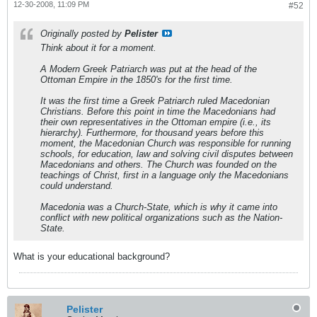
12-30-2008, 11:09 PM
#52
Originally posted by
Pelister
Think about it for a moment.
A Modern Greek Patriarch was put at the head of the
Ottoman Empire in the 1850's for the first time.
It was the first time a Greek Patriarch ruled Macedonian
Christians
. Before this point in time the Macedonians had
their own representatives in the Ottoman empire (i.e., its
hierarchy). Furthermore, for thousand years before this
moment, the Macedonian Church was responsible for running
schools, for education, law and solving civil disputes between
Macedonians and others. The Church was founded on the
teachings of Christ, first in a language only the Macedonians
could understand.
Macedonia was a Church-State, which is why it came into
conflict with new political organizations such as the Nation-
State.
What is your educational background?
Pelister