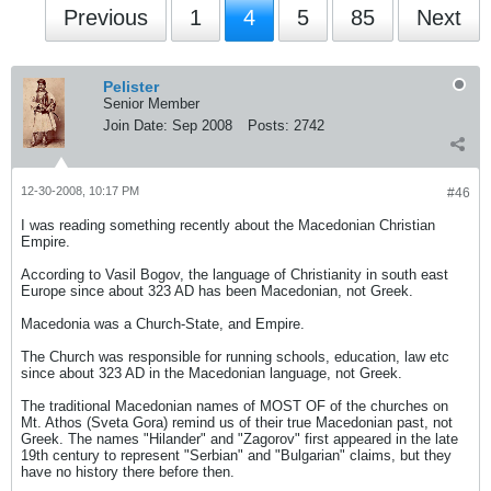
Previous
1
4
5
85
Next
Pelister
Senior Member
Join Date:
Sep 2008
Posts:
2742
12-30-2008, 10:17 PM
#46
I was reading something recently about the Macedonian Christian
Empire.
According to Vasil Bogov, the language of Christianity in south east
Europe since about 323 AD has been Macedonian, not Greek.
Macedonia was a Church-State, and Empire.
The Church was responsible for running schools, education, law etc
since about 323 AD in the Macedonian language, not Greek.
The traditional Macedonian names of MOST OF of the churches on
Mt. Athos (Sveta Gora) remind us of their true Macedonian past, not
Greek. The names "Hilander" and "Zagorov" first appeared in the late
19th century to represent "Serbian" and "Bulgarian" claims, but they
have no history there before then.