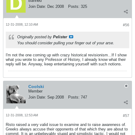
Banned
Join Date:
Dec 2008
Posts:
325
12-31-2008, 12:10 AM
#56
Originally posted by
Pelister
You should consider pulling your finger out of your arse.
I'm not the one coming up with crazy historical revisionism...If I show
what you wrote to any Professor of History, I already know what their
reply will be. Anyway, keep entertaining yourself with such notions.
Coolski
Member
Join Date:
Sep 2008
Posts:
747
12-31-2008, 12:53 AM
#57
Risto raised a very valid issue to examine and to raise awareness of.
Greeks always accuse their opponents of that which they are about to
commit. It is an unbelievably stupid and simplistic tactic. I would not