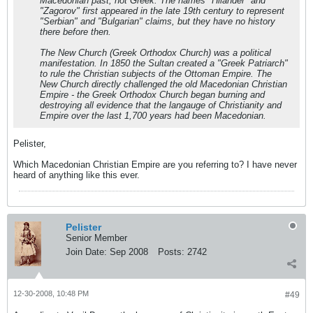
Macedonian past, not Greek. The names "Hilander" and
"Zagorov" first appeared in the late 19th century to represent
"Serbian" and "Bulgarian" claims, but they have no history
there before then.
The New Church (Greek Orthodox Church) was a political
manifestation. In 1850 the Sultan created a "Greek Patriarch"
to rule the Christian subjects of the Ottoman Empire. The
New Church directly challenged the old Macedonian Christian
Empire - the Greek Orthodox Church began burning and
destroying all evidence that the langauge of Christianity and
Empire over the last 1,700 years had been Macedonian.
Pelister,
Which Macedonian Christian Empire are you referring to? I have never
heard of anything like this ever.
Pelister
Senior Member
Join Date:
Sep 2008
Posts:
2742
12-30-2008, 10:48 PM
#49