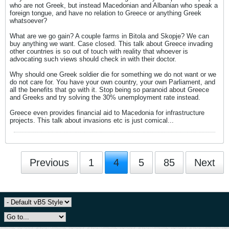
who are not Greek, but instead Macedonian and Albanian who speak a
foreign tongue, and have no relation to Greece or anything Greek
whatsoever?
What are we go gain? A couple farms in Bitola and Skopje? We can
buy anything we want. Case closed. This talk about Greece invading
other countries is so out of touch with reality that whoever is
advocating such views should check in with their doctor.
Why should one Greek soldier die for something we do not want or we
do not care for. You have your own country, your own Parliament, and
all the benefits that go with it. Stop being so paranoid about Greece
and Greeks and try solving the 30% unemployment rate instead.
Greece even provides financial aid to Macedonia for infrastructure
projects. This talk about invasions etc is just comical...
Previous
1
4
5
85
Next