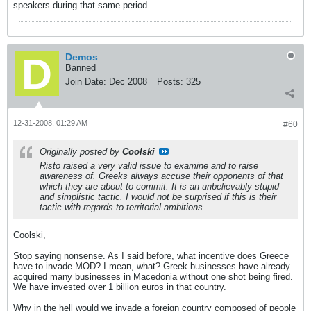
speakers during that same period.
Demos
Banned
Join Date:
Dec 2008
Posts:
325
12-31-2008, 01:29 AM
#60
Originally posted by
Coolski
Risto raised a very valid issue to examine and to raise
awareness of. Greeks always accuse their opponents of that
which they are about to commit. It is an unbelievably stupid
and simplistic tactic. I would not be surprised if this is their
tactic with regards to territorial ambitions.
Coolski,
Stop saying nonsense. As I said before, what incentive does Greece
have to invade MOD? I mean, what? Greek businesses have already
acquired many businesses in Macedonia without one shot being fired.
We have invested over 1 billion euros in that country.
Why in the hell would we invade a foreign country composed of people