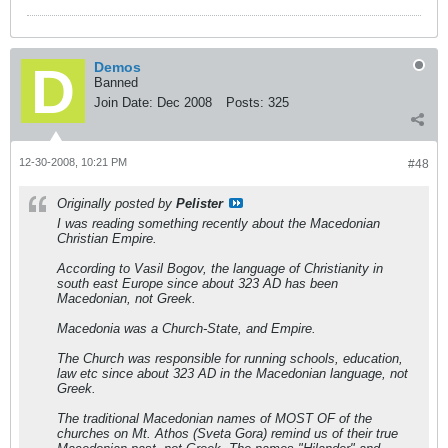
Demos
Banned
Join Date:
Dec 2008
Posts:
325
12-30-2008, 10:21 PM
#48
Originally posted by
Pelister
I was reading something recently about the Macedonian
Christian Empire.
According to Vasil Bogov, the language of Christianity in
south east Europe since about 323 AD has been
Macedonian, not Greek.
Macedonia was a Church-State, and Empire.
The Church was responsible for running schools, education,
law etc since about 323 AD in the Macedonian language, not
Greek.
The traditional Macedonian names of MOST OF of the
churches on Mt. Athos (Sveta Gora) remind us of their true