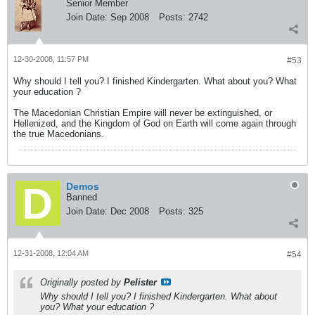
Senior Member
Join Date:
Sep 2008
Posts:
2742
12-30-2008, 11:57 PM
#53
Why should I tell you? I finished Kindergarten. What about you? What
your education ?
The Macedonian Christian Empire will never be extinguished, or
Hellenized, and the Kingdom of God on Earth will come again through
the true Macedonians.
Demos
Banned
Join Date:
Dec 2008
Posts:
325
12-31-2008, 12:04 AM
#54
Originally posted by
Pelister
Why should I tell you? I finished Kindergarten. What about
you? What your education ?