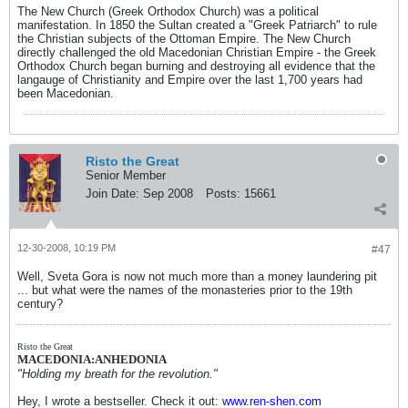
The New Church (Greek Orthodox Church) was a political
manifestation. In 1850 the Sultan created a "Greek Patriarch" to rule
the Christian subjects of the Ottoman Empire. The New Church
directly challenged the old Macedonian Christian Empire - the Greek
Orthodox Church began burning and destroying all evidence that the
langauge of Christianity and Empire over the last 1,700 years had
been Macedonian.
Risto the Great
Senior Member
Join Date:
Sep 2008
Posts:
15661
12-30-2008, 10:19 PM
#47
Well, Sveta Gora is now not much more than a money laundering pit
... but what were the names of the monasteries prior to the 19th
century?
Risto the Great
MACEDONIA:ANHEDONIA
"Holding my breath for the revolution."
Hey, I wrote a bestseller. Check it out:
www.ren-shen.com