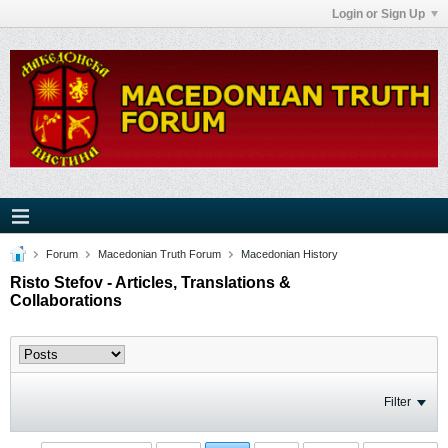
Login or Sign Up
Forum
Macedonian Truth Forum
Macedonian History
Risto Stefov - Articles, Translations &
Collaborations
Filter