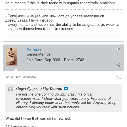
be surprised if this is their tactic with regards to territorial ambitions.
- Секој чоек и нација има можност да успеат колку шо си
дозволуваат. Нема изговор.
- Every human and nation has the ability to be as great or as weak as
they allow themselves to be. No excuses.
Pelister
Senior Member
Join Date:
Sep 2008
Posts:
2742
12-31-2008, 01:08 AM
#58
Originally posted by
Demos
I'm not the one coming up with crazy historical
revisionism...If I show what you wrote to any Professor of
History, I already know what their reply will be. Anyway, keep
entertaining yourself with such notions.
What did I write that was so far fetched.
All I wrote was this.