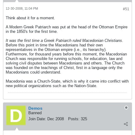
12-30-2008, 11:04 PM
#51
Think about it for a moment.
A Modern Greek Patriarch was put at the head of the Ottoman Empire
in the 1850's for the first time.
It was the first time a Greek Patriarch ruled Macedonian Christians
.
Before this point in time the Macedonians had their own
representatives in the Ottoman empire (i.e., its hierarchy).
Furthermore, for thousand years before this moment, the Macedonian
Church was responsible for running schools, for education, law and
solving civil disputes between Macedonians and others. The Church
was founded on the teachings of Christ, first in a language only the
Macedonians could understand.
Macedonia was a Church-State, which is why it came into conflict with
new political organizations such as the Nation-State.
Demos
Banned
Join Date:
Dec 2008
Posts:
325