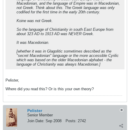
Macedonian
, and the language of Empire was in Macedonian,
not Greek. Think about this. The Greek language was only
codified
for the first time
in the early 20th century.
Koine was not Greek.
So the language of Christianity in south East Europe from
about 323 AD to 1913 AD was NEVER Greek.
It was Macedonian.
[whether it was in Glagolitic sometimes described as the
"secret Macedonian" language or the more accessible Cyrilic
which was based on the older Macedonian alphabet - the
language of Christianity was always Macedonian.]
Pelister,
Where did you read this? Or is this your own theory?
Pelister
Senior Member
Join Date:
Sep 2008
Posts:
2742