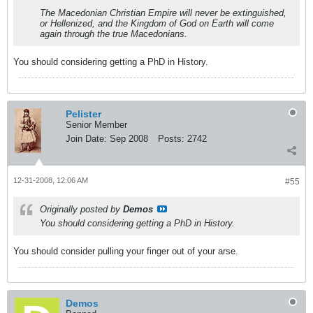
The Macedonian Christian Empire will never be extinguished,
or Hellenized, and the Kingdom of God on Earth will come
again through the true Macedonians.
You should considering getting a PhD in History.
Pelister
Senior Member
Join Date:
Sep 2008
Posts:
2742
12-31-2008, 12:06 AM
#55
Originally posted by
Demos
You should considering getting a PhD in History.
You should consider pulling your finger out of your arse.
Demos