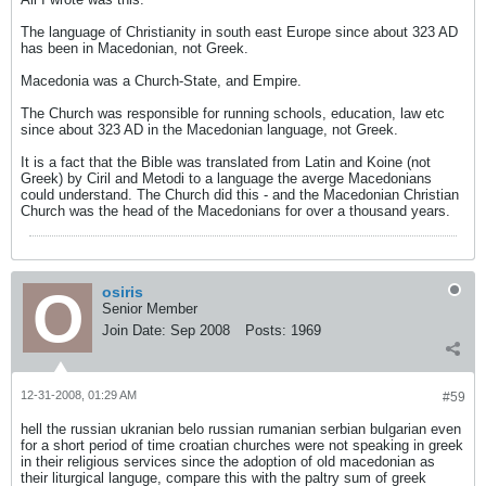
The language of Christianity in south east Europe since about 323 AD
has been in Macedonian, not Greek.
Macedonia was a Church-State, and Empire.
The Church was responsible for running schools, education, law etc
since about 323 AD in the Macedonian language, not Greek.
It is a fact that the Bible was translated from Latin and Koine (not
Greek) by Ciril and Metodi to a language the averge Macedonians
could understand. The Church did this - and the Macedonian Christian
Church was the head of the Macedonians for over a thousand years.
osiris
Senior Member
Join Date:
Sep 2008
Posts:
1969
12-31-2008, 01:29 AM
#59
hell the russian ukranian belo russian rumanian serbian bulgarian even
for a short period of time croatian churches were not speaking in greek
in their religious services since the adoption of old macedonian as
their liturgical languge, compare this with the paltry sum of greek