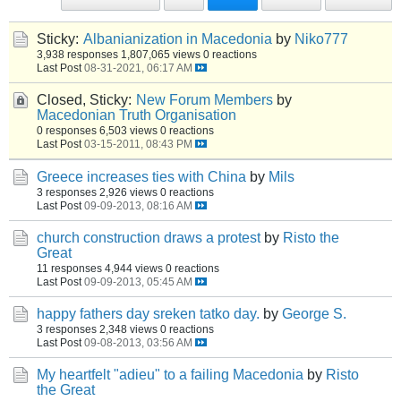
Sticky:
Albanianization in Macedonia
by
Niko777
3,938 responses
1,807,065 views
0 reactions
Last Post
08-31-2021, 06:17 AM
Closed, Sticky:
New Forum Members
by
Macedonian Truth Organisation
0 responses
6,503 views
0 reactions
Last Post
03-15-2011, 08:43 PM
Greece increases ties with China
by
Mils
3 responses
2,926 views
0 reactions
Last Post
09-09-2013, 08:16 AM
church construction draws a protest
by
Risto the
Great
11 responses
4,944 views
0 reactions
Last Post
09-09-2013, 05:45 AM
happy fathers day sreken tatko day.
by
George S.
3 responses
2,348 views
0 reactions
Last Post
09-08-2013, 03:56 AM
My heartfelt "adieu" to a failing Macedonia
by
Risto
the Great