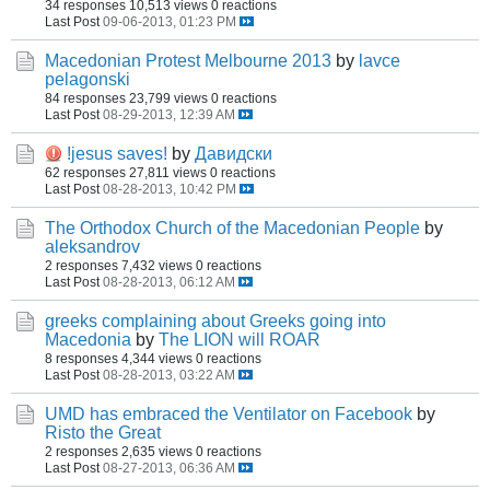
34 responses
10,513 views
0 reactions
Last Post
09-06-2013, 01:23 PM
Macedonian Protest Melbourne 2013
by
lavce
pelagonski
84 responses
23,799 views
0 reactions
Last Post
08-29-2013, 12:39 AM
!jesus saves!
by
Давидски
62 responses
27,811 views
0 reactions
Last Post
08-28-2013, 10:42 PM
The Orthodox Church of the Macedonian People
by
aleksandrov
2 responses
7,432 views
0 reactions
Last Post
08-28-2013, 06:12 AM
greeks complaining about Greeks going into
Macedonia
by
The LION will ROAR
8 responses
4,344 views
0 reactions
Last Post
08-28-2013, 03:22 AM
UMD has embraced the Ventilator on Facebook
by
Risto the Great
2 responses
2,635 views
0 reactions
Last Post
08-27-2013, 06:36 AM