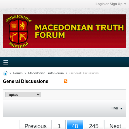
Login or Sign Up
Forum
Macedonian Truth Forum
General Discussions
General Discussions
Filter
Previous
1
48
245
Next