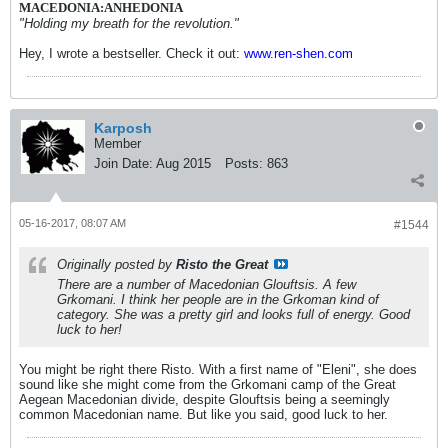
MACEDONIA:ANHEDONIA
"Holding my breath for the revolution."
Hey, I wrote a bestseller. Check it out:
www.ren-shen.com
Karposh
Member
Join Date:
Aug 2015
Posts:
863
05-16-2017, 08:07 AM
#1544
Originally posted by
Risto the Great
There are a number of Macedonian Glouftsis. A few
Grkomani. I think her people are in the Grkoman kind of
category. She was a pretty girl and looks full of energy. Good
luck to her!
You might be right there Risto. With a first name of "Eleni", she does
sound like she might come from the Grkomani camp of the Great
Aegean Macedonian divide, despite Glouftsis being a seemingly
common Macedonian name. But like you said, good luck to her.