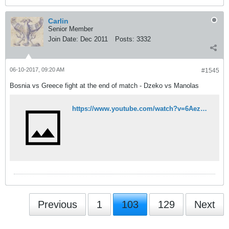
Carlin
Senior Member
Join Date:
Dec 2011
Posts:
3332
06-10-2017, 09:20 AM
#1545
Bosnia vs Greece fight at the end of match - Dzeko vs Manolas
https://www.youtube.com/watch?v=6Aez44BLHYA
Previous
1
103
129
Next