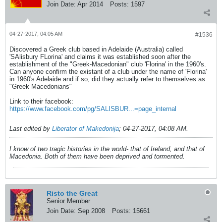
Join Date:
Apr 2014
Posts:
1597
04-27-2017, 04:05 AM
#1536
Discovered a Greek club based in Adelaide (Australia) called
'SAlisbury FLorina' and claims it was established soon after the
establishment of the "Greek-Macedonian" club 'Florina' in the 1960's.
Can anyone confirm the existant of a club under the name of 'Florina'
in 1960's Adelaide and if so, did they actually refer to themselves as
"Greek Macedonians"
Link to their facebook:
https://www.facebook.com/pg/SALISBUR...=page_internal
Last edited by
Liberator of Makedonija
;
04-27-2017, 04:08 AM
.
I know of two tragic histories in the world- that of Ireland, and that of
Macedonia. Both of them have been deprived and tormented.
Risto the Great
Senior Member
Join Date:
Sep 2008
Posts:
15661