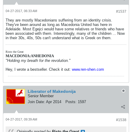
04-27-2017, 06:33 AM
#1537
They are mostly Macedonians suffering from an identity crisis.
They've been around as long as Macedonia United has here in
Adelaide. Most Egejci would have some relatives or friends who have
been associated with them. Interestingly, many of the children ... Now
in their 30s, 40s, 50s can't understand what is Greek on them.
Risto the Great
MACEDONIA:ANHEDONIA
"Holding my breath for the revolution."
Hey, I wrote a bestseller. Check it out:
www.ren-shen.com
Liberator of Makedonija
Senior Member
Join Date:
Apr 2014
Posts:
1597
04-27-2017, 09:39 AM
#1538
Originally posted by
Risto the Great