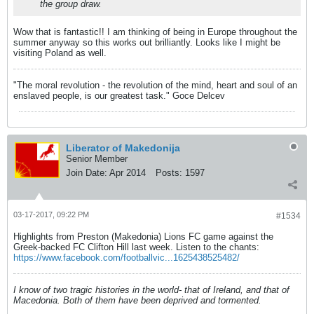
the group draw.
Wow that is fantastic!! I am thinking of being in Europe throughout the
summer anyway so this works out brilliantly. Looks like I might be
visiting Poland as well.
"The moral revolution - the revolution of the mind, heart and soul of an
enslaved people, is our greatest task." Goce Delcev
Liberator of Makedonija
Senior Member
Join Date:
Apr 2014
Posts:
1597
03-17-2017, 09:22 PM
#1534
Highlights from Preston (Makedonia) Lions FC game against the
Greek-backed FC Clifton Hill last week. Listen to the chants:
https://www.facebook.com/footballvic...1625438525482/
I know of two tragic histories in the world- that of Ireland, and that of
Macedonia. Both of them have been deprived and tormented.