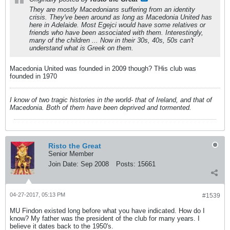
They are mostly Macedonians suffering from an identity
crisis. They've been around as long as Macedonia United has
here in Adelaide. Most Egejci would have some relatives or
friends who have been associated with them. Interestingly,
many of the children ... Now in their 30s, 40s, 50s can't
understand what is Greek on them.
Macedonia United was founded in 2009 though? THis club was
founded in 1970
I know of two tragic histories in the world- that of Ireland, and that of
Macedonia. Both of them have been deprived and tormented.
Risto the Great
Senior Member
Join Date:
Sep 2008
Posts:
15661
04-27-2017, 05:13 PM
#1539
MU Findon existed long before what you have indicated. How do I
know? My father was the president of the club for many years. I
believe it dates back to the 1950's.