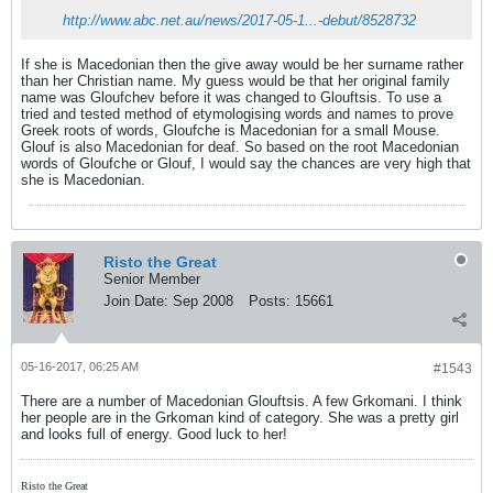
http://www.abc.net.au/news/2017-05-1...-debut/8528732
If she is Macedonian then the give away would be her surname rather
than her Christian name. My guess would be that her original family
name was Gloufchev before it was changed to Glouftsis. To use a
tried and tested method of etymologising words and names to prove
Greek roots of words, Gloufche is Macedonian for a small Mouse.
Glouf is also Macedonian for deaf. So based on the root Macedonian
words of Gloufche or Glouf, I would say the chances are very high that
she is Macedonian.
Risto the Great
Senior Member
Join Date:
Sep 2008
Posts:
15661
05-16-2017, 06:25 AM
#1543
There are a number of Macedonian Glouftsis. A few Grkomani. I think
her people are in the Grkoman kind of category. She was a pretty girl
and looks full of energy. Good luck to her!
Risto the Great