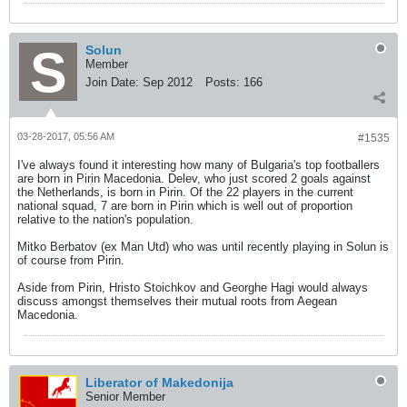
Solun
Member
Join Date:
Sep 2012
Posts:
166
03-28-2017, 05:56 AM
#1535
I've always found it interesting how many of Bulgaria's top footballers
are born in Pirin Macedonia. Delev, who just scored 2 goals against
the Netherlands, is born in Pirin. Of the 22 players in the current
national squad, 7 are born in Pirin which is well out of proportion
relative to the nation's population.
Mitko Berbatov (ex Man Utd) who was until recently playing in Solun is
of course from Pirin.
Aside from Pirin, Hristo Stoichkov and Georghe Hagi would always
discuss amongst themselves their mutual roots from Aegean
Macedonia.
Liberator of Makedonija
Senior Member