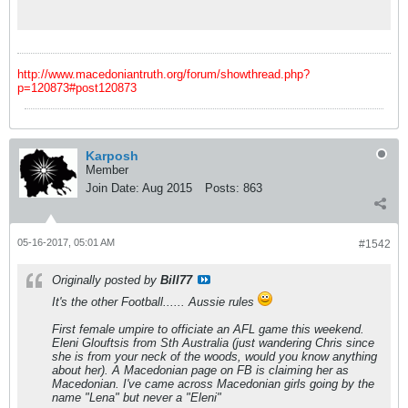
Sunday's match between Essendon and West
Coast.
http://www.macedoniantruth.org/forum/showthread.php?
p=120873#post120873
Karposh
Member
Join Date:
Aug 2015
Posts:
863
05-16-2017, 05:01 AM
#1542
Originally posted by
Bill77
It's the other Football...... Aussie rules
First female umpire to officiate an AFL game this weekend.
Eleni Glouftsis from Sth Australia (just wandering Chris since
she is from your neck of the woods, would you know anything
about her). A Macedonian page on FB is claiming her as
Macedonian. I've came across Macedonian girls going by the
name "Lena" but never a "Eleni"