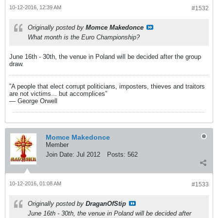
10-12-2016, 12:39 AM
#1532
Originally posted by
Momce Makedonce
What month is the Euro Championship?
June 16th - 30th, the venue in Poland will be decided after the group
draw.
”A people that elect corrupt politicians, imposters, thieves and traitors
are not victims... but accomplices”
― George Orwell
Momce Makedonce
Member
Join Date:
Jul 2012
Posts:
562
10-12-2016, 01:08 AM
#1533
Originally posted by
DraganOfStip
June 16th - 30th, the venue in Poland will be decided after