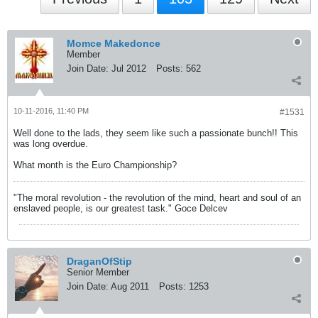
Momce Makedonce
Member
Join Date:
Jul 2012
Posts:
562
10-11-2016, 11:40 PM
#1531
Well done to the lads, they seem like such a passionate bunch!! This
was long overdue.
What month is the Euro Championship?
"The moral revolution - the revolution of the mind, heart and soul of an
enslaved people, is our greatest task." Goce Delcev
DraganOfStip
Senior Member
Join Date:
Aug 2011
Posts:
1253