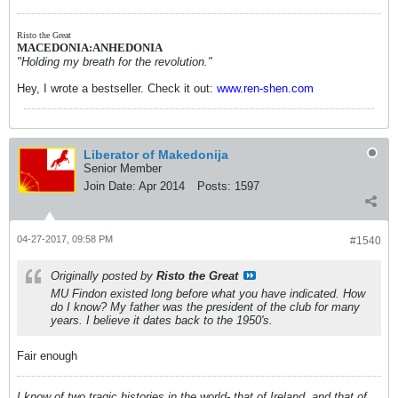
Risto the Great
MACEDONIA:ANHEDONIA
"Holding my breath for the revolution."
Hey, I wrote a bestseller. Check it out:
www.ren-shen.com
Liberator of Makedonija
Senior Member
Join Date:
Apr 2014
Posts:
1597
04-27-2017, 09:58 PM
#1540
Originally posted by
Risto the Great
MU Findon existed long before what you have indicated. How
do I know? My father was the president of the club for many
years. I believe it dates back to the 1950's.
Fair enough
I know of two tragic histories in the world- that of Ireland, and that of