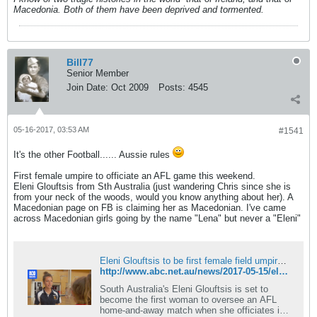
Macedonia. Both of them have been deprived and tormented.
Bill77
Senior Member
Join Date:
Oct 2009
Posts:
4545
05-16-2017, 03:53 AM
#1541
It's the other Football...... Aussie rules
First female umpire to officiate an AFL game this weekend.
Eleni Glouftsis from Sth Australia (just wandering Chris since she is
from your neck of the woods, would you know anything about her). A
Macedonian page on FB is claiming her as Macedonian. I've came
across Macedonian girls going by the name "Lena" but never a "Eleni"
Eleni Glouftsis to be first female field umpire in AFL home-and-away match
http://www.abc.net.au/news/2017-05-15/eleni-glouftsis-to-make-home-and-away-umpiring-debut/8528732
South Australia's Eleni Glouftsis is set to
become the first woman to oversee an AFL
home-and-away match when she officiates in