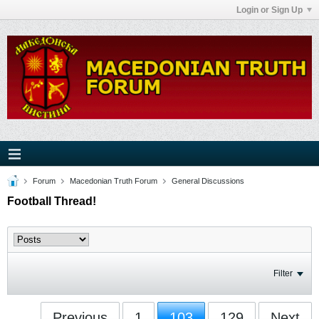
Login or Sign Up
Forum
Macedonian Truth Forum
General Discussions
Football Thread!
Filter
Previous
1
103
129
Next