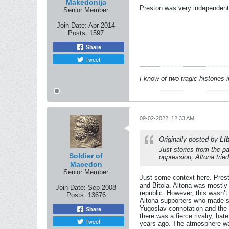
Makedonija
Preston was very independent, 
Senior Member
Join Date:
Apr 2014
Posts:
1597
Share
Tweet
I know of two tragic histories
09-02-2022, 12:33 AM
Originally posted by
Li
Just stories from the 
Soldier of
oppression; Altona trie
Macedon
Senior Member
Just some context here. Pres
and Bitola. Altona was mostly
Join Date:
Sep 2008
republic. However, this wasn’
Posts:
13676
Altona supporters who made suc
Yugoslav connotation and the 
Share
there was a fierce rivalry, ha
Tweet
years ago. The atmosphere was