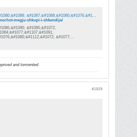
&#1061;&#1072;&#1086;&#1089;&#1086;&#1090; &#1085;&#1072; &#1063;&#1072;&#1080;&#1088; &#1087;&#1088;&#1080;&#1076;&#1086;&#1085;&#1077;&#1089;&#1077; &#1079;&#1072; &#1076;&#1077;&#1092;&#1080;&#1085;&#1080;&#1090;&#1080;&#1074;&#1077;&#1085; &#1087;&#1088;&#1077;&#1082;&#1080;&#1085; &#1085;&#1072; &#1084;&#1077;&#1095;&#1086;&#1090; &#1084;&#1077;&#1107;&#1091; &#1064;&#1082;&#1091;&#1087;&#1080; &#1080; &#1064;&#1082;&#1077;&#1085;&#1076;&#1080;&#1112;&#1072;
-mechot-megju-shkupi-i-shkendija/
#1086;&#1090; &#1085;&#1072;
1084;&#1077;&#1107;&#1091;
#1076;&#1080;&#1112;&#1072; &#1077;
086;
#1077;&#1084;&#1072; &#1076;&#1072;
1074;&#1086;&#1112;&#1085;&#1072;&#8220;
#1077;&#1089;&#1082;&#1072; &#1085;&#1072;
1072;&#1080;&#1088;
deprived and tormented.
#1929