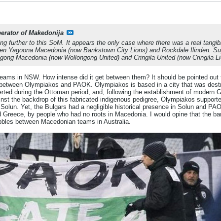
berator of Makedonija
ng further to this SoM. It appears the only case where there was a real tangib
en Yagoona Macedonia (now Bankstown City Lions) and Rockdale Ilinden. Supp
gong Macedonia (now Wollongong United) and Cringila United (now Cringila Li
 teams in NSW. How intense did it get between them? It should be pointed out 
ry between Olympiakos and PAOK. Olympiakos is based in a city that was des
erted during the Ottoman period, and, following the establishment of modern 
gainst the backdrop of this fabricated indigenous pedigree, Olympiakos supporte
olun. Yet, the Bulgars had a negligible historical presence in Solun and PAO
reece, by people who had no roots in Macedonia. I would opine that the barom
bbles between Macedonian teams in Australia.