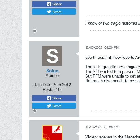
Share
Tweet
I know of two tragic histories
11-05-2022, 04:29 PM
sportmedia.mk now reports Ard
The kid's grandfather emigra
Solun
The kid wanted to represent M
Member
But FFM were unable to get au
Not much else needs to be sa
Join Date:
Sep 2012
Posts:
166
Share
Tweet
11-10-2022, 01:09 AM
Violent scenes in the Macedon