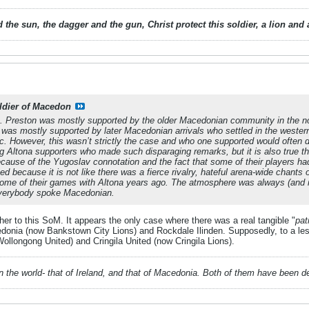
 the sun, the dagger and the gun, Christ protect this soldier, a lion an
ldier of Macedon
. Preston was mostly supported by the older Macedonian community in the n
a was mostly supported by later Macedonian arrivals who settled in the west
ic. However, this wasn’t strictly the case and who one supported would often
 Altona supporters who made such disparaging remarks, but it is also true tha
cause of the Yugoslav connotation and the fact that some of their players h
ed because it is not like there was a fierce rivalry, hateful arena-wide chants
ome of their games with Altona years ago. The atmosphere was always (and nat
 everybody spoke Macedonian.
ther to this SoM. It appears the only case where there was a real tangible "
patr
nia (now Bankstown City Lions) and Rockdale Ilinden. Supposedly, to a less
longong United) and Cringila United (now Cringila Lions).
 in the world- that of Ireland, and that of Macedonia. Both of them have been 