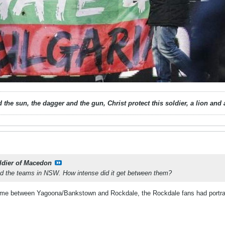
 the sun, the dagger and the gun, Christ protect this soldier, a lion an
ldier of Macedon
wed the teams in NSW. How intense did it get between them?
ame between Yagoona/Bankstown and Rockdale, the Rockdale fans had portraits