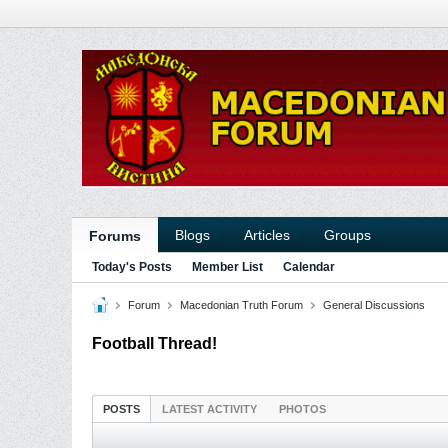
Blogs
Articles
Groups
Forums
Today's Posts
Member List
Calendar
Forum
Macedonian Truth Forum
General Discussions
Football Thread!
POSTS
LATEST ACTIVITY
PHOTOS