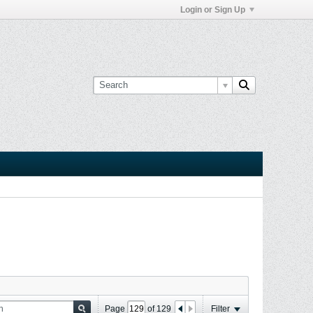
Login or Sign Up
Page
of
129
Filter