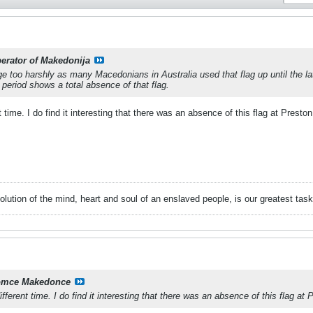
berator of Makedonija
dge too harshly as many Macedonians in Australia used that flag up until the l
eriod shows a total absence of that flag.
t time. I do find it interesting that there was an absence of this flag at Preston
volution of the mind, heart and soul of an enslaved people, is our greatest ta
mce Makedonce
ifferent time. I do find it interesting that there was an absence of this flag at 