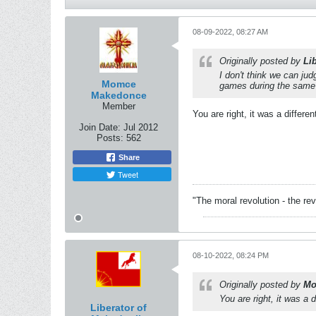
08-09-2022, 08:27 AM
Originally posted by
Li
I don't think we can ju
Momce
games during the same p
Makedonce
Member
You are right, it was a differen
Join Date:
Jul 2012
Posts:
562
Share
Tweet
"The moral revolution - the re
08-10-2022, 08:24 PM
Originally posted by
Mo
You are right, it was a d
Liberator of