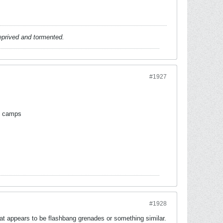
deprived and tormented.
#1927
ng camps
#1928
t appears to be flashbang grenades or something similar.