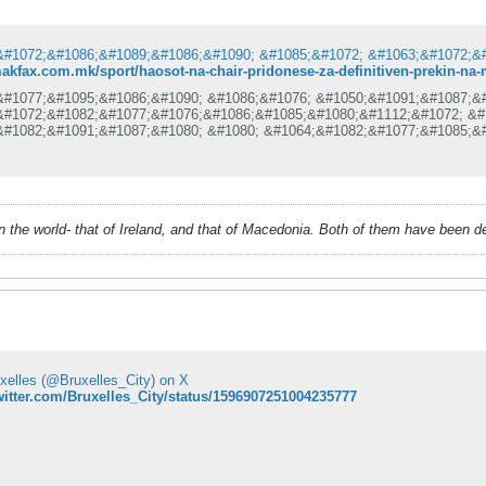
makfax.com.mk/sport/haosot-na-chair-pridonese-za-definitiven-prekin-na
&#1077;&#1095;&#1086;&#1090; &#1086;&#1076; &#1050;&#1091;&#1087;&
&#1072;&#1082;&#1077;&#1076;&#1086;&#1085;&#1080;&#1112;&#1072; &#
&#1082;&#1091;&#1087;&#1080; &#1080; &#1064;&#1082;&#1077;&#1085;&
&#1077;&#1092;&#1080;&#1085;&#1080;&#1090;&#1080;&#1074;&#1085;&#1
&#1088;&#1077;&#1082;&#1080;&#1085;&#1072;&#1090; &#1080; &#1085;&
&#1088;&#1086;&#1076;&#1086;&#1083;&#1078;&#1080;.
&#1080;&#1089;&#1090;&#1080;&#1085;&#1089;&#1082;&#1072; &#8222;&#
&#1077; &#1089;&#1083;&#1091;&#1095;&#1080; &#1076;&#1077;&#1085;&
&#1090;&#1072;&#1076;&#1080;&#1086;&#1085;&#1086;&#1090; &#1063;&#
 in the world- that of Ireland, and that of Macedonia. Both of them have been 
&#1090;&#1082;&#1072;&#1082;&#1086;
uxelles (@Bruxelles_City) on X
twitter.com/Bruxelles_City/status/1596907251004235777