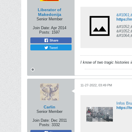
Liberator of
Makedonija
Senior Member
https://
&#1052;
Join Date:
Apr 2014
&#1052;
Posts:
1597
&#1064;
&#1076;
Share
&#1087;
Tweet
&#1087;
&#1042;
&#1089;
&#1089;
I know of two tragic histories
&#1086;
11-27-2022, 03:49 PM
Infos Br
Carlin
https://
Senior Member
Join Date:
Dec 2011
Posts:
3332