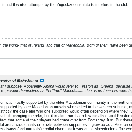
it had thwarted attempts by the Yugoslav consulate to interfere in the club.
 in the world- that of Ireland, and that of Macedonia. Both of them have been 
berator of Makedonija
past I suppose. Apparently Altona would refer to Preston as "Greeks" becau
d to present themselves as the "true" Macedonian club as its founders were fr
ton was mostly supported by the older Macedonian community in the northern
 supported by later Macedonian arrivals who settled in the western suburbs, 
t strictly the case and who one supported would often depend on where they 
h disparaging remarks, but it is also true that a few equally stupid Preston 
fact that some of their players had come over from Footscray Just. But these 
teful arena-wide chants or brawls between supporters. I grew up as a Preston 
 always (and naturally) cordial given that it was an all-Macedonian affair 