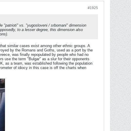
#1925
le "
patrioti
" vs. "
yugosloveni
/
srbomani
" dimension
osedly, to a lesser degree, this dimension also
ons).
that similar cases exist among other ethnic groups. A
troyed by the Romans and Goths, used as a port by the
Greece, was finally repopulated by people who had no
rs use the term "Bulgar" as a slur for their opponents
K, as a team, was established following the population
eter of idiocy in this case is off the charts when