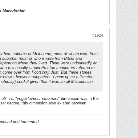
d a Macedonian.
#1924
orthern suburbs of Melbourne, most of whom were from
ern suburbs, most of whom were from Bitola and
 depend on where they lived. There were undoubtedly an
t a few equally stupid Preston supporters referred to
ad come over from Footscray Just. But these stories
 or brawls between supporters. I grew up as a Preston
urally) cordial given that it was an all-Macedonian
ioti
" vs. "
yugosloveni
/
srbomani
" dimension was in the
er degree, this dimension also existed between
deprived and tormented.