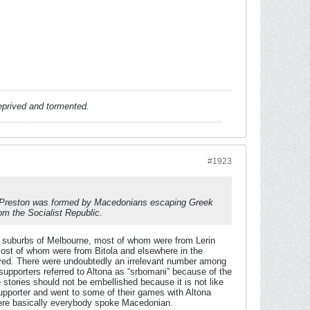
deprived and tormented.
#1923
se Preston was formed by Macedonians escaping Greek
om the Socialist Republic.
 suburbs of Melbourne, most of whom were from Lerin
most of whom were from Bitola and elsewhere in the
lived. There were undoubtedly an irrelevant number among
supporters referred to Altona as “srbomani” because of the
stories should not be embellished because it is not like
supporter and went to some of their games with Altona
where basically everybody spoke Macedonian.