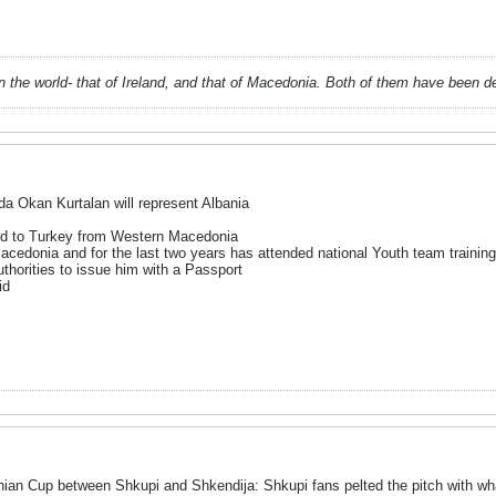
 in the world- that of Ireland, and that of Macedonia. Both of them have been 
a Okan Kurtalan will represent Albania
ted to Turkey from Western Macedonia
acedonia and for the last two years has attended national Youth team traini
thorities to issue him with a Passport
id
ian Cup between Shkupi and Shkendija: Shkupi fans pelted the pitch with wha