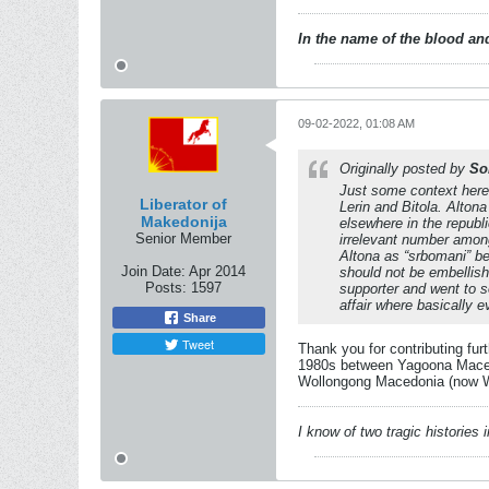
In the name of the blood and
09-02-2022, 01:08 AM
Originally posted by
So
Just some context here
Liberator of
Lerin and Bitola. Alton
Makedonija
elsewhere in the republ
Senior Member
irrelevant number among
Altona as “srbomani” be
Join Date:
Apr 2014
should not be embellish
Posts:
1597
supporter and went to s
affair where basically
Share
Tweet
Thank you for contributing fur
1980s between Yagoona Macedo
Wollongong Macedonia (now Wol
I know of two tragic histories