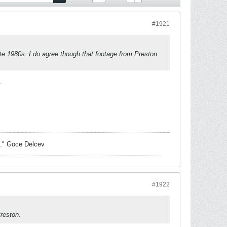
#1921
ate 1980s. I do agree though that footage from Preston
.
sk." Goce Delcev
#1922
Preston.