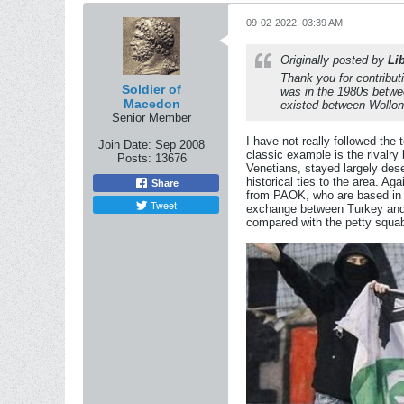
09-02-2022, 03:39 AM
Originally posted by
Li
Thank you for contributi
Soldier of
was in the 1980s betwe
Macedon
existed between Wollon
Senior Member
I have not really followed the
Join Date:
Sep 2008
classic example is the rival
Posts:
13676
Venetians, stayed largely des
historical ties to the area. A
Share
from PAOK, who are based in S
Tweet
exchange between Turkey and G
compared with the petty squa