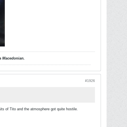
d a Macedonian.
#1926
 of Tito and the atmosphere got quite hostile.