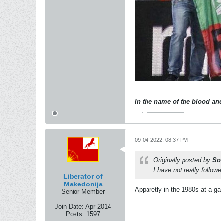
In the name of the blood and
09-04-2022, 08:37 PM
Originally posted by
So
I have not really follo
Liberator of
Makedonija
Apparetly in the 1980s at a g
Senior Member
Join Date:
Apr 2014
Posts:
1597