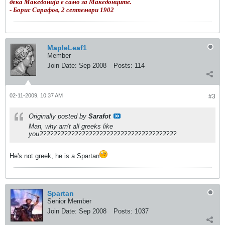
дека Македонија е само за Македонците.
- Борис Сарафов, 2 септември 1902
MapleLeaf1
Member
Join Date:
Sep 2008
Posts:
114
02-11-2009, 10:37 AM
#3
Originally posted by
Sarafot
Man, why arn't all greeks like
you???????????????????????????????????????
He's not greek, he is a Spartan
Spartan
Senior Member
Join Date:
Sep 2008
Posts:
1037