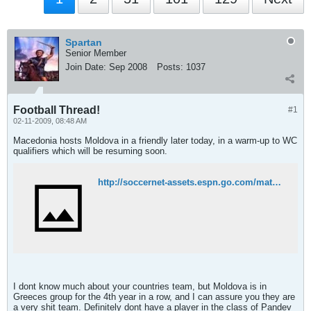
Spartan
Senior Member
Join Date:
Sep 2008
Posts:
1037
Football Thread!
#1
02-11-2009, 08:48 AM
Macedonia hosts Moldova in a friendly later today, in a warm-up to WC
qualifiers which will be resuming soon.
http://soccernet-assets.espn.go.com/match?id=261114&cc=5901&league=FIFA.FRIENDLY
I dont know much about your countries team, but Moldova is in
Greeces group for the 4th year in a row, and I can assure you they are
a very shit team. Definitely dont have a player in the class of Pandev