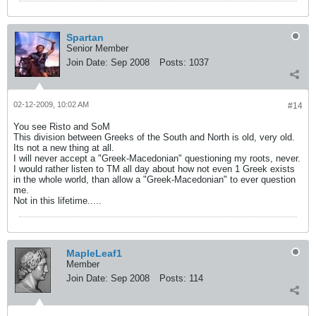
Spartan
Senior Member
Join Date:
Sep 2008
Posts:
1037
02-12-2009, 10:02 AM
#14
You see Risto and SoM
This division between Greeks of the South and North is old, very old.
Its not a new thing at all.
I will never accept a "Greek-Macedonian" questioning my roots, never.
I would rather listen to TM all day about how not even 1 Greek exists
in the whole world, than allow a "Greek-Macedonian" to ever question
me.
Not in this lifetime.....
MapleLeaf1
Member
Join Date:
Sep 2008
Posts:
114