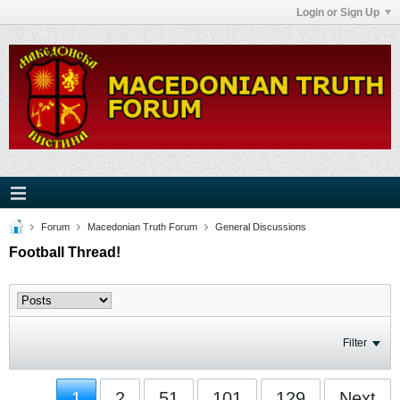
Login or Sign Up
Forum
Macedonian Truth Forum
General Discussions
Football Thread!
Filter
1
2
51
101
129
Next