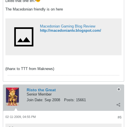
Liked that one eh?
The Macedonian friendly is on here
Macedonian Gaming Blog Review
http://macedoniantv.blogspot.com/
(thanx to TTT from Maknews)
Risto the Great
Senior Member
Join Date:
Sep 2008
Posts:
15661
02-11-2009, 04:55 PM
#6