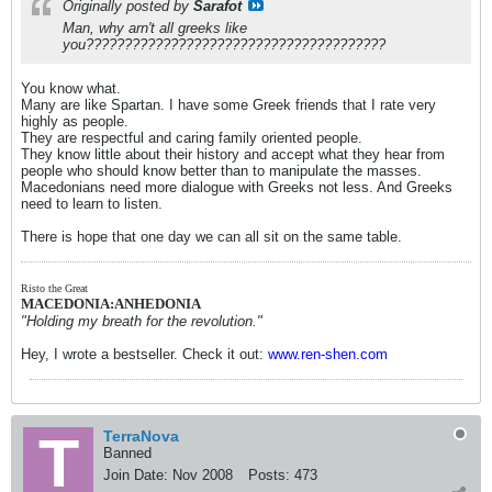
Originally posted by
Sarafot
Man, why arn't all greeks like
you???????????????????????????????????????
You know what.
Many are like Spartan. I have some Greek friends that I rate very
highly as people.
They are respectful and caring family oriented people.
They know little about their history and accept what they hear from
people who should know better than to manipulate the masses.
Macedonians need more dialogue with Greeks not less. And Greeks
need to learn to listen.
There is hope that one day we can all sit on the same table.
Risto the Great
MACEDONIA:ANHEDONIA
"Holding my breath for the revolution."
Hey, I wrote a bestseller. Check it out:
www.ren-shen.com
TerraNova
Banned
Join Date:
Nov 2008
Posts:
473