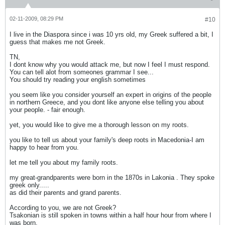
02-11-2009, 08:29 PM
#10
I live in the Diaspora since i was 10 yrs old, my Greek suffered a bit, I
guess that makes me not Greek.
TN,
I dont know why you would attack me, but now I feel I must respond.
You can tell alot from someones grammar I see...
You should try reading your english sometimes
you seem like you consider yourself an expert in origins of the people
in northern Greece, and you dont like anyone else telling you about
your people. - fair enough.
yet, you would like to give me a thorough lesson on my roots.
you like to tell us about your family's deep roots in Macedonia-I am
happy to hear from you.
let me tell you about my family roots.
my great-grandparents were born in the 1870s in Lakonia . They spoke
greek only.....
as did their parents and grand parents.
According to you, we are not Greek?
Tsakonian is still spoken in towns within a half hour hour from where I
was born.