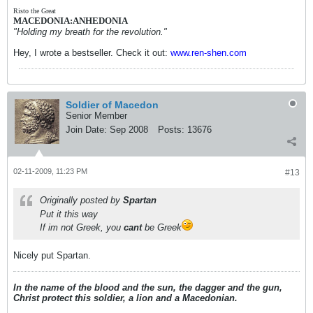
Risto the Great
MACEDONIA:ANHEDONIA
"Holding my breath for the revolution."
Hey, I wrote a bestseller. Check it out:
www.ren-shen.com
Soldier of Macedon
Senior Member
Join Date:
Sep 2008
Posts:
13676
02-11-2009, 11:23 PM
#13
Originally posted by
Spartan
Put it this way
If im not Greek, you
cant
be Greek
Nicely put Spartan.
In the name of the blood and the sun, the dagger and the gun,
Christ protect this soldier, a lion and a Macedonian.