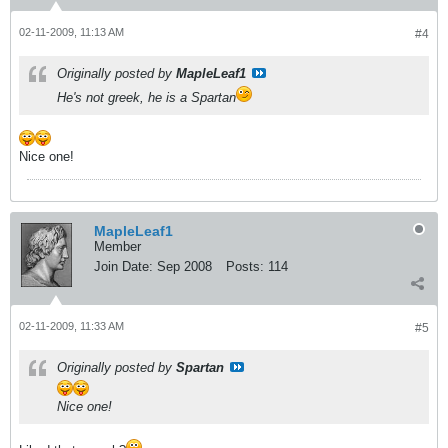
02-11-2009, 11:13 AM
#4
Originally posted by
MapleLeaf1
He's not greek, he is a Spartan
Nice one!
MapleLeaf1
Member
Join Date:
Sep 2008
Posts:
114
02-11-2009, 11:33 AM
#5
Originally posted by
Spartan
Nice one!