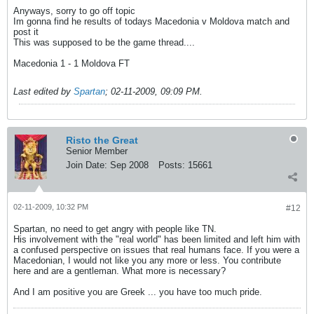
Anyways, sorry to go off topic
Im gonna find he results of todays Macedonia v Moldova match and
post it
This was supposed to be the game thread....
Macedonia 1 - 1 Moldova FT
Last edited by
Spartan
;
02-11-2009, 09:09 PM
.
Risto the Great
Senior Member
Join Date:
Sep 2008
Posts:
15661
02-11-2009, 10:32 PM
#12
Spartan, no need to get angry with people like TN.
His involvement with the "real world" has been limited and left him with
a confused perspective on issues that real humans face. If you were a
Macedonian, I would not like you any more or less. You contribute
here and are a gentleman. What more is necessary?
And I am positive you are Greek ... you have too much pride.