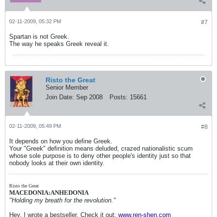
02-11-2009, 05:32 PM
#7
Spartan is not Greek.
The way he speaks Greek reveal it.
Risto the Great
Senior Member
Join Date:
Sep 2008
Posts:
15661
02-11-2009, 05:49 PM
#8
It depends on how you define Greek.
Your "Greek" definition means deluded, crazed nationalistic scum
whose sole purpose is to deny other people's identity just so that
nobody looks at their own identity.
Risto the Great
MACEDONIA:ANHEDONIA
"Holding my breath for the revolution."
Hey, I wrote a bestseller. Check it out:
www.ren-shen.com