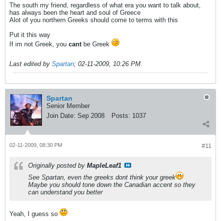
The south my friend, regardless of what era you want to talk about,
has always been the heart and soul of Greece
Alot of you northern Greeks should come to terms with this
Put it this way
If im not Greek, you
cant
be Greek
Last edited by
Spartan
;
02-11-2009, 10:26 PM
.
Spartan
Senior Member
Join Date:
Sep 2008
Posts:
1037
02-11-2009, 08:30 PM
#11
Originally posted by
MapleLeaf1
See Spartan, even the greeks dont think your greek
Maybe you should tone down the Canadian accent so they
can understand you better
Yeah, I guess so