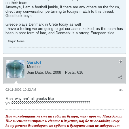
on their team.
Anyways, I am a football junkie, if there are any others on the forum,
direct any conversation pertaining to todays match to this thread.
Good luck boys
Greece plays Denmark in Crete today as well
I have a feeling we are going to get our asses kicked, as the team has
been in poor form of late, and Denmark is a strong European side
Tags:
None
Sarafot
Member
Join Date:
Dec 2008
Posts:
616
02-11-2009, 10:22 AM
#2
Man, why arn't all greeks like
you???????????????????????????????????????
Ние македонците не сме ни срби, ни бугари, туку просто Македонци.
Ние ги симпатизираме и едните и другите, кој ќе не ослободи, нему
ќе му речеме благодарам, но србите и бугарите нека не забораваат