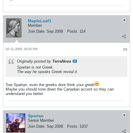
MapleLeaf1
Member
Join Date:
Sep 2008
Posts:
114
02-11-2009, 05:50 PM
#9
Originally posted by
TerraNova
Spartan is not Greek.
The way he speaks Greek reveal it.
See Spartan, even the greeks dont think your greek
Maybe you should tone down the Canadian accent so they can
understand you better
Spartan
Senior Member
Join Date:
Sep 2008
Posts:
1037