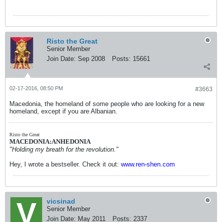
Risto the Great
Senior Member
Join Date:
Sep 2008
Posts:
15661
02-17-2016, 08:50 PM
#3663
Macedonia, the homeland of some people who are looking for a new
homeland, except if you are Albanian.
Risto the Great
MACEDONIA:ANHEDONIA
"Holding my breath for the revolution."
Hey, I wrote a bestseller. Check it out:
www.ren-shen.com
vicsinad
Senior Member
Join Date:
May 2011
Posts:
2337