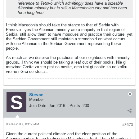
reference to Tetovo which admitingly does have a sizeable
Albanian minority but is still a Macedonian city and has been
for a long time.
I think Macedonia should take the stance to that of Serbia with
Presevo...yes the Albanian minority are a majority in that region of
Serbia, still allow them to have mosques and practice their culture, yet
the Serbian Government still maintain a stronghold on what occurs
with one Albanian in the Serbian Government representing these
people.
As much as we despise the practices of our neighbours with minority
groups...I think we should be taking a leaf out of their books. Nie gi
mrazime Grcite za sto prat na nasite, ama trpi gi nasite za ne kolku
vreme i Grci se storia....
Stevce
Member
Join Date:
Jan 2016
Posts:
200
03-09-2017, 03:56 AM
#3673
Given the current political climate and the clear position of the
Albanian parties trying to dissolve Macedonia. Isn't it time Macedonia