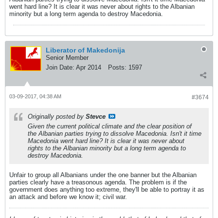
went hard line? It is clear it was never about rights to the Albanian
minority but a long term agenda to destroy Macedonia.
Liberator of Makedonija
Senior Member
Join Date:
Apr 2014
Posts:
1597
03-09-2017, 04:38 AM
#3674
Originally posted by
Stevce
Given the current political climate and the clear position of
the Albanian parties trying to dissolve Macedonia. Isn't it time
Macedonia went hard line? It is clear it was never about
rights to the Albanian minority but a long term agenda to
destroy Macedonia.
Unfair to group all Albanians under the one banner but the Albanian
parties clearly have a treasonous agenda. The problem is if the
government does anything too extreme, they'll be able to portray it as
an attack and before we know it; civil war.