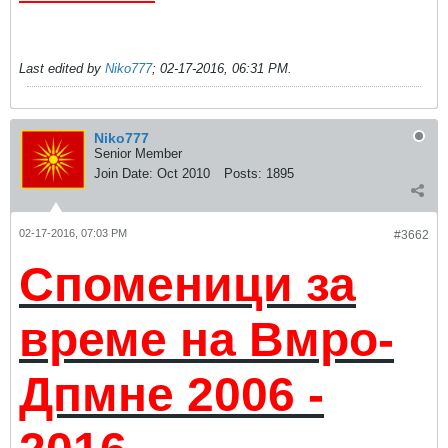
Last edited by
Niko777
;
02-17-2016, 06:31 PM
.
Niko777
Senior Member
Join Date:
Oct 2010
Posts:
1895
02-17-2016, 07:03 PM
#3662
Споменици за
време на Вмро-
Дпмне 2006 -