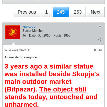
Previous
1
245
263
Next
Niko777
Senior Member
Join Date:
Oct 2010
Posts:
1895
02-17-2016, 06:29 PM
#3661
A reminder to everyone...
3 years ago a similar statue
was installed beside Skopje's
main outdoor market
(Bitpazar).
The object still
stands today, untouched and
unharmed
.