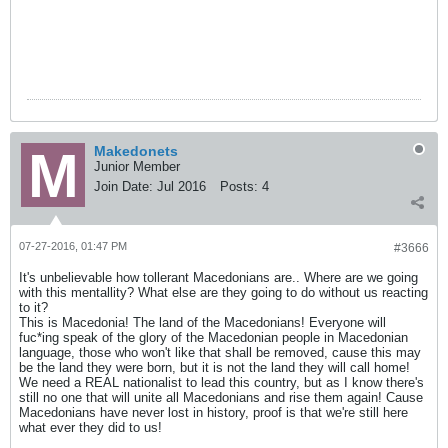
Makedonets
Junior Member
Join Date:
Jul 2016
Posts:
4
07-27-2016, 01:47 PM
#3666
It's unbelievable how tollerant Macedonians are.. Where are we going
with this mentallity? What else are they going to do without us reacting
to it?
This is Macedonia! The land of the Macedonians! Everyone will
fuc*ing speak of the glory of the Macedonian people in Macedonian
language, those who won't like that shall be removed, cause this may
be the land they were born, but it is not the land they will call home!
We need a REAL nationalist to lead this country, but as I know there's
still no one that will unite all Macedonians and rise them again! Cause
Macedonians have never lost in history, proof is that we're still here
what ever they did to us!