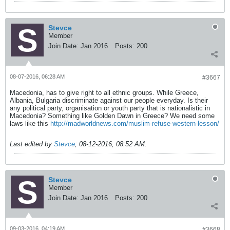
Stevce
Member
Join Date:
Jan 2016
Posts:
200
08-07-2016, 06:28 AM
#3667
Macedonia, has to give right to all ethnic groups. While Greece,
Albania, Bulgaria discriminate against our people everyday. Is their
any political party, organisation or youth party that is nationalistic in
Macedonia? Something like Golden Dawn in Greece? We need some
laws like this
http://madworldnews.com/muslim-refuse-western-lesson/
Last edited by
Stevce
;
08-12-2016, 08:52 AM
.
Stevce
Member
Join Date:
Jan 2016
Posts:
200
09-03-2016, 04:19 AM
#3668