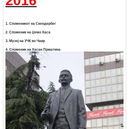
2016
1. Споменикот на Скендербег
2. Споменик на Џемо Хаса
3. Музеј на УЧК во Чаир
4. Споменик на Хасан Приштина