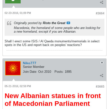
02-23-2016, 01:09 PM
#3664
Originally posted by
Risto the Great
Macedonia, the homeland of some people who are looking for
a new homeland, except if you are Albanian.
Shall I erect some ISIS / Al Qaeda monuments/memorials in select
spots in the US and report back on peoples' reactions?
Niko777
Senior Member
Join Date:
Oct 2010
Posts:
1895
05-21-2016, 02:59 PM
#3665
New Albanian statues in front
of Macedonian Parliament