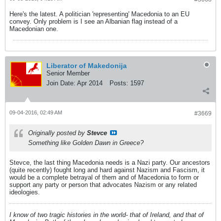
Here's the latest. A politician 'representing' Macedonia to an EU
convey. Only problem is I see an Albanian flag instead of a
Macedonian one.
Liberator of Makedonija
Senior Member
Join Date:
Apr 2014
Posts:
1597
09-04-2016, 02:49 AM
#3669
Originally posted by
Stevce
Something like Golden Dawn in Greece?
Stevce, the last thing Macedonia needs is a Nazi party. Our ancestors
(quite recently) fought long and hard against Nazism and Fascism, it
would be a complete betrayal of them and of Macedonia to form or
support any party or person that advocates Nazism or any related
ideologies.
I know of two tragic histories in the world- that of Ireland, and that of