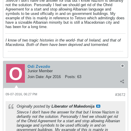
Stevce I don't have the answer for that but I know Nazism is defiantly
not the solution. Personally I feel we should get rid of the Ohrid
Agreement for a start and stop allowing Albanian language and
symbols to be used officially in and on government buildings. My
example of this is mainly in reference to Tetovo which admitingly does
have a sizeable Albanian minority but is still a Macedonian city and
has been for a long time.
I know of two tragic histories in the world- that of Ireland, and that of
Macedonia. Both of them have been deprived and tormented.
Odi Zvezdo
Junior Member
Join Date:
Apr 2016
Posts:
63
09-07-2016, 06:27 PM
#3672
Originally posted by
Liberator of Makedonija
Stevce I don't have the answer for that but I know Nazism is
defiantly not the solution. Personally I feel we should get rid
of the Ohrid Agreement for a start and stop allowing Albanian
language and symbols to be used officially in and on
government buildings. My example of this is mainly in