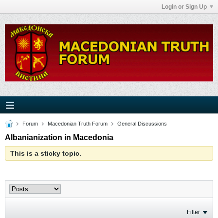
Login or Sign Up
Forum
Macedonian Truth Forum
General Discussions
Albanianization in Macedonia
This is a sticky topic.
Filter