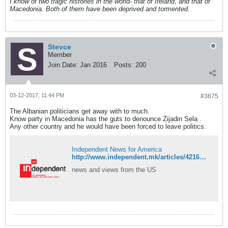
I know of two tragic histories in the world- that of Ireland, and that of
Macedonia. Both of them have been deprived and tormented.
Stevce
Member
Join Date:
Jan 2016
Posts:
200
03-12-2017, 11:44 PM
#3675
The Albanian politicians get away with to much.
Know party in Macedonia has the guts to denounce Zijadin Sela .
Any other country and he would have been forced to leave politics.
Independent News for America
http://www.independent.mk/articles/42166/Jovanovski+Zaev+Should+Accept+New+Election+and+Give+Up+Platform
news and views from the US