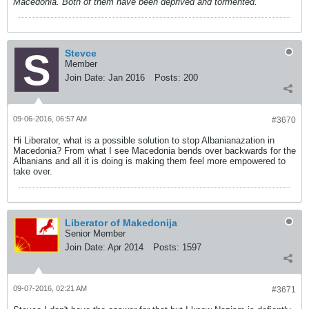
Macedonia. Both of them have been deprived and tormented.
Stevce
Member
Join Date:
Jan 2016
Posts:
200
09-06-2016, 06:57 AM
#3670
Hi Liberator, what is a possible solution to stop Albanianazation in
Macedonia? From what I see Macedonia bends over backwards for the
Albanians and all it is doing is making them feel more empowered to
take over.
Liberator of Makedonija
Senior Member
Join Date:
Apr 2014
Posts:
1597
09-07-2016, 02:21 AM
#3671