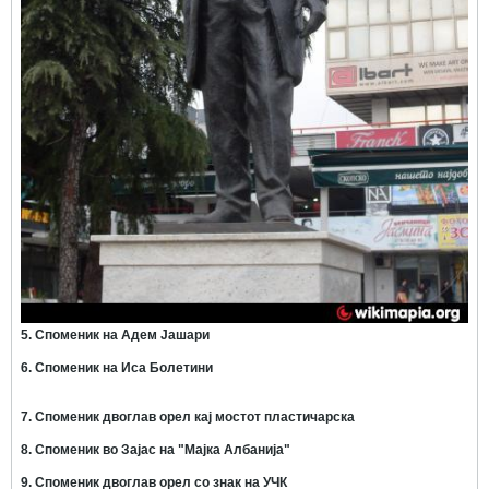
5. Споменик на Адем Јашари
6. Споменик на Иса Болетини
7. Споменик двоглав орел кај мостот пластичарска
8. Споменик во Зајас на "Мајка Албанија"
9. Споменик двоглав орел со знак на УЧК